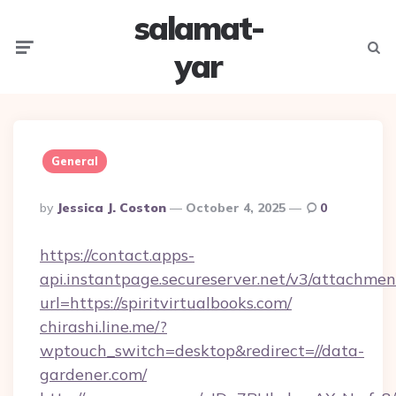
salamat-
Menu
Searc
yar
General
Posted
By
Jessica J. Coston
October 4, 2025
0
By
https://contact.apps-
api.instantpage.secureserver.net/v3/attachmen
url=https://spiritvirtualbooks.com/
chirashi.line.me/?
wptouch_switch=desktop&redirect=//data-
gardener.com/