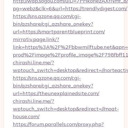
http://wap.sogou.com/uID=7PHkohezAXrNmf_8/
pg=webz&clk=6&url=https://trendlydigest.com/
https://sns.qzone.qq.com/cgi-
bin/qzshare/cgi_qzshare_onekey?
url=https://smartparentblueprint.com/
mirrativ.page.link/?
link=https%3A%2F%2Fbbwmilftube.ne
prod%2Fimage%2Fprofile_image%2F798fbff
chirashi.line.me/?
wptouch_switch=desktop&redirect=//norteacti
https://sns.qzone.qq.com/cgi-
bin/qzshare/cgi_qzshare_onekey?
url=https://theunexplainedsite.com/
chirashi.line.me/?
wptouch_switch=desktop&redirect=//moat-
house.com/
https://forum.parallels.com/proxy.php?