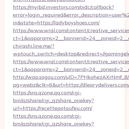
https://myibd.investors.com/oidc/callback?
error=login_required&error_description=user
in&state=https://ladyboyshoes.com/
https://www.wral.com/content/creative_services
ct=1&oaparams=2__bannerid=24__zoneid=2__cb
chirashi.line.me/?
wptouch_switch=desktop&redirect=//gamingel
https://www.wral.com/content/creative_services
ct=1&oaparams=2__bannerid=24__zoneid=2__c
http://wap.sogou.com/uID=7PHkohezAXrNmf_8/
pg=webz&clk=6&url=https://dlearydelivers.com
https://sns.qzone.qq.com/cgi-
bin/qzshare/cgi_qzshare_onekey?
url=https://recettepotaufeu.com/
https://sns.qzone.qq.com/cgi-
bin/qzshare/cgi_qzshare_onekey?