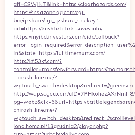
aff=CSWJNT&link=https://clearhazards.com/
https://sns.qzone.qq.com/cgi-
bin/qzshare/cgi_qzshare_onekey?
url=https://kushtetutakosoves.info/
https://myibd.investors.com/oidc/callback?
error=login_required&error_description=user
in&state=https://fulltimemums.com/
http://kf.53kf.com/?
controller=transfer&forward=https://mamarise
chirashi.line.me/?
wptouch_switch=desktop&redirect=//greenscre
http://wap.sogou.com/uID=7PHkohezAXrNmf_8/
pg=webz&clk=6&url=https://battlelegendsaren
chirashi.line.me/?
wptouch_switch=desktop&redirect=//scrolllevel
lena.home.pl/13grudnia2/player.php?
site=https://urbabydollxo.com