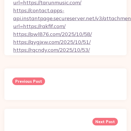
url=https://tarunmusic.com/
https://contact.apps-
api.instantpage.secureserver.net/v3/attachmen
url=https://rakfif.com/
https://pwl876.com/2025/10/58/
https://qygjxw.com/2025/10/51/
https://rqcndy.com/2025/10/53/
Post
navigation
Previous Post
Next Post