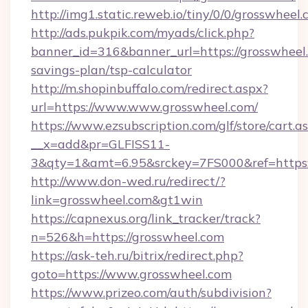
http://img1.static.reweb.io/tiny/0/0/grosswheel.
http://ads.pukpik.com/myads/click.php?
banner_id=316&banner_url=https://grosswheel.
savings-plan/tsp-calculator
http://m.shopinbuffalo.com/redirect.aspx?
url=https://www.www.grosswheel.com/
https://www.ezsubscription.com/glf/store/cart.a
__x=add&pr=GLFISS11-
3&qty=1&amt=6.95&srckey=7FS000&ref=https:
http://www.don-wed.ru/redirect/?
link=grosswheel.com&gt1win
https://capnexus.org/link_tracker/track?
n=526&h=https://grosswheel.com
https://ask-teh.ru/bitrix/redirect.php?
goto=https://www.grosswheel.com
https://www.prizeo.com/auth/subdivision?