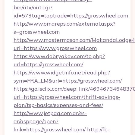
bin/atx/out.cgi?
id=573tag=toptrade=https://grosswheel.com
http://www.omareps.com/external.aspx?
s=grosswheel.com
http://www.mastermason.com/MakandaLodge43
url=https://www.grosswheel.com
https://www.dobryakov.com/to.php?
url=https://grosswheel.com/
https://www.widgetinfo.net/read.php?
sym=FRA_LM&url=https://grosswheel.com/
https://go.isclix.com/deep_link/469467346483
url=https://grosswheel.com/thrift-savings-
plan/tsp-basics/expenses-and-fees/
http://www.jetpaq.com.ar/es-
ar/asppage/open?
link=https://grosswheel.com/
http://fb-