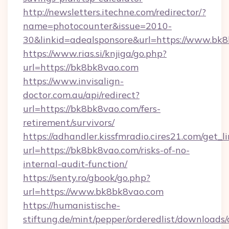
http://newsletters.itechne.com/redirector/?
name=photocounter&issue=2010-
30&linkid=adealsponsore&url=https://www.bk
https://www.rias.si/knjiga/go.php?
url=https://bk8bk8vao.com
https://www.invisalign-
doctor.com.au/api/redirect?
url=https://bk8bk8vao.com/fers-
retirement/survivors/
https://adhandler.kissfmradio.cires21.com/get_l
url=https://bk8bk8vao.com/risks-of-no-
internal-audit-function/
https://senty.ro/gbook/go.php?
url=https://www.bk8bk8vao.com
https://humanistische-
stiftung.de/mint/pepper/orderedlist/downloads