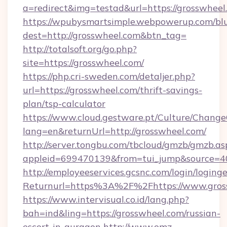
a=redirect&img=testad&url=https://grosswheel
https://wpubysmartsimple.webpowerup.com/blur
dest=http://grosswheel.com&btn_tag=
http://totalsoft.org/go.php?
site=https://grosswheel.com/
https://php.cri-sweden.com/detaljer.php?
url=https://grosswheel.com/thrift-savings-
plan/tsp-calculator
https://www.cloud.gestware.pt/Culture/Change
lang=en&returnUrl=http://grosswheel.com/
http://server.tongbu.com/tbcloud/gmzb/gmzb.as
appleid=699470139&from=tui_jump&source=40
http://employeeservices.gcsnc.com/login/loging
Returnurl=https%3A%2F%2Fhttps://www.gros
https://www.intervisual.co.id/lang.php?
bah=ind&ling=https://grosswheel.com/russian-
escort-in-gurgaon
http://www.omz-