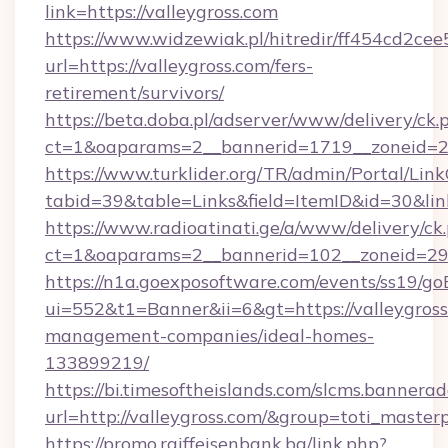
link=https://valleygross.com
https://www.widzewiak.pl/hitredir/ff454cd2c
url=https://valleygross.com/fers-
retirement/survivors/
https://beta.doba.pl/adserver/www/delivery/ck.
ct=1&oaparams=2__bannerid=1719__zoneid=
https://www.turklider.org/TR/admin/Portal/Link
tabid=39&table=Links&field=ItemID&id=30&link
https://www.radioatinati.ge/a/www/delivery/ck
ct=1&oaparams=2__bannerid=102__zoneid=29__
https://n1a.goexposoftware.com/events/ss19/go
ui=552&t1=Banner&ii=6&gt=https://valleygross
management-companies/ideal-homes-
133899219/
https://bi.timesoftheislands.com/slcms.bannerad
url=http://valleygross.com/&group=toti_maste
https://promo.raiffeisenbank.ba/link.php?