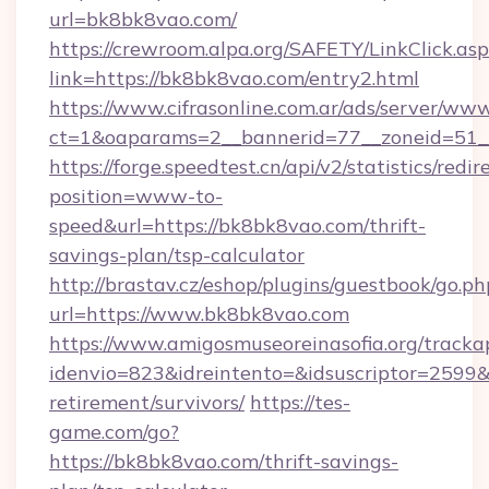
url=bk8bk8vao.com/
https://crewroom.alpa.org/SAFETY/LinkClick.as
link=https://bk8bk8vao.com/entry2.html
https://www.cifrasonline.com.ar/ads/server/www
ct=1&oaparams=2__bannerid=77__zoneid=51__
https://forge.speedtest.cn/api/v2/statistics/redir
position=www-to-
speed&url=https://bk8bk8vao.com/thrift-
savings-plan/tsp-calculator
http://brastav.cz/eshop/plugins/guestbook/go.ph
url=https://www.bk8bk8vao.com
https://www.amigosmuseoreinasofia.org/tracka
idenvio=823&idreintento=&idsuscriptor=2599&
retirement/survivors/
https://tes-
game.com/go?
https://bk8bk8vao.com/thrift-savings-