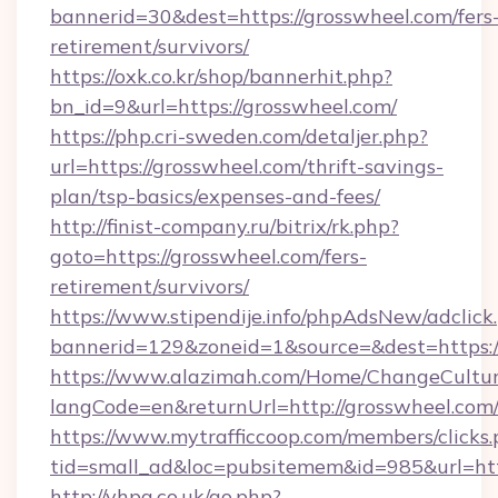
bannerid=30&dest=https://grosswheel.com/fers
retirement/survivors/
https://oxk.co.kr/shop/bannerhit.php?
bn_id=9&url=https://grosswheel.com/
https://php.cri-sweden.com/detaljer.php?
url=https://grosswheel.com/thrift-savings-
plan/tsp-basics/expenses-and-fees/
http://finist-company.ru/bitrix/rk.php?
goto=https://grosswheel.com/fers-
retirement/survivors/
https://www.stipendije.info/phpAdsNew/adclick
bannerid=129&zoneid=1&source=&dest=https:/
https://www.alazimah.com/Home/ChangeCultu
langCode=en&returnUrl=http://grosswheel.com
https://www.mytrafficcoop.com/members/clicks
tid=small_ad&loc=pubsitemem&id=985&url=htt
http://vhpa.co.uk/go.php?