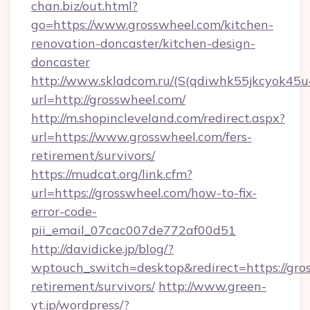
chan.biz/out.html?
go=https://www.grosswheel.com/kitchen-
renovation-doncaster/kitchen-design-
doncaster
http://www.skladcom.ru/(S(qdiwhk55jkcyok45u
url=http://grosswheel.com/
http://m.shopincleveland.com/redirect.aspx?
url=https://www.grosswheel.com/fers-
retirement/survivors/
https://mudcat.org/link.cfm?
url=https://grosswheel.com/how-to-fix-
error-code-
pii_email_07cac007de772af00d51
http://davidicke.jp/blog/?
wptouch_switch=desktop&redirect=https://gros
retirement/survivors/
http://www.green-
yt.jp/wordpress/?