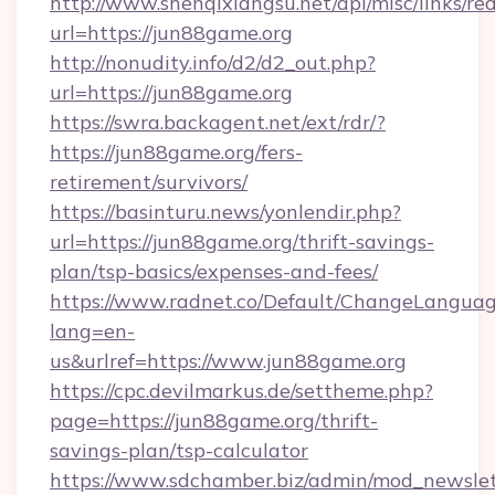
http://www.shenqixiangsu.net/api/misc/links/red
url=https://jun88game.org
http://nonudity.info/d2/d2_out.php?
url=https://jun88game.org
https://swra.backagent.net/ext/rdr/?
https://jun88game.org/fers-
retirement/survivors/
https://basinturu.news/yonlendir.php?
url=https://jun88game.org/thrift-savings-
plan/tsp-basics/expenses-and-fees/
https://www.radnet.co/Default/ChangeLangua
lang=en-
us&urlref=https://www.jun88game.org
https://cpc.devilmarkus.de/settheme.php?
page=https://jun88game.org/thrift-
savings-plan/tsp-calculator
https://www.sdchamber.biz/admin/mod_newslett