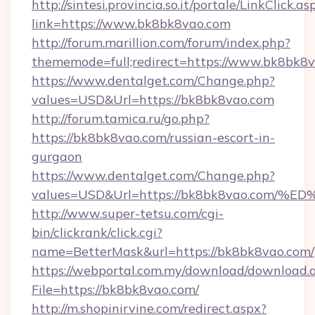
http://sintesi.provincia.so.it/portale/LinkClick.as
link=https://www.bk8bk8vao.com
http://forum.marillion.com/forum/index.php?
thememode=full;redirect=https://www.bk8bk8v
https://www.dentalget.com/Change.php?
values=USD&Url=https://bk8bk8vao.com
http://forum.tamica.ru/go.php?
https://bk8bk8vao.com/russian-escort-in-
gurgaon
https://www.dentalget.com/Change.php?
values=USD&Url=https://bk8bk8vao.c
http://www.super-tetsu.com/cgi-
bin/clickrank/click.cgi?
name=BetterMask&url=https://bk8bk8vao.com/
https://webportal.com.my/download/download.
File=https://bk8bk8vao.com/
http://m.shopinirvine.com/redirect.aspx?