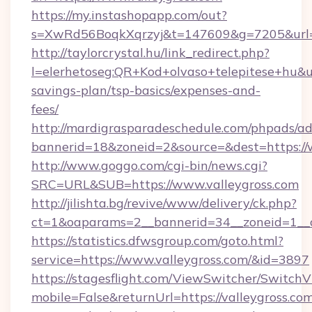
https://my.instashopapp.com/out?
s=XwRd56BoqkXqrzyj&t=147609&g=7205&url=ht
http://taylorcrystal.hu/link_redirect.php?
l=elerhetoseg:QR+Kod+olvaso+telepitese+hu&url
savings-plan/tsp-basics/expenses-and-
fees/
http://mardigrasparadeschedule.com/phpads/ad
bannerid=18&zoneid=2&source=&dest=https://
http://www.goggo.com/cgi-bin/news.cgi?
SRC=URL&SUB=https://www.valleygross.com
http://jilishta.bg/revive/www/delivery/ck.php?
ct=1&oaparams=2__bannerid=34__zoneid=1__c
https://statistics.dfwsgroup.com/goto.html?
service=https://www.valleygross.com/&id=3897
https://stagesflight.com/ViewSwitcher/Switch
mobile=False&returnUrl=https://valleygross.com/