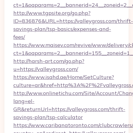
ct=1&oaparams=2__bannerid=24__zoneid=2__cb
http://www.tgpsite.org/go.php?
ID=836876&URL=https://valleygross.com/thrift-
savings-plan/tsp-basics/expenses-and-
fees/
https://www.maisev.com/revive/www/delivery/c
ct=1&oaparams=2__bannerid=155__zoneid=1__
http://harsh-art.com/go.php?
u=https://valleygross.com/
https://www.isahd.ae/Home/SetCulture?
culture=ar&href=http%3A%2F%2Fvalleygross
http://www.onlinetichu.com/Site/Account/Chan
lang=el-
GR&returnUrl=https://valleygross.com/thrift-
savings-plan/tsp-calculator
https://www.caribanatoronto.com/clubcrawlers/