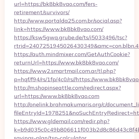
url=https://bk8bk8vao.com/fers-
retirement/survivors/
http://www.portalda25.com.br/social.asp?
link=https://www.bk8bk8vao.com/
https://ksw5gwq.grube.de/ts/i5033496/tsc?
rtrid=2407251945026430349&amc=con.blbn.
https://auth.mindmixer.com/GetAuthCookie?
returnUrl=https://www.bk8bk8vao.com/
https://www2.smartmail.com.ar/tl.php?
p=hqf/f94/rs/1fp/4c0/rs//https://www.bk8bk8va
http://m.shopinseattle.com/redirect.aspx?
url=https://www.bk8bk8vao.com
http://onelink.brahmakumaris.org/c/document_li
fileEntryId=1978251&noSuchEntryRedirect=ht
https://www.gldemail.com/redir.php?
k=b9d035c0c49b806611f003b2d8c86d43c8f4b9e
savings-plan/tsp-calculator