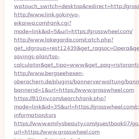
wptouch_switch=desktop&redirect=http://gros
http://www.link.gokinjyo-
eikaiwa.com/rank.cgi?
mode=link&id=5&url=https://grosswheel.com/
http://www.lakegarda.com/catch.php?
get_idgroup=rest12439&get_ragsoc=Opera&get_
savings-plan/tsp-
calculator&get_tipo=www&get_pag=ristoranti
http://www.bergseehexen-
oberachern.de/plugins/bannerverwaltung/bann
bannerid=1&url=https://www.grosswheel.com
https://810nv.com/search/rank.php?
mode=link&id=35&url=https://grosswheel.com/c
information/csrs
https://www.emilysbeauty.com/guestbook07/go
url=https://www.grosswheel.com