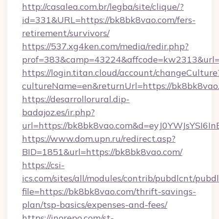
http://casalea.com.br/legba/site/clique/?
id=331&URL=https://bk8bk8vao.com/fers-
retirement/survivors/
https://537.xg4ken.com/media/redir.php?
prof=383&camp=43224&affcode=kw2313&url=h
https://login.titan.cloud/account/changeCulture
cultureName=en&returnUrl=https://bk8bk8vao
https://desarrollorural.dip-
badajoz.es/ir.php?
url=https://bk8bk8vao.com&d=eyJ0YWJsYSI6I
https://www.dom.upn.ru/redirect.asp?
BID=1851&url=https://bk8bk8vao.com/
https://csi-
ics.com/sites/all/modules/contrib/pubdlcnt/pubd
file=https://bk8bk8vao.com/thrift-savings-
plan/tsp-basics/expenses-and-fees/
https://inorepo.com/st-