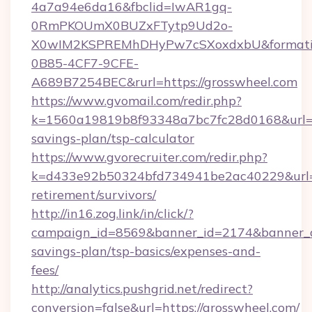
4a7a94e6da16&fbclid=IwAR1gq-
0RmPKOUmX0BUZxFTytp9Ud2o-
X0wIM2KSPREMhDHyPw7cSXoxdxbU&formati
0B85-4CF7-9CFE-
A689B7254BEC&rurl=https://grosswheel.com
https://www.gvomail.com/redir.php?
k=1560a19819b8f93348a7bc7fc28d0168&url=htt
savings-plan/tsp-calculator
https://www.gvorecruiter.com/redir.php?
k=d433e92b50324bfd734941be2ac40229&url=ht
retirement/survivors/
http://in16.zog.link/in/click/?
campaign_id=8569&banner_id=2174&banner_cre
savings-plan/tsp-basics/expenses-and-
fees/
http://analytics.pushgrid.net/redirect?
conversion=false&url=https://grosswheel.com/