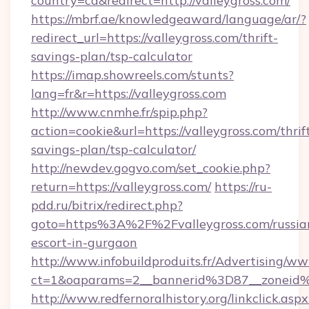
country=ca&redirect=http://valleygross.com/
https://mbrf.ae/knowledgeaward/language/ar/?
redirect_url=https://valleygross.com/thrift-
savings-plan/tsp-calculator
https://imap.showreels.com/stunts?
lang=fr&r=https://valleygross.com
http://www.cnmhe.fr/spip.php?
action=cookie&url=https://valleygross.com/thrif
savings-plan/tsp-calculator/
http://newdev.gogvo.com/set_cookie.php?
return=https://valleygross.com/
https://ru-
pdd.ru/bitrix/redirect.php?
goto=https%3A%2F%2Fvalleygross.com/russia
escort-in-gurgaon
http://www.infobuildproduits.fr/Advertising/ww
ct=1&oaparams=2__bannerid%3D87__zoneid
http://www.redfernoralhistory.org/linkclick.aspx