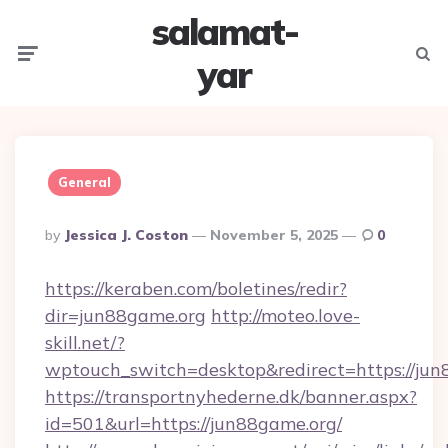
salamat-
Menu
Searc
yar
General
Posted
By
Jessica J. Coston
November 5, 2025
0
By
https://keraben.com/boletines/redir?
dir=jun88game.org
http://moteo.love-
skill.net/?
wptouch_switch=desktop&redirect=https://ju
https://transportnyhederne.dk/banner.aspx?
id=501&url=https://jun88game.org/