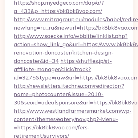
https://shop.myedgeco.com/dap/a/?
a=433&p=https://bk8bk8vao.com/
http://www.mitragroup.eu/modules/babel/redire
newlang=ru_ru&newurl=https://bk8bk8vao.co
http://www.saecke.info/wbblite/linklist.php?
action=show_link_go&url=https://www.bk8bk8v
renovation-doncaster/kitchen-design-
doncaster&id=34
https://shuffles.jp/st-
affiliate-manager/click/track?
id=3275&type=raw&url=https://bk8bk8vao.com&s
http://newsletters.itechne.com/redirector/?
name=photocounter&issue=2010-
30&seoid=adealsponsore&url=https://bk8bk8va
http://www.westlandfarmersmarket.com/wp-
content/themes/eatery/nav.php?-Menu-
=https://bk8bk8vao.com/fers-
retirement/survivors/