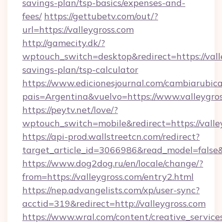
savings-plan/tsp-basics/expenses-and-
fees/
https://gettubetv.com/out/?
url=https://valleygross.com
http://gamecity.dk/?
wptouch_switch=desktop&redirect=https://valle
savings-plan/tsp-calculator
https://www.edicionesjournal.com/cambiarubica
pais=Argentina&vuelvo=https://www.valleygro
https://peytv.net/love/?
wptouch_switch=mobile&redirect=https://valle
https://api-prod.wallstreetcn.com/redirect?
target_article_id=3066986&read_model=false&t
https://www.dog2dog.ru/en/locale/change/?
from=https://valleygross.com/entry2.html
https://nep.advangelists.com/xp/user-sync?
acctid=319&redirect=http://valleygross.com
https://www.wral.com/content/creative_services