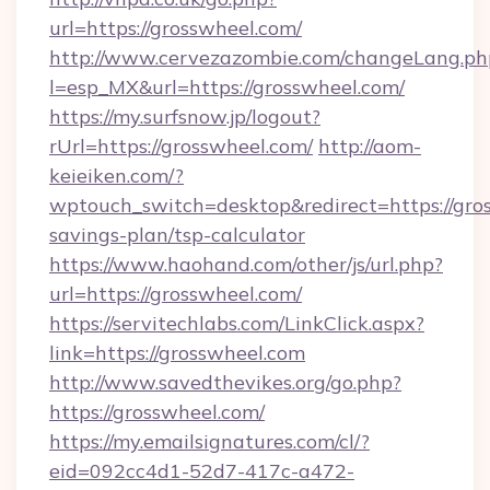
url=https://grosswheel.com/
http://www.cervezazombie.com/changeLang.ph
l=esp_MX&url=https://grosswheel.com/
https://my.surfsnow.jp/logout?
rUrl=https://grosswheel.com/
http://aom-
keieiken.com/?
wptouch_switch=desktop&redirect=https://gros
savings-plan/tsp-calculator
https://www.haohand.com/other/js/url.php?
url=https://grosswheel.com/
https://servitechlabs.com/LinkClick.aspx?
link=https://grosswheel.com
http://www.savedthevikes.org/go.php?
https://grosswheel.com/
https://my.emailsignatures.com/cl/?
eid=092cc4d1-52d7-417c-a472-