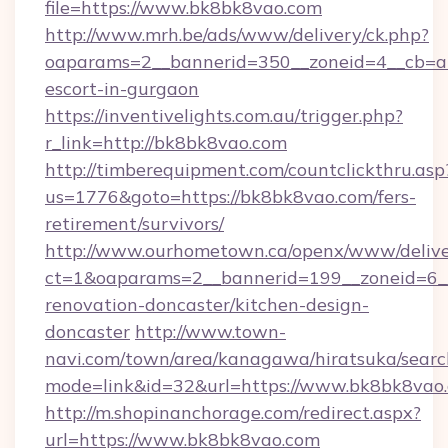
file=https://www.bk8bk8vao.com
http://www.mrh.be/ads/www/delivery/ck.php?
oaparams=2__bannerid=350__zoneid=4__cb=a1
escort-in-gurgaon
https://inventivelights.com.au/trigger.php?
r_link=http://bk8bk8vao.com
http://timberequipment.com/countclickthru.asp
us=1776&goto=https://bk8bk8vao.com/fers-
retirement/survivors/
http://www.ourhometown.ca/openx/www/delive
ct=1&oaparams=2__bannerid=199__zoneid=6_
renovation-doncaster/kitchen-design-
doncaster
http://www.town-
navi.com/town/area/kanagawa/hiratsuka/search
mode=link&id=32&url=https://www.bk8bk8vao
http://m.shopinanchorage.com/redirect.aspx?
url=https://www.bk8bk8vao.com