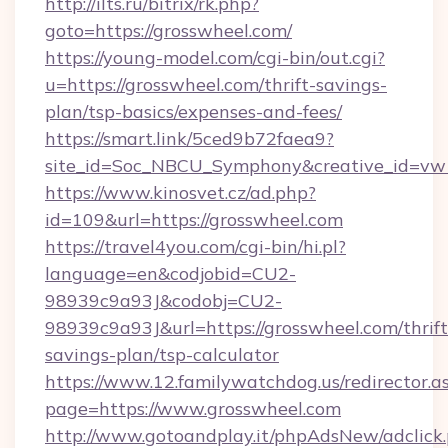
http://ilts.ru/bitrix/rk.php?
goto=https://grosswheel.com/
https://young-model.com/cgi-bin/out.cgi?
u=https://grosswheel.com/thrift-savings-
plan/tsp-basics/expenses-and-fees/
https://smart.link/5ced9b72faea9?
site_id=Soc_NBCU_Symphony&creative_id=
https://www.kinosvet.cz/ad.php?
id=109&url=https://grosswheel.com
https://travel4you.com/cgi-bin/hi.pl?
language=en&codjobid=CU2-
98939c9a93J&codobj=CU2-
98939c9a93J&url=https://grosswheel.com/thrift
savings-plan/tsp-calculator
https://www.12.familywatchdog.us/redirector.a
page=https://www.grosswheel.com
http://www.gotoandplay.it/phpAdsNew/adclick