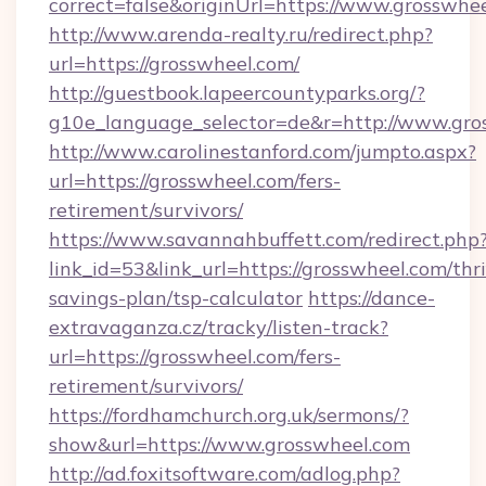
correct=false&originUrl=https://www.grosswhe
http://www.arenda-realty.ru/redirect.php?
url=https://grosswheel.com/
http://guestbook.lapeercountyparks.org/?
g10e_language_selector=de&r=http://www.gro
http://www.carolinestanford.com/jumpto.aspx?
url=https://grosswheel.com/fers-
retirement/survivors/
https://www.savannahbuffett.com/redirect.php
link_id=53&link_url=https://grosswheel.com/thri
savings-plan/tsp-calculator
https://dance-
extravaganza.cz/tracky/listen-track?
url=https://grosswheel.com/fers-
retirement/survivors/
https://fordhamchurch.org.uk/sermons/?
show&url=https://www.grosswheel.com
http://ad.foxitsoftware.com/adlog.php?