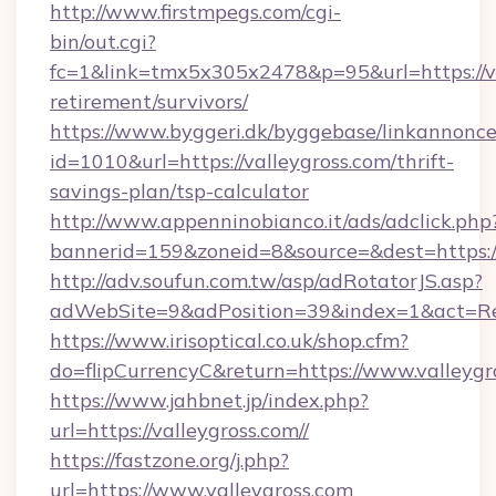
http://www.firstmpegs.com/cgi-
bin/out.cgi?
fc=1&link=tmx5x305x2478&p=95&url=https://va
retirement/survivors/
https://www.byggeri.dk/byggebase/linkannonce
id=1010&url=https://valleygross.com/thrift-
savings-plan/tsp-calculator
http://www.appenninobianco.it/ads/adclick.php
bannerid=159&zoneid=8&source=&dest=https://
http://adv.soufun.com.tw/asp/adRotatorJS.asp?
adWebSite=9&adPosition=39&index=1&act=Red
https://www.irisoptical.co.uk/shop.cfm?
do=flipCurrencyC&return=https://www.valleygr
https://www.jahbnet.jp/index.php?
url=https://valleygross.com//
https://fastzone.org/j.php?
url=https://www.valleygross.com