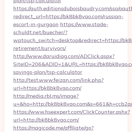
plan/tsp-calculator
https://auth.editionsduboisbaudry.com/sso/oaut
redirect_url=https://bk8bk8vao.com/russian-
escort-in-gurgaon
https://www.stade-
schuldt.net/buecher/?
wptouch_switch=desktop&redirect=https://bk8
retirement/survivors/
http://www.daruidiag.com/ADClick.aspx?
SiteID=206&ADID=1&URL=https://bk8bk8vao.co
savings-plan/tsp-calculator
http://test.www.feizan.com/link.php?
url=https://bk8bk8vao.com/
http://media.rbl.ms/image?
u=&ho=http://bk8bk8vao.com&s=661&h=ccb2
https://www.hseexpert.com/ClickCounter.ashx?
url=http://bk8bk8vao.com/
https://magicode.me/affiliate/go?