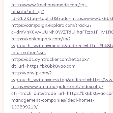
http://www.freehomemade.com/cgi-
bin/atx/out.cgi?
id=362&tag=toplist&trade=https://www.bk8bk
https://campaign.explara.com/track2?
c=dmVhK0wvUUNhOWZTdUJhaFRzb1FHV1RQN
https://kenkoupark.com/sp/?
wptouch_switch=mobile&redirect=https://bk8b
information/csrs
https://ad1.dyntracker.com/set.aspx?
dt_url=https://bk8bk8vao.com
http://vpnvip.com/?
wptouch_switch=desktop&redirect=https://w
https://www.amateurgalore.net/index.php?
ctr=track_out&trade_url=https://bk8bk8vao.co
management-companies/ideal-homes-
133899219/