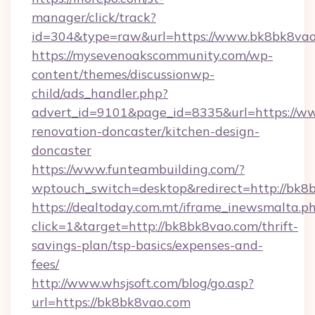
manager/click/track?
id=304&type=raw&url=https://www.bk8bk8va
https://mysevenoakscommunity.com/wp-
content/themes/discussionwp-
child/ads_handler.php?
advert_id=9101&page_id=8335&url=https://w
renovation-doncaster/kitchen-design-
doncaster
https://www.funteambuilding.com/?
wptouch_switch=desktop&redirect=http://bk8
https://dealtoday.com.mt/iframe_inewsmalta.p
click=1&target=http://bk8bk8vao.com/thrift-
savings-plan/tsp-basics/expenses-and-
fees/
http://www.whsjsoft.com/blog/go.asp?
url=https://bk8bk8vao.com