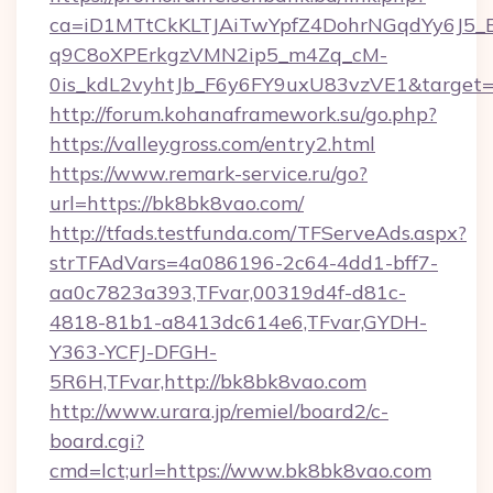
ca=iD1MTtCkKLTJAiTwYpfZ4DohrNGqdYy6J
q9C8oXPErkgzVMN2ip5_m4Zq_cM-
0is_kdL2vyhtJb_F6y6FY9uxU83vzVE1&target=ht
http://forum.kohanaframework.su/go.php?
https://valleygross.com/entry2.html
https://www.remark-service.ru/go?
url=https://bk8bk8vao.com/
http://tfads.testfunda.com/TFServeAds.aspx?
strTFAdVars=4a086196-2c64-4dd1-bff7-
aa0c7823a393,TFvar,00319d4f-d81c-
4818-81b1-a8413dc614e6,TFvar,GYDH-
Y363-YCFJ-DFGH-
5R6H,TFvar,http://bk8bk8vao.com
http://www.urara.jp/remiel/board2/c-
board.cgi?
cmd=lct;url=https://www.bk8bk8vao.com