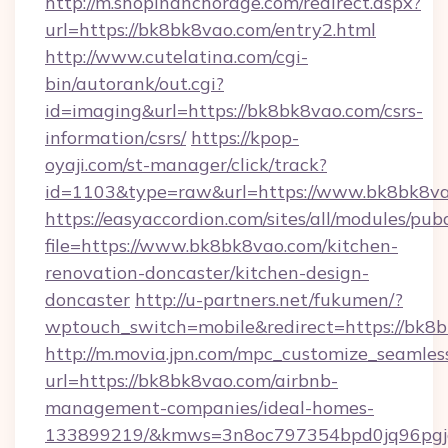
http://m.shopinanchorage.com/redirect.aspx?
url=https://bk8bk8vao.com/entry2.html
http://www.cutelatina.com/cgi-
bin/autorank/out.cgi?
id=imaging&url=https://bk8bk8vao.com/csrs-
information/csrs/
https://kpop-
oyaji.com/st-manager/click/track?
id=1103&type=raw&url=https://www.bk8bk8va
https://easyaccordion.com/sites/all/modules/pu
file=https://www.bk8bk8vao.com/kitchen-
renovation-doncaster/kitchen-design-
doncaster
http://u-partners.net/fukumen/?
wptouch_switch=mobile&redirect=https://bk8
http://m.movia.jpn.com/mpc_customize_seamles
url=https://bk8bk8vao.com/airbnb-
management-companies/ideal-homes-
133899219/&kmws=3n8oc797354bpd0jq96pgj