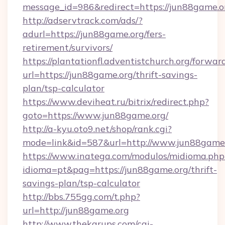
message_id=986&redirect=https://jun88game.o
http://adservtrack.com/ads/?
adurl=https://jun88game.org/fers-
retirement/survivors/
https://plantationfl.adventistchurch.org/forwar
url=https://jun88game.org/thrift-savings-
plan/tsp-calculator
https://www.deviheat.ru/bitrix/redirect.php?
goto=https://www.jun88game.org/
http://a-kyu.oto9.net/shop/rank.cgi?
mode=link&id=587&url=http://www.jun88game
https://www.inatega.com/modulos/midioma.php
idioma=pt&pag=https://jun88game.org/thrift-
savings-plan/tsp-calculator
http://bbs.755gg.com/t.php?
url=http://jun88game.org
http://www.thekarups.com/cgi-