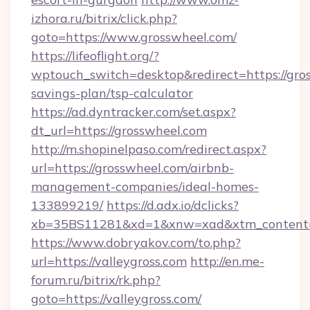
izhora.ru/bitrix/click.php?
goto=https://www.grosswheel.com/
https://lifeoflight.org/?
wptouch_switch=desktop&redirect=https://gros
savings-plan/tsp-calculator
https://ad.dyntracker.com/set.aspx?
dt_url=https://grosswheel.com
http://m.shopinelpaso.com/redirect.aspx?
url=https://grosswheel.com/airbnb-
management-companies/ideal-homes-
133899219/
https://d.adx.io/dclicks?
xb=35BS11281&xd=1&xnw=xad&xtm_content=
https://www.dobryakov.com/to.php?
url=https://valleygross.com
http://en.me-
forum.ru/bitrix/rk.php?
goto=https://valleygross.com/