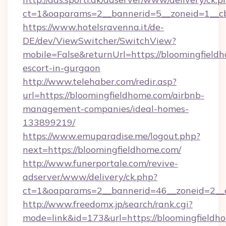
ct=1&oaparams=2__bannerid=5__zoneid=1__
https://www.hotelsravenna.it/de-
DE/dev/ViewSwitcher/SwitchView?
mobile=False&returnUrl=https://bloomingfieldh
escort-in-gurgaon
http://www.telehaber.com/redir.asp?
url=https://bloomingfieldhome.com/airbnb-
management-companies/ideal-homes-
133899219/
https://www.emuparadise.me/logout.php?
next=https://bloomingfieldhome.com/
http://www.funerportale.com/revive-
adserver/www/delivery/ck.php?
ct=1&oaparams=2__bannerid=46__zoneid=2__c
http://www.freedomx.jp/search/rank.cgi?
mode=link&id=173&url=https://bloomingfieldho