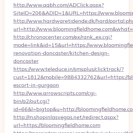
http://www.aqbh.com/ADClick.aspx?
SiteID=206&ADID=1&URL=https://www.bloomi
http://www.hardwaretidende.dk/hard/portal.ph
url=http://www.bloomingfieldhome.com&what=
http://chronocenter.com/ex/rank_ex.cgi?
mode=link&id=15&url=https://www.bloomingfie
renovation-doncaster/kitchen-design-
doncaster
https://www.teleduce.in/smsplus/clicktrack/?
cust=1812&mobile=9884332762&url=https://bl
escort-in-gurgaon
http://www.arrowscripts.com/cgi-
bin/a2/out.cgi?
id=66&l=bigtop&u=http://bloomingfieldhome.c
http://m.shopinlasvegas.net/redirect.aspx?
url=https://bloomingfieldhome.com