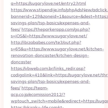
q=https://sugarylove.net/entry2.html
https://www.stipendije.info/phpAdsNew/adclick
bannerid=129&zoneid=1&source=&dest=https://s
savings-plan/tsp-basics/expenses-and-
fees/
https://theparkerapp.com/go.php?
s=iOS&l=https://www.sugarylove.net/
http://ibizababes.com/te3/out.php?
s=65&u=https://www.sugarylove.net/kitchen-
renovation-doncaster/kitchen-design-
doncaster
https://vbweb.com.br/links_redir.asp?
codigolink=410&link=https://sugarylove.net/thri
savings-plan/tsp-basics/expenses-and-
fees/
https://team-
acp.co.jp/ecomission2012/?
wptouch_switch=mobile&redirect=https://sugar
https://okiraku-life.com/st-