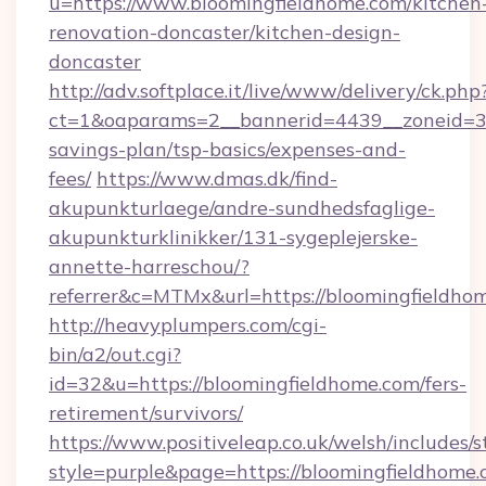
u=https://www.bloomingfieldhome.com/kitchen
renovation-doncaster/kitchen-design-
doncaster
http://adv.softplace.it/live/www/delivery/ck.php
ct=1&oaparams=2__bannerid=4439__zoneid=36
savings-plan/tsp-basics/expenses-and-
fees/
https://www.dmas.dk/find-
akupunkturlaege/andre-sundhedsfaglige-
akupunkturklinikker/131-sygeplejerske-
annette-harreschou/?
referrer&c=MTMx&url=https://bloomingfieldho
http://heavyplumpers.com/cgi-
bin/a2/out.cgi?
id=32&u=https://bloomingfieldhome.com/fers-
retirement/survivors/
https://www.positiveleap.co.uk/welsh/includes/
style=purple&page=https://bloomingfieldhome