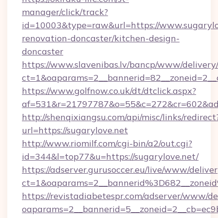
manager/click/track?
id=10003&type=raw&url=https://www.sugarylo
renovation-doncaster/kitchen-design-
doncaster
https://www.slavenibas.lv/bancp/www/delivery
ct=1&oaparams=2__bannerid=82__zoneid=2__c
https://www.golfnow.co.uk/dt/dtclick.aspx?
af=531&r=21797787&o=55&c=272&cr=602&ad=9
http://shenqixiangsu.com/api/misc/links/redirect
url=https://sugarylove.net
http://www.riomilf.com/cgi-bin/a2/out.cgi?
id=344&l=top77&u=https://sugarylove.net/
https://adserver.gurusoccer.eu/live/www/deliver
ct=1&oaparams=2__bannerid%3D682__zonei
https://revistadiabetespr.com/adserver/www/de
oaparams=2__bannerid=5__zoneid=2__cb=ec9b