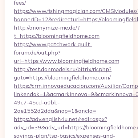
fees/
https://www.fishingmagician.com/CMSModule
bannerID=12&redirecturl=https://bloomingfiel
http://anonymize-me.de/?
t=https://bloomingfieldhome.com
https://www.patchwork-quilt-
forum.de/out.php?
url=https://www.bloomingfieldhome.com
http://test.donmodels.ru/bitrix/rk.php?
goto=https://bloomingfieldhome.com/
https://crm.innovaeducacion.com/Auxiliar/Camp
linkendok=1&acmarkinnova=9&cmarkinnova=0
49c7-45cd-a0bb-
2ae1552d2dda&nop=1&ancla=
https://adv.english4u.net/redir.aspx?
adv_id=39&adv_url=https://bloomingfieldhome.c
savings-plan/tsp-basics/expenses-and-