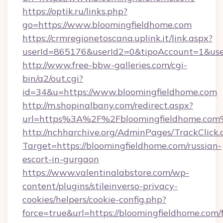
https://optik.ru/links.php?
go=https://www.bloomingfieldhome.com
https://crmregionetoscana.uplink.it/link.aspx?
userId=865176&userId2=0&tipoAccount=1&us
http://www.free-bbw-galleries.com/cgi-
bin/a2/out.cgi?
id=34&u=https://www.bloomingfieldhome.com
http://m.shopinalbany.com/redirect.aspx?
url=https%3A%2F%2Fbloomingfieldhome.co
http://nchharchive.org/AdminPages/TrackClick.
Target=https://bloomingfieldhome.com/russian-
escort-in-gurgaon
https://www.valentinalabstore.com/wp-
content/plugins/stileinverso-privacy-
cookies/helpers/cookie-config.php?
force=true&url=https://bloomingfieldhome.com/f