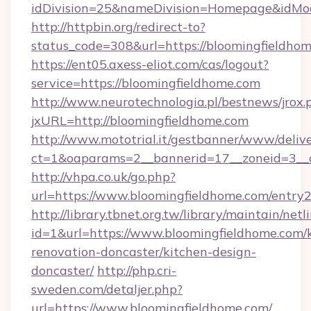
idDivision=25&nameDivision=Homepage&idMo
http://httpbin.org/redirect-to?
status_code=308&url=https://bloomingfieldho
https://ent05.axess-eliot.com/cas/logout?
service=https://bloomingfieldhome.com
http://www.neurotechnologia.pl/bestnews/jrox.
jxURL=http://bloomingfieldhome.com
http://www.mototrial.it/gestbanner/www/delive
ct=1&oaparams=2__bannerid=17__zoneid=3__c
http://vhpa.co.uk/go.php?
url=https://www.bloomingfieldhome.com/entry2
http://library.tbnet.org.tw/library/maintain/netl
id=1&url=https://www.bloomingfieldhome.com/
renovation-doncaster/kitchen-design-
doncaster/
http://php.cri-
sweden.com/detaljer.php?
url=https://www.bloomingfieldhome.com/