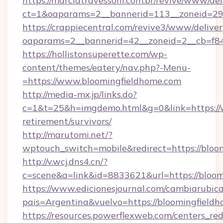
https://marciatravessoni.com.br/revive/www/del
ct=1&oaparams=2__bannerid=113__zoneid=29_
https://crappiecentral.com/revive3/www/deliver
oaparams=2__bannerid=42__zoneid=2__cb=f84
https://hollistonsuperette.com/wp-
content/themes/eatery/nav.php?-Menu-
=https://www.bloomingfieldhome.com
http://media-mx.jp/links.do?
c=1&t=25&h=imgdemo.html&g=0&link=https://w
retirement/survivors/
http://marutomi.net/?
wptouch_switch=mobile&redirect=https://bloo
http://v.wcj.dns4.cn/?
c=scene&a=link&id=8833621&url=https://bloo
https://www.edicionesjournal.com/cambiarubica
pais=Argentina&vuelvo=https://bloomi
https://resources.powerflexweb.com/centers_red