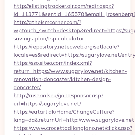
http://elistingtracker.olr.com/redir.aspx?
id=113771&sentid=165578&email=j.rosenberg1
http://atheismcorner.com/?
wptouch_switch=desktop&redirect=https://sugar
savings-plan/tsp-calculator
https://repository.netecweb.org/setlocale?
locale=es&redirect=https://sugarylove.net/entr
https://sso.siteo.com/index.xml?
return=https://www.sugarylove.net/kitchen-
renovation-doncaster/kitchen-design-
doncaster/
http://ruserials.ru/goToSponsor.asp?
url=https://sugarylove.net/
https://eatart.dk/Home/ChangeCulture?
lang=da&returnUrl=http://www.sugarylove.net
https://www.crocettadilongiano.net/clicks.asp?