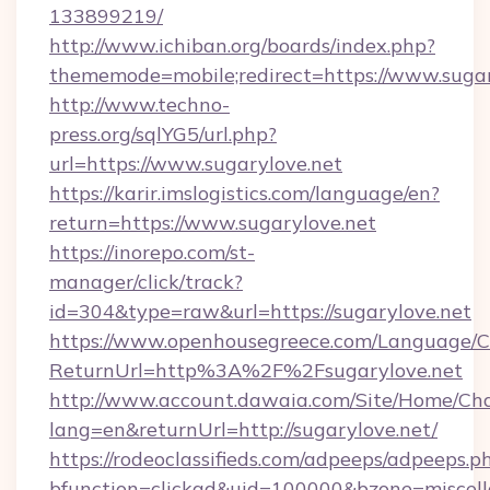
133899219/
http://www.ichiban.org/boards/index.php?
thememode=mobile;redirect=https://www.sugar
http://www.techno-
press.org/sqlYG5/url.php?
url=https://www.sugarylove.net
https://karir.imslogistics.com/language/en?
return=https://www.sugarylove.net
https://inorepo.com/st-
manager/click/track?
id=304&type=raw&url=https://sugarylove.net
https://www.openhousegreece.com/Language/
ReturnUrl=http%3A%2F%2Fsugarylove.net
http://www.account.dawaia.com/Site/Home/Ch
lang=en&returnUrl=http://sugarylove.net/
https://rodeoclassifieds.com/adpeeps/adpeeps.p
bfunction=clickad&uid=100000&bzone=miscel