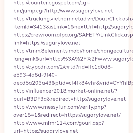
http://counter.ogospel.com/cgi-
bin/jump.cgi?http://www.sugarylove.net
http://tracking.vietnamnetad.vn/Dout/Click.ash
itemId=3413&isLink=1&nextUrl=http://sugarylo
https://crewroom.alpa.org/SAFETY/LinkClick.as
link=https://sugarylove.net
http://tmm.8elements.mobi/home/changecultur
lang=mk&url=https%3A%2F%2Fwww.sugarylo
http://c.ypcdn.com/2/c/rtd?rid=ffc1d0d8-
e593-4a8d-9f40-
aecd5a203a43&ptid=cf4fk84vhr&vrid=CYYhIBp
http://influencer2018.market-online.net/?
purl=B3DF3a&redirect=http://sugarylove.net
http://www.messyfun.com/verify.php?
over18=1&redirect=https://sugarylove.net/
http://www.mfmr114.com/gourl.asp?
url=https://sugarylove.net