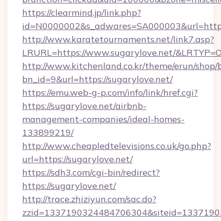
https://clearmind.jp/link.php?
id=N0000002&s_adwares=SA000003&url=https:
http://www.karatetournaments.net/link7.asp?
LRURL=https://www.sugarylove.net/&LRTYP=
http://www.kitchenland.co.kr/theme/erun/shop/
bn_id=9&url=https://sugarylove.net/
https://emu.web-g-p.com/info/link/href.cgi?
https://sugarylove.net/airbnb-
management-companies/ideal-homes-
133899219/
http://www.cheapledtelevisions.co.uk/go.php?
url=https://sugarylove.net/
https://sdh3.com/cgi-bin/redirect?
https://sugarylove.net/
http://trace.zhiziyun.com/sac.do?
zzid=1337190324484706304&siteid=133719032