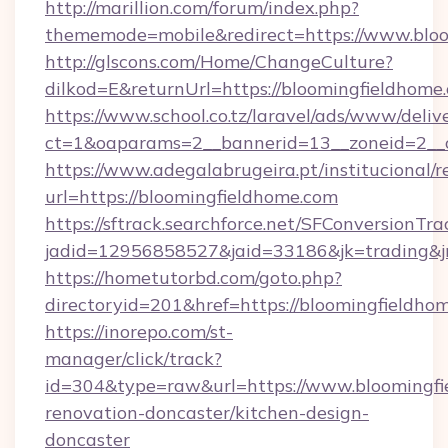
http://marillion.com/forum/index.php?
thememode=mobile&redirect=https://www.blo
http://glscons.com/Home/ChangeCulture?
dilkod=E&returnUrl=https://bloomingfieldhome
https://www.school.co.tz/laravel/ads/www/deliv
ct=1&oaparams=2__bannerid=13__zoneid=2__c
https://www.adegalabrugeira.pt/institucional/r
url=https://bloomingfieldhome.com
https://sftrack.searchforce.net/SFConversionTra
jadid=12956858527&jaid=33186&jk=trading&jm
https://hometutorbd.com/goto.php?
directoryid=201&href=https://bloomingfieldho
https://inorepo.com/st-
manager/click/track?
id=304&type=raw&url=https://www.bloomingfi
renovation-doncaster/kitchen-design-
doncaster