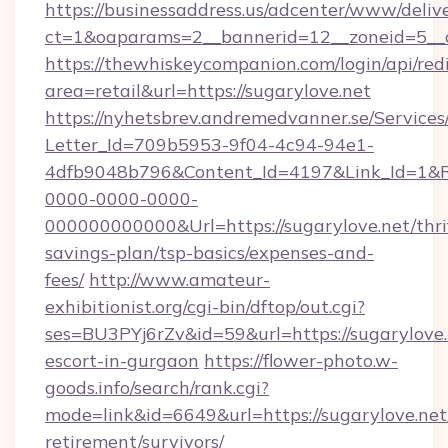
https://businessaddress.us/adcenter/www/deliv
ct=1&oaparams=2__bannerid=12__zoneid=5__c
https://thewhiskeycompanion.com/login/api/red
area=retail&url=https://sugarylove.net
https://nyhetsbrev.andremedvanner.se/Services
Letter_Id=709b5953-9f04-4c94-94e1-
4dfb9048b796&Content_Id=4197&Link_Id=1&R
0000-0000-0000-
000000000000&Url=https://sugarylove.net/thri
savings-plan/tsp-basics/expenses-and-
fees/
http://www.amateur-
exhibitionist.org/cgi-bin/dftop/out.cgi?
ses=BU3PYj6rZv&id=59&url=https://sugarylove.
escort-in-gurgaon
https://flower-photo.w-
goods.info/search/rank.cgi?
mode=link&id=6649&url=https://sugarylove.net/
retirement/survivors/