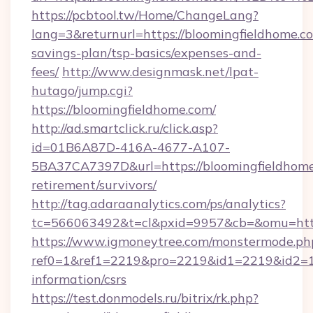
https://pcbtool.tw/Home/ChangeLang?
lang=3&returnurl=https://bloomingfieldhome.co
savings-plan/tsp-basics/expenses-and-
fees/
http://www.designmask.net/lpat-
hutago/jump.cgi?
https://bloomingfieldhome.com/
http://ad.smartclick.ru/click.asp?
id=01B6A87D-416A-4677-A107-
5BA37CA7397D&url=https://bloomingfieldhome
retirement/survivors/
http://tag.adaraanalytics.com/ps/analytics?
tc=566063492&t=cl&pxid=9957&cb=&omu=http
https://www.igmoneytree.com/monstermode.ph
ref0=1&ref1=2219&pro=2219&id1=2219&id2=1&i
information/csrs
https://test.donmodels.ru/bitrix/rk.php?