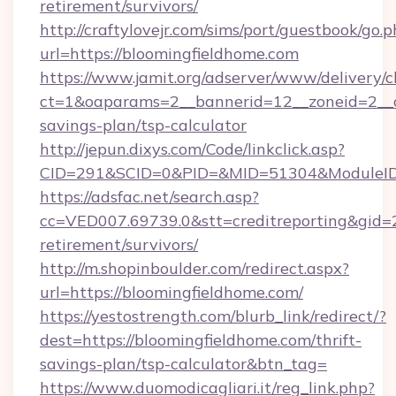
retirement/survivors/
http://craftylovejr.com/sims/port/guestbook/go.
url=https://bloomingfieldhome.com
https://www.jamit.org/adserver/www/delivery/c
ct=1&oaparams=2__bannerid=12__zoneid=2__cb
savings-plan/tsp-calculator
http://jepun.dixys.com/Code/linkclick.asp?
CID=291&SCID=0&PID=&MID=51304&ModuleID=P
https://adsfac.net/search.asp?
cc=VED007.69739.0&stt=creditreporting&gid=
retirement/survivors/
http://m.shopinboulder.com/redirect.aspx?
url=https://bloomingfieldhome.com/
https://yestostrength.com/blurb_link/redirect/?
dest=https://bloomingfieldhome.com/thrift-
savings-plan/tsp-calculator&btn_tag=
https://www.duomodicagliari.it/reg_link.php?