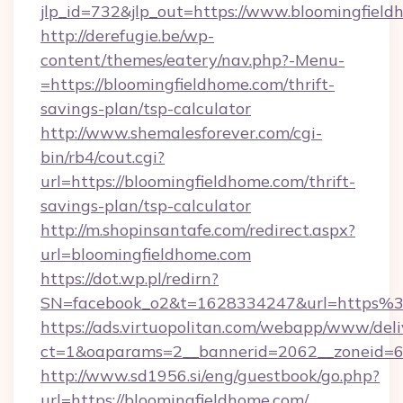
jlp_id=732&jlp_out=https://www.bloomingfiel
http://derefugie.be/wp-
content/themes/eatery/nav.php?-Menu-
=https://bloomingfieldhome.com/thrift-
savings-plan/tsp-calculator
http://www.shemalesforever.com/cgi-
bin/rb4/cout.cgi?
url=https://bloomingfieldhome.com/thrift-
savings-plan/tsp-calculator
http://m.shopinsantafe.com/redirect.aspx?
url=bloomingfieldhome.com
https://dot.wp.pl/redirn?
SN=facebook_o2&t=1628334247&url=https%
https://ads.virtuopolitan.com/webapp/www/deli
ct=1&oaparams=2__bannerid=2062__zoneid=69
http://www.sd1956.si/eng/guestbook/go.php?
url=https://bloomingfieldhome.com/