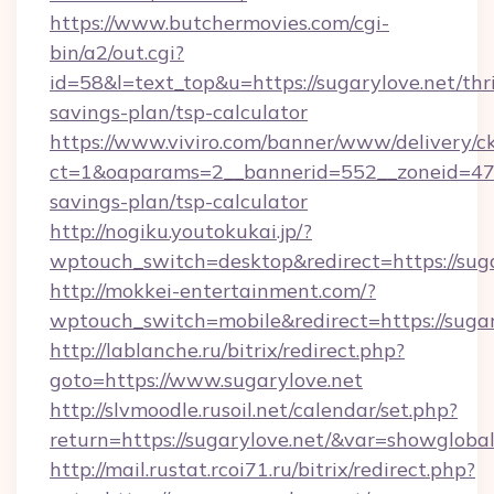
https://www.butchermovies.com/cgi-
bin/a2/out.cgi?
id=58&l=text_top&u=https://sugarylove.net/thri
savings-plan/tsp-calculator
https://www.viviro.com/banner/www/delivery/c
ct=1&oaparams=2__bannerid=552__zoneid=47__
savings-plan/tsp-calculator
http://nogiku.youtokukai.jp/?
wptouch_switch=desktop&redirect=https://sug
http://mokkei-entertainment.com/?
wptouch_switch=mobile&redirect=https://sugar
http://lablanche.ru/bitrix/redirect.php?
goto=https://www.sugarylove.net
http://slvmoodle.rusoil.net/calendar/set.php?
return=https://sugarylove.net/&var=showgloba
http://mail.rustat.rcoi71.ru/bitrix/redirect.php?