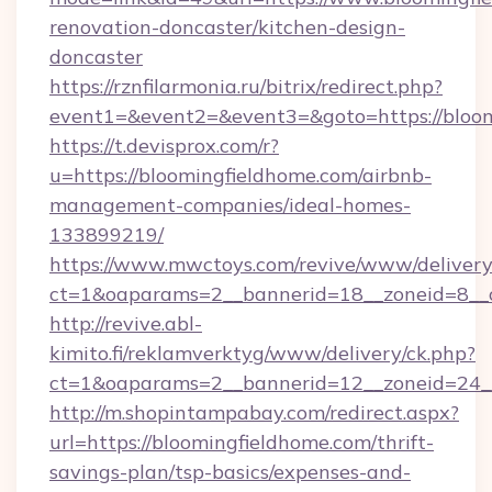
renovation-doncaster/kitchen-design-
doncaster
https://rznfilarmonia.ru/bitrix/redirect.php?
event1=&event2=&event3=&goto=https://bloom
https://t.devisprox.com/r?
u=https://bloomingfieldhome.com/airbnb-
management-companies/ideal-homes-
133899219/
https://www.mwctoys.com/revive/www/delivery
ct=1&oaparams=2__bannerid=18__zoneid=8__
http://revive.abl-
kimito.fi/reklamverktyg/www/delivery/ck.php?
ct=1&oaparams=2__bannerid=12__zoneid=24__
http://m.shopintampabay.com/redirect.aspx?
url=https://bloomingfieldhome.com/thrift-
savings-plan/tsp-basics/expenses-and-