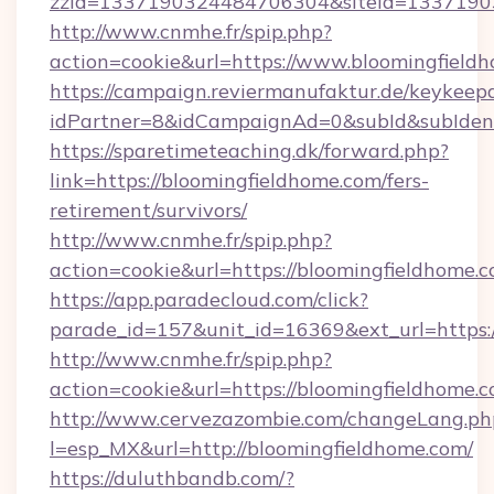
zzid=1337190324484706304&siteid=13371903
http://www.cnmhe.fr/spip.php?
action=cookie&url=https://www.bloomingfield
https://campaign.reviermanufaktur.de/keykeep
idPartner=8&idCampaignAd=0&subId&subIdentif
https://sparetimeteaching.dk/forward.php?
link=https://bloomingfieldhome.com/fers-
retirement/survivors/
http://www.cnmhe.fr/spip.php?
action=cookie&url=https://bloomingfieldhome.c
https://app.paradecloud.com/click?
parade_id=157&unit_id=16369&ext_url=https:
http://www.cnmhe.fr/spip.php?
action=cookie&url=https://bloomingfieldhome.
http://www.cervezazombie.com/changeLang.ph
l=esp_MX&url=http://bloomingfieldhome.com/
https://duluthbandb.com/?