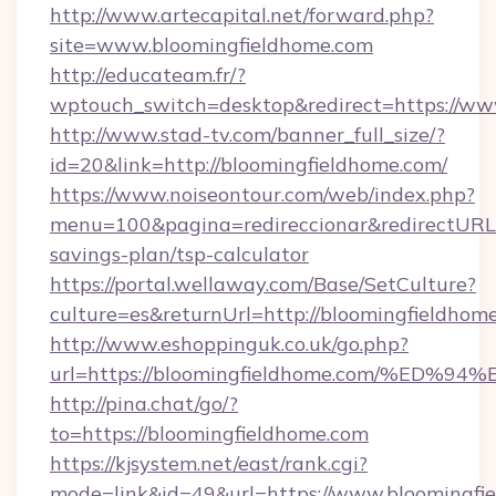
http://www.artecapital.net/forward.php?
site=www.bloomingfieldhome.com
http://educateam.fr/?
wptouch_switch=desktop&redirect=https://ww
http://www.stad-tv.com/banner_full_size/?
id=20&link=http://bloomingfieldhome.com/
https://www.noiseontour.com/web/index.php?
menu=100&pagina=redireccionar&redirectURL=h
savings-plan/tsp-calculator
https://portal.wellaway.com/Base/SetCulture?
culture=es&returnUrl=http://bloomingfieldhom
http://www.eshoppinguk.co.uk/go.php?
url=https://bloomingfieldhome.com/%
http://pina.chat/go/?
to=https://bloomingfieldhome.com
https://kjsystem.net/east/rank.cgi?
mode=link&id=49&url=https://www.bloomingfie