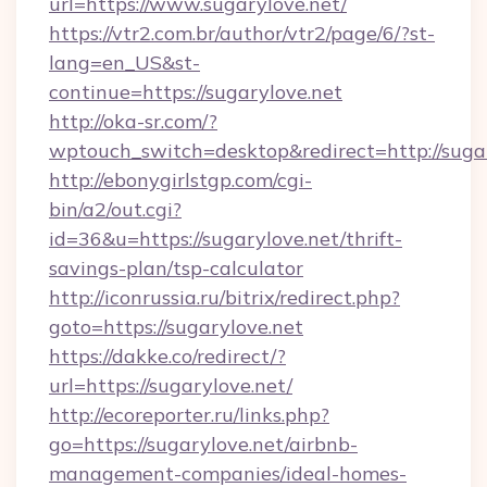
url=https://www.sugarylove.net/
https://vtr2.com.br/author/vtr2/page/6/?st-
lang=en_US&st-
continue=https://sugarylove.net
http://oka-sr.com/?
wptouch_switch=desktop&redirect=http://suga
http://ebonygirlstgp.com/cgi-
bin/a2/out.cgi?
id=36&u=https://sugarylove.net/thrift-
savings-plan/tsp-calculator
http://iconrussia.ru/bitrix/redirect.php?
goto=https://sugarylove.net
https://dakke.co/redirect/?
url=https://sugarylove.net/
http://ecoreporter.ru/links.php?
go=https://sugarylove.net/airbnb-
management-companies/ideal-homes-