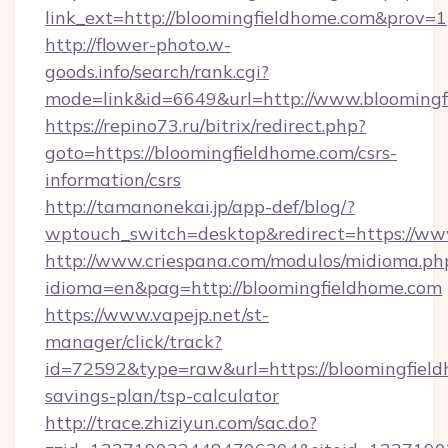
link_ext=http://bloomingfieldhome.com&prov=1
http://flower-photo.w-
goods.info/search/rank.cgi?
mode=link&id=6649&url=http://www.bloomingf
https://repino73.ru/bitrix/redirect.php?
goto=https://bloomingfieldhome.com/csrs-
information/csrs
http://tamanonekai.jp/app-def/blog/?
wptouch_switch=desktop&redirect=https://ww
http://www.criespana.com/modulos/midioma.ph
idioma=en&pag=http://bloomingfieldhome.com
https://www.vapejp.net/st-
manager/click/track?
id=72592&type=raw&url=https://bloomingfieldh
savings-plan/tsp-calculator
http://trace.zhiziyun.com/sac.do?