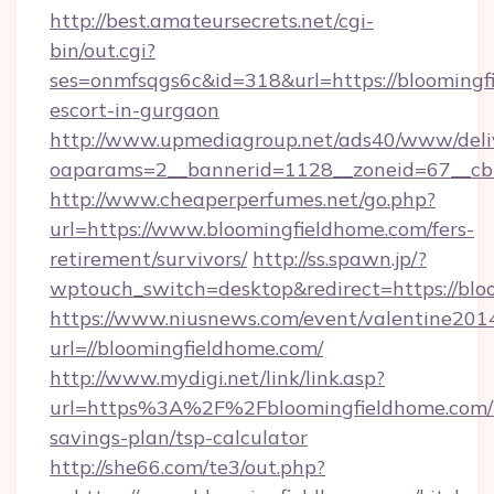
http://best.amateursecrets.net/cgi-
bin/out.cgi?
ses=onmfsqgs6c&id=318&url=https://bloomingf
escort-in-gurgaon
http://www.upmediagroup.net/ads40/www/deliv
oaparams=2__bannerid=1128__zoneid=67__cb=
http://www.cheaperperfumes.net/go.php?
url=https://www.bloomingfieldhome.com/fers-
retirement/survivors/
http://ss.spawn.jp/?
wptouch_switch=desktop&redirect=https://blo
https://www.niusnews.com/event/valentine201
url=//bloomingfieldhome.com/
http://www.mydigi.net/link/link.asp?
url=https%3A%2F%2Fbloomingfieldhome.com/t
savings-plan/tsp-calculator
http://she66.com/te3/out.php?