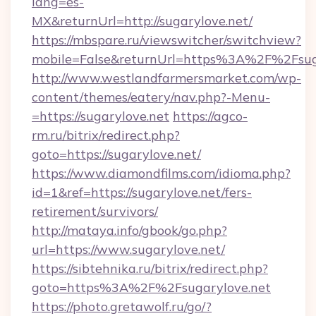
lang=es-
MX&returnUrl=http://sugarylove.net/
https://mbspare.ru/viewswitcher/switchview?
mobile=False&returnUrl=https%3A%2F%2Fsug
http://www.westlandfarmersmarket.com/wp-
content/themes/eatery/nav.php?-Menu-
=https://sugarylove.net
https://agco-
rm.ru/bitrix/redirect.php?
goto=https://sugarylove.net/
https://www.diamondfilms.com/idioma.php?
id=1&ref=https://sugarylove.net/fers-
retirement/survivors/
http://mataya.info/gbook/go.php?
url=https://www.sugarylove.net/
https://sibtehnika.ru/bitrix/redirect.php?
goto=https%3A%2F%2Fsugarylove.net
https://photo.gretawolf.ru/go/?