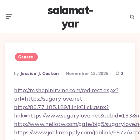
salamat-
Menu
Searc
yar
General
Posted
By
Jessica J. Coston
November 13, 2025
0
By
http://m.shopinirvine.com/redirect.aspx?
url=https://sugarylove.net
http://80.77.185.189/LinkClick.aspx?
link=https://www.sugarylove.net&tabid=133&
http://www.hellotw.com/gate/big5/sugarylove.n
https://www.joblinkapply.com/Joblink/5972/A