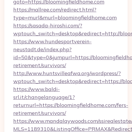
goto=https://bloomingfieldhome.com
https://mallree.com/redirect.html?
type=murl&murl=bloomingfieldhome.com
https://sasada-hiroshi.com/?
wptouch_switch=desktop&redirect=http://bloo
https://www.hundesportverein-
neustadt.de/index.php?
id=50&type=0&jumpurl=https://bloomingfieldho
retirement/survivors/
http://www.huntsvilleafwa.org/wordpress/?
wptouch_switch=desktop&redirect=https://blo
https://www.baldi-
srl.it/changelanguage/1?
returnurl=https://bloomingfieldhome.com/fers-
retirement/survivors/
https://www.mandalaywoods.com/ssirealestate/sc
MLS=1189310&ListingOffice=PRMAX&RedirectT