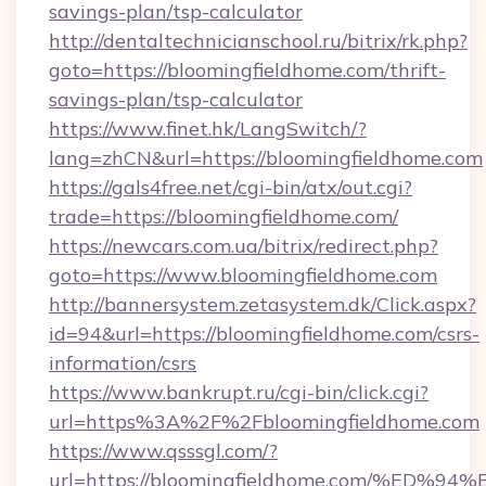
savings-plan/tsp-calculator
http://dentaltechnicianschool.ru/bitrix/rk.php?
goto=https://bloomingfieldhome.com/thrift-
savings-plan/tsp-calculator
https://www.finet.hk/LangSwitch/?
lang=zhCN&url=https://bloomingfieldhome.com
https://gals4free.net/cgi-bin/atx/out.cgi?
trade=https://bloomingfieldhome.com/
https://newcars.com.ua/bitrix/redirect.php?
goto=https://www.bloomingfieldhome.com
http://bannersystem.zetasystem.dk/Click.aspx?
id=94&url=https://bloomingfieldhome.com/csrs-
information/csrs
https://www.bankrupt.ru/cgi-bin/click.cgi?
url=https%3A%2F%2Fbloomingfieldhome.com
https://www.qsssgl.com/?
url=https://bloomingfieldhome.com/%