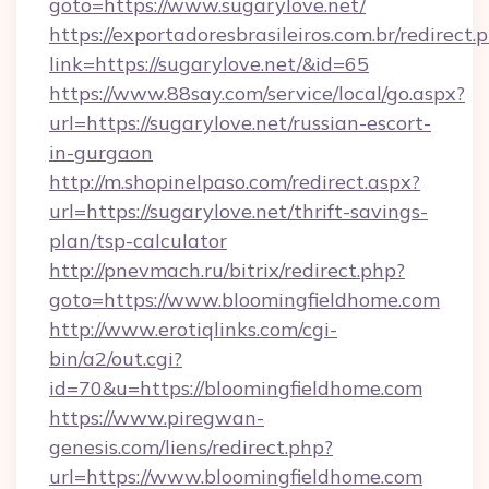
goto=https://www.sugarylove.net/
https://exportadoresbrasileiros.com.br/redirect.
link=https://sugarylove.net/&id=65
https://www.88say.com/service/local/go.aspx?
url=https://sugarylove.net/russian-escort-
in-gurgaon
http://m.shopinelpaso.com/redirect.aspx?
url=https://sugarylove.net/thrift-savings-
plan/tsp-calculator
http://pnevmach.ru/bitrix/redirect.php?
goto=https://www.bloomingfieldhome.com
http://www.erotiqlinks.com/cgi-
bin/a2/out.cgi?
id=70&u=https://bloomingfieldhome.com
https://www.piregwan-
genesis.com/liens/redirect.php?
url=https://www.bloomingfieldhome.com