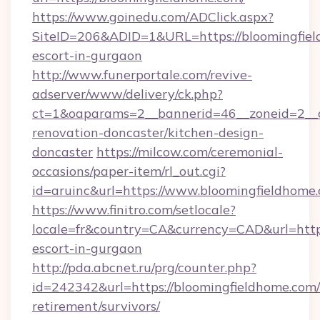
https://www.goinedu.com/ADClick.aspx?
SiteID=206&ADID=1&URL=https://bloomingfiel
escort-in-gurgaon
http://www.funerportale.com/revive-
adserver/www/delivery/ck.php?
ct=1&oaparams=2__bannerid=46__zoneid=2__c
renovation-doncaster/kitchen-design-
doncaster
https://milcow.com/ceremonial-
occasions/paper-item/rl_out.cgi?
id=aruinc&url=https://www.bloomingfieldhome
https://www.finitro.com/setlocale?
locale=fr&country=CA&currency=CAD&url=https
escort-in-gurgaon
http://pda.abcnet.ru/prg/counter.php?
id=242342&url=https://bloomingfieldhome.com/
retirement/survivors/