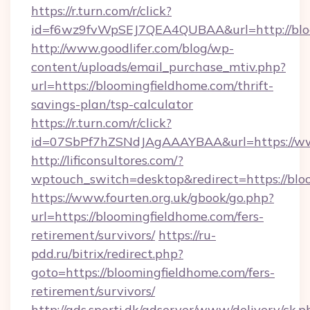
https://r.turn.com/r/click?
id=f6wz9fvWpSEJ7QEA4QUBAA&url=http://blo
http://www.goodlifer.com/blog/wp-
content/uploads/email_purchase_mtiv.php?
url=https://bloomingfieldhome.com/thrift-
savings-plan/tsp-calculator
https://r.turn.com/r/click?
id=07SbPf7hZSNdJAgAAAYBAA&url=https://ww
http://lificonsultores.com/?
wptouch_switch=desktop&redirect=https://blo
https://www.fourten.org.uk/gbook/go.php?
url=https://bloomingfieldhome.com/fers-
retirement/survivors/
https://ru-
pdd.ru/bitrix/redirect.php?
goto=https://bloomingfieldhome.com/fers-
retirement/survivors/
http://ads.sporti.dk/adserver/www/delivery/ck.p