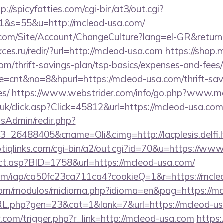
p://spicyfatties.com/cgi-bin/at3/out.cgi?
&s=55&u=http://mcleod-usa.com/
.com/Site/Account/ChangeCulture?lang=el-GR&returnU
ces.ru/redir/?url=http://mcleod-usa.com
https://shop.
om/thrift-savings-plan/tsp-basics/expenses-and-fees/
ode=cnt&no=8&hpurl=https://mcleod-usa.com/thrift-sav
es/
https://www.webstrider.com/info/go.php?www.m
o.uk/click.asp?Click=45812&url=https://mcleod-usa.com
/adsAdmin/redir.php?
_26488405&cname=Oli&cimg=http://lacplesis.delfi.
tiqlinks.com/cgi-bin/a2/out.cgi?id=70&u=https://ww
rect.asp?BID=1758&url=https://mcleod-usa.com/
t.com/iap/ca50fc23ca711ca4?cookieQ=1&r=https://mcle
com/modulos/midioma.php?idioma=en&pag=https://m
URL.php?gen=23&cat=1&lank=7&url=https://mcleod-us
r.com/trigger.php?r_link=http://mcleod-usa.com
https: