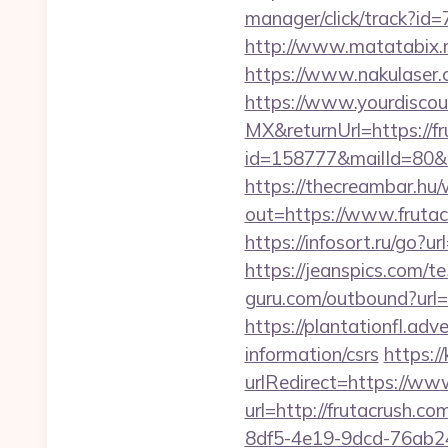
manager/click/track?id
http://www.matatabix.ne
https://www.nakulaser.c
https://www.yourdiscou
MX&returnUrl=https://fr
id=158777&mailId=80&ma
https://thecreambar.hu
out=https://www.fruta
https://infosort.ru/go
https://jeanspics.com/te
guru.com/outbound?url=h
https://plantationfl.adv
information/csrs
https:/
urlRedirect=https://ww
url=http://frutacrush.co
8df5-4e19-9dcd-76ab248