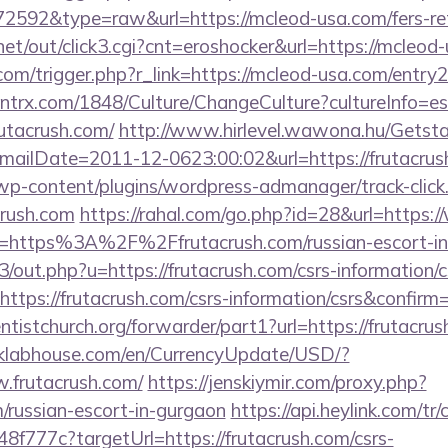
=72592&type=raw&url=https://mcleod-usa.com/fers-ret
t/out/click3.cgi?cnt=eroshocker&url=https://mcleod
om/trigger.php?r_link=https://mcleod-usa.com/entry2
ntrx.com/1848/Culture/ChangeCulture?cultureInfo=es
utacrush.com/
http://www.hirlevel.wawona.hu/Getsta
ilDate=2011-12-0623:00:02&url=https://frutacrush
/wp-content/plugins/wordpress-admanager/track-click
crush.com
https://rahal.com/go.php?id=28&url=https:
?url=https%3A%2F%2Ffrutacrush.com/russian-escort-i
3/out.php?u=https://frutacrush.com/csrs-information/c
ttps://frutacrush.com/csrs-information/csrs&confirm
entistchurch.org/forwarder/part1?url=https://frutacrus
/klabhouse.com/en/CurrencyUpdate/USD/?
w.frutacrush.com/
https://jenskiymir.com/proxy.php?
m/russian-escort-in-gurgaon
https://api.heylink.com/tr
f777c?targetUrl=https://frutacrush.com/csrs-