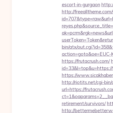
escort-in-gurgaon
http:
http://freealltheme.com/
id=707&type=raw&url=htt
reyes.php&source_titl
ak=pcrm&rgk=news&url=
userToken=Token&retur
bin/atx/out.cgi?id=358&
action=goto&oe=EUC-KR
https://frutacrush.com/
id=33&l=top&u=https://f
https://www.sicakhaber
http://riotits.net/cgi-b
url=https://frutacrush.c
ct=1&oaparams=2__bann
retirement/survivors/
ht
http://bettermebetter