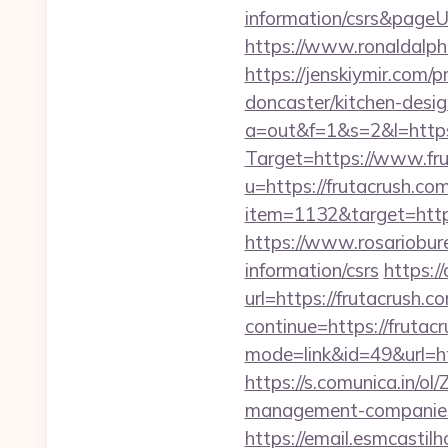
information/csrs&pageUr
https://www.ronaldalph
https://jenskiymir.com/
doncaster/kitchen-desi
a=out&f=1&s=2&l=https
Target=https://www.fr
u=https://frutacrush.com
item=1132&target=https:
https://www.rosariobur
information/csrs
https:/
url=https://frutacrush.c
continue=https://frutac
mode=link&id=49&url=htt
https://s.comunica.in
management-companies
https://email.esmcastil