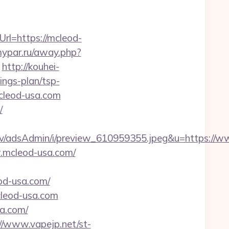
rl=https://mcleod-
mypar.ru/away.php?
http://kouhei-
ings-plan/tsp-
cleod-usa.com
/
lv/adsAdmin/i/preview_610959355.jpeg&u=https://
w.mcleod-usa.com/
od-usa.com/
cleod-usa.com
a.com/
//www.vapejp.net/st-