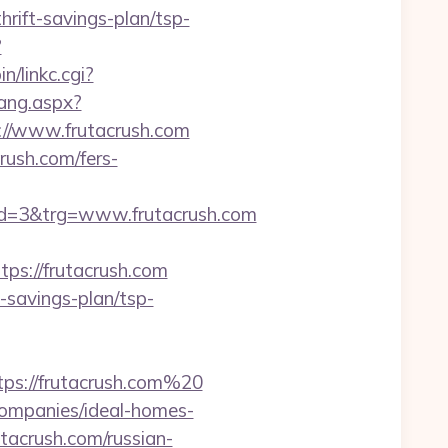
rift-savings-plan/tsp-
?
n/linkc.cgi?
Lang.aspx?
s://www.frutacrush.com
rush.com/fers-
d=3&trg=www.frutacrush.com
s://frutacrush.com
-savings-plan/tsp-
tps://frutacrush.com%20
companies/ideal-homes-
tacrush.com/russian-