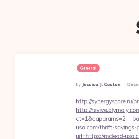
General
Posted
By
Jessica J. Coston
Dece
By
http://synergystore.ru/
http://revive.olymoly.
ct=1&oaparams=2__ban
usa.com/thrift-savings-p
url=https://mcleod-usa.