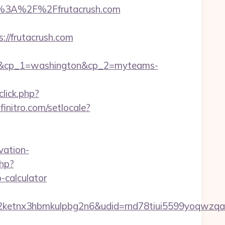
%3A%2F%2Ffrutacrush.com
//frutacrush.com
om&cp_1=washington&cp_2=myteams-
lick.php?
initro.com/setlocale?
vation-
php?
-calculator
etnx3hbmkulpbg2n6&udid=rnd78tiui5599yoqwzqa&