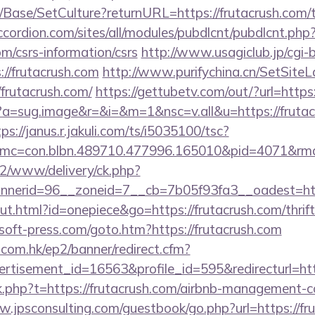
Base/SetCulture?returnURL=https://frutacrush.com/th
ccordion.com/sites/all/modules/pubdlcnt/pubdlcnt.php
com/csrs-information/csrs
http://www.usagiclub.jp/cgi-bi
://frutacrush.com
http://www.purifychina.cn/SetSite
frutacrush.com/
https://gettubetv.com/out/?url=http
cc?a=sug.image&r=&i=&m=1&nsc=v.all&u=https://frutac
ps://janus.r.jakuli.com/ts/i5035100/tsc?
mc=con.blbn.489710.477996.165010&pid=4071&rm
ve2/www/delivery/ck.php?
nerid=96__zoneid=7__cb=7b05f93fa3__oadest=http
ut.html?id=onepiece&go=https://frutacrush.com/thrift
soft-press.com/goto.htm?https://frutacrush.com
.com.hk/ep2/banner/redirect.cfm?
rtisement_id=16563&profile_id=595&redirecturl=ht
ink.php?t=https://frutacrush.com/airbnb-management-
w.jpsconsulting.com/guestbook/go.php?url=https://fru