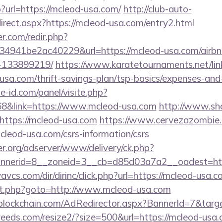
p?url=https://mcleod-usa.com/
http://club-auto-
irect.aspx?https://mcleod-usa.com/entry2.html
r.com/redir.php?
4941be2ac40229&url=https://mcleod-usa.com/airb
-133899219/
https://www.karatetournaments.net/lin
usa.com/thrift-savings-plan/tsp-basics/expenses-a
e-id.com/panel/visite.php?
&link=https://www.mcleod-usa.com
http://www.sho
https://mcleod-usa.com
https://www.cervezazombie
leod-usa.com/csrs-information/csrs
er.org/adserver/www/delivery/ck.php?
nerid=8__zoneid=3__cb=d85d03a7a2__oadest=htt
vcs.com/dir/dirinc/click.php?url=https://mcleod-usa.
irect.php?goto=http://www.mcleod-usa.com
lockchain.com/AdRedirector.aspx?BannerId=7&targe
veeds.com/resize2/?size=500&url=https://mcleod-usa.