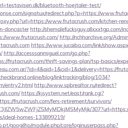
l=testavisen.dk/bluetooth-hoejtaler-test/
onse.com/signatux/redirect.php?p=https://www.fruta
proxy.php?url=https://www.frutacrush.com/kitchen-ren
gn-doncaster
http://shemalefucksguy.allxxxtgp.com/in
://www.frutacrush.com/
http://nchharchive.org/Admi
utacrush.com
https://www.jucaiba.com/link/show.asp
/
http://accesssanmiguel.com/go.php?
//frutacrush.com/thrift-savings-plan/tsp-basics/exp
eau.com.ar/?id=4&aid=1&cid=1&delivery=https://fruta
/checkbrand.online/blog/linktracking/blog/1034?
om/entry2.html
http://www.spbrealtor.ru/redirect?
rush.com/
https://kjsystem.net/east/rank.cgi?
ps://frutacrush.com/fers-retirement/survivors/
/ol/Z3JlZW5wZWFjZSMyMDkjMSMyMjk/307?url=https://f
/ideal-homes-133899219/
ho.pt/googilho/module.php/core/loginuserpass.php?