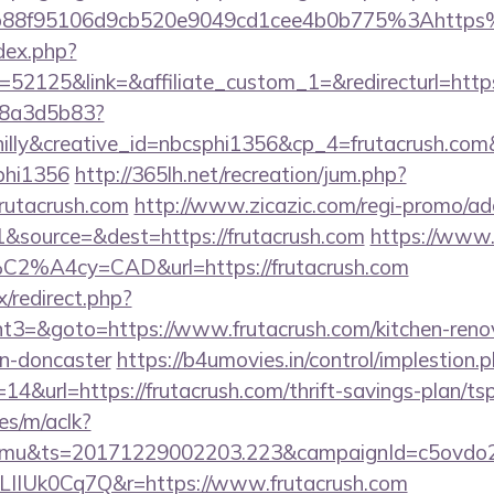
b88f95106d9cb520e9049cd1cee4b0b775%3Ahttps
dex.php?
2125&link=&affiliate_custom_1=&redirecturl=https:
788a3d5b83?
lly&creative_id=nbcsphi1356&cp_4=frutacrush.c
phi1356
http://365lh.net/recreation/jum.php?
frutacrush.com
http://www.zicazic.com/regi-promo/adc
&source=&dest=https://frutacrush.com
https://www.f
%C2%A4cy=CAD&url=https://frutacrush.com
ix/redirect.php?
3=&goto=https://www.frutacrush.com/kitchen-reno
gn-doncaster
https://b4umovies.in/control/implestion.
4&url=https://frutacrush.com/thrift-savings-plan/tsp
es/m/aclk?
mu&ts=20171229002203.223&campaignId=c5ovdo2k
LIIUk0Cq7Q&r=https://www.frutacrush.com