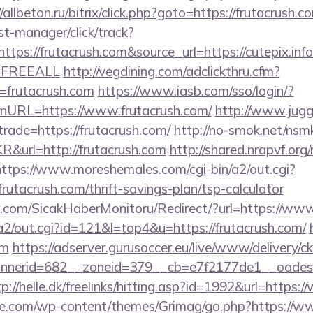
//allbeton.ru/bitrix/click.php?goto=https://frutacrush.c
st-manager/click/track?
ps://frutacrush.com&source_url=https://cutepix.info/
e=FREEALL
http://vegdining.com/adclickthru.cfm?
frutacrush.com
https://www.iasb.com/sso/login/?
nURL=https://www.frutacrush.com/
http://www.jugg
trade=https://frutacrush.com/
http://no-smok.net/nsm
&url=http://frutacrush.com
http://shared.nrapvf.org
https://www.moreshemales.com/cgi-bin/a2/out.cgi?
rutacrush.com/thrift-savings-plan/tsp-calculator
.com/SicakHaberMonitoru/Redirect/?url=https://www
in/a2/out.cgi?id=121&l=top4&u=https://frutacrush.com/
om
https://adserver.gurusoccer.eu/live/www/delivery/c
erid=682__zoneid=379__cb=e7f2177de1__oadest=ht
tp://helle.dk/freelinks/hitting.asp?id=1992&url=https:
we.com/wp-content/themes/Grimag/go.php?https://ww