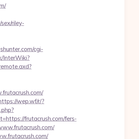
om/
sex/riley-
shunter.com/cgi-
k/InterWiki?
/remote.axd?
.frutacrush.com/
https://wep.wf/r/?
k.php?
tps://frutacrush.com/fers-
//www.frutacrush.com/
w.frutacrush.com/