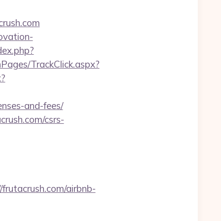
crush.com
ovation-
dex.php?
nPages/TrackClick.aspx?
x?
enses-and-fees/
crush.com/csrs-
rutacrush.com/airbnb-