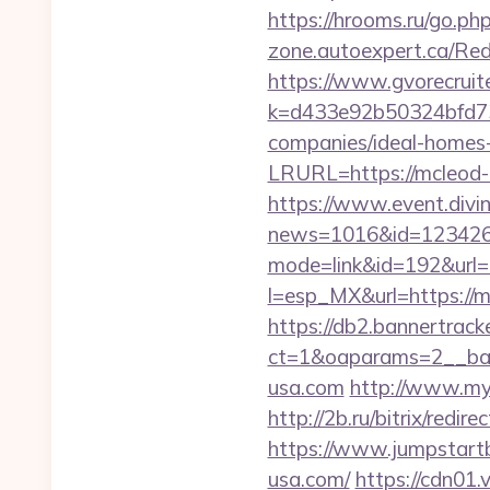
https://hrooms.ru/go.ph
zone.autoexpert.ca/Red
https://www.gvorecruite
k=d433e92b50324bfd73
companies/ideal-homes
LRURL=https://mcleod-
https://www.event.divin
news=1016&id=1234268
mode=link&id=192&url=
l=esp_MX&url=https://mc
https://db2.bannertrack
ct=1&oaparams=2__ban
usa.com
http://www.mya
http://2b.ru/bitrix/red
https://www.jumpstartb
usa.com/
https://cdn01.