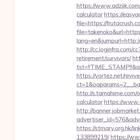
https://www.adziik.com/
calculator
https://easya
file=https://frutacrush.
file=takenoko&url=https
lang=en&jumpurl=http://
http://cc.loginfra.com/
retirement/survivors/
htt
tst=!!TIME_STAMP!!&a
https://vortez.net/revi
ct=1&oaparams=2__ban
http://s.tamahime.com/o
calculator
https://www.
http://banner.jobmarket
advertiser_id=576&adve
https://stmary.org.hk/l
133899219/
https://ww