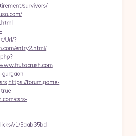
irement/survivors/
-usa.com/
.html
-
t/Url/?
.com/entry2.html/
.php?
//www.frutacrush.com
n-gurgaon
srs
https://forum.game-
=true
h.com/csrs-
/clicks/v1/3aab35bd-