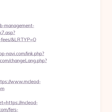
nb-management-
k7.asp?
nd-fees/&LRTYP=O
p-navi.com/link.php?
.com/changeLang.php?
ps://www.mcleod-
com
t=https://mcleod-
com/fers-