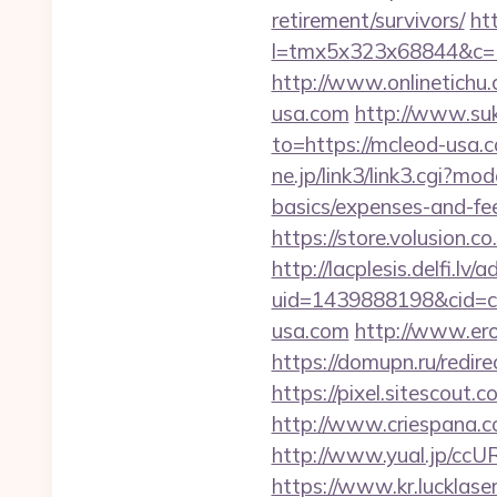
retirement/survivors/
htt
l=tmx5x323x68844&c=1
http://www.onlinetichu
usa.com
http://www.suk
to=https://mcleod-usa.c
ne.jp/link3/link3.cgi?m
basics/expenses-and-fe
https://store.volusion.c
http://lacplesis.delfi.lv
uid=1439888198&cid=c3
usa.com
http://www.ero
https://domupn.ru/redi
https://pixel.sitescou
http://www.criespana.
http://www.yual.jp/cc
https://www.kr.lucklase