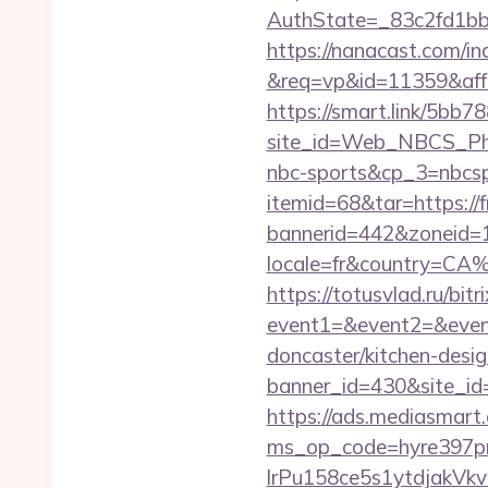
AuthState=_83c2fd1b
https://nanacast.com/in
&req=vp&id=11359&aff=5
https://smart.link/5bb
site_id=Web_NBCS_Phi
nbc-sports&cp_3=nbcs
itemid=68&tar=https://
bannerid=442&zoneid=1
locale=fr&country=CA
https://totusvlad.ru/bitr
event1=&event2=&event
doncaster/kitchen-desi
banner_id=430&site_id=1
https://ads.mediasmart.
ms_op_code=hyre397p
lrPu158ce5s1ytdjakVkv