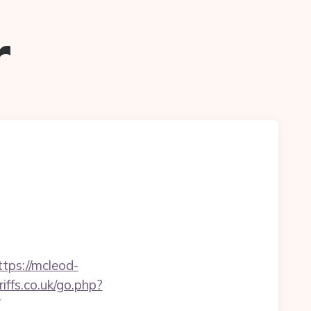
r
ps://mcleod-
ffs.co.uk/go.php?