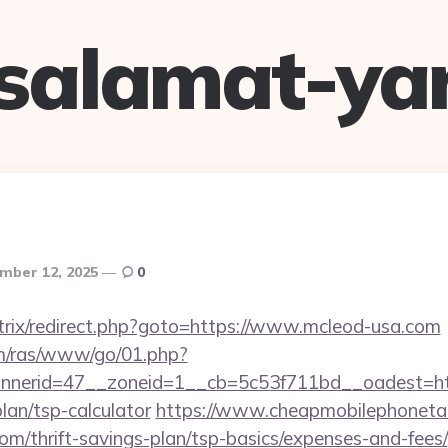
salamat-ya
mber 12, 2025
0
bitrix/redirect.php?goto=https://www.mcleod-usa.com
com/ras/www/go/01.php?
nerid=47__zoneid=1__cb=5c53f711bd__oadest=htt
lan/tsp-calculator
https://www.cheapmobilephonetari
com/thrift-savings-plan/tsp-basics/expenses-and-fees/