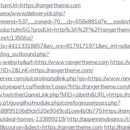
urnUrl=https://rangertheme.com
openx/www/delivery/ck.php?
nerid=537__zoneid=70__cb=658e881d7e__oadest=h
/products/m/SG?prodUrl=http%3A%2F%2Frangerthem
h.net/1350/cq?
_lx=44113318857&ev_crx=8179171971&ev_mt=p&ev
/log_outbound.php?
=website&url=http://www.rangertheme.com
https://
p?ID=2&LnK=https://rangertheme.com/
server.com/ip/carolina/adlink.php?go=https://www.r
.autoexpert.ca/Redirect.aspx?http://rangertheme.co
idv.tw/otherGameLink.php?MID=zibeth&URL=https://
ho.pt/googilho/module.php/core/loginuserpass.php?
88f95106d9cb520e9049cd1cee4b0b775:https://rang
/ideal-homes-133899219/
http://appenninobianco.it
&source=&dest=https://rangertheme.com
http://ha