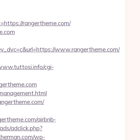
ttps://rangertheme.com/
e.com
_dvc=c&url=https://www.rangertheme.com/
www.tuttosi.info/cgi-
angertheme.com
m/management.html
rangertheme.com/
ertheme.com/airbnb-
/ads/adclick.php?
nkherman.com/wp-