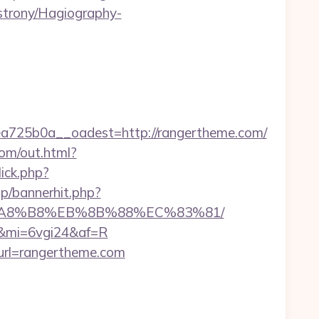
-strony/Hagiography-
725b0a__oadest=http://rangertheme.com/
.com/out.html?
lick.php?
p/bannerhit.php?
EB%A8%B8%EB%8B%88%EC%83%81/
m/&mi=6vgi24&af=R
url=rangertheme.com