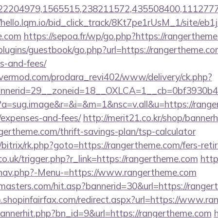
2204979,1565515,238211572,435508400,111277757&
//hello.lqm.io/bid_click_track/8Kt7pe1rUsM_1/site/e
e.com
https://sepoa.fr/wp/go.php?https://rangerthem
/plugins/guestbook/go.php?url=https://rangertheme.com
s-and-fees/
rvermod.com/prodara_revi402/www/delivery/ck.php?
nerid=29__zoneid=18__OXLCA=1__cb=0bf3930b4f_
cc?a=sug.image&r=&i=&m=1&nsc=v.all&u=https://range
/expenses-and-fees/
http://merit21.co.kr/shop/bannerh
gertheme.com/thrift-savings-plan/tsp-calculator
/bitrix/rk.php?goto=https://rangertheme.com/fers-reti
co.uk/trigger.php?r_link=https://rangertheme.com
http
/nav.php?-Menu-=https://www.rangertheme.com
masters.com/hit.asp?bannerid=30&url=https://ranger
m.shopinfairfax.com/redirect.aspx?url=https://www.r
/bannerhit.php?bn_id=9&url=https://rangertheme.com
h