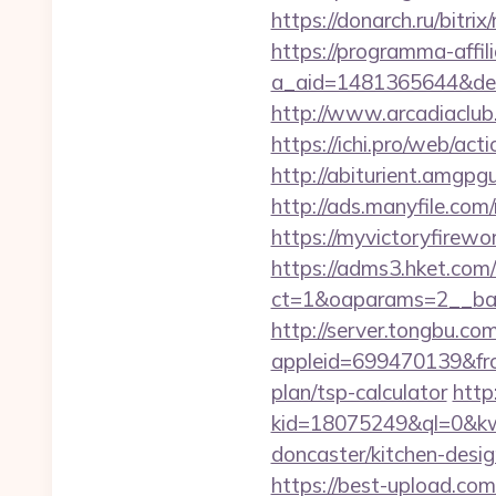
https://donarch.ru/bi
https://programma-affilia
a_aid=1481365644&destu
http://www.arcadiaclub.
https://ichi.pro/web/act
http://abiturient.amgpgu
http://ads.manyfile.co
https://myvictoryfirewo
https://adms3.hket.com
ct=1&oaparams=2__ba
http://server.tongbu.c
appleid=699470139&fro
plan/tsp-calculator
http:
kid=18075249&ql=0&kw=
doncaster/kitchen-desi
https://best-upload.com