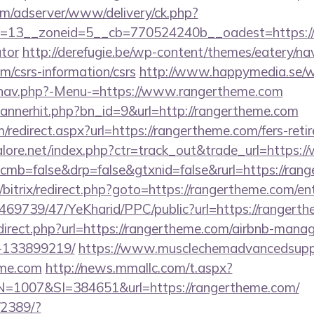
om/adserver/www/delivery/ck.php?
=13__zoneid=5__cb=770524240b__oadest=https://ra
ator
http://derefugie.be/wp-content/themes/eatery/n
m/csrs-information/csrs
http://www.happymedia.se/
/nav.php?-Menu-=https://www.rangertheme.com
/bannerhit.php?bn_id=9&url=http://rangertheme.com
/redirect.aspx?url=https://rangertheme.com/fers-reti
lore.net/index.php?ctr=track_out&trade_url=https:
/?cmb=false&drp=false&gtxnid=false&rurl=https://ran
u/bitrix/redirect.php?goto=https://rangertheme.com/en
/469739/47/YeKharid/PPC/public?url=https://rangert
edirect.php?url=https://rangertheme.com/airbnb-man
-133899219/
https://www.musclechemadvancedsupps
eme.com
http://news.mmallc.com/t.aspx?
007&SI=384651&url=https://rangertheme.com/
/2389/?