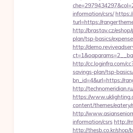
che=2979434297&col=2
information/csrs/
https:
turl=https://rangerthem
http://brastav.cz/eshop
plan/tsp-basics/expense
http://demo.reviveadse
ct=1&oaparams=2__ban
http://cc.loginfra.com/
savings-plan/tsp-basics
bn_id=4&url=https://ran
http://technomeridian.ru
https://www.uklighting.
content/themes/eatery
http://www.asiansenior
information/csrs
http://
http://thesb.co.kr/shop