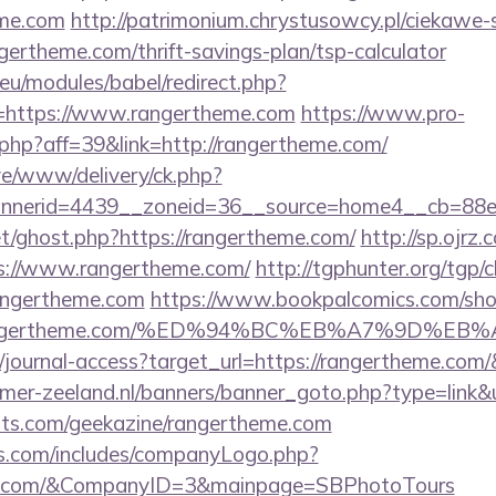
eme.com
http://patrimonium.chrystusowcy.pl/ciekawe
ngertheme.com/thrift-savings-plan/tsp-calculator
eu/modules/babel/redirect.php?
=https://www.rangertheme.com
https://www.pro-
k.php?aff=39&link=http://rangertheme.com/
live/www/delivery/ck.php?
nerid=4439__zoneid=36__source=home4__cb=88ea
et/ghost.php?https://rangertheme.com/
http://sp.ojrz
://www.rangertheme.com/
http://tgphunter.org/tgp/c
angertheme.com
https://www.bookpalcomics.com/sho
://rangertheme.com/%ED%94%BC%EB%A7%9D%
rg/journal-access?target_url=https://rangertheme.co
mer-zeeland.nl/banners/banner_goto.php?type=link&
sts.com/geekazine/rangertheme.com
rs.com/includes/companyLogo.php?
eme.com/&CompanyID=3&mainpage=SBPhotoTours