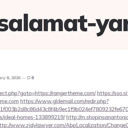
salamat-ya
ry 8, 2026
0
edirect.php?goto=https://rangertheme.com/
https://sso.s
heme.com
https://www.gldemail.com/redir.php?
f003b2d8c86d43c8f4b9ec1f9b024ef7809232fe670219
/ideal-homes-133899219/
http://m.shopinsanantoni
ttp://www.zjdylawyer.com/AbpLocalization/ChangeC