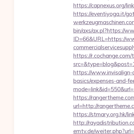
https://capnexus.org/li
https://eventiyoga.it/g
werkzeugmaschinen.com/
bin/axs/ax.pl?https://
ID=66&URL=https://ww
commercialservicesupply
https://r.cochange.com/t
src=&type=blog&po
https://www.invisalign-d
basics/expenses-and-fe
mode=link&id=550&url=h
https://rangertheme.com
url=http://rangerth
https://stmary.org.hk/li
http://rayadistributio
emtv.de/weiter.php?url