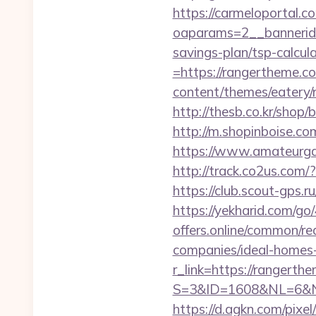
https://carmeloportal.c
oaparams=2__bannerid
savings-plan/tsp-calcul
=https://rangertheme.co
content/themes/eatery
http://thesb.co.kr/shop
http://m.shopinboise.com
https://www.amateurga
http://track.co2us.com
https://club.scout-gps.r
https://yekharid.com/go
offers.online/common/r
companies/ideal-homes
r_link=https://rangerth
S=3&ID=1608&NL=6&N=1
https://d.agkn.com/pixel