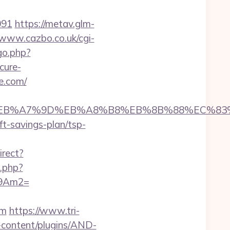
091
https://metav.glm-
/www.cazbo.co.uk/cgi-
go.php?
cure-
e.com/
94%BC%EB%A7%9D%EB%A8%B8%EB%8B%88%EC%83
ft-savings-plan/tsp-
irect?
t.php?
09Am2=
om
https://www.tri-
-content/plugins/AND-