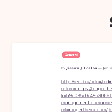
General
Posted
By
Jessica J. Coston
Janua
By
http://reold.ru/bitrix/r
return=https://rangert
k=b9d035c0c49b806611
management-companies
url=rangertheme.com/
h