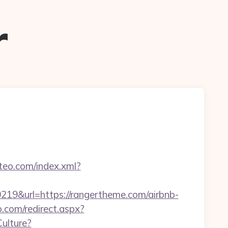
r
iteo.com/index.xml?
&url=https://rangertheme.com/airbnb-
o.com/redirect.aspx?
ulture?