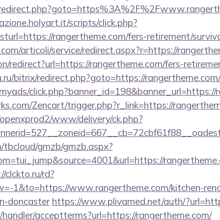
trix/redirect.php?goto=https%3A%2F%2Fwww.ranger
zione.holyart.it/scripts/click.php?
rl=https://rangertheme.com/fers-retirement/survivo
com/articoli/service/redirect.aspx?r=https://rangerth
ion/redirect?url=https://rangertheme.com/fers-retireme
.ru/bitrix/redirect.php?goto=https://rangertheme.com
m/myads/click.php?banner_id=198&banner_url=https:/
rks.com/Zencart/trigger.php?r_link=https://rangerthe
/openxprod2/www/delivery/ck.php?
nnerid=527__zoneid=667__cb=72cbf61f88__oad
om/tbcloud/gmzb/gmzb.aspx?
m=tui_jump&source=4001&url=https://rangertheme.c
//clckto.ru/rd?
-1&to=https://www.rangertheme.com/kitchen-reno
gn-doncaster
https://www.plivamed.net/auth/?url=htt
/handler/acceptterms?url=https://rangertheme.com/