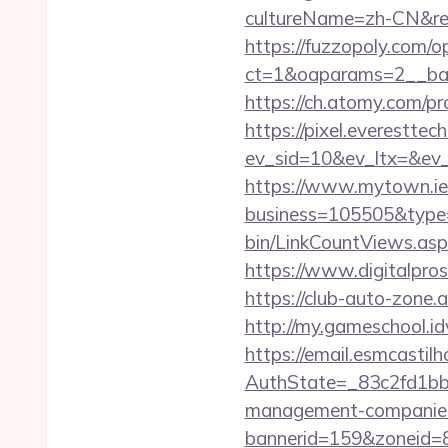
cultureName=zh-CN&ret
https://fuzzopoly.com/
ct=1&oaparams=2__ban
https://ch.atomy.com
https://pixel.everesttec
ev_sid=10&ev_ltx=&ev
https://www.mytown.ie
business=105505&type
bin/LinkCountViews.as
https://www.digitalpro
https://club-auto-zone
http://my.gameschool.
https://email.esmcastil
AuthState=_83c2fd1bb
management-companies
bannerid=159&zoneid=8