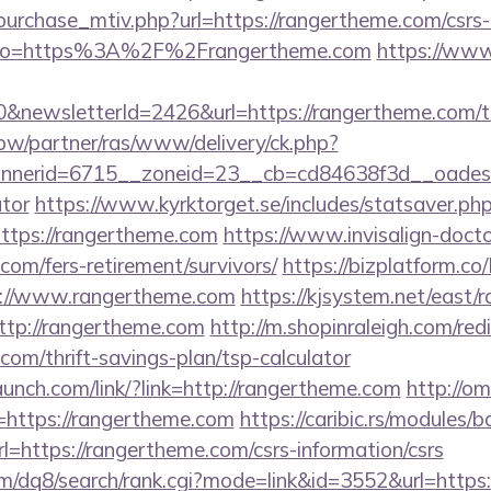
urchase_mtiv.php?url=https://rangertheme.com/csrs-
ay/?to=https%3A%2F%2Frangertheme.com
https://www
&newsletterId=2426&url=https://rangertheme.com/thr
.pw/partner/ras/www/delivery/ck.php?
nerid=6715__zoneid=23__cb=cd84638f3d__oadest=ht
ator
https://www.kyrktorget.se/includes/statsaver.ph
ttps://rangertheme.com
https://www.invisalign-doctor
com/fers-retirement/survivors/
https://bizplatform.c
s://www.rangertheme.com
https://kjsystem.net/east/r
ttp://rangertheme.com
http://m.shopinraleigh.com/red
com/thrift-savings-plan/tsp-calculator
launch.com/link/?link=http://rangertheme.com
http://o
u=https://rangertheme.com
https://caribic.rs/modules/b
ttps://rangertheme.com/csrs-information/csrs
m/dq8/search/rank.cgi?mode=link&id=3552&url=https: