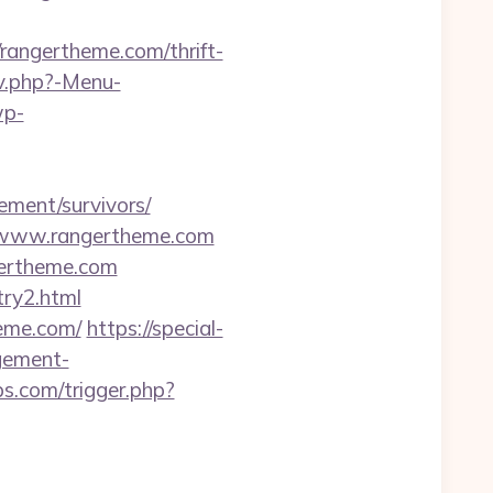
ngertheme.com/thrift-
av.php?-Menu-
wp-
rement/survivors/
//www.rangertheme.com
gertheme.com
try2.html
heme.com/
https://special-
agement-
.com/trigger.php?