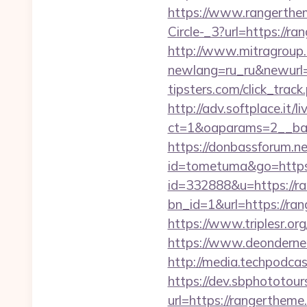
https://www.rangerth
Circle-_3?url=https://ra
http://www.mitragroup.
newlang=ru_ru&newurl
tipsters.com/click_trac
http://adv.softplace.it/
ct=1&oaparams=2__ban
https://donbassforum.n
id=tometuma&go=https
id=332888&u=https://r
bn_id=1&url=https
https://www.triplesr.o
https://www.deonderne
http://media.techpodca
https://dev.sbphototou
url=https://rangerth