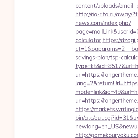
content/uploads/email_p
http://rio-rita.ru/aw
news.com/index.php?
page=mailLink&userId=0
calculator
https://dzagi
ct=1&oaparams=2__ban
savings-plan/tsp-calcul
type=kt&id=8517&url=h
url=https://rangertheme.
lang=2&returnUrl=http
mode=link&id=49&url=h
url=https://rangertheme.
https://markets.writing
bin/atc/out.cgi?id=31&
newlang=en_US&newurl=h
http://gamekouryaku.co