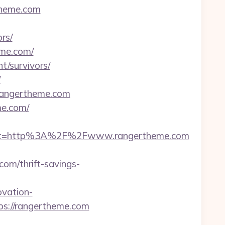
theme.com
rs/
eme.com/
nt/survivors/
/
/rangertheme.com
me.com/
est=http%3A%2F%2Fwww.rangertheme.com
om/thrift-savings-
vation-
ps://rangertheme.com