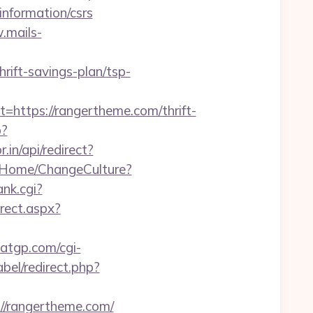
information/csrs
.mails-
ift-savings-plan/tsp-
tps://rangertheme.com/thrift-
p?
.in/api/redirect?
o/Home/ChangeCulture?
ank.cgi?
irect.aspx?
matgp.com/cgi-
abel/redirect.php?
//rangertheme.com/