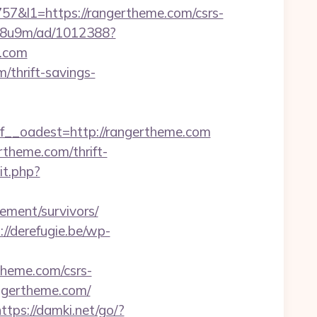
l1=https://rangertheme.com/csrs-
b1j8u9m/ad/1012388?
e.com
/thrift-savings-
_oadest=http://rangertheme.com
rtheme.com/thrift-
it.php?
rement/survivors/
://derefugie.be/wp-
theme.com/csrs-
angertheme.com/
ttps://damki.net/go/?