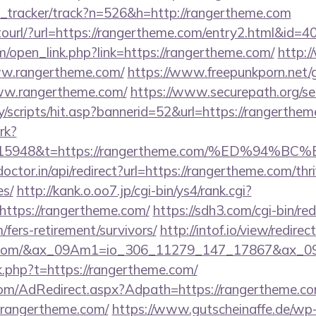
nk_tracker/track?n=526&h=http://rangertheme.com
otourl/?url=https://rangertheme.com/entry2.html&id=4
open_link.php?link=https://rangertheme.com/
http:/
www.rangertheme.com/
https://www.freepunkporn.net/
w.rangertheme.com/
https://www.securepath.org/se
/scripts/hit.asp?bannerid=52&url=https://rangerthem
rk?
st=15948&t=https://rangertheme.com/%ED%
octor.in/api/redirect?url=https://rangertheme.com/thri
es/
http://kank.o.oo7.jp/cgi-bin/ys4/rank.cgi?
ttps://rangertheme.com/
https://sdh3.com/cgi-bin/red
/fers-retirement/survivors/
http://intof.io/view/redirec
eme.com/&ax_09Am1=io_306_11279_147_17867&ax_
nk.php?t=https://rangertheme.com/
n.com/AdRedirect.aspx?Adpath=https://rangertheme.c
=rangertheme.com/
https://www.gutscheinaffe.de/wp