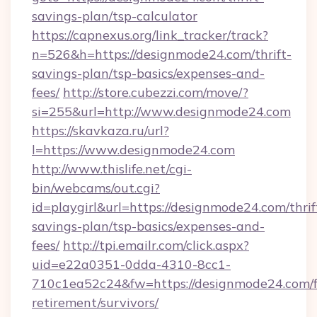
savings-plan/tsp-calculator
https://capnexus.org/link_tracker/track?
n=526&h=https://designmode24.com/thrift-
savings-plan/tsp-basics/expenses-and-
fees/
http://store.cubezzi.com/move/?
si=255&url=http://www.designmode24.com
https://skavkaza.ru/url?
l=https://www.designmode24.com
http://www.thislife.net/cgi-
bin/webcams/out.cgi?
id=playgirl&url=https://designmode24.com/thrif
savings-plan/tsp-basics/expenses-and-
fees/
http://tpi.emailr.com/click.aspx?
uid=e22a0351-0dda-4310-8cc1-
710c1ea52c24&fw=https://designmode24.com/f
retirement/survivors/