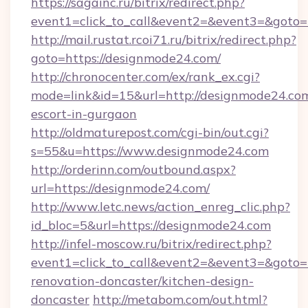
https://sagainc.ru/bitrix/redirect.php?
event1=click_to_call&event2=&event3=&goto
http://mail.rustat.rcoi71.ru/bitrix/redirect.php?
goto=https://designmode24.com/
http://chronocenter.com/ex/rank_ex.cgi?
mode=link&id=15&url=http://designmode24.com
escort-in-gurgaon
http://oldmaturepost.com/cgi-bin/out.cgi?
s=55&u=https://www.designmode24.com
http://orderinn.com/outbound.aspx?
url=https://designmode24.com/
http://www.letc.news/action_enreg_clic.php?
id_bloc=5&url=https://designmode24.com
http://infel-moscow.ru/bitrix/redirect.php?
event1=click_to_call&event2=&event3=&goto=
renovation-doncaster/kitchen-design-
doncaster
http://metabom.com/out.html?