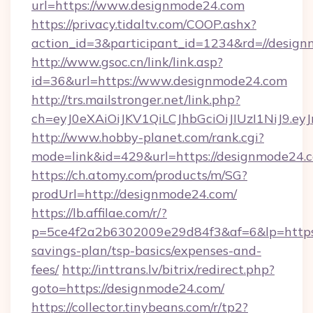
url=https://www.designmode24.com
https://privacy.tidaltv.com/COOP.ashx?
action_id=3&participant_id=1234&rd=//desig
http://www.gsoc.cn/link/link.asp?
id=36&url=https://www.designmode24.com
http://trs.mailstronger.net/link.php?
ch=eyJ0eXAiOiJKV1QiLCJhbGciOiJIUzI1NiJ
http://www.hobby-planet.com/rank.cgi?
mode=link&id=429&url=https://designmode24.
https://ch.atomy.com/products/m/SG?
prodUrl=http://designmode24.com/
https://lb.affilae.com/r/?
p=5ce4f2a2b6302009e29d84f3&af=6&lp=https:/
savings-plan/tsp-basics/expenses-and-
fees/
http://inttrans.lv/bitrix/redirect.php?
goto=https://designmode24.com/
https://collector.tinybeans.com/r/tp2?