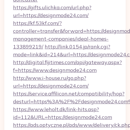
https://gifts.ulichka.com/url.php?
url=https://designmode24.com/
https://kf.53kf.com/?
controller=transfer&forward=https://designmo
management-companies/ideal-homes-
133899219/
http://link.0154.jp/rank.cgi?
mode=link&id=214&url=https://designmode24.
http://digital.fijitimes.com/api/gateway.aspx?
f=https://www.designmode24.com
http://www.i-house.ru/go.php?
url=https://designmode24.com/
https://service.affilicon.net/compatibility/hop?
desturl=https%3A%2F%2Fdesignmode24.co
https://www.leholt.dk/link-hits.asp?
id=112&URL=https://designmode24.com
https://ads.optyczne.pl/ads/www/delivery/ck.ph