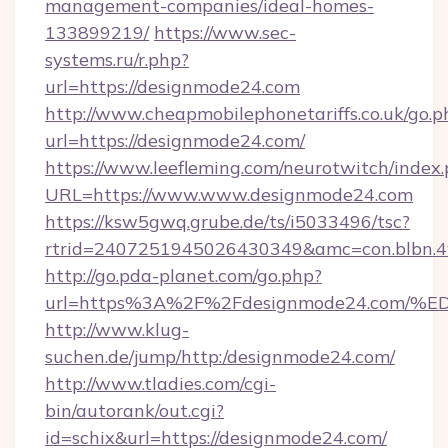
management-companies/ideal-homes-
133899219/
https://www.sec-
systems.ru/r.php?
url=https://designmode24.com
http://www.cheapmobilephonetariffs.co.uk/go.p
url=https://designmode24.com/
https://www.leefleming.com/neurotwitch/index
URL=https://www.www.designmode24.com
https://ksw5gwq.grube.de/ts/i5033496/tsc?
rtrid=2407251945026430349&amc=con.blbn.
http://go.pda-planet.com/go.php?
url=https%3A%2F%2Fdesignmode24.co
http://www.klug-
suchen.de/jump/http:/designmode24.com/
http://www.tladies.com/cgi-
bin/autorank/out.cgi?
id=schix&url=https://designmode24.com/