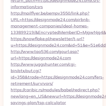
return_path=https://designmode24.com/csrs-
information/csrs
http://mailflyer.be/oempv3550/link.php?
URL=https://designmode24.com/airbnb-
management-companies/ideal-homes-
133899219/&EncryptedMemberID=MjgwNjg4&
https://snowflake.pl/newsletter/t-url?
u=https://designmode24.com&id=51&e=51e
http://www.tao536.com/gourl.asp?
url=https://designmode24.com
http://www.juggshunter.com/cgi-
bin/atx/out.cgi?
id=358&trade=https://designmode24.com/fers-
retirement/survivors/
https://caribic.rs/modules/babel/redirect.php?
newlang=en_US&newurl=https://designmode24.
savings-plan/tsp-calculator