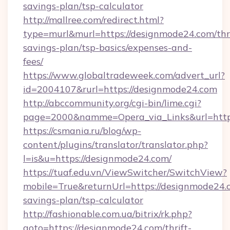
savings-plan/tsp-calculator
http://mallree.com/redirect.html?
type=murl&murl=https://designmode24.com/thri
savings-plan/tsp-basics/expenses-and-
fees/
https://www.globaltradeweek.com/advert_url?
id=2004107&rurl=https://designmode24.com
http://abccommunity.org/cgi-bin/lime.cgi?
page=2000&namme=Opera_via_Links&url=http
https://csmania.ru/blog/wp-
content/plugins/translator/translator.php?
l=is&u=https://designmode24.com/
https://tuaf.edu.vn/ViewSwitcher/SwitchView?
mobile=True&returnUrl=https://designmode24.c
savings-plan/tsp-calculator
http://fashionable.com.ua/bitrix/rk.php?
goto=https://designmode24.com/thrift-