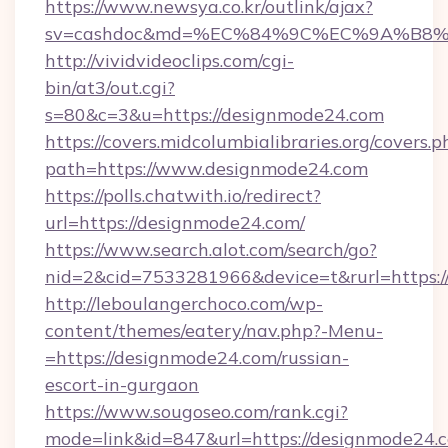
https://www.newsya.co.kr/outlink/ajax?
sv=cashdoc&md=%EC%84%9C%EC%9A%B8%EA
http://vividvideoclips.com/cgi-
bin/at3/out.cgi?
s=80&c=3&u=https://designmode24.com
https://covers.midcolumbialibraries.org/covers.p
path=https://www.designmode24.com
https://polls.chatwith.io/redirect?
url=https://designmode24.com/
https://www.search.alot.com/search/go?
nid=2&cid=7533281966&device=t&rurl=https:/
http://leboulangerchoco.com/wp-
content/themes/eatery/nav.php?-Menu-
=https://designmode24.com/russian-
escort-in-gurgaon
https://www.sougoseo.com/rank.cgi?
mode=link&id=847&url=https://designmode24.c