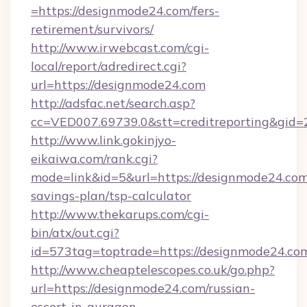
=https://designmode24.com/fers-
retirement/survivors/
http://www.irwebcast.com/cgi-
local/report/adredirect.cgi?
url=https://designmode24.com
http://adsfac.net/search.asp?
cc=VED007.69739.0&stt=creditreporting&gid
http://www.link.gokinjyo-
eikaiwa.com/rank.cgi?
mode=link&id=5&url=https://designmode24.com/
savings-plan/tsp-calculator
http://www.thekarups.com/cgi-
bin/atx/out.cgi?
id=573tag=toptrade=https://designmode24.co
http://www.cheaptelescopes.co.uk/go.php?
url=https://designmode24.com/russian-
escort-in-gurgaon