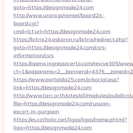
goto=https://designmode24.com
http://www.urara.jp/remiel/board2/c-
board.cgi?
cmd=lct;url=https://designmode24.com
https://bitrix24.askaron.ru/bitrix/redirect.php?
goto=https://designmode24.com/csrs-
information/csrs
https://openx.ingressocerto.com/revive305/www
ct=1&oaparams=2__bannerid=4376__zoneid=2
https://www.portalda25.com.br/social.asp?
link=https://designmode24.com
http://www.tarc.or.th/sites/all/modules/pubdlcn
file=https://designmode24.com/russian-
escort-in-gurgaon
https://es.catholic.net/ligas/ligasframe.phtml?
liga=https://designmode24.com