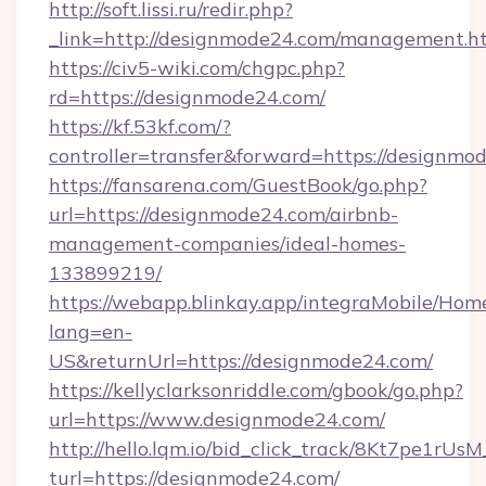
http://soft.lissi.ru/redir.php?
_link=http://designmode24.com/management.h
https://civ5-wiki.com/chgpc.php?
rd=https://designmode24.com/
https://kf.53kf.com/?
controller=transfer&forward=https://designmo
https://fansarena.com/GuestBook/go.php?
url=https://designmode24.com/airbnb-
management-companies/ideal-homes-
133899219/
https://webapp.blinkay.app/integraMobile/Ho
lang=en-
US&returnUrl=https://designmode24.com/
https://kellyclarksonriddle.com/gbook/go.php?
url=https://www.designmode24.com/
http://hello.lqm.io/bid_click_track/8Kt7pe1rU
turl=https://designmode24.com/