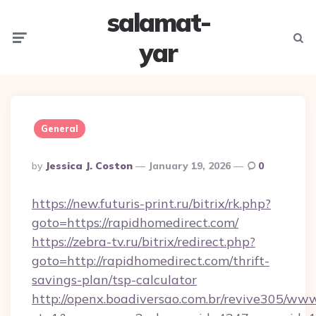
salamat-
Menu
Searc
yar
General
Posted
By
Jessica J. Coston
January 19, 2026
0
By
https://new.futuris-print.ru/bitrix/rk.php?
goto=https://rapidhomedirect.com/
https://zebra-tv.ru/bitrix/redirect.php?
goto=http://rapidhomedirect.com/thrift-
savings-plan/tsp-calculator
http://openx.boadiversao.com.br/revive305/www