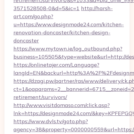
retirement/survivors/&s=1033&a=bid_onw_9
3571528508-0&d=5&ic=1
http://harsh-
art.com/go.php?
u=https://www.designmode24.com/kitchen-
renovation-doncaster/kitchen-design-
doncaster
https://www.mytown.ie/log_outbound.php?
business=105505&type=website&url=http://de
https://onlinetajer.com/Language?
langId=EN&backurl=http%3A%2F%2Fdesignm
https://dzagi.pw/partner/ras/www/delivery/ck.p
ct=1&oaparams=2__bannerid=6715__zoneid=23
retirement/survivors/
http://www.visitdomaso.com/click.asp?
lnk=https://designmode24.com/&key=KPF
https://www.dvls.tv/goto.php?
agency=38&property=0000000559&url=https://