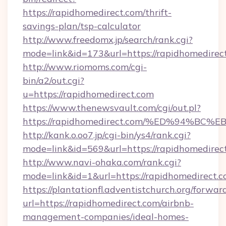
https://rapidhomedirect.com/thrift-
savings-plan/tsp-calculator
http://www.freedomx.jp/search/rank.cgi?
mode=link&id=173&url=https://rapidhomedirec
http://www.riomoms.com/cgi-
bin/a2/out.cgi?
u=https://rapidhomedirect.com
https://www.thenewsvault.com/cgi/out.pl?
https://rapidhomedirect.com/%ED%94%
http://kank.o.oo7.jp/cgi-bin/ys4/rank.cgi?
mode=link&id=569&url=https://rapidhomedirec
http://www.navi-ohaka.com/rank.cgi?
mode=link&id=1&url=https://rapidhomedirect.c
https://plantationfl.adventistchurch.org/forwar
url=https://rapidhomedirect.com/airbnb-
management-companies/ideal-homes-