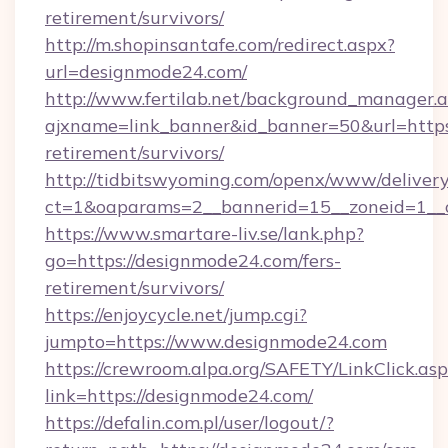
retirement/survivors/
http://m.shopinsantafe.com/redirect.aspx?
url=designmode24.com/
http://www.fertilab.net/background_manager.
ajxname=link_banner&id_banner=50&url=https:
retirement/survivors/
http://tidbitswyoming.com/openx/www/delivery
ct=1&oaparams=2__bannerid=15__zoneid=1__c
https://www.smartare-liv.se/lank.php?
go=https://designmode24.com/fers-
retirement/survivors/
https://enjoycycle.net/jump.cgi?
jumpto=https://www.designmode24.com
https://crewroom.alpa.org/SAFETY/LinkClick.as
link=https://designmode24.com/
https://defalin.com.pl/user/logout/?