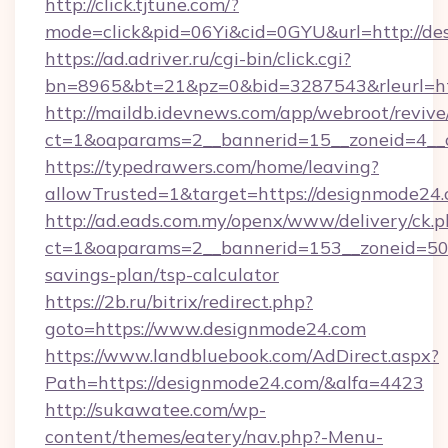
http://click.tjtune.com/?
mode=click&pid=06Yi&cid=0GYU&url=http://d
https://ad.adriver.ru/cgi-bin/click.cgi?
bn=8965&bt=21&pz=0&bid=3287543&rleurl=ht
http://maildb.idevnews.com/app/webroot/reviv
ct=1&oaparams=2__bannerid=15__zoneid=4__
https://typedrawers.com/home/leaving?
allowTrusted=1&target=https://designmode24.
http://ad.eads.com.my/openx/www/delivery/ck.
ct=1&oaparams=2__bannerid=153__zoneid=50_
savings-plan/tsp-calculator
https://2b.ru/bitrix/redirect.php?
goto=https://www.designmode24.com
https://www.landbluebook.com/AdDirect.aspx?
Path=https://designmode24.com/&alfa=4423
http://sukawatee.com/wp-
content/themes/eatery/nav.php?-Menu-