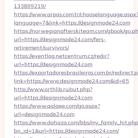
133899219/
https://www.arpas.com.tr/chooselanguage.aspx
language=7&link=https://designmode24.com
https://norwegianafterskiteam.com/gbook/go.p
url=https://designmode24.com/fers-
retirement/survivors/
https://eventlog.netcentrum.cz/redir?
url=https://designmode24.com
https://exportadoresbrasileiros.com.br/redirect.
link=https://www.designmode24.com&id=65
http://www.orthlib.ru/out.php?
url=https://designmode24.com
https://www.aalaee.com/go.aspx?
url=designmode24.com
https://www.dahaza.com/bbs/my_family_hit.php
bn_id=1&url=https://designmode24.com/