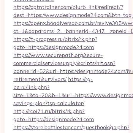
https://cptntrainer.com/blurb_link/redirect/?
dest=https://www.designmode24.com&btn_tag
https://openx.boadiversao.com.br/revive305/ww
ct=1&oaparams=2__bannerid=4347__zoneid=11
https://t-progress.ru/bitrix/rk.php?
goto=https://designmode24.com
https://www.securepath.org/secure-
commercialservicesupply/scripts/hit.asp?
bannerid=52&url=https://designmode24.com/fer
retirement/survivors/
https://rg-
be.ru/link.php?
size=1&to=20&b=1&url=https://www.designmod
savings-plan/tsp-calculator/
http://rcoi71.ru/bitrix/rk.php?
goto=https://designmode24.com
https://store.battlestar.com/guestbook/go.php?