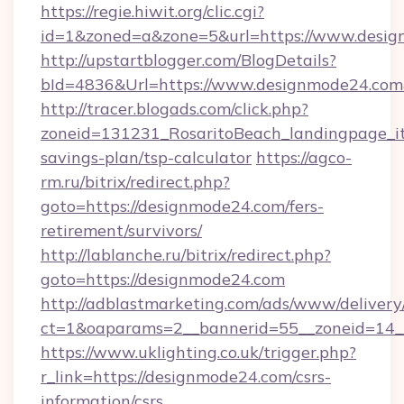
https://regie.hiwit.org/clic.cgi?
id=1&zoned=a&zone=5&url=https://www.desig
http://upstartblogger.com/BlogDetails?
bId=4836&Url=https://www.designmode24.co
http://tracer.blogads.com/click.php?
zoneid=131231_RosaritoBeach_landingpage_it
savings-plan/tsp-calculator
https://agco-
rm.ru/bitrix/redirect.php?
goto=https://designmode24.com/fers-
retirement/survivors/
http://lablanche.ru/bitrix/redirect.php?
goto=https://designmode24.com
http://adblastmarketing.com/ads/www/delivery
ct=1&oaparams=2__bannerid=55__zoneid=14__
https://www.uklighting.co.uk/trigger.php?
r_link=https://designmode24.com/csrs-
information/csrs