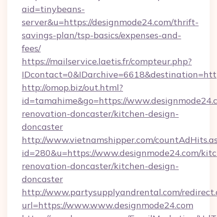
aid=tinybeans-
server&u=https://designmode24.com/thrift-
savings-plan/tsp-basics/expenses-and-
fees/
https://mailservice.laetis.fr/compteur.php?
IDcontact=0&IDarchive=6618&destination=htt
http://omop.biz/out.html?
id=tamahime&go=https://www.designmode24.c
renovation-doncaster/kitchen-design-
doncaster
http://www.vietnamshipper.com/countAdHits.a
id=280&u=https://www.designmode24.com/kitc
renovation-doncaster/kitchen-design-
doncaster
http://www.partysupplyandrental.com/redirect.
url=https://www.www.designmode24.com