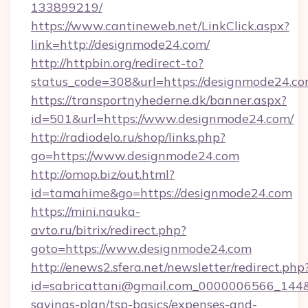
133899219/
https://www.cantineweb.net/LinkClick.aspx?
link=http://designmode24.com/
http://httpbin.org/redirect-to?
status_code=308&url=https://designmode24.co
https://transportnyhederne.dk/banner.aspx?
id=501&url=https://www.designmode24.com/
http://radiodelo.ru/shop/links.php?
go=https://www.designmode24.com
http://omop.biz/out.html?
id=tamahime&go=https://designmode24.com
https://mini.nauka-
avto.ru/bitrix/redirect.php?
goto=https://www.designmode24.com
http://enews2.sfera.net/newsletter/redirect.php
id=sabricattani@gmail.com_0000006566_144&li
savings-plan/tsp-basics/expenses-and-