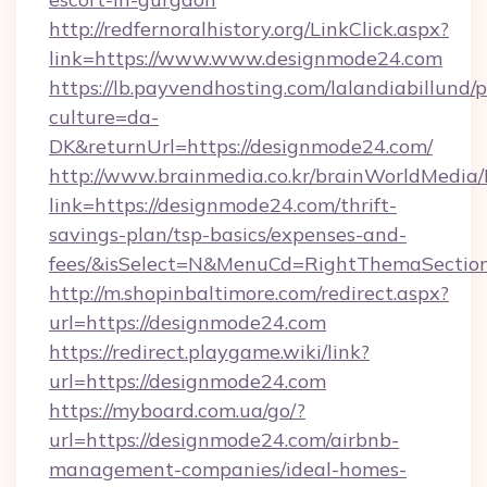
http://redfernoralhistory.org/LinkClick.aspx?
link=https://www.www.designmode24.com
https://lb.payvendhosting.com/lalandiabillund
culture=da-
DK&returnUrl=https://designmode24.com/
http://www.brainmedia.co.kr/brainWorldMedia/
link=https://designmode24.com/thrift-
savings-plan/tsp-basics/expenses-and-
fees/&isSelect=N&MenuCd=RightThemaSectio
http://m.shopinbaltimore.com/redirect.aspx?
url=https://designmode24.com
https://redirect.playgame.wiki/link?
url=https://designmode24.com
https://myboard.com.ua/go/?
url=https://designmode24.com/airbnb-
management-companies/ideal-homes-