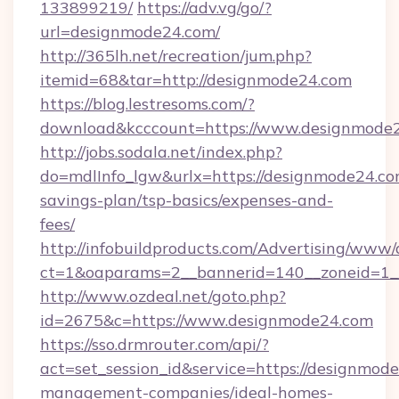
133899219/
https://adv.vg/go/?
url=designmode24.com/
http://365lh.net/recreation/jum.php?
itemid=68&tar=http://designmode24.com
https://blog.lestresoms.com/?
download&kcccount=https://www.designmode
http://jobs.sodala.net/index.php?
do=mdlInfo_lgw&urlx=https://designmode24.com
savings-plan/tsp-basics/expenses-and-
fees/
http://infobuildproducts.com/Advertising/www/
ct=1&oaparams=2__bannerid=140__zoneid=1_
http://www.ozdeal.net/goto.php?
id=2675&c=https://www.designmode24.com
https://sso.drmrouter.com/api/?
act=set_session_id&service=https://designmod
management-companies/ideal-homes-