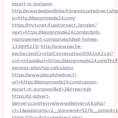
escort-in-gurgaon
http://www.bedandbike.fr/signatux/redirect.php
p=http://designmode24.com/
https://my.tvnet.if.ua/connect_lang/en?
next=https://designmode24.com/airbnb-
management-companies/ideal-homes-
133899219/
http://www.peche-
peche.com/CrystalConversation/09/click3.cgi?
cnt=intuos&url=https://designmode24.com/thrif
savings-plan/tsp-calculator
https://www.pba.ph/redirect?
url=https://designmode24.com/russian-
escort-in-gurgaon/&id=3&type=tab
https://gl-advert-
delivery.com/revive/www/delivery/ck.php?
ct=1&oaparams=2__bannerid=5276__zoneid=1
https://2b.ru/bitrix/redirect.php?