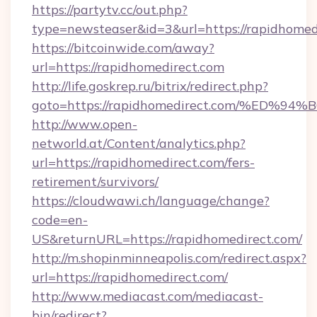
https://partytv.cc/out.php?
type=newsteaser&id=3&url=https://rapidhomed
https://bitcoinwide.com/away?
url=https://rapidhomedirect.com
http://life.goskrep.ru/bitrix/redirect.php?
goto=https://rapidhomedirect.com/%E
http://www.open-
networld.at/Content/analytics.php?
url=https://rapidhomedirect.com/fers-
retirement/survivors/
https://cloudwawi.ch/language/change?
code=en-
US&returnURL=https://rapidhomedirect.com/
http://m.shopinminneapolis.com/redirect.aspx?
url=https://rapidhomedirect.com/
http://www.mediacast.com/mediacast-
bin/redirect?