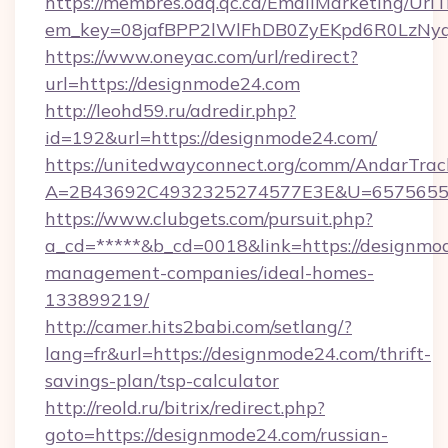
https://membres.oaq.qc.ca/EmailMarketing/UrlT
em_key=08jafBPP2lWlFhDB0ZyEKpd6R0LzNyq
https://www.oneyac.com/url/redirect?
url=https://designmode24.com
http://leohd59.ru/adredir.php?
id=192&url=https://designmode24.com/
https://unitedwayconnect.org/comm/AndarTrack
A=2B43692C4932325274577E3E&U=657565563
https://www.clubgets.com/pursuit.php?
a_cd=*****&b_cd=0018&link=https://designmo
management-companies/ideal-homes-
133899219/
http://camer.hits2babi.com/setlang/?
lang=fr&url=https://designmode24.com/thrift-
savings-plan/tsp-calculator
http://reold.ru/bitrix/redirect.php?
goto=https://designmode24.com/russian-