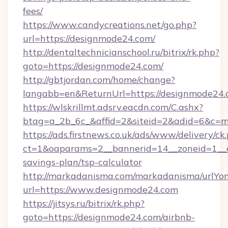
fees/
https://www.candycreations.net/go.php?
url=https://designmode24.com/
http://dentaltechnicianschool.ru/bitrix/rk.php?
goto=https://designmode24.com/
http://gbtjordan.com/home/change?
langabb=en&ReturnUrl=https://designmode24
https://wlskrillmt.adsrv.eacdn.com/C.ashx?
btag=a_2b_6c_&affid=2&siteid=2&adid=6&c=m
https://ads.firstnews.co.uk/ads/www/delivery/ck
ct=1&oaparams=2__bannerid=14__zoneid=1__cb
savings-plan/tsp-calculator
http://markadanisma.com/markadanisma/urlYon
url=https://www.designmode24.com
https://jitsys.ru/bitrix/rk.php?
goto=https://designmode24.com/airbnb-