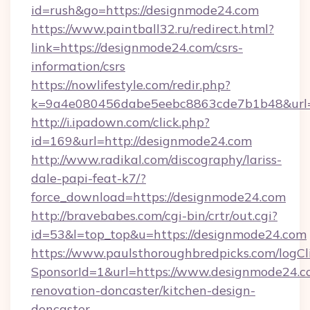
id=rush&go=https://designmode24.com
https://www.paintball32.ru/redirect.html?
link=https://designmode24.com/csrs-
information/csrs
https://nowlifestyle.com/redir.php?
k=9a4e080456dabe5eebc8863cde7b1b48&url=h
http://i.ipadown.com/click.php?
id=169&url=http://designmode24.com
http://www.radikal.com/discography/lariss-
dale-papi-feat-k7/?
force_download=https://designmode24.com
http://bravebabes.com/cgi-bin/crtr/out.cgi?
id=53&l=top_top&u=https://designmode24.com
https://www.paulsthoroughbredpicks.com/logCl
SponsorId=1&url=https://www.designmode24.c
renovation-doncaster/kitchen-design-
doncaster