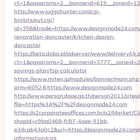
ct=1&oaparams=2__bannerid=619__zonei
http://www.juggshunter.com/cgi-
bin/atx/out.cgi?
id=358&trade=https://www.designmode24.com/
renovation-doncaster/kitchen-design-
doncaster
https://beta.doba.pl/adserver/www/delivery/ck.
ct=1&oaparams=2__bannerid=3777__zoneid=24
savings-plan/tsp-calculator
https://www.miten.jp/modules/banner/main.php
prm=6052,8,https://www.designmode24.com
http://www.person.doae.go.th/person2011/sites
file=https%3A%2F%2Fdesignmode24.com
https://o2corporateeoffices.com.br/o2/Market/C
shopId=c9ba0468-fc87-4aee-91bb-
e3dcab43a0c2&url=https://designmode24.com/c
information/csrs