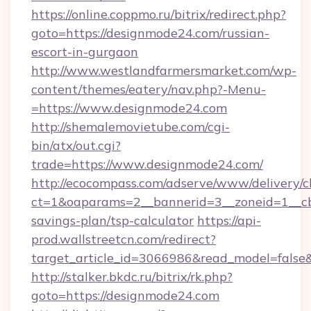
https://online.coppmo.ru/bitrix/redirect.php?
goto=https://designmode24.com/russian-
escort-in-gurgaon
http://www.westlandfarmersmarket.com/wp-
content/themes/eatery/nav.php?-Menu-
=https://www.designmode24.com
http://shemalemovietube.com/cgi-
bin/atx/out.cgi?
trade=https://www.designmode24.com/
http://ecocompass.com/adserve/www/delivery/c
ct=1&oaparams=2__bannerid=3__zoneid=1__cb
savings-plan/tsp-calculator
https://api-
prod.wallstreetcn.com/redirect?
target_article_id=3066986&read_model=false&
http://stalker.bkdc.ru/bitrix/rk.php?
goto=https://designmode24.com