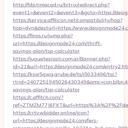
http://fdp.timacad.ru/bitrix/redirect.php?
event1=&event2=&event3=&goto=https://desi
https://service.affilicon.net/compatibility/hop?
hop=dyn&desturl=https://www.designmode24
https://finos.ru/jump.php?
url=https://designmode24.com/thrift-
savings-plan/tsp-calculator
https://juguetesrasti.com.ar/Banner.php?
id=21&url=https://designmode24.com/entry2.ht
https://ksw5gwq.grube.de/ts/i5033496/tsc?
rtrid=2407251945026430349&amc=con.blbn.4
savings-plan/tsp-calculator
https://c.affitch.com/?
ref=ZTMZM77J6FXT&url=https%3A%2F%2
https://crtv.wbidder.online/icon?
url=https://designmode24.com/fers-