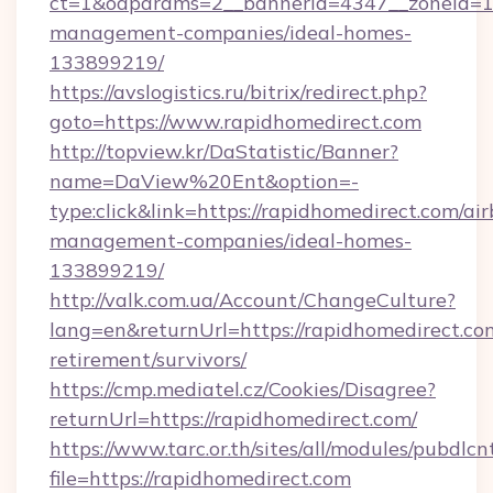
ct=1&oaparams=2__bannerid=4347__zoneid=11_
management-companies/ideal-homes-
133899219/
https://avslogistics.ru/bitrix/redirect.php?
goto=https://www.rapidhomedirect.com
http://topview.kr/DaStatistic/Banner?
name=DaView%20Ent&option=-
type:click&link=https://rapidhomedirect.com/ai
management-companies/ideal-homes-
133899219/
http://valk.com.ua/Account/ChangeCulture?
lang=en&returnUrl=https://rapidhomedirect.com
retirement/survivors/
https://cmp.mediatel.cz/Cookies/Disagree?
returnUrl=https://rapidhomedirect.com/
https://www.tarc.or.th/sites/all/modules/pubdlc
file=https://rapidhomedirect.com