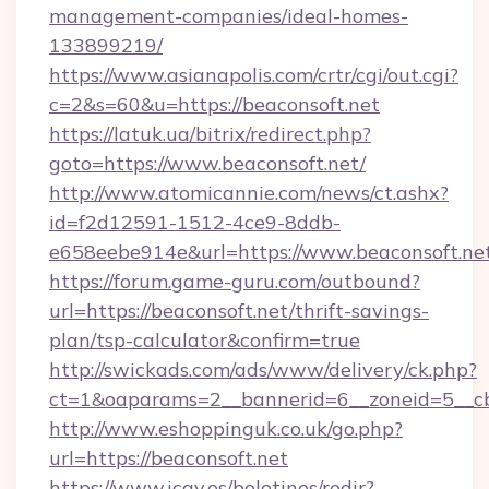
management-companies/ideal-homes-
133899219/
https://www.asianapolis.com/crtr/cgi/out.cgi?
c=2&s=60&u=https://beaconsoft.net
https://latuk.ua/bitrix/redirect.php?
goto=https://www.beaconsoft.net/
http://www.atomicannie.com/news/ct.ashx?
id=f2d12591-1512-4ce9-8ddb-
e658eebe914e&url=https://www.beaconsoft.ne
https://forum.game-guru.com/outbound?
url=https://beaconsoft.net/thrift-savings-
plan/tsp-calculator&confirm=true
http://swickads.com/ads/www/delivery/ck.php?
ct=1&oaparams=2__bannerid=6__zoneid=5__cb
http://www.eshoppinguk.co.uk/go.php?
url=https://beaconsoft.net
https://www.icav.es/boletines/redir?