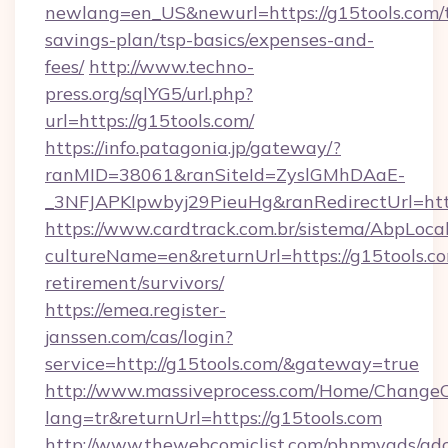
newlang=en_US&newurl=https://g15tools.com/t
savings-plan/tsp-basics/expenses-and-
fees/
http://www.techno-
press.org/sqlYG5/url.php?
url=https://g15tools.com/
https://info.patagonia.jp/gateway/?
ranMID=38061&ranSiteId=ZyslGMhDAaE-
_3NFJAPKIpwbyj29PieuHg&ranRedirectUr
https://www.cardtrack.com.br/sistema/AbpLoca
cultureName=en&returnUrl=https://g15tools.co
retirement/survivors/
https://emea.register-
janssen.com/cas/login?
service=http://g15tools.com/&gateway=true
http://www.massiveprocess.com/Home/ChangeC
lang=tr&returnUrl=https://g15tools.com
http://www.thewebcomiclist.com/phpmyads/adc