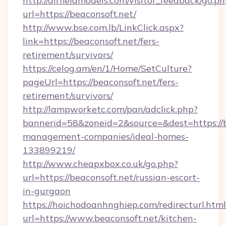
http://airfieldmodels.com/visitor_feedback/go.p
url=https://beaconsoft.net/
http://www.bse.com.lb/LinkClick.aspx?
link=https://beaconsoft.net/fers-
retirement/survivors/
https://celog.am/en/1/Home/SetCulture?
pageUrl=https://beaconsoft.net/fers-
retirement/survivors/
http://lampworketc.com/pan/adclick.php?
bannerid=58&zoneid=2&source=&dest=https://b
management-companies/ideal-homes-
133899219/
http://www.cheapxbox.co.uk/go.php?
url=https://beaconsoft.net/russian-escort-
in-gurgaon
https://hoichodoanhnghiep.com/redirecturl.html
url=https://www.beaconsoft.net/kitchen-