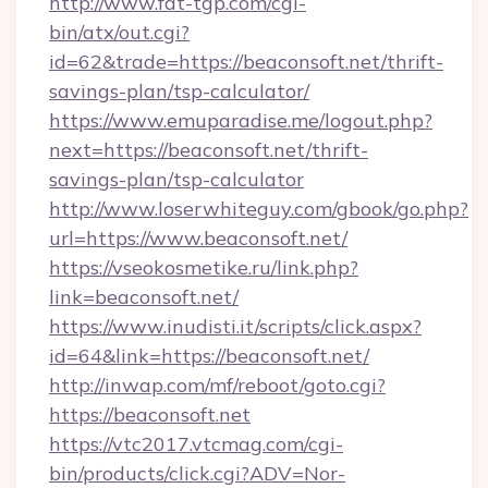
http://www.fat-tgp.com/cgi-
bin/atx/out.cgi?
id=62&trade=https://beaconsoft.net/thrift-
savings-plan/tsp-calculator/
https://www.emuparadise.me/logout.php?
next=https://beaconsoft.net/thrift-
savings-plan/tsp-calculator
http://www.loserwhiteguy.com/gbook/go.php?
url=https://www.beaconsoft.net/
https://vseokosmetike.ru/link.php?
link=beaconsoft.net/
https://www.inudisti.it/scripts/click.aspx?
id=64&link=https://beaconsoft.net/
http://inwap.com/mf/reboot/goto.cgi?
https://beaconsoft.net
https://vtc2017.vtcmag.com/cgi-
bin/products/click.cgi?ADV=Nor-