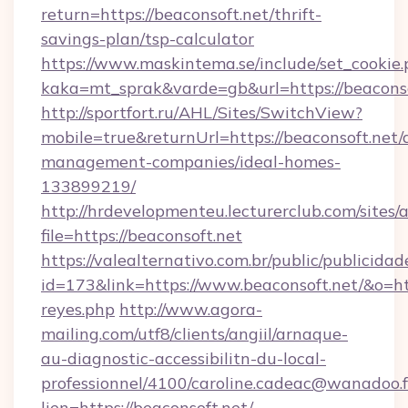
return=https://beaconsoft.net/thrift-
savings-plan/tsp-calculator
https://www.maskintema.se/include/set_cookie
kaka=mt_sprak&varde=gb&url=https://beaconso
http://sportfort.ru/AHL/Sites/SwitchView?
mobile=true&returnUrl=https://beaconsoft.net/
management-companies/ideal-homes-
133899219/
http://hrdevelopmenteu.lecturerclub.com/sites/
file=https://beaconsoft.net
https://valealternativo.com.br/public/publicidad
id=173&link=https://www.beaconsoft.net/&o=https
reyes.php
http://www.agora-
mailing.com/utf8/clients/angiil/arnaque-
au-diagnostic-accessibilitn-du-local-
professionnel/4100/caroline.cadeac@wanadoo.f
lien=https://beaconsoft.net/