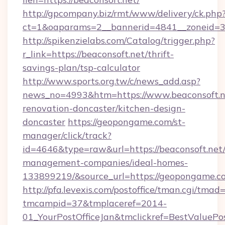
http://gpcompany.biz/rmt/www/delivery/ck.php
ct=1&oaparams=2__bannerid=4841__zoneid=30
http://spikenzielabs.com/Catalog/trigger.php?
r_link=https://beaconsoft.net/thrift-
savings-plan/tsp-calculator
http://www.sports.org.tw/c/news_add.asp?
news_no=4993&htm=https://www.beaconsoft.n
renovation-doncaster/kitchen-design-
doncaster
https://geopongame.com/st-
manager/click/track?
id=4646&type=raw&url=https://beaconsoft.net/
management-companies/ideal-homes-
133899219/&source_url=https://geopongame
http://pfa.levexis.com/postoffice/tman.cgi/tmad
tmcampid=37&tmplaceref=2014-
01_YourPostOfficeJan&tmclickref=BestValuePos