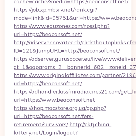
cache=cache&media=https://beaconsoft.net/
https://job.xp.mbsrv.net/rank.cgi?
mode=link&id=95751&url=https://www.beacons
https://www.eduzones.com/nossl.php?
url=https://beaconsoft.net/
http://adserver.novatec.ch/clickthruToplinks.cf
ID=121&JumpURL=http://beaconsoft.net/
https://adserver.gurusoccer.eu/live/www/deliver
ct=1&oaparams=2__bannerid=682__zoneid=379
https://www.originalaffiliates.com/partner/219
url=https://beaconsoft.net/
https://adhandler.kissfmradio.cires21.com/get_l
url=https://www.beaconsoft.net
https://shop.macstore.org.ua/go.php?
url=https://beaconsoft.net/fers-
retirement/survivors/
http://cktj.china-
lottery.net/Login/logout?