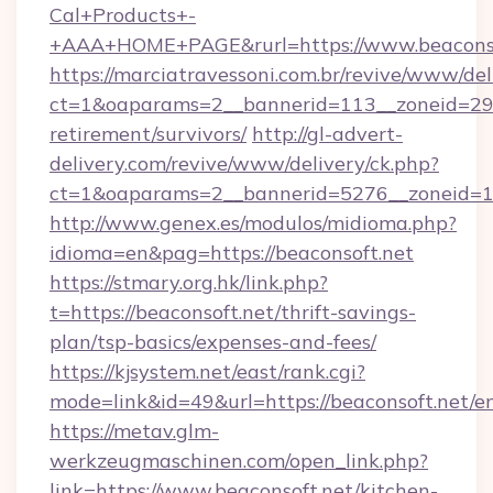
Cal+Products+-
+AAA+HOME+PAGE&rurl=https://www.beaconso
https://marciatravessoni.com.br/revive/www/del
ct=1&oaparams=2__bannerid=113__zoneid=29__
retirement/survivors/
http://gl-advert-
delivery.com/revive/www/delivery/ck.php?
ct=1&oaparams=2__bannerid=5276__zoneid=14
http://www.genex.es/modulos/midioma.php?
idioma=en&pag=https://beaconsoft.net
https://stmary.org.hk/link.php?
t=https://beaconsoft.net/thrift-savings-
plan/tsp-basics/expenses-and-fees/
https://kjsystem.net/east/rank.cgi?
mode=link&id=49&url=https://beaconsoft.net/e
https://metav.glm-
werkzeugmaschinen.com/open_link.php?
link=https://www.beaconsoft.net/kitchen-