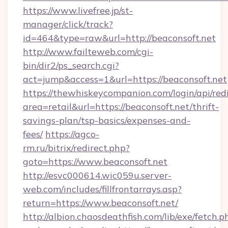
https://www.livefree.jp/st-
manager/click/track?
id=464&type=raw&url=http://beaconsoft.net
http://www.failteweb.com/cgi-
bin/dir2/ps_search.cgi?
act=jump&access=1&url=https://beaconsoft.net
https://thewhiskeycompanion.com/login/api/red
area=retail&url=https://beaconsoft.net/thrift-
savings-plan/tsp-basics/expenses-and-
fees/
https://agco-
rm.ru/bitrix/redirect.php?
goto=https://www.beaconsoft.net
http://esvc000614.wic059u.server-
web.com/includes/fillfrontarrays.asp?
return=https://www.beaconsoft.net/
http://albion.chaosdeathfish.com/lib/exe/fetch.p