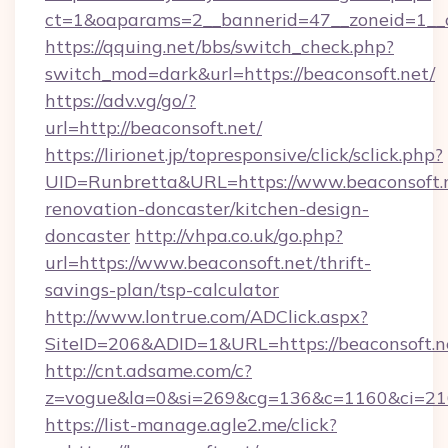
ct=1&oaparams=2__bannerid=47__zoneid=1__c
https://qquing.net/bbs/switch_check.php?
switch_mod=dark&url=https://beaconsoft.net/
https://adv.vg/go/?
url=http://beaconsoft.net/
https://lirionet.jp/topresponsive/click/sclick.php?
UID=Runbretta&URL=https://www.beaconsoft.n
renovation-doncaster/kitchen-design-
doncaster
http://vhpa.co.uk/go.php?
url=https://www.beaconsoft.net/thrift-
savings-plan/tsp-calculator
http://www.lontrue.com/ADClick.aspx?
SiteID=206&ADID=1&URL=https://beaconsoft.n
http://cnt.adsame.com/c?
z=vogue&la=0&si=269&cg=136&c=1160&ci=21
https://list-manage.agle2.me/click?