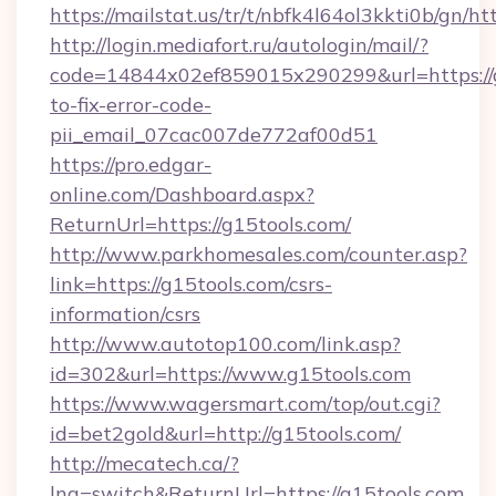
https://mailstat.us/tr/t/nbfk4l64ol3kkti0b/gn/ht
http://login.mediafort.ru/autologin/mail/?
code=14844x02ef859015x290299&url=https://
to-fix-error-code-
pii_email_07cac007de772af00d51
https://pro.edgar-
online.com/Dashboard.aspx?
ReturnUrl=https://g15tools.com/
http://www.parkhomesales.com/counter.asp?
link=https://g15tools.com/csrs-
information/csrs
http://www.autotop100.com/link.asp?
id=302&url=https://www.g15tools.com
https://www.wagersmart.com/top/out.cgi?
id=bet2gold&url=http://g15tools.com/
http://mecatech.ca/?
lng=switch&ReturnUrl=https://g15tools.com