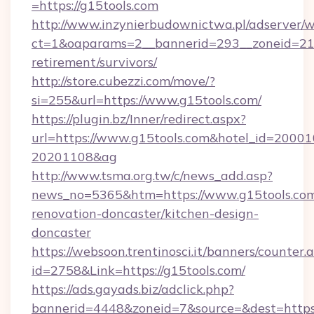
=https://g15tools.com
http://www.inzynierbudownictwa.pl/adserver/w
ct=1&oaparams=2__bannerid=293__zoneid=212_
retirement/survivors/
http://store.cubezzi.com/move/?
si=255&url=https://www.g15tools.com/
https://plugin.bz/Inner/redirect.aspx?
url=https://www.g15tools.com&hotel_id=2000
20201108&ag
http://www.tsma.org.tw/c/news_add.asp?
news_no=5365&htm=https://www.g15tools.com
renovation-doncaster/kitchen-design-
doncaster
https://websoon.trentinosci.it/banners/counter.
id=2758&Link=https://g15tools.com/
https://ads.gayads.biz/adclick.php?
bannerid=4448&zoneid=7&source=&dest=https: