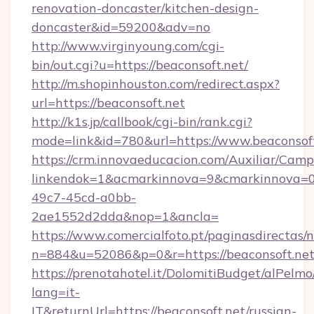
renovation-doncaster/kitchen-design-
doncaster&id=59200&adv=no
http://www.virginyoung.com/cgi-
bin/out.cgi?u=https://beaconsoft.net/
http://m.shopinhouston.com/redirect.aspx?
url=https://beaconsoft.net
http://k1s.jp/callbook/cgi-bin/rank.cgi?
mode=link&id=780&url=https://www.beaconsof
https://crm.innovaeducacion.com/Auxiliar/Camp
linkendok=1&acmarkinnova=9&cmarkinnova=0
49c7-45cd-a0bb-
2ae1552d2dda&nop=1&ancla=
https://www.comercialfoto.pt/paginasdirectas/n
n=884&u=52086&p=0&r=https://beaconsoft.ne
https://prenotahotel.it/DolomitiBudget/alPel
lang=it-
IT&returnUrl=https://beaconsoft.net/russian-