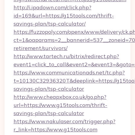
http://i.ipadown.com/click.php?
id=169&url=https://g15tools.com/thrift-
savings-plan/tsp-calculator/
https://fuzzopoly.com/openx/www/delivery/ck.p
ct=1&oaparams=2__bannerid=537__zoneid=70__
retirement/survivors/
http://www.tartech.ru/bitrix/redirect.php?
event1=click_to_call&event2=&event3=&goto=
https://www.communicationads.net/tc.php?
t=10130C32936320T&deeplink=https://g15tools
savings-plan/tsp-calculator
http://www.cheapxbox.co.uk/go.php?
url=https://www.g15tools.com/thrift-
savings-plan/tsp-calculator
https://www.nakulaser.com/trigger.php?
r_link=https://www.g15tools.com