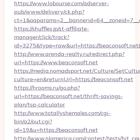
https://www.lobourse.com/adserver-
pub/www/delivery/ck.php?
ct=1&oaparams=2__bannerid=64__zoneid=7__c
https://shuffles.jp/st-affiliate-
manager/click/track?
id=3275&type=raw&url=https://beaconsoft.net&so
http://www.arenda-realty.ru/redirect.php?
url=https://www.beaconsoft.net
https://media.nomadsport.net/Culture/SetCultu
culture=en&returnUrl=https://beaconsoft.net
https://hrooms.ru/go.php?
url=https://beaconsoft.net/thrift-savings-
plan/tsp-calculator
http://www.totallyshemales.com/cgi-
bin/a2/out.cgi?
id=19&u=https://beaconsoft.net
http://www.nlamerica.com/contest/tests/hit_co