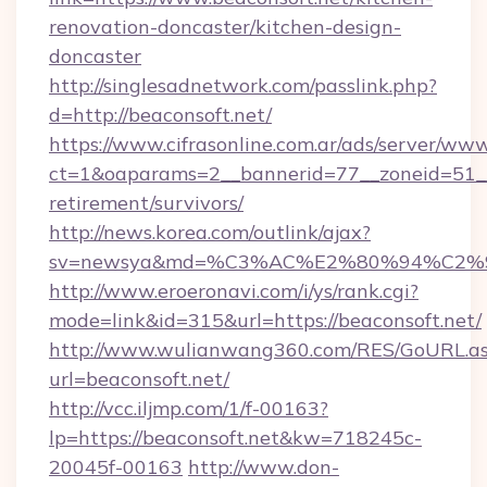
renovation-doncaster/kitchen-design-
doncaster
http://singlesadnetwork.com/passlink.php?
d=http://beaconsoft.net/
https://www.cifrasonline.com.ar/ads/server/www
ct=1&oaparams=2__bannerid=77__zoneid=51__c
retirement/survivors/
http://news.korea.com/outlink/ajax?
sv=newsya&md=%C3%AC%E2%80%94%C2%
http://www.eroeronavi.com/i/ys/rank.cgi?
mode=link&id=315&url=https://beaconsoft.net/
http://www.wulianwang360.com/RES/GoURL.a
url=beaconsoft.net/
http://vcc.iljmp.com/1/f-00163?
lp=https://beaconsoft.net&kw=718245c-
20045f-00163
http://www.don-