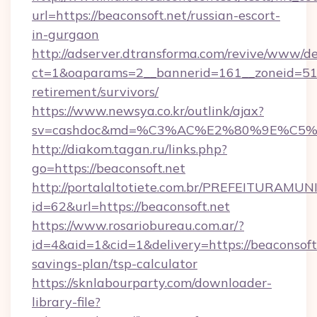
url=https://beaconsoft.net/russian-escort-
in-gurgaon
http://adserver.dtransforma.com/revive/www/de
ct=1&oaparams=2__bannerid=161__zoneid=51__
retirement/survivors/
https://www.newsya.co.kr/outlink/ajax?
sv=cashdoc&md=%C3%AC%E2%80%9E%C5%
http://diakom.tagan.ru/links.php?
go=https://beaconsoft.net
http://portalaltotiete.com.br/PREFEITURAM
id=62&url=https://beaconsoft.net
https://www.rosariobureau.com.ar/?
id=4&aid=1&cid=1&delivery=https://beaconsoft.
savings-plan/tsp-calculator
https://sknlabourparty.com/downloader-
library-file?