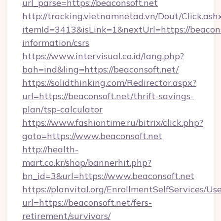
url_parse=https://beaconsoft.net
http://tracking.vietnamnetad.vn/Dout/Click.ash
itemId=3413&isLink=1&nextUrl=https://beaconso
information/csrs
https://www.intervisual.co.id/lang.php?
bah=ind&ling=https://beaconsoft.net/
https://solidthinking.com/Redirector.aspx?
url=https://beaconsoft.net/thrift-savings-
plan/tsp-calculator
https://www.fashiontime.ru/bitrix/click.php?
goto=https://www.beaconsoft.net
http://health-
mart.co.kr/shop/bannerhit.php?
bn_id=3&url=https://www.beaconsoft.net
https://planvital.org/EnrollmentSelfServices/Us
url=https://beaconsoft.net/fers-
retirement/survivors/