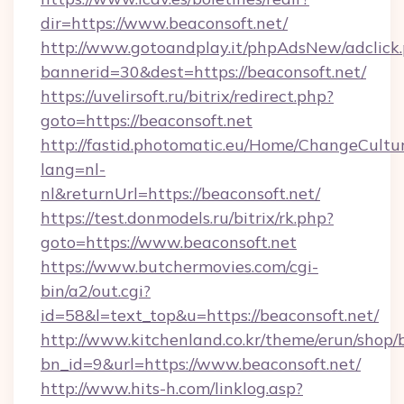
dir=https://www.beaconsoft.net/
http://www.gotoandplay.it/phpAdsNew/adclick
bannerid=30&dest=https://beaconsoft.net/
https://uvelirsoft.ru/bitrix/redirect.php?
goto=https://beaconsoft.net
http://fastid.photomatic.eu/Home/ChangeCultu
lang=nl-
nl&returnUrl=https://beaconsoft.net/
https://test.donmodels.ru/bitrix/rk.php?
goto=https://www.beaconsoft.net
https://www.butchermovies.com/cgi-
bin/a2/out.cgi?
id=58&l=text_top&u=https://beaconsoft.net/
http://www.kitchenland.co.kr/theme/erun/shop/
bn_id=9&url=https://www.beaconsoft.net/
http://www.hits-h.com/linklog.asp?