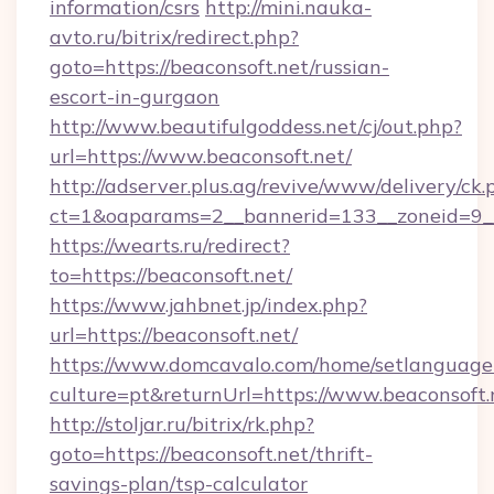
information/csrs
http://mini.nauka-
avto.ru/bitrix/redirect.php?
goto=https://beaconsoft.net/russian-
escort-in-gurgaon
http://www.beautifulgoddess.net/cj/out.php?
url=https://www.beaconsoft.net/
http://adserver.plus.ag/revive/www/delivery/ck.
ct=1&oaparams=2__bannerid=133__zoneid=9__
https://wearts.ru/redirect?
to=https://beaconsoft.net/
https://www.jahbnet.jp/index.php?
url=https://beaconsoft.net/
https://www.domcavalo.com/home/setlanguage
culture=pt&returnUrl=https://www.beaconsoft.
http://stoljar.ru/bitrix/rk.php?
goto=https://beaconsoft.net/thrift-
savings-plan/tsp-calculator