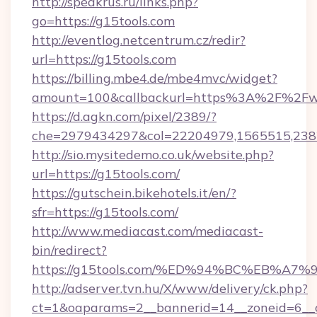
http://speakrus.ru/links.php?
go=https://g15tools.com
http://eventlog.netcentrum.cz/redir?
url=https://g15tools.com
https://billing.mbe4.de/mbe4mvc/widget?
amount=100&callbackurl=https%3A%2F%2Fw
https://d.agkn.com/pixel/2389/?
che=2979434297&col=22204979,1565515,2382
http://sio.mysitedemo.co.uk/website.php?
url=https://g15tools.com/
https://gutschein.bikehotels.it/en/?
sfr=https://g15tools.com/
http://www.mediacast.com/mediacast-
bin/redirect?
https://g15tools.com/%ED%94%BC%EB%
http://adserver.tvn.hu/X/www/delivery/ck.php?
ct=1&oaparams=2__bannerid=14__zoneid=6__c