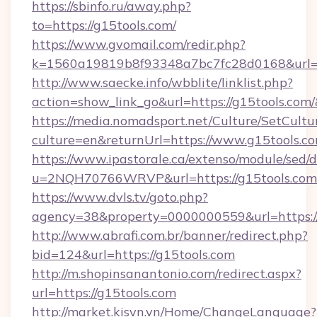
https://sbinfo.ru/away.php?
to=https://g15tools.com/
https://www.gvomail.com/redir.php?
k=1560a19819b8f93348a7bc7fc28d0168&url=ht
http://www.saecke.info/wbblite/linklist.php?
action=show_link_go&url=https://g15tools.com
https://media.nomadsport.net/Culture/SetCultu
culture=en&returnUrl=https://www.g15tools.c
https://www.ipastorale.ca/extenso/module/sed/d
u=2NQH70766WRVP&url=https://g15tools.com
https://www.dvls.tv/goto.php?
agency=38&property=0000000559&url=https://
http://www.abrafi.com.br/banner/redirect.php?
bid=124&url=https://g15tools.com
http://m.shopinsanantonio.com/redirect.aspx?
url=https://g15tools.com
http://market.kisvn.vn/Home/ChangeLanguage?