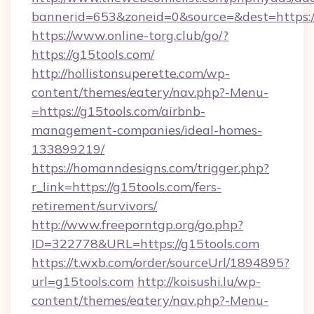
bannerid=653&zoneid=0&source=&dest=https://
https://www.online-torg.club/go/?
https://g15tools.com/
http://hollistonsuperette.com/wp-
content/themes/eatery/nav.php?-Menu-
=https://g15tools.com/airbnb-
management-companies/ideal-homes-
133899219/
https://homanndesigns.com/trigger.php?
r_link=https://g15tools.com/fers-
retirement/survivors/
http://www.freeporntgp.org/go.php?
ID=322778&URL=https://g15tools.com
https://t.wxb.com/order/sourceUrl/1894895?
url=g15tools.com
http://koisushi.lu/wp-
content/themes/eatery/nav.php?-Menu-