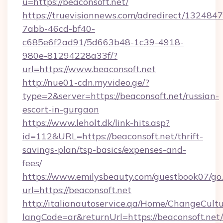
u=https://beaconsoft.net/
https://truevisionnews.com/adredirect/1324847
7abb-46cd-bf40-
c685e6f2ad91/5d663b48-1c39-4918-
980e-81294228a33f/?
url=https://www.beaconsoft.net
http://nue01-cdn.myvideo.ge/?
type=2&server=https://beaconsoft.net/russian-
escort-in-gurgaon
https://www.leholt.dk/link-hits.asp?
id=112&URL=https://beaconsoft.net/thrift-
savings-plan/tsp-basics/expenses-and-
fees/
https://www.emilysbeauty.com/guestbook07/go
url=https://beaconsoft.net
http://italianautoservice.qa/Home/ChangeCult
langCode=ar&returnUrl=https://beaconsoft.net/