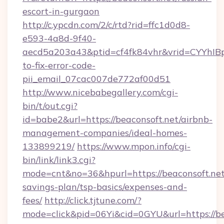
escort-in-gurgaon
http://c.ypcdn.com/2/c/rtd?rid=ffc1d0d8-
e593-4a8d-9f40-
aecd5a203a43&ptid=cf4fk84vhr&vrid=CYYhIBp
to-fix-error-code-
pii_email_07cac007de772af00d51
http://www.nicebabegallery.com/cgi-
bin/t/out.cgi?
id=babe2&url=https://beaconsoft.net/airbnb-
management-companies/ideal-homes-
133899219/
https://www.mpon.info/cgi-
bin/link/link3.cgi?
mode=cnt&no=36&hpurl=https://beaconsoft.net/
savings-plan/tsp-basics/expenses-and-
fees/
http://click.tjtune.com/?
mode=click&pid=06Yi&cid=0GYU&url=https://bea