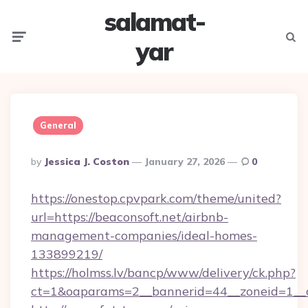
salamat-
Menu
Searc
yar
General
Posted
By
Jessica J. Coston
January 27, 2026
0
By
https://onestop.cpvpark.com/theme/united?
url=https://beaconsoft.net/airbnb-
management-companies/ideal-homes-
133899219/
https://holmss.lv/bancp/www/delivery/ck.php?
ct=1&oaparams=2__bannerid=44__zoneid=1__c