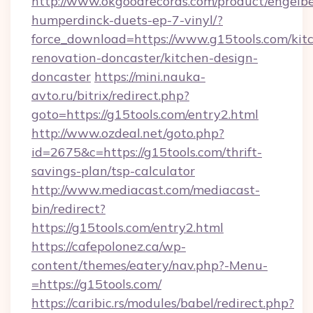
http://www.okgoodrecords.com/product/engelbe
humperdinck-duets-ep-7-vinyl/?
force_download=https://www.g15tools.com/kit
renovation-doncaster/kitchen-design-
doncaster
https://mini.nauka-
avto.ru/bitrix/redirect.php?
goto=https://g15tools.com/entry2.html
http://www.ozdeal.net/goto.php?
id=2675&c=https://g15tools.com/thrift-
savings-plan/tsp-calculator
http://www.mediacast.com/mediacast-
bin/redirect?
https://g15tools.com/entry2.html
https://cafepolonez.ca/wp-
content/themes/eatery/nav.php?-Menu-
=https://g15tools.com/
https://caribic.rs/modules/babel/redirect.php?