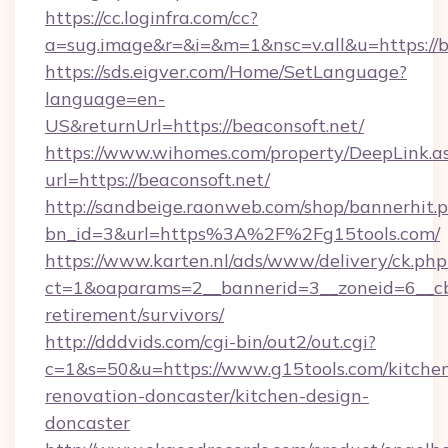
https://cc.loginfra.com/cc?
a=sug.image&r=&i=&m=1&nsc=v.all&u=https://b
https://sds.eigver.com/Home/SetLanguage?
language=en-
US&returnUrl=https://beaconsoft.net/
https://www.wihomes.com/property/DeepLink.a
url=https://beaconsoft.net/
http://sandbeige.raonweb.com/shop/bannerhit.
bn_id=3&url=https%3A%2F%2Fg15tools.com/
https://www.karten.nl/ads/www/delivery/ck.php
ct=1&oaparams=2__bannerid=3__zoneid=6__cb=
retirement/survivors/
http://dddvids.com/cgi-bin/out2/out.cgi?
c=1&s=50&u=https://www.g15tools.com/kitche
renovation-doncaster/kitchen-design-
doncaster