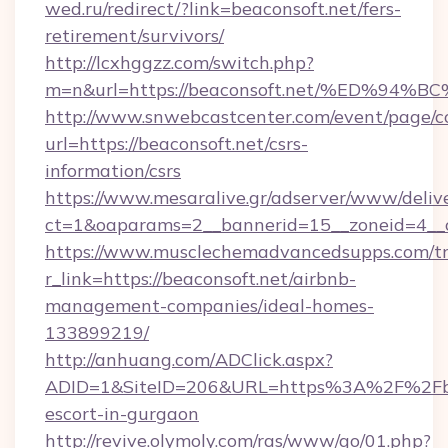
wed.ru/redirect/?link=beaconsoft.net/fers-
retirement/survivors/
http://lcxhggzz.com/switch.php?
m=n&url=https://beaconsoft.net/%ED%
http://www.snwebcastcenter.com/event/page/
url=https://beaconsoft.net/csrs-
information/csrs
https://www.mesaralive.gr/adserver/www/deliv
ct=1&oaparams=2__bannerid=15__zoneid=
https://www.musclechemadvancedsupps.com/tr
r_link=https://beaconsoft.net/airbnb-
management-companies/ideal-homes-
133899219/
http://anhuang.com/ADClick.aspx?
ADID=1&SiteID=206&URL=https%3A%2F%2Fbea
escort-in-gurgaon
http://revive.olymoly.com/ras/www/go/01.php?