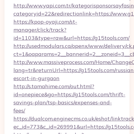
http://www.yapi.com.tr/kategorisponsorsayfasin
categoryid=22&redirectionlink=https://www.g1
https://kpop-oyaji.com/st-
manager/click/track?
id=1103&type=raw&url=https://g15tools.com/
http://usedmodulars.ca/openx/www/delivery/ck
ct=1&oaparams=2__bannerid=2__zoneid=3__cb=
http://www.massiveprocess.com/Home/ChangeC
lang=tr&returnUrl=https://g15tools.com/russian
escort-in-gurgaon
http://s.tamahime.com/out.html?
id=onepiece&go=https://g15tools.com/thrift-
savings-plan/tsp-basics/expenses-and-
fees/
https://dualcom.enginecms.co.uk/eshot/linktrac
ec_id=773&c_id=269991&url=https://g15tools.c