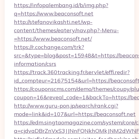
https://infopalembang.id/b/img.php?
q=https://www.beaconsoft.net
http://stefanovikashti.net/wp-
content/themes/eatery/nav.php?-Menu-
=https://www.beaconsoft.net/
https://r.cochange.com/trk?
src=&type=blog&post=15948&t=https://beaconso
information/csrs
https://track.360tracking.fr/servlet/effi.redir?
id_compteur=21675154&url=https://beaconsoft
https://couponscms.com/demo/themes/coupy/plug
coupon=16&reveal_code=1&backTo=https://bea
http://www.guru-pon.jp/search/rank.cgi?
mode=link&id=107&url=https://beaconsoft.net
https://edm.singtaomagazine.com/system/core/cl
a=cjdvaDBrZnVxS3JJNnFQNkhOMkJNM2dWNFgx