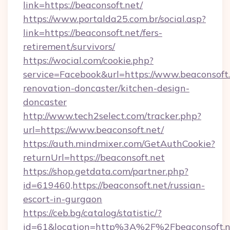
link=https://beaconsoft.net/
https://www.portalda25.com.br/social.asp?
link=https://beaconsoft.net/fers-
retirement/survivors/
https://wocial.com/cookie.php?
service=Facebook&url=https://www.beaconsoft.
renovation-doncaster/kitchen-design-
doncaster
http://www.tech2select.com/tracker.php?
url=https://www.beaconsoft.net/
https://auth.mindmixer.com/GetAuthCookie?
returnUrl=https://beaconsoft.net
https://shop.getdata.com/partner.php?
id=619460,https://beaconsoft.net/russian-
escort-in-gurgaon
https://ceb.bg/catalog/statistic/?
id=61&location=http%3A%2F%2Fbeaconsoft.n