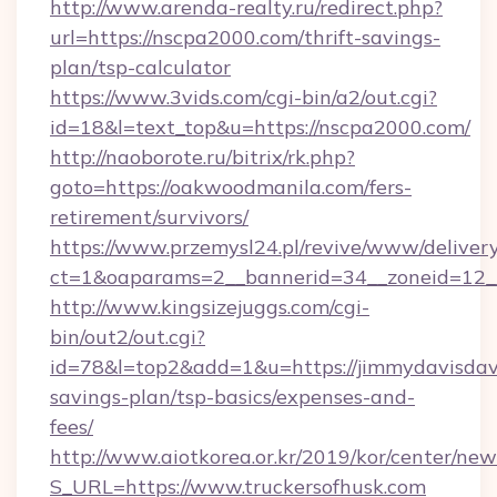
http://www.arenda-realty.ru/redirect.php?
url=https://nscpa2000.com/thrift-savings-
plan/tsp-calculator
https://www.3vids.com/cgi-bin/a2/out.cgi?
id=18&l=text_top&u=https://nscpa2000.com/
http://naoborote.ru/bitrix/rk.php?
goto=https://oakwoodmanila.com/fers-
retirement/survivors/
https://www.przemysl24.pl/revive/www/delivery
ct=1&oaparams=2__bannerid=34__zoneid=12__
http://www.kingsizejuggs.com/cgi-
bin/out2/out.cgi?
id=78&l=top2&add=1&u=https://jimmydavisdavi
savings-plan/tsp-basics/expenses-and-
fees/
http://www.aiotkorea.or.kr/2019/kor/center/ne
S_URL=https://www.truckersofhusk.com