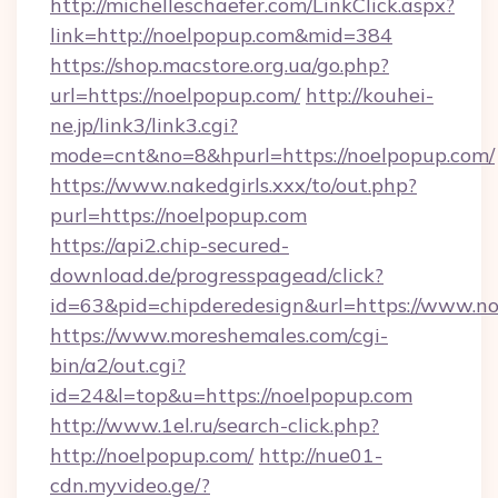
http://michelleschaefer.com/LinkClick.aspx?
link=http://noelpopup.com&mid=384
https://shop.macstore.org.ua/go.php?
url=https://noelpopup.com/
http://kouhei-
ne.jp/link3/link3.cgi?
mode=cnt&no=8&hpurl=https://noelpopup.com/
https://www.nakedgirls.xxx/to/out.php?
purl=https://noelpopup.com
https://api2.chip-secured-
download.de/progresspagead/click?
id=63&pid=chipderedesign&url=https://www.no
https://www.moreshemales.com/cgi-
bin/a2/out.cgi?
id=24&l=top&u=https://noelpopup.com
http://www.1el.ru/search-click.php?
http://noelpopup.com/
http://nue01-
cdn.myvideo.ge/?