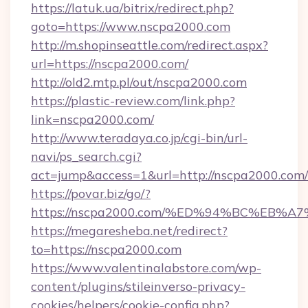
https://latuk.ua/bitrix/redirect.php?
goto=https://www.nscpa2000.com
http://m.shopinseattle.com/redirect.aspx?
url=https://nscpa2000.com/
http://old2.mtp.pl/out/nscpa2000.com
https://plastic-review.com/link.php?
link=nscpa2000.com/
http://www.teradaya.co.jp/cgi-bin/url-
navi/ps_search.cgi?
act=jump&access=1&url=http://nscpa2000.com/
https://povar.biz/go/?
https://nscpa2000.com/%ED%94%BC%EB
https://megaresheba.net/redirect?
to=https://nscpa2000.com
https://www.valentinalabstore.com/wp-
content/plugins/stileinverso-privacy-
cookies/helpers/cookie-config.php?