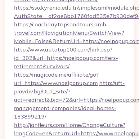
https://sso.kyrenia.edu.tr/simplesaml/module.ph
AuthState=_df2ae8bb1760fad535e7b930def9c5
https://coachdaytripsandtours.amb-
travel.com/NavigationMenu/SwitchView?
Mobile=False&ReturnUrl=https://noelpopup.co
http://www.autotop100.com/link.asp?
id=302&url=https://noelpopup.com/fers-
retirement/survivors/
https://magicode.me/affiliate/go?
url=https://www.noelpopup.com
http://uft-
plovdiv.bg/OLd_Site/?
act=redirect&bid=72&url=https://noelpopup.co
management-companies/ideal-homes-
133899219/
http://janfleurs.com/Home/ChangeCulture?
langCode=en&returnUrl=https://www.noelpop