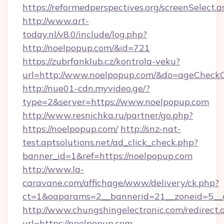
https://reformedperspectives.org/screenSelect
http://www.art-
today.nl/v8.0/include/log.php?
http://noelpopup.com/&id=721
https://zubrfanklub.cz/kontrola-veku?
url=http://www.noelpopup.com/&do=ageCheck
http://nue01-cdn.myvideo.ge/?
type=2&server=https://www.noelpopup.com
http://www.resnichka.ru/partner/go.php?
https://noelpopup.com/
http://snz-nat-
test.aptsolutions.net/ad_click_check.php?
banner_id=1&ref=https://noelpopup.com
http://www.la-
caravane.com/affichage/www/delivery/ck.php?
ct=1&oaparams=2__bannerid=21__zoneid=5__c
http://www.chungshingelectronic.com/redirect.
url=https://noelpopup.com