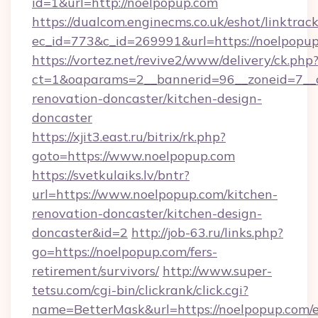
id=1&url=http://noelpopup.com
https://dualcom.enginecms.co.uk/eshot/linktrac
ec_id=773&c_id=269991&url=https://noelpopu
https://vortez.net/revive2/www/delivery/ck.php
ct=1&oaparams=2__bannerid=96__zoneid=7__c
renovation-doncaster/kitchen-design-
doncaster
https://xjit3.east.ru/bitrix/rk.php?
goto=https://www.noelpopup.com
https://svetkulaiks.lv/bntr?
url=https://www.noelpopup.com/kitchen-
renovation-doncaster/kitchen-design-
doncaster&id=2
http://job-63.ru/links.php?
go=https://noelpopup.com/fers-
retirement/survivors/
http://www.super-
tetsu.com/cgi-bin/clickrank/click.cgi?
name=BetterMask&url=https://noelpopup.com/e