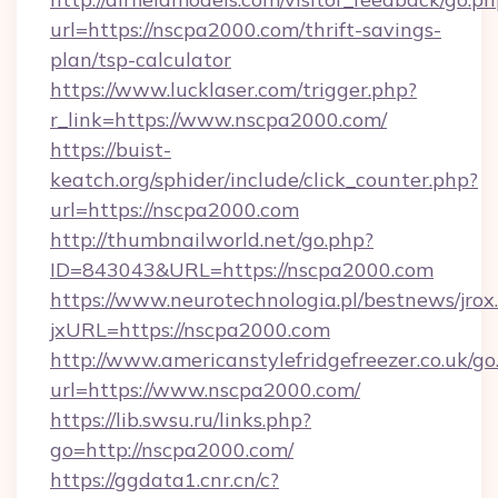
url=https://nscpa2000.com/thrift-savings-
plan/tsp-calculator
https://www.lucklaser.com/trigger.php?
r_link=https://www.nscpa2000.com/
https://buist-
keatch.org/sphider/include/click_counter.php?
url=https://nscpa2000.com
http://thumbnailworld.net/go.php?
ID=843043&URL=https://nscpa2000.com
https://www.neurotechnologia.pl/bestnews/jrox
jxURL=https://nscpa2000.com
http://www.americanstylefridgefreezer.co.uk/go
url=https://www.nscpa2000.com/
https://lib.swsu.ru/links.php?
go=http://nscpa2000.com/
https://ggdata1.cnr.cn/c?