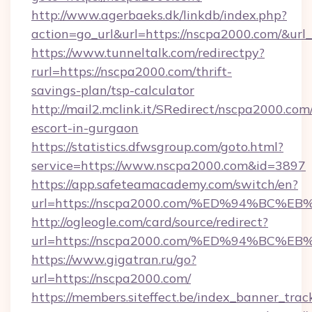
http://www.agerbaeks.dk/linkdb/index.php?
action=go_url&url=https://nscpa2000.com/&url
https://www.tunneltalk.com/redirectpy?
rurl=https://nscpa2000.com/thrift-
savings-plan/tsp-calculator
http://mail2.mclink.it/SRedirect/nscpa2000.com
escort-in-gurgaon
https://statistics.dfwsgroup.com/goto.html?
service=https://www.nscpa2000.com&id=3897
https://app.safeteamacademy.com/switch/en?
url=https://nscpa2000.com/%ED%94%B
http://ogleogle.com/card/source/redirect?
url=https://nscpa2000.com/%ED%94%B
https://www.gigatran.ru/go?
url=https://nscpa2000.com/
https://members.siteffect.be/index_banner_trac