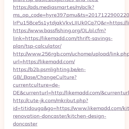
https://ads.mediasmart.es/m/aclk?
ms_op_code=hyre397pmu&ts=20171229002203
lrPu158ce5s1ytdjakVkvLIIUk0Cq7Q&r=ht
https://www.bassfishing.org/OL/ol.cfm?
link=https://likemadd.com/thrift-savings-
plan/tsp-calculator/
http://www.256rgb.com/uchome/upload/link.ph
url=https://likemadd.com/
https://b2b.psmlighting.be/en-
GB/_Base/ChangeCulture?
currentculture=de-
DE&currenturl=http://likemadd.com/&currenturl
http://cute-jk.com/mkr/out.php?
id=titidouga&go=https://www.likemadd.com/ki
renovation-doncaster/kitchen-design-
doncaster