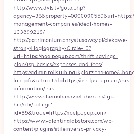
http://www.dvls.tv/goto.php?
agency=38&property=0000000559&url=https://
management-companies/ideal-homes-
133899219/
http://patrimonium.chrystusowcy.pl/ciekawe-
strony/Hagiography-Circle-_3?
url=https://noelpopup.com/thrift-savings-
plan/tsp-basics/expenses-and-fees/
https://admin.rollstuhlparkplatz.ch/Home/Chan
lang=fr&returnUrl=https://noelpopup.com/csrs-
information/csrs
http://www.shemalemovietube.com/cgi-
bin/atx/out.cgi?
id=39&trade=https://noelpopup.com/
https://www.valentinalabstore.com/wp-
content/plugins/stileinverso-privacy-