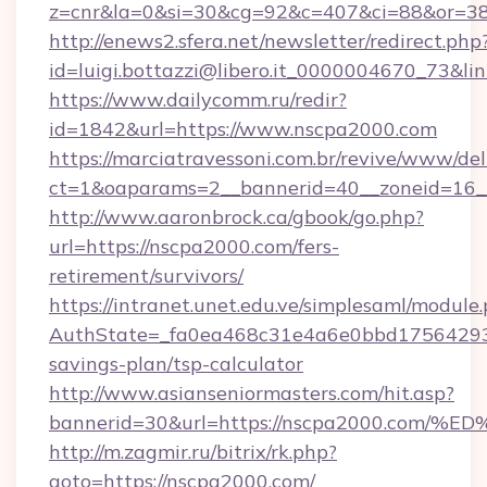
z=cnr&la=0&si=30&cg=92&c=407&ci=88&or=3
http://enews2.sfera.net/newsletter/redirect.php
id=luigi.bottazzi@libero.it_0000004670_73&l
https://www.dailycomm.ru/redir?
id=1842&url=https://www.nscpa2000.com
https://marciatravessoni.com.br/revive/www/del
ct=1&oaparams=2__bannerid=40__zoneid=16_
http://www.aaronbrock.ca/gbook/go.php?
url=https://nscpa2000.com/fers-
retirement/survivors/
https://intranet.unet.edu.ve/simplesaml/module
AuthState=_fa0ea468c31e4a6e0bbd175642937b
savings-plan/tsp-calculator
http://www.asianseniormasters.com/hit.asp?
bannerid=30&url=https://nscpa2000.c
http://m.zagmir.ru/bitrix/rk.php?
goto=https://nscpa2000.com/