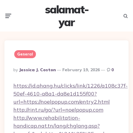
salamat-
Menu
Searc
yar
General
Posted
By
Jessica J. Coston
February 19, 2026
0
By
https://id.ahang.hu/clicks/link/1226/a108c37f-
50ef-4610-a8a1-da8e1d155f00?
url=https://noelpopup.com/entry2.html
http://rint.ru/go/?url=noelpopup.com
http://www.rehabilitation-
handicap.nat.tn/lang/chglang.asp?