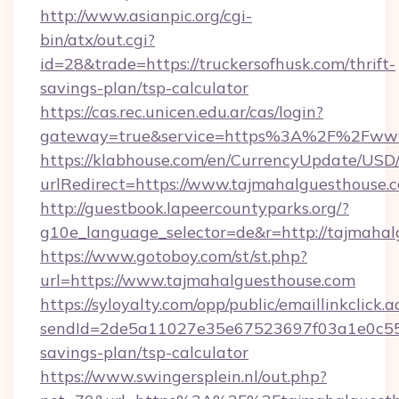
http://www.asianpic.org/cgi-
bin/atx/out.cgi?
id=28&trade=https://truckersofhusk.com/thrift-
savings-plan/tsp-calculator
https://cas.rec.unicen.edu.ar/cas/login?
gateway=true&service=https%3A%2F%2Fwww.
https://klabhouse.com/en/CurrencyUpdate/USD
urlRedirect=https://www.tajmahalguesthouse.
http://guestbook.lapeercountyparks.org/?
g10e_language_selector=de&r=http://tajmahal
https://www.gotoboy.com/st/st.php?
url=https://www.tajmahalguesthouse.com
https://syloyalty.com/opp/public/emaillinkclick.a
sendId=2de5a11027e35e67523697f03a1e0c55__&
savings-plan/tsp-calculator
https://www.swingersplein.nl/out.php?