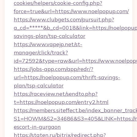
cookies/helpers/cookie-config.php?
force=true&url=https://www.noelpopup.com/
https://www.clubgets.com/pursuit.php?
a_cd=*****&b_cd=0018&link=https://noelpopup.
savings-plan/tsp-calculator
https://www.vapejp.net/st-
manager/click/track?
id=72592&type=raw&url=https://www.noelpop
https://jobs-app.com/app/redr/?
url=https://noelpopup.com/thrift-savings-
plan/tsp-calculator
https://raceview.net/sendto.php?
t=https://noelpopup.com/entry2.html
https://members.siteffect.be/index_banner_trac
S1=HOWM&S2=34686&S3=405&LINK=https://no
escort-in-gurgaon
https://staten.ru/bitrix/redirect.php?