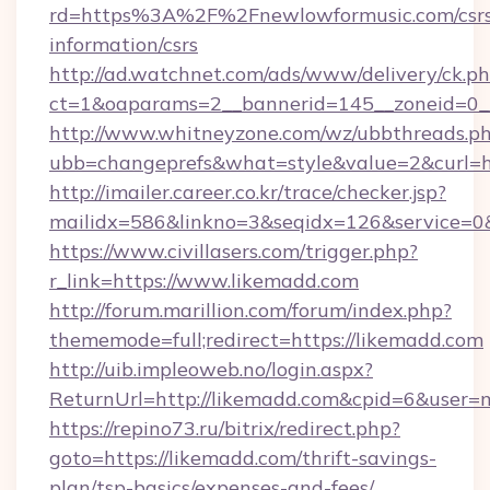
rd=https%3A%2F%2Fnewlowformusic.com/csrs
information/csrs
http://ad.watchnet.com/ads/www/delivery/ck.p
ct=1&oaparams=2__bannerid=145__zoneid=0__
http://www.whitneyzone.com/wz/ubbthreads.p
ubb=changeprefs&what=style&value=2&curl=ht
http://imailer.career.co.kr/trace/checker.jsp?
mailidx=586&linkno=3&seqidx=126&service=0&
https://www.civillasers.com/trigger.php?
r_link=https://www.likemadd.com
http://forum.marillion.com/forum/index.php?
thememode=full;redirect=https://likemadd.com
http://uib.impleoweb.no/login.aspx?
ReturnUrl=http://likemadd.com&cpid=6&user
https://repino73.ru/bitrix/redirect.php?
goto=https://likemadd.com/thrift-savings-
plan/tsp-basics/expenses-and-fees/