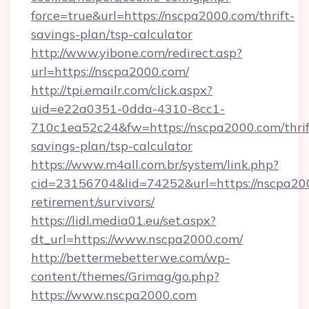
force=true&url=https://nscpa2000.com/thrift-
savings-plan/tsp-calculator
http://www.yibone.com/redirect.asp?
url=https://nscpa2000.com/
http://tpi.emailr.com/click.aspx?
uid=e22a0351-0dda-4310-8cc1-
710c1ea52c24&fw=https://nscpa2000.com/thrif
savings-plan/tsp-calculator
https://www.m4all.com.br/system/link.php?
cid=23156704&lid=74252&url=https://nscpa200
retirement/survivors/
https://lidl.media01.eu/set.aspx?
dt_url=https://www.nscpa2000.com/
http://bettermebetterwe.com/wp-
content/themes/Grimag/go.php?
https://www.nscpa2000.com