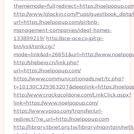
thememode=full;redirect=https://noelpopup.co
http://www.lglackin.com/Pups/guestbook_data
url=https://noelpopup.com/airbnb-
management-companies/ideal-homes-
133899219/
http://ace-ace.co.jp/cgi-
bin/ys4/rank.cgi?
mode=link&id=26651&url=http://www.noelpop
http://shebeiq.cn/link.php?
url=https://noelpopup.com/
https://www.communicationads.net/tc.php?
t=10130C32936320T&deeplink=https://noelpo
http://www.crackacoldone.com/LinkClick.aspx?
link=https://www.noelpopup.com/
https://www.ypiao.com/transfer/url-
redirect/?re_url=http://noelpopup.com
http://library.tbnet.org.tw/library/maintain/netl