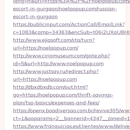
lang=fr&url=https%3A%2F%2Fnoelpopup.com/r
escort-in-gurgaon/noelpopup.com/russian-
escort-in-gurgaon
https://publicinput.com/ActionCall/EmailLink?
c=1083&camp=34363&encSub=t06i2UXaU8HIwJ
http://www.ejiasoft.com/sta/turn?
url=https://noelpopup.com/
http://www.ciriomuseum.com/gate.php?
id=5&url=http://www.noelpopup.com
http://www.justsay.ru/redirect.php?
url=https://noelpopup.com
http://dbxdbxdb.com/out.html?
go=https://noelpopup.com/thrift-savings-
plan/tsp-basics/expenses-and-fees/
https://openx.boadiversao.com.br/revive305/ww
ct=1&oaparams=2__bannerid=4347__zonei
https://www.franquicias.es/clientes/www/delive