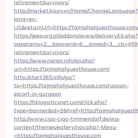
retirement/survivors/
http://market.kisvn.vn/Home/ChangeLanguage?
lang=en-
US&returnUrl=https://tajmahalguesth
https://jeep.org.pl/addons/www/delivery/ck.php?
oaparams=2__bannerid=6__zoneid=3__cb=45964
retirement/survivors/
https://www.naran.info/go.php?
url=https://tajmahalguesthouse.com/
http://start365.info/go/?
to=https://tajmahalguesthouse.com/russian-
escort-in-gurgaon
https://hklogisticsnet.com/click.php?
type=banner&id=9&href=http://tajmahalguesth
http://www.ciao-ciao-timmendorf.de/wp-
content/themes/eatery/nav.php?-Menu-
=https://tajmahalguesthouse.com