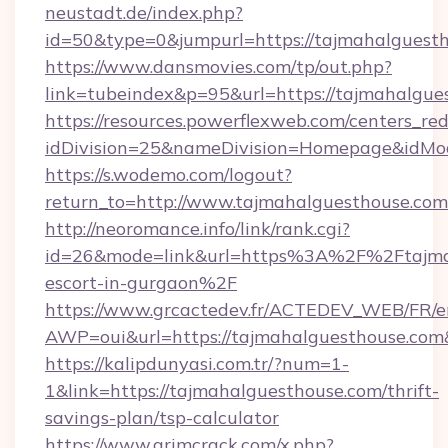
neustadt.de/index.php?
id=50&type=0&jumpurl=https://tajmahalguest
https://www.dansmovies.com/tp/out.php?
link=tubeindex&p=95&url=https://tajmahalgue
https://resources.powerflexweb.com/centers_red
idDivision=25&nameDivision=Homepage&idMo
https://s.wodemo.com/logout?
return_to=http://www.tajmahalguesthouse.com
http://neoromance.info/link/rank.cgi?
id=26&mode=link&url=https%3A%2F%2Ftajmah
escort-in-gurgaon%2F
https://www.grcactedev.fr/ACTEDEV_WEB/FR/e
AWP=oui&url=https://tajmahalguesthouse.
https://kalipdunyasi.com.tr/?num=1-
1&link=https://tajmahalguesthouse.com/thrift-
savings-plan/tsp-calculator
https://www.grimcrack.com/x.php?