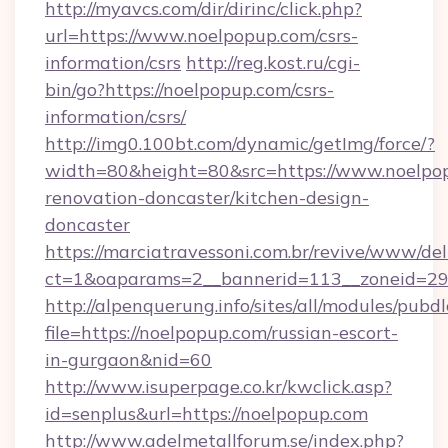
http://myavcs.com/dir/dirinc/click.php?
url=https://www.noelpopup.com/csrs-
information/csrs
http://reg.kost.ru/cgi-
bin/go?https://noelpopup.com/csrs-
information/csrs/
http://img0.100bt.com/dynamic/getImg/force/?
width=80&height=80&src=https://www.noelpop
renovation-doncaster/kitchen-design-
doncaster
https://marciatravessoni.com.br/revive/www/del
ct=1&oaparams=2__bannerid=113__zoneid=29_
http://alpenquerung.info/sites/all/modules/pubd
file=https://noelpopup.com/russian-escort-
in-gurgaon&nid=60
http://www.isuperpage.co.kr/kwclick.asp?
id=senplus&url=https://noelpopup.com
http://www.adelmetallforum.se/index.php?