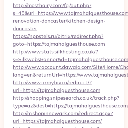
http://mosthairy.com/fcj/out.php?
s=45&url=https://www.tajmahalguesthouse.com
renovation-doncaster/kitchen-design-
doncaster
https://nppstels.ru/bitrix/redirect.php?
goto=https://tajmahalguesthouse.com
http://www.stats.silkhosting.co.uk/?
s=SilkwebsBanner&d=tajmahalguesthouse.com
http://www.account.dawaia.com/Site/Home/Ch
lang=en&returnUrl=https://www.tajmahalgues
http://www.armybiv.ru/redirect/?
url=https://tajmahalguesthouse.com
http://shopping.snipesearch.co.uk/track.php?
type=az&dest=https://tajmahalguesthouse.com
http://m.shopinnewark.com/redirect.aspx?
url=https://tajmahalguesthouse.com/