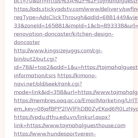
pct=70&url=https%3A%2F%2Ftajmahalguestho
https://ads.stickyadstv.com/www/delivery/swfI
reqType=AdsClickThrough&adId=6881449&v
33&zoneId=165881&impId=1&cb=893338&url=ht
renovation-doncaster/kitchen-design-
doncaster
http://www.kingsizejuggs.com/cgi-
bin/out2/out.cgi?
id=78&l=top2&add=1&u=https://tajmahalguesth
information/csrs
https://kimono-
navi.net/old/seek/rank.cgi?
mode=link&id=358&url=https://www.tajmahalg
https://membres.oaq.qc.ca/EmailMarketing/UrlT
em_key=08jafBPP2lWlFhDB0ZyEKpd6R0LzNyq
https://vpdu.dthu.edu.vn/linkurl.aspx?
link=https://www.tajmahalguesthouse.com
https://www.hundesportverein-