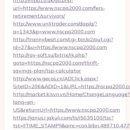
http://vhpa.co.uk/go.php?
url=https://www.nscpa2000.com/fers-
retirement/survivors/
http://www.unlitrader.com/dap/a/?
a=1343&p=www.nscpa2000.com
http://trannybeat.com/cgi-bin/a2/out.cgi?
id=27&u=https://www.nscpa2000.com
http://ray-soft.su/bitrix/rk.php?
goto=https://nscpa2000.com/thrift-
savings-plan/tsp-calculator
http://www.gecos.cn/ADClick.aspx?
SiteID=206&ADID=1&URL=https://nscpa2000.
http://market.kisvn.vn/Home/ChangeLanguage?
lang=en-
US&returnUrl=https://www.nscpa2000.com
https://janus.r.jakuli.com/ts/i5035100/tsc?
tst=!!TIME_STAMP!!&amc=con.blbn.489710.4