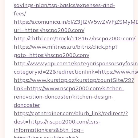
savings-plan/tsp-basics/expenses-and-
fees/
https://s.comunica.in/ol/Z3JlZW5wZWFjZSMy
url=https://nscpa2000.com/
http://chtbl.com/track/118167/nscpa2000.com/
https://www.mfitness.ru/bitrix/click.php?
goto=https://nscpa2000.com/
http://www.yapi.com.tr/kategorisponsorsayfasin
categoryid=22&redirectionlink=https://www.n
https://www.kurstap.az/kurstap/countSite/29?
link=https://www.nscpa2000.com/kitchen-
renovation-doncaster/kitchen-design-
doncaster
https://cptntrainer.com/blurb_link/redirect/?
dest=https://nscpa2000.com/csrs-
information/csrs&btn_tag=