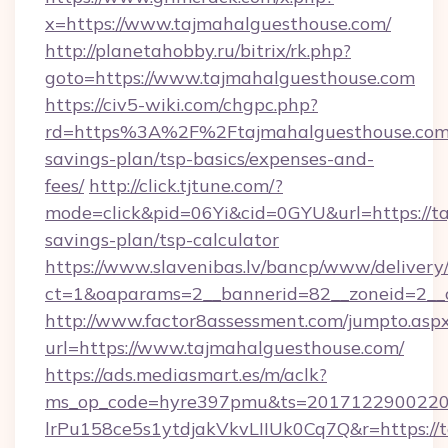
x=https://www.tajmahalguesthouse.com/
http://planetahobby.ru/bitrix/rk.php?
goto=https://www.tajmahalguesthouse.com
https://civ5-wiki.com/chgpc.php?
rd=https%3A%2F%2Ftajmahalguesthouse.com/
savings-plan/tsp-basics/expenses-and-
fees/
http://click.tjtune.com/?
mode=click&pid=06Yi&cid=0GYU&url=https://ta
savings-plan/tsp-calculator
https://www.slavenibas.lv/bancp/www/delivery
ct=1&oaparams=2__bannerid=82__zoneid=2__
http://www.factor8assessment.com/jumpto.asp
url=https://www.tajmahalguesthouse.com/
https://ads.mediasmart.es/m/aclk?
ms_op_code=hyre397pmu&ts=20171229002203
lrPu158ce5s1ytdjakVkvLIIUk0Cq7Q&r=https://t