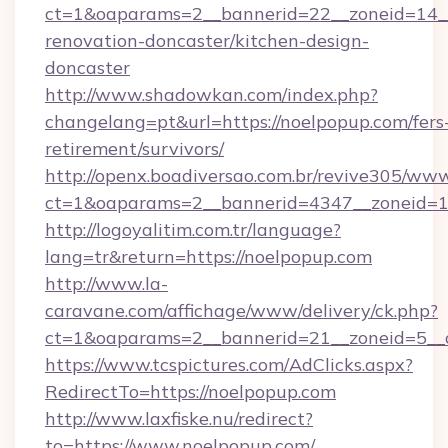
ct=1&oaparams=2__bannerid=22__zoneid=14__
renovation-doncaster/kitchen-design-
doncaster
http://www.shadowkan.com/index.php?
changelang=pt&url=https://noelpopup.com/fers
retirement/survivors/
http://openx.boadiversao.com.br/revive305/www
ct=1&oaparams=2__bannerid=4347__zoneid=11
http://logoyalitim.com.tr/language?
lang=tr&return=https://noelpopup.com
http://www.la-
caravane.com/affichage/www/delivery/ck.php?
ct=1&oaparams=2__bannerid=21__zoneid=5__c
https://www.tcspictures.com/AdClicks.aspx?
RedirectTo=https://noelpopup.com
http://www.laxfiske.nu/redirect?
to=https://www.noelpopup.com/