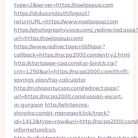
type=2&server=https://noelpopup.com
https://id.duo.vn/auth/logout?
returnURL=https://www.noelpopup.com
https://photographyvoice.com/_redirectad.aspx?
url=https://noelpopup.com/
https://www.redirectapp.nl/sf/spar,?
callback=https://nscpa2000.com/entry2.html
http://startpage-cpa.com/cgi-bin/c/c.cgi?
cnt=1250&url=https://nscpa2000.com/thrift-
savings-plan/tsp-calculator
http://m.shopintucson.com/redirect.aspx?
url=https://nscpa2000.com/russian-escort-
in-gurgaon
http://whitening-
shiroiha.com/st-manager/click/track?
id=1412&type=raw&url=http://nscpa2000.com/c
information/csrs
http://airfieldmodels.com/visitor_feedback/go.p