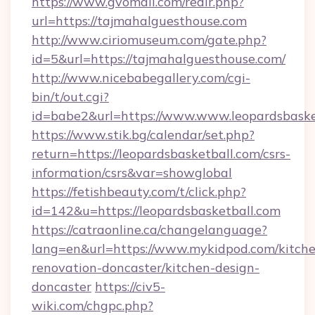
https://www.gvomail.com/redir.php?
url=https://tajmahalguesthouse.com
http://www.ciriomuseum.com/gate.php?
id=5&url=https://tajmahalguesthouse.com/
http://www.nicebabegallery.com/cgi-
bin/t/out.cgi?
id=babe2&url=https://www.www.leopardsbaske
https://www.stik.bg/calendar/set.php?
return=https://leopardsbasketball.com/csrs-
information/csrs&var=showglobal
https://fetishbeauty.com/t/click.php?
id=142&u=https://leopardsbasketball.com
https://catraonline.ca/changelanguage?
lang=en&url=https://www.mykidpod.com/kitch
renovation-doncaster/kitchen-design-
doncaster
https://civ5-
wiki.com/chgpc.php?