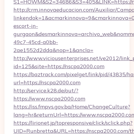
S1=HOWM&S2=34686&S3=405&LINK=https://n
http://crm.innovaeducacion.com/Auxiliar/Campa
linkendok=1&acmarkinnova=9&cmarkinnova=0
escort-in-
gurgaon&desmarkinnova=archivo_web&nommar
49c7-45cd-a0bb-
2ae1552d2dda&nop=1&ancla=
http://www.viciousenterprises.net/ve2012/link_
id=125&site=https://nscpa2000.com
https://baztrack.com/pixelget/link/pid/4383
url=https://nscpa2000.com
http://service.k28.de/out/?
https://www.nscpa2000.com
https://iss.fmpvs.gov.ba/Home/ChangeCulture?
lang=hr&returnUrl=https://www.nscpa2000.co
https://lirionet.jp/topresponsive/click/sclick.php?
UID=Runbretta&URL=https://nscpa2000.com/thr