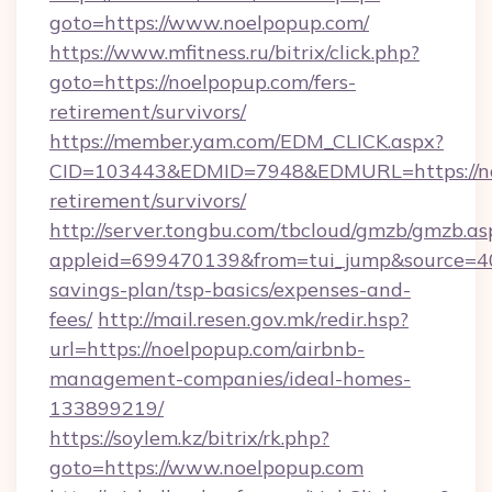
goto=https://www.noelpopup.com/
https://www.mfitness.ru/bitrix/click.php?
goto=https://noelpopup.com/fers-
retirement/survivors/
https://member.yam.com/EDM_CLICK.aspx?
CID=103443&EDMID=7948&EDMURL=https://noe
retirement/survivors/
http://server.tongbu.com/tbcloud/gmzb/gmzb.as
appleid=699470139&from=tui_jump&source=400
savings-plan/tsp-basics/expenses-and-
fees/
http://mail.resen.gov.mk/redir.hsp?
url=https://noelpopup.com/airbnb-
management-companies/ideal-homes-
133899219/
https://soylem.kz/bitrix/rk.php?
goto=https://www.noelpopup.com