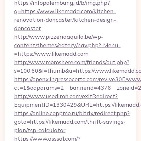
https://infopalembang.id/b/img.php?
q=https://www.likemadd.com/kitchen-
renovation-doncaster/kitchen-design-
doncaster
http://www.pizzeriaaquila.be/wp-
content/themes/eatery/nav.php?-Menu-
=https://www.likemadd.com
http://www.momshere.com/friends/out.php?
s=100,60&l=thumb&u=https://www.likemadd.c
https://openx.ingressocerto.com/revive305/www
ct=1&oaparams=2__bannerid=4376__zoneid=24
http://www.usediron.com/exitRedirect?
EquipmentID=1330429&URL=https://likemadd.
https://online.coppmo.ru/bitrix/redirect.php?
goto=https://likemadd.com/thrift-savings-
plan/tsp-calculator
https://www.qsssgl.com/?