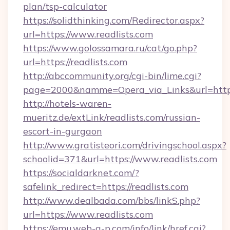
plan/tsp-calculator
https://solidthinking.com/Redirector.aspx?
url=https://www.readlists.com
https://www.golossamara.ru/cat/go.php?
url=https://readlists.com
http://abccommunity.org/cgi-bin/lime.cgi?
page=2000&namme=Opera_via_Links&url=http:/
http://hotels-waren-
mueritz.de/extLink/readlists.com/russian-
escort-in-gurgaon
http://www.gratisteori.com/drivingschool.aspx?
schoolid=371&url=https://www.readlists.com
https://socialdarknet.com/?
safelink_redirect=https://readlists.com
http://www.dealbada.com/bbs/linkS.php?
url=https://www.readlists.com
https://emu.web-g-p.com/info/link/href.cgi?