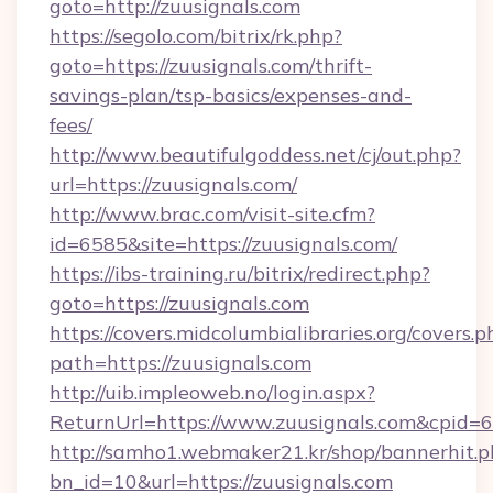
goto=http://zuusignals.com
https://segolo.com/bitrix/rk.php?
goto=https://zuusignals.com/thrift-
savings-plan/tsp-basics/expenses-and-
fees/
http://www.beautifulgoddess.net/cj/out.php?
url=https://zuusignals.com/
http://www.brac.com/visit-site.cfm?
id=6585&site=https://zuusignals.com/
https://ibs-training.ru/bitrix/redirect.php?
goto=https://zuusignals.com
https://covers.midcolumbialibraries.org/covers.p
path=https://zuusignals.com
http://uib.impleoweb.no/login.aspx?
ReturnUrl=https://www.zuusignals.com&cpid
http://samho1.webmaker21.kr/shop/bannerhit.p
bn_id=10&url=https://zuusignals.com