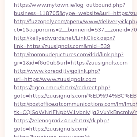
https://www.mytown.ie/log_outbound.php?
business=118705&type=website&url=https://zu
http://fuzzopoly.com/openx/www/delivery/ck.ph
ct=1&oaparams=2__bannerid=537__zoneid=70_
http://kellyedwards.net/LinkClick.aspx?
link=https://zuusignals.com&mid=539
http://momnudepictures.com/ddd/link.php?
gr=1&id=f6a0ab&url=https://zuusignals.com
http://www.koreadj.tv/golink.php?
url=https://www.zuusignals.com
https://agco-rm.ru/bitrix/redirect.php?
goto=https://zuusignals.com/%ED%94%
http://postoffice.atcommunications.com/lm/lm.p
tk=CQlSaWNrIFNpbW1vbnMJa2VuYkBncmlwY2
https://zelenograd24.ru/bitrix/rk.php?
goto=https://zuusignals.com/
https://kurohune-perry.com/st-