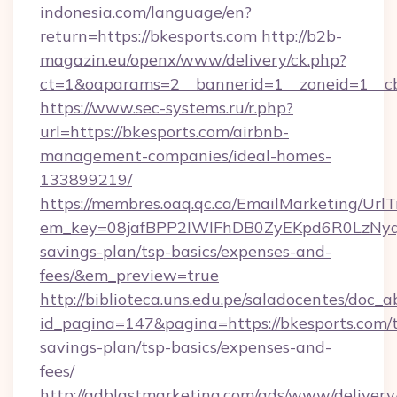
indonesia.com/language/en?
return=https://bkesports.com
http://b2b-
magazin.eu/openx/www/delivery/ck.php?
ct=1&oaparams=2__bannerid=1__zoneid=1__cb
https://www.sec-systems.ru/r.php?
url=https://bkesports.com/airbnb-
management-companies/ideal-homes-
133899219/
https://membres.oaq.qc.ca/EmailMarketing/UrlT
em_key=08jafBPP2lWlFhDB0ZyEKpd6R0LzNyq
savings-plan/tsp-basics/expenses-and-
fees/&em_preview=true
http://biblioteca.uns.edu.pe/saladocentes/doc
id_pagina=147&pagina=https://bkesports.com/t
savings-plan/tsp-basics/expenses-and-
fees/
http://adblastmarketing.com/ads/www/delivery