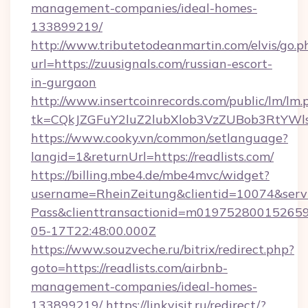
management-companies/ideal-homes-
133899219/
http://www.tributetodeanmartin.com/elvis/go.p
url=https://zuusignals.com/russian-escort-
in-gurgaon
http://www.insertcoinrecords.com/public/lm/lm.
tk=CQkJZGFuY2luZ2lubXlob3VzZUBob3RtYWl
https://www.cooky.vn/common/setlanguage?
langid=1&returnUrl=https://readlists.com/
https://billing.mbe4.de/mbe4mvc/widget?
username=RheinZeitung&clientid=10074&serv
Pass&clienttransactionid=m019752800152659
05-17T22:48:00.000Z
https://www.souzveche.ru/bitrix/redirect.php?
goto=https://readlists.com/airbnb-
management-companies/ideal-homes-
133899219/
https://linkvisit.ru/redirect/?