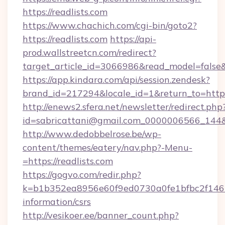
https://readlists.com
https://www.chachich.com/cgi-bin/goto2?
https://readlists.com
https://api-
prod.wallstreetcn.com/redirect?
target_article_id=3066986&read_model=false&t
https://app.kindara.com/api/session.zendesk?
brand_id=217294&locale_id=1&return_to=ht
http://enews2.sfera.net/newsletter/redirect.php
id=sabricattani@gmail.com_0000006566_144&li
http://www.dedobbelrose.be/wp-
content/themes/eatery/nav.php?-Menu-
=https://readlists.com
https://gogvo.com/redir.php?
k=b1b352ea8956e60f9ed0730a0fe1bfbc2f146b9
information/csrs
http://vesikoer.ee/banner_count.php?