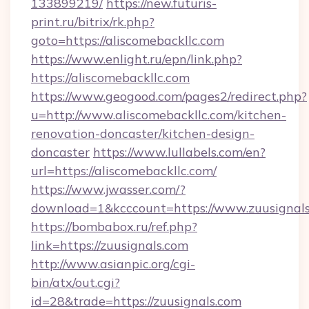
133899219/
https://new.futuris-
print.ru/bitrix/rk.php?
goto=https://aliscomebackllc.com
https://www.enlight.ru/epn/link.php?
https://aliscomebackllc.com
https://www.geogood.com/pages2/redirect.php?
u=http://www.aliscomebackllc.com/kitchen-
renovation-doncaster/kitchen-design-
doncaster
https://www.lullabels.com/en?
url=https://aliscomebackllc.com/
https://www.jwasser.com/?
download=1&kcccount=https://www.zuusignal
https://bombabox.ru/ref.php?
link=https://zuusignals.com
http://www.asianpic.org/cgi-
bin/atx/out.cgi?
id=28&trade=https://zuusignals.com