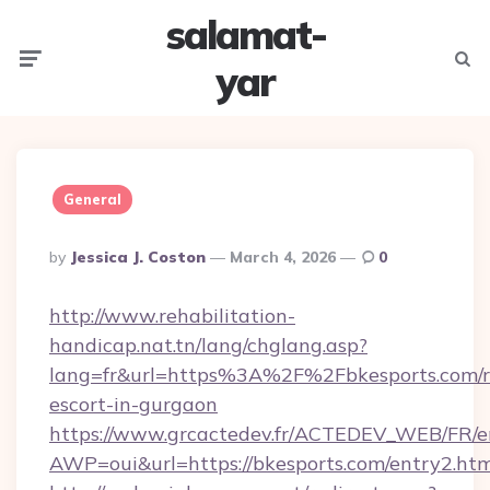
salamat-
Menu
Searc
yar
General
Posted
By
Jessica J. Coston
March 4, 2026
0
By
http://www.rehabilitation-
handicap.nat.tn/lang/chglang.asp?
lang=fr&url=https%3A%2F%2Fbkesports.com/r
escort-in-gurgaon
https://www.grcactedev.fr/ACTEDEV_WEB/FR/e
AWP=oui&url=https://bkesports.com/entry2