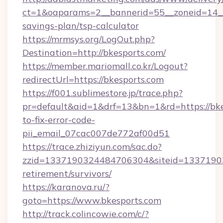
ct=1&oaparams=2__bannerid=55__zoneid=14__c
savings-plan/tsp-calculator
https://mrmsys.org/LogOut.php?
Destination=http://bkesports.com/
https://member.mariomall.co.kr/Logout?
redirectUrl=https://bkesports.com
https://f001.sublimestore.jp/trace.php?
pr=default&aid=1&drf=13&bn=1&rd=https://bk
to-fix-error-code-
pii_email_07cac007de772af00d51
https://trace.zhiziyun.com/sac.do?
zzid=1337190324484706304&siteid=133719032
retirement/survivors/
https://karanova.ru/?
goto=https://www.bkesports.com
http://track.colincowie.com/c/?