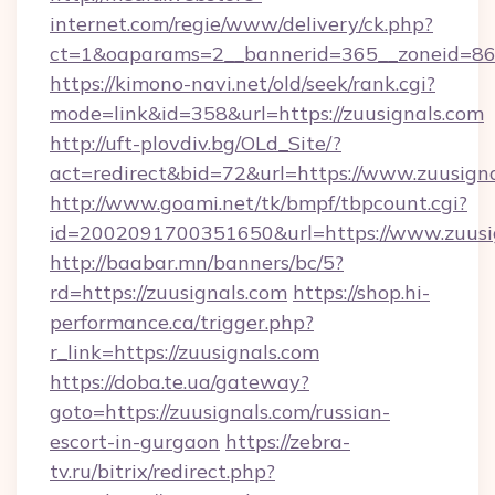
internet.com/regie/www/delivery/ck.php?
ct=1&oaparams=2__bannerid=365__zoneid=86_
https://kimono-navi.net/old/seek/rank.cgi?
mode=link&id=358&url=https://zuusignals.com
http://uft-plovdiv.bg/OLd_Site/?
act=redirect&bid=72&url=https://www.zuusign
http://www.goami.net/tk/bmpf/tbpcount.cgi?
id=2002091700351650&url=https://www.zuusi
http://baabar.mn/banners/bc/5?
rd=https://zuusignals.com
https://shop.hi-
performance.ca/trigger.php?
r_link=https://zuusignals.com
https://doba.te.ua/gateway?
goto=https://zuusignals.com/russian-
escort-in-gurgaon
https://zebra-
tv.ru/bitrix/redirect.php?