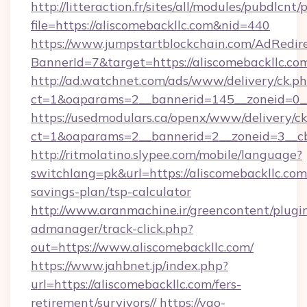
http://litteraction.fr/sites/all/modules/pubdlcnt
file=https://aliscomebackllc.com&nid=440
https://www.jumpstartblockchain.com/AdRedire
BannerId=7&target=https://aliscomebackllc.co
http://ad.watchnet.com/ads/www/delivery/ck.p
ct=1&oaparams=2__bannerid=145__zoneid=0__l
https://usedmodulars.ca/openx/www/delivery/c
ct=1&oaparams=2__bannerid=2__zoneid=3
http://ritmolatino.slypee.com/mobile/language?
switchlang=pk&url=https://aliscomebackllc.com/
savings-plan/tsp-calculator
http://www.aranmachine.ir/greencontent/plugi
admanager/track-click.php?
out=https://www.aliscomebackllc.com/
https://www.jahbnet.jp/index.php?
url=https://aliscomebackllc.com/fers-
retirement/survivors//
https://yao-