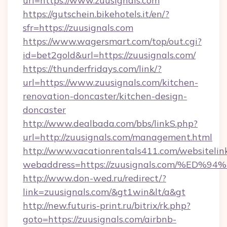
url=https://www.zuusignals.com
https://gutschein.bikehotels.it/en/?
sfr=https://zuusignals.com
https://www.wagersmart.com/top/out.cgi?
id=bet2gold&url=https://zuusignals.com/
https://thunderfridays.com/link/?
url=https://www.zuusignals.com/kitchen-
renovation-doncaster/kitchen-design-
doncaster
http://www.dealbada.com/bbs/linkS.php?
url=http://zuusignals.com/management.html
http://www.vacationrentals411.com/websitelin
webaddress=https://zuusignals.com/%
http://www.don-wed.ru/redirect/?
link=zuusignals.com/&gt1win&lt/a&gt
http://new.futuris-print.ru/bitrix/rk.php?
goto=https://zuusignals.com/airbnb-