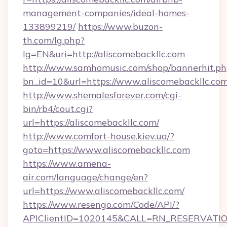
management-companies/ideal-homes-
133899219/
https://www.buzon-
th.com/lg.php?
lg=EN&uri=http://aliscomebackllc.com
http://www.samhomusic.com/shop/bannerhit.ph
bn_id=10&url=https://www.aliscomebackllc.co
http://www.shemalesforever.com/cgi-
bin/rb4/cout.cgi?
url=https://aliscomebackllc.com/
http://www.comfort-house.kiev.ua/?
goto=https://www.aliscomebackllc.com
https://www.amena-
air.com/language/change/en?
url=https://www.aliscomebackllc.com/
https://www.resengo.com/Code/API/?
APIClientID=1020145&CALL=RN_RESERVATION