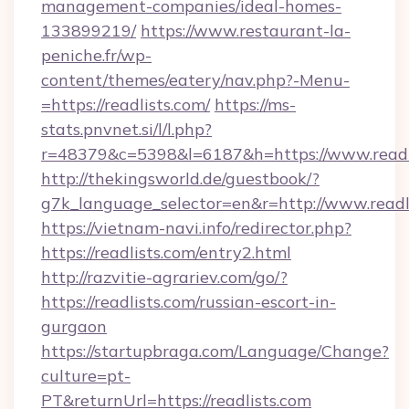
management-companies/ideal-homes-
133899219/
https://www.restaurant-la-
peniche.fr/wp-
content/themes/eatery/nav.php?-Menu-
=https://readlists.com/
https://ms-
stats.pnvnet.si/l/l.php?
r=48379&c=5398&l=6187&h=https://www.readl
http://thekingsworld.de/guestbook/?
g7k_language_selector=en&r=http://www.readli
https://vietnam-navi.info/redirector.php?
https://readlists.com/entry2.html
http://razvitie-agrariev.com/go/?
https://readlists.com/russian-escort-in-
gurgaon
https://startupbraga.com/Language/Change?
culture=pt-
PT&returnUrl=https://readlists.com