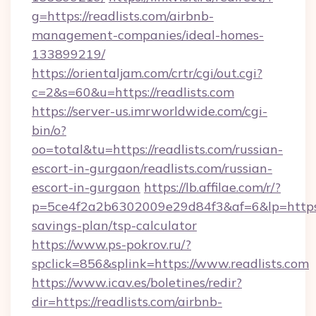
g=https://readlists.com/airbnb-
management-companies/ideal-homes-
133899219/
https://orientaljam.com/crtr/cgi/out.cgi?
c=2&s=60&u=https://readlists.com
https://server-us.imrworldwide.com/cgi-
bin/o?
oo=total&tu=https://readlists.com/russian-
escort-in-gurgaon/readlists.com/russian-
escort-in-gurgaon
https://lb.affilae.com/r/?
p=5ce4f2a2b6302009e29d84f3&af=6&lp=https://
savings-plan/tsp-calculator
https://www.ps-pokrov.ru/?
spclick=856&splink=https://www.readlists.com
https://www.icav.es/boletines/redir?
dir=https://readlists.com/airbnb-