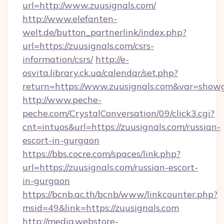
url=http://www.zuusignals.com/
http://www.elefanten-
welt.de/button_partnerlink/index.php?
url=https://zuusignals.com/csrs-
information/csrs/
http://e-
osvita.library.ck.ua/calendar/set.php?
return=https://www.zuusignals.com&var=show
http://www.peche-
peche.com/CrystalConversation/09/click3.cgi?
cnt=intuos&url=https://zuusignals.com/russian-
escort-in-gurgaon
https://bbs.cocre.com/spaces/link.php?
url=https://zuusignals.com/russian-escort-
in-gurgaon
https://bcnb.ac.th/bcnb/www/linkcounter.php?
msid=49&link=https://zuusignals.com
http://media.webstore-