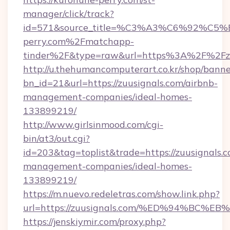
manager/click/track?
id=571&source_title=%C3%A3%C6%
perry.com%2Fmatchapp-
tinder%2F&type=raw&url=https%3A%2F%2Fzu
http://u.thehumancomputerart.co.kr/shop/banne
bn_id=21&url=https://zuusignals.com/airbnb-
management-companies/ideal-homes-
133899219/
http://www.girlsinmood.com/cgi-
bin/at3/out.cgi?
id=203&tag=toplist&trade=https://zuusignals.c
management-companies/ideal-homes-
133899219/
https://m.nuevo.redeletras.com/show.link.php?
url=https://zuusignals.com/%ED%94%B
https://jenskiymir.com/proxy.php?