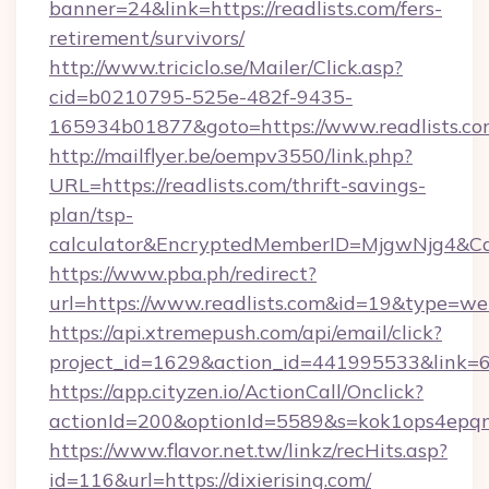
banner=24&link=https://readlists.com/fers-
retirement/survivors/
http://www.triciclo.se/Mailer/Click.asp?
cid=b0210795-525e-482f-9435-
165934b01877&goto=https://www.readlists.co
http://mailflyer.be/oempv3550/link.php?
URL=https://readlists.com/thrift-savings-
plan/tsp-
calculator&EncryptedMemberID=MjgwNjg4&C
https://www.pba.ph/redirect?
url=https://www.readlists.com&id=19&type=w
https://api.xtremepush.com/api/email/click?
project_id=1629&action_id=441995533&link=65
https://app.cityzen.io/ActionCall/Onclick?
actionId=200&optionId=5589&s=kok1ops4epqm
https://www.flavor.net.tw/linkz/recHits.asp?
id=116&url=https://dixierising.com/