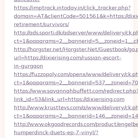
https://imptrack.intoday.in/click_tracker.php?
domain=AT&clientCode=501561&k=https://dixier
retirement/survivors/
http://ads.sporti.dk/adserver/www/delivery/ck.p
ct=1&oaparams=2__bannerid=5__zoneid=1__cb=
http://horgster.net/Horgster.Net/Guestbook/go.
url=https://dixierising.com/russian-escort-
in-gurgaon
https://fuzzopoly.com/openx/www/delivery/ck.p
ct=1&oaparams=2__bannerid=537__zoneid=70_
https://www.savannahbuffett.com/redirect.php
link_id=53&link_url=https://dixierising.com
http://www.krusttevs.com/a/www/delivery/ck.p
ct=1&oaparams=2__bannerid=146__zoneid=14__
http://www.okgoodrecords.com/product/engelbe
humperdinck-duets-ep-7-vinyl/?