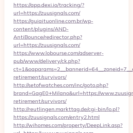
https://app.dexi.io/tracking/?
url=https://zuusignals.com/
https://guiaituonline.com.br/wp-
content/plugins/AND-
AntiBounce/redirector.php?
url=https://zuusignals.com/
https://www.lobourse.com/adserver-
pub/www/delivery/ck.php?
ct=1&oaparams=2__bannerid=64__zoneid=7__cb
retirement/survivors/
http://setofwatches.com/inc/goto.php?
brand=GagE0+Milano&url=https://www.zuusigna
retirement/survivors/
http://reutlingen.markttag.de/cgi-bin/lo.pl?
https://zuusignals.com/entry2.html
http://wihomes.com/property/DeepLink.asp?