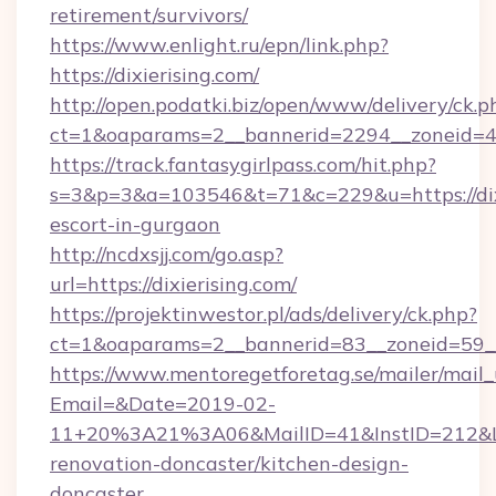
retirement/survivors/
https://www.enlight.ru/epn/link.php?
https://dixierising.com/
http://open.podatki.biz/open/www/delivery/ck.p
ct=1&oaparams=2__bannerid=2294__zoneid=41_
https://track.fantasygirlpass.com/hit.php?
s=3&p=3&a=103546&t=71&c=229&u=https://dixi
escort-in-gurgaon
http://ncdxsjj.com/go.asp?
url=https://dixierising.com/
https://projektinwestor.pl/ads/delivery/ck.php?
ct=1&oaparams=2__bannerid=83__zoneid=59__c
https://www.mentoregetforetag.se/mailer/mail
Email=&Date=2019-02-
11+20%3A21%3A06&MailID=41&InstID=212&Lin
renovation-doncaster/kitchen-design-
doncaster