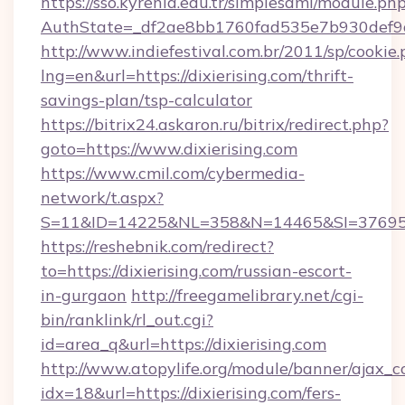
https://sso.kyrenia.edu.tr/simplesaml/module.ph
AuthState=_df2ae8bb1760fad535e7b930def9c5
http://www.indiefestival.com.br/2011/sp/cookie
lng=en&url=https://dixierising.com/thrift-
savings-plan/tsp-calculator
https://bitrix24.askaron.ru/bitrix/redirect.php?
goto=https://www.dixierising.com
https://www.cmil.com/cybermedia-
network/t.aspx?
S=11&ID=14225&NL=358&N=14465&SI=3769518&
https://reshebnik.com/redirect?
to=https://dixierising.com/russian-escort-
in-gurgaon
http://freegamelibrary.net/cgi-
bin/ranklink/rl_out.cgi?
id=area_q&url=https://dixierising.com
http://www.atopylife.org/module/banner/ajax_
idx=18&url=https://dixierising.com/fers-