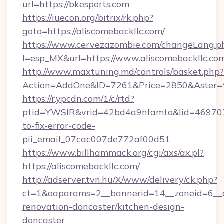
url=https://bkesports.com
https://iuecon.org/bitrix/rk.php?
goto=https://aliscomebackllc.com/
https://www.cervezazombie.com/changeLang.p
l=esp_MX&url=https://www.aliscomebackllc.co
http://www.maxtuning.md/controls/basket.php?
Action=AddOne&ID=7261&Price=2850&Aster=*&
https://r.ypcdn.com/1/c/rtd?
ptid=YWSIR&vrid=42bd4a9nfamto&lid=4697072
to-fix-error-code-
pii_email_07cac007de772af00d51
https://www.billhammack.org/cgi/axs/ax.pl?
https://aliscomebackllc.com/
http://adserver.tvn.hu/X/www/delivery/ck.php?
ct=1&oaparams=2__bannerid=14__zoneid=6__c
renovation-doncaster/kitchen-design-
doncaster