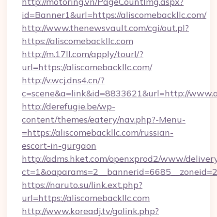
http://motoring.vn/PageCountImg.aspx?
id=Banner1&url=https://aliscomebackllc.com/
http://www.thenewsvault.com/cgi/out.pl?
https://aliscomebackllc.com
http://m.17ll.com/apply/tourl/?
url=https://aliscomebackllc.com/
http://v.wcj.dns4.cn/?
c=scene&a=link&id=8833621&url=http://www.a
http://derefugie.be/wp-
content/themes/eatery/nav.php?-Menu-
=https://aliscomebackllc.com/russian-
escort-in-gurgaon
http://adms.hket.com/openxprod2/www/delivery
ct=1&oaparams=2__bannerid=6685__zoneid=204
https://naruto.su/link.ext.php?
url=https://aliscomebackllc.com
http://www.koreadj.tv/golink.php?