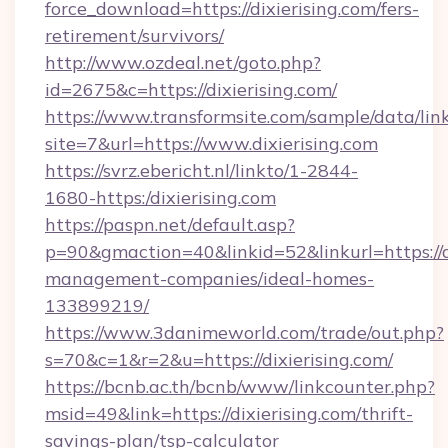
force_download=https://dixierising.com/fers-
retirement/survivors/
http://www.ozdeal.net/goto.php?
id=2675&c=https://dixierising.com/
https://www.transformsite.com/sample/data/link
site=7&url=https://www.dixierising.com
https://svrz.ebericht.nl/linkto/1-2844-
1680-https:/dixierising.com
https://paspn.net/default.asp?
p=90&gmaction=40&linkid=52&linkurl=https://di
management-companies/ideal-homes-
133899219/
https://www.3danimeworld.com/trade/out.php?
s=70&c=1&r=2&u=https://dixierising.com/
https://bcnb.ac.th/bcnb/www/linkcounter.php?
msid=49&link=https://dixierising.com/thrift-
savings-plan/tsp-calculator