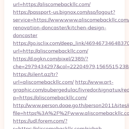
url=https://aliscomebackllc.com/
https://passport-us.bignox.com/sso/logout?
service=https://www.www.aliscomebackllc.com/
renovation-doncaster/kitchen-design-
doncaster
https://go.isclix.com/deep_link/469467346483
url=http://aliscomebackllc.com/
https://d.agkn.com/pixel/2389/?
che=2979434297&col=22204979,1565515,23821
https://silent.az/tr?
url=aliscomebackllc.com/
http://www.art-
graphic.com/aubergedulac/livredor/signatux/red
p=https://aliscomebackllc.com/
http://www.person.doae.go.th/person2011/sites
file=https%3A%2F%2Fwww.aliscomebackllc.c
https://udl.forem.com/?
r=https://aliscomebackllc.com/airbnb-