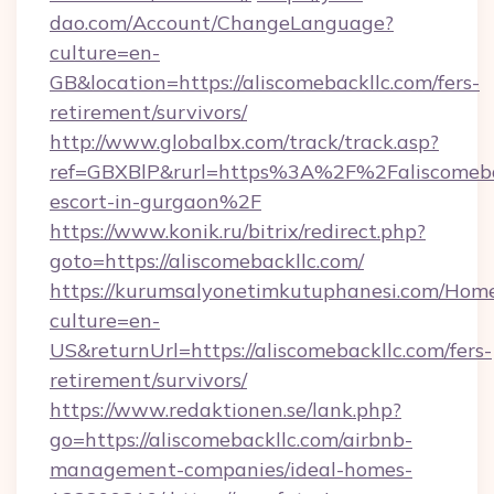
dao.com/Account/ChangeLanguage?
culture=en-
GB&location=https://aliscomebackllc.com/fers-
retirement/survivors/
http://www.globalbx.com/track/track.asp?
ref=GBXBlP&rurl=https%3A%2F%2Faliscomebac
escort-in-gurgaon%2F
https://www.konik.ru/bitrix/redirect.php?
goto=https://aliscomebackllc.com/
https://kurumsalyonetimkutuphanesi.com/Home
culture=en-
US&returnUrl=https://aliscomebackllc.com/fers-
retirement/survivors/
https://www.redaktionen.se/lank.php?
go=https://aliscomebackllc.com/airbnb-
management-companies/ideal-homes-