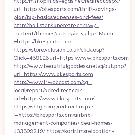
http://m.shopinlasvegas.net/redirect.aspx?
url=https://bkesports.com/thrift-savings-
plan/tsp-basics/expenses-and-fees/
http://hollistonsuperette.com/wp-
content/themes/eatery/nav.php?-Menu-
=https://bkesports.com
https://store.volusion.co.uk/click.asp?
Click=45812&url=https://www.bkesports.com
http://www.beautifulgoddess.net/cj/out.php?
url=https://www.bkesports.com
http://www.irwebcast.com/cgi-
local/report/adredirect.cgi?
url=https://www.bkesports.com/
https://sbtg.ru/ap/redirect.aspx?
l=https://bkesports.com/airbnb-
management-companies/ideal-homes-
133899219/
https://karir.imsrelocation-