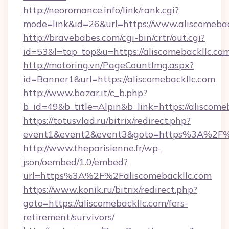
http://neoromance.info/link/rank.cgi?
mode=link&id=26&url=https://www.aliscomebac
http://bravebabes.com/cgi-bin/crtr/out.cgi?
id=53&l=top_top&u=https://aliscomebackllc.co
http://motoring.vn/PageCountImg.aspx?
id=Banner1&url=https://aliscomebackllc.com
http://www.bazar.it/c_b.php?
b_id=49&b_title=Alpin&b_link=https://aliscome
https://totusvlad.ru/bitrix/redirect.php?
event1&event2&event3&goto=https%3A%2F%2
http://www.theparisienne.fr/wp-
json/oembed/1.0/embed?
url=https%3A%2F%2Faliscomebackllc.com
https://www.konik.ru/bitrix/redirect.php?
goto=https://aliscomebackllc.com/fers-
retirement/survivors/