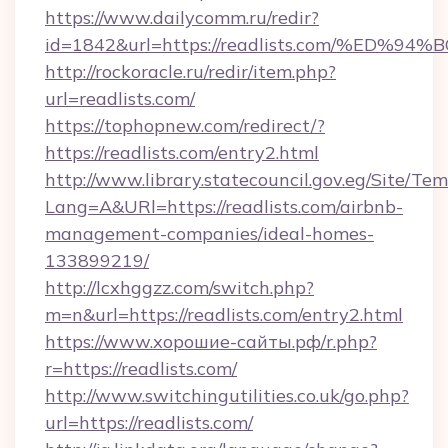
https://www.dailycomm.ru/redir?
id=1842&url=https://readlists.com/%
http://rockoracle.ru/redir/item.php?
url=readlists.com/
https://tophopnew.com/redirect/?
https://readlists.com/entry2.html
http://www.library.statecouncil.gov.eg/Site/T
Lang=A&URl=https://readlists.com/airbnb-
management-companies/ideal-homes-
133899219/
http://lcxhggzz.com/switch.php?
m=n&url=https://readlists.com/entry2.html
https://www.хорошие-сайты.рф/r.php?
r=https://readlists.com/
http://www.switchingutilities.co.uk/go.php?
url=https://readlists.com/