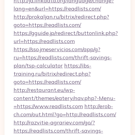
http://ja.linkdata.org/language/change?
lang=en&url=https://readlists.com/
http://prokaljan.ru/bitrix/redirect.php?
goto=https://readlists.com/
https://gguide.jp/redirect/buttonlink.php?
url=https://readlists.com
https://sso.jmeservicios.com/app/g?
ru=https://readlists.com/thrift-savings-
plan/tsp-calculator
https://ibs-
training.ru/bitrix/redirect.php?
goto=https://readlists.com/
http://restaurant.eu/wp-
content/themes/eatery/nav.php?-Menu-
=https://www.readlists.com
http://erob-
ch.com/out.html?go=http://readlists.com/
http://razvitie-agrariev.com/go/?
https://readlists.com/thrift-savings-