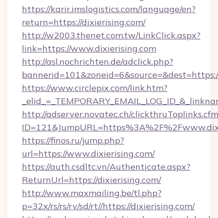
https://karir.imslogistics.com/language/en?
return=https://dixierising.com/
http://w2003.thenet.com.tw/LinkClick.aspx?
link=https://www.dixierising.com
http://asl.nochrichten.de/adclick.php?
bannerid=101&zoneid=6&source=&dest=https:/
https://www.circlepix.com/link.htm?
_elid_=_TEMPORARY_EMAIL_LOG_ID_&_linkname_
http://adserver.novatec.ch/clickthruToplinks.cf
ID=121&JumpURL=https%3A%2F%2Fwww.dixie
https://finos.ru/jump.php?
url=https://www.dixierising.com/
https://auth.csdltc.vn/Authenticate.aspx?
ReturnUrl=https://dixierising.com/
http://www.maxmailing.be/tl.php?
p=32x/rs/rs/rv/sd/rt//https://dixierising.com/