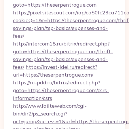
goto=https://theserpentrogue.com
https://pixel.sitescout.com/iap/ca50fc23ca711c
cookieQ=1&r=https://theserpentrogue.com/thrif
savings-plan/tsp-basics/expenses-and-
fees/
http://intercom18.ru/bitrix/redirect.php?
goto=https://theserpentrogue.com/thrift-
savings-plan/tsp-basics/expenses-and-
fees/
https://invest-idei.ru/redirect?
url=https://theserpentrogue.com/
https://ru-pdd.ru/bitrix/redirect.php?
goto=https://theserpentrogue.com/csrs-
information/csrs
http://www.failteweb.com/cgi-
bin/dir2/ps_search.cgi?
act=jump&access=1&url=https://theserpentrogu