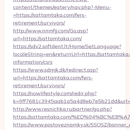
content/themes/eatery/nav.php?-Menu-
=https://sattamtaka.com/fers-
retirement/survivors/
http://www.nnmfjj.com/Go.asp?
url=https://sattamtaka.com/
https://sdv2.softdent.lt/Home/SetLanguage?
localeString=en&returnUrl=https://sattamtaka.
information/csrs
https://www.sdmjk.dk/redirect.asp?
url=https://sattamtaka.com/fers-
retirement/survivors/
https://nowlifestyle.com/redir.php?
k=9ff7681c3945aab1a5a4d8eb7e5b21dd&url=h
http://www.resnichka.ru/partner/go.php?
https://sattamtaka.com/%ED%94%BC%E
https://www.postoveznamky.sk/SSOSZ/banner_c