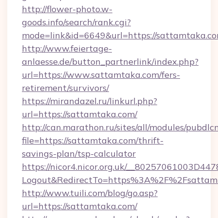
http://flower-photo.w-
goods.info/search/rank.cgi?
mode=link&id=6649&url=https://sattamtaka.c
http://www.feiertage-
anlaesse.de/button_partnerlink/index.php?
url=https://www.sattamtaka.com/fers-
retirement/survivors/
https://mirandazel.ru/linkurl.php?
url=https://sattamtaka.com/
http://can.marathon.ru/sites/all/modules/pubdlc
file=https://sattamtaka.com/thrift-
savings-plan/tsp-calculator
https://nicor4.nicor.org.uk/__80257061003D447
Logout&RedirectTo=https%3A%2F%2Fsattam
http://www.tuili.com/blog/go.asp?
url=https://sattamtaka.com/