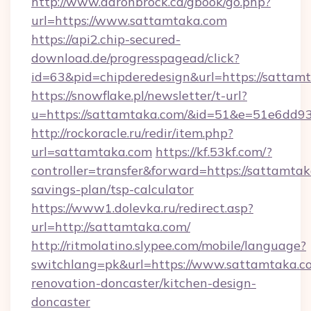
http://www.aaronbrock.ca/gbook/go.php?
url=https://www.sattamtaka.com
https://api2.chip-secured-
download.de/progresspagead/click?
id=63&pid=chipderedesign&url=https://sattam
https://snowflake.pl/newsletter/t-url?
u=https://sattamtaka.com/&id=51&e=51e6
http://rockoracle.ru/redir/item.php?
url=sattamtaka.com
https://kf.53kf.com/?
controller=transfer&forward=https://sattamtaka
savings-plan/tsp-calculator
https://www1.dolevka.ru/redirect.asp?
url=http://sattamtaka.com/
http://ritmolatino.slypee.com/mobile/language?
switchlang=pk&url=https://www.sattamtaka.c
renovation-doncaster/kitchen-design-
doncaster