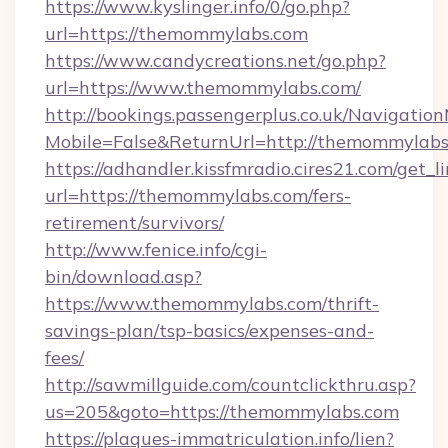
https://www.kyslinger.info/0/go.php?
url=https://themommylabs.com
https://www.candycreations.net/go.php?
url=https://www.themommylabs.com/
http://bookings.passengerplus.co.uk/Navigati
Mobile=False&ReturnUrl=http://themommylabs
https://adhandler.kissfmradio.cires21.com/get_l
url=https://themommylabs.com/fers-
retirement/survivors/
http://www.fenice.info/cgi-
bin/download.asp?
https://www.themommylabs.com/thrift-
savings-plan/tsp-basics/expenses-and-
fees/
http://sawmillguide.com/countclickthru.asp?
us=205&goto=https://themommylabs.com
https://plaques-immatriculation.info/lien?