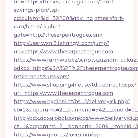
url=https://theserpentrogue.com/thrift-
savings-plan/tsp-
calculator&id=59200&adv=no
https://fort-
is.ru/bitrix/rk.php?
goto=http://theserpentrogue.com/
http://user.wxn.51shangyi.com/jump?
url=https://www.theserpentrogue.com
https://www.farmweb.cz/scripts/zaznam_odkaz
odkaz=https%3A%2F%2Ftheserpentrogue.com/
retirement/survivors/
https://www.shopping4net.se/td_redirect.aspx?
url=https://www.theserpentrogue.com
https://www.bydleni.cz/bs12/delivery/ck.php?
ct=1&oaparams=2__bannerid=542__zoneid=0__
http://adx.adxglobal.com/ads/www/delivery/ck.
ct=1&oaparams=2__bannerid=2609__zoneid=
https://www.quotes2love.com/wp-