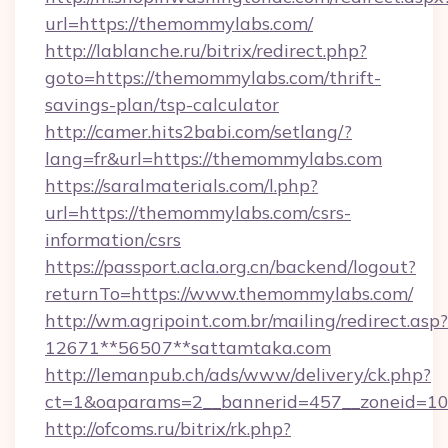
url=https://themommylabs.com/
http://lablanche.ru/bitrix/redirect.php?
goto=https://themommylabs.com/thrift-
savings-plan/tsp-calculator
http://camer.hits2babi.com/setlang/?
lang=fr&url=https://themommylabs.com
https://saralmaterials.com/l.php?
url=https://themommylabs.com/csrs-
information/csrs
https://passport.acla.org.cn/backend/logout?
returnTo=https://www.themommylabs.com/
http://wm.agripoint.com.br/mailing/redirect.asp?
12671**56507**sattamtaka.com
http://lemanpub.ch/ads/www/delivery/ck.php?
ct=1&oaparams=2__bannerid=457__zoneid=10_
http://ofcoms.ru/bitrix/rk.php?