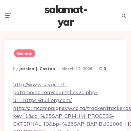
salamat-
Menu
Searc
yar
General
Posted
By
Jessica J. Coston
March 12, 2026
0
By
http://www.savoir-et-
patrimoine.com/countclick20.php?
url=https://quillorg.com/
http://crmcampaigns.vw.co.za/tracker/tracker.a
key=1&cc=%25SAP_CRM_IM_PROCESS-
EXTERNAL_ID&bp=%25SAP_BAPIBUS1006_H