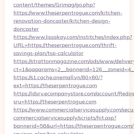
content/themes/Grimag/go.php?
https://www.theserpentrogue.com/kitchen-
renovation-doncaster/kitchen-design-
doncaster
https://www.lissakay.com/institches/index.php?
URL=https://theserpentrogue.com/thrift-
savings-plan/tsp-calculator
https://strattonmagazine.com/ads/www/deliver
ct=1&oaparams=2__bannerid=126__zoneid=4__
https://s1.cache.onemall.vn/80×80/?
ext=https://theserpentrogue.com
https://idsrv.ecompanystore.com/account/Redir
sru=https://theserpentrogue.com
https://www.commercialservicesupply.com/secu
commercialservicesupply/scripts/hit.asp?
bannerid=58&url=https://theserpentrogue.com/t
savings-plan/tsp-calculator