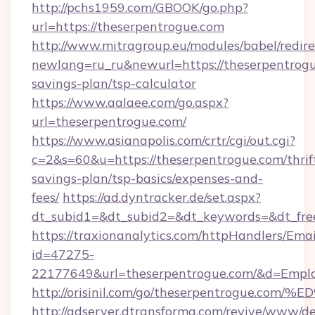
http://pchs1959.com/GBOOK/go.php?
url=https://theserpentrogue.com
http://www.mitragroup.eu/modules/babel/redire
newlang=ru_ru&newurl=https://theserpentrogue
savings-plan/tsp-calculator
https://www.aalaee.com/go.aspx?
url=theserpentrogue.com/
https://www.asianapolis.com/crtr/cgi/out.cgi?
c=2&s=60&u=https://theserpentrogue.com/thrif
savings-plan/tsp-basics/expenses-and-
fees/
https://ad.dyntracker.de/set.aspx?
dt_subid1=&dt_subid2=&dt_keywords=&dt_free
https://traxionanalytics.com/httpHandlers/Emai
id=47275-
22177649&url=theserpentrogue.com/&d=Emp
http://orisinil.com/go/theserpentrogu
http://adserver.dtransforma.com/revive/www/de