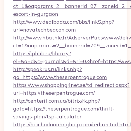
ct=1&oaparams=2__bannerid=87__zoneid=2__c
escort-in-gurgaon
http://www.dealbada.com/bbs/linkS.php?
url=novatechbeacon.com
http://www.hbathle.fr/AdserverPubs/www/deliv
ct=1&oaparams=2__bannerid=709__zoneid=1__
https://iphlib.ru/library?
el=&a=d&c=journals&d=&rl=0&href=https://ww
http://speakrus.ru/links.php?
go=https://www.theserpentrogue.com
https://www.shopping4net.se/td_redirect.aspx?
url=https://theserpentrogue.com/
http://centerit.com.ua/bitrix/rk.php?
goto=https://theserpentrogue.com/thrift-
savings-plan/tsp-calculator
https://hoichodoanhnghiep.com/redirecturl.html