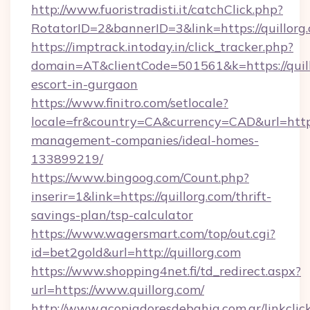
http://www.fuoristradisti.it/catchClick.php?
RotatorID=2&bannerID=3&link=https://quillorg
https://imptrack.intoday.in/click_tracker.php?
domain=AT&clientCode=501561&k=https://quill
escort-in-gurgaon
https://www.finitro.com/setlocale?
locale=fr&country=CA&currency=CAD&url=https:
management-companies/ideal-homes-
133899219/
https://www.bingoog.com/Count.php?
inserir=1&link=https://quillorg.com/thrift-
savings-plan/tsp-calculator
https://www.wagersmart.com/top/out.cgi?
id=bet2gold&url=http://quillorg.com
https://www.shopping4net.fi/td_redirect.aspx?
url=https://www.quillorg.com/
http://www.acopiadoresdebahia.com.ar/linkclic