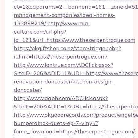
ct=1&oaparams=2__bannerid=161__zoneid=51__
management-companies/ideal-homes-
133899219/
http://www.mia-
culture.com/url.php?
id=161&url=https://www.theserpentrogue.com
https://okgiftshop.co.nz/store/trigger.php?
r_link=https://theserpentrogue.com/
http://www.lontrue.com/ADClick.aspx?
SiteID=206&ADID=1&URL=https://www.theserp
renovation-doncaster/kitchen-design-
doncaster/
http://www.aqbh.com/ADClick.aspx?
SiteID=206&ADID=1&URL=https://theserpentr
http://www.okgoodrecords.com/product/engelbe
humperdinck-duets-ep-7-vinyl/?
force_download=https://theserpentrogue.com/