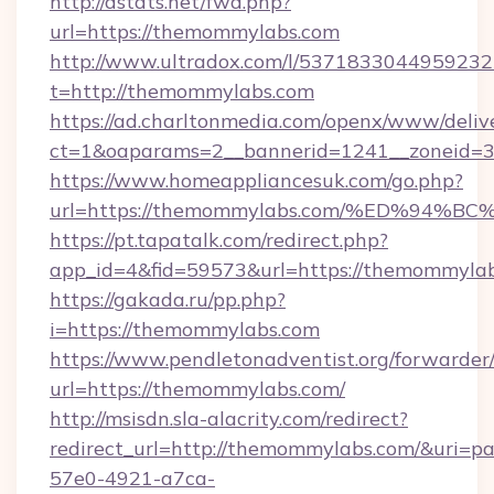
http://dstats.net/fwd.php?
url=https://themommylabs.com
http://www.ultradox.com/l/5371833044959232
t=http://themommylabs.com
https://ad.charltonmedia.com/openx/www/deliv
ct=1&oaparams=2__bannerid=1241__zoneid=3
https://www.homeappliancesuk.com/go.php?
url=https://themommylabs.com/%ED%9
https://pt.tapatalk.com/redirect.php?
app_id=4&fid=59573&url=https://themommyla
https://gakada.ru/pp.php?
i=https://themommylabs.com
https://www.pendletonadventist.org/forwarder
url=https://themommylabs.com/
http://msisdn.sla-alacrity.com/redirect?
redirect_url=http://themommylabs.com/&uri=p
57e0-4921-a7ca-