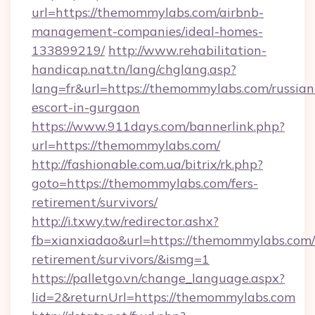
url=https://themommylabs.com/airbnb-
management-companies/ideal-homes-
133899219/
http://www.rehabilitation-
handicap.nat.tn/lang/chglang.asp?
lang=fr&url=https://themommylabs.com/russian
escort-in-gurgaon
https://www.911days.com/bannerlink.php?
url=https://themommylabs.com/
http://fashionable.com.ua/bitrix/rk.php?
goto=https://themommylabs.com/fers-
retirement/survivors/
http://i.txwy.tw/redirector.ashx?
fb=xianxiadao&url=https://themommylabs.com/
retirement/survivors/&ismg=1
https://palletgo.vn/change_language.aspx?
lid=2&returnUrl=https://themommylabs.com