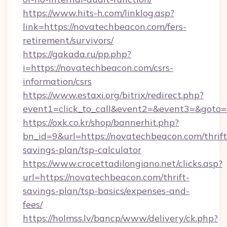
https://www.hits-h.com/linklog.asp?
link=https://novatechbeacon.com/fers-
retirement/survivors/
https://gakada.ru/pp.php?
i=https://novatechbeacon.com/csrs-
information/csrs
https://www.estaxi.org/bitrix/redirect.php?
event1=click_to_call&event2=&event3=&goto=
https://oxk.co.kr/shop/bannerhit.php?
bn_id=9&url=https://novatechbeacon.com/thrift
savings-plan/tsp-calculator
https://www.crocettadilongiano.net/clicks.asp?
url=https://novatechbeacon.com/thrift-
savings-plan/tsp-basics/expenses-and-
fees/
https://holmss.lv/bancp/www/delivery/ck.php?