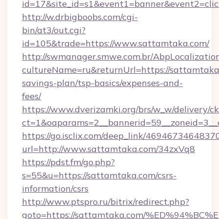
id=17&site_id=s1&event1=banner&event2=cli
http://w.drbigboobs.com/cgi-
bin/at3/out.cgi?
id=105&trade=https://www.sattamtaka.com/
http://swmanager.smwe.com.br/AbpLocalizatio
cultureName=ru&returnUrl=https://sattamtaka.
savings-plan/tsp-basics/expenses-and-
fees/
https://www.dverizamki.org/brs/w_w/delivery/c
ct=1&oaparams=2__bannerid=59__zoneid=3__c
https://go.isclix.com/deep_link/469467346483
url=http://www.sattamtaka.com/34zxVq8
https://pdst.fm/go.php?
s=55&u=https://sattamtaka.com/csrs-
information/csrs
http://www.ptspro.ru/bitrix/redirect.php?
goto=https://sattamtaka.com/%ED%94