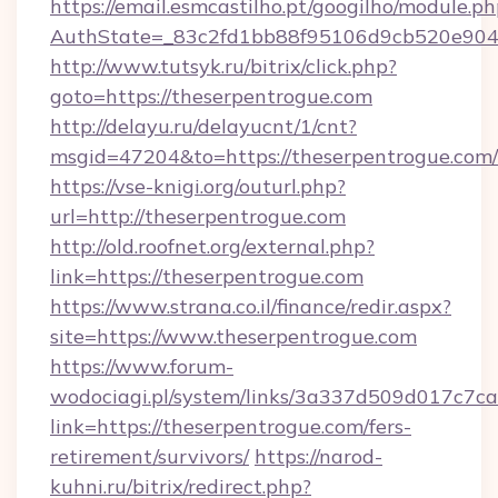
https://email.esmcastilho.pt/googilho/module.ph
AuthState=_83c2fd1bb88f95106d9cb520e9049c
http://www.tutsyk.ru/bitrix/click.php?
goto=https://theserpentrogue.com
http://delayu.ru/delayucnt/1/cnt?
msgid=47204&to=https://theserpentrogue.com/
https://vse-knigi.org/outurl.php?
url=http://theserpentrogue.com
http://old.roofnet.org/external.php?
link=https://theserpentrogue.com
https://www.strana.co.il/finance/redir.aspx?
site=https://www.theserpentrogue.com
https://www.forum-
wodociagi.pl/system/links/3a337d509d017c7c
link=https://theserpentrogue.com/fers-
retirement/survivors/
https://narod-
kuhni.ru/bitrix/redirect.php?