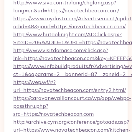
http://www.sivo.com.tn/lang/chglang.asp?
lang=en&url=https://novatechbeacon.com/
https://www.mydosti.com/Advertisement/updat
adid=48&gourl=https://novatechbeacon.com/
http://www.hutaolinight.com/ADClick.aspx?
SiteID=206&ADID=1&URL=https://novatechbea
http://www.visitdomaso.com/click.asp?
lnk=https://novatechbeacon.com&key=KP
https://www.infobuildproduits.fr/Advertising/w
ct=1&oaparams=2__bannerid=87__zoneid=2__
https://wep.wf/r/?
url=https://novatechbeacon.com/entry2.html/
https://caravanevaillancourt.ca/wp/app/webpc-
passthru.php?
src=https://novatechbeacon.com
http://archive.cym.org/conference/gotoads.asp?
url=https://www.novatechbeacon.com/kitchen-