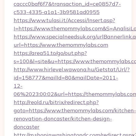
caccc0baf6f7&transaction_id=ce0857d7-
c533-4335-a1a1-3b9581ad0955
https://www.tulasi.it/Accessi/Insert.asp?
I=https://www.themommylabs.com&S=AnalisiLo
https://www.specialneedsuk.org/urlBannerlink.
url=https://www.themommylabs.com
https://area51.to/go/out.php?
s=100&l=site&u=https://www.themommylabs.c
http://www.hirlevel.wawona.hu/Getstat/Url/?
id=158777&mailId=80&mailDate=2011-
12-
06%2023:00:02&url=https://themommylabs.co
http://reold.ru/bitrix/redirect.php?
goto=https://www.themommylabs.com/kitchen-
renovation-doncaster/kitchen-design-
doncaster
http://m.shopinwashingtondc.com/redirect.aspx