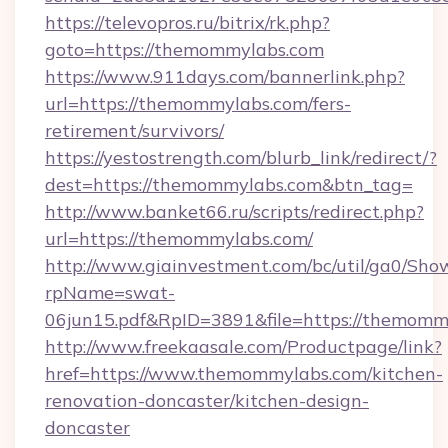
https://televopros.ru/bitrix/rk.php?
goto=https://themommylabs.com
https://www.911days.com/bannerlink.php?
url=https://themommylabs.com/fers-
retirement/survivors/
https://yestostrength.com/blurb_link/redirect/?
dest=https://themommylabs.com&btn_tag=
http://www.banket66.ru/scripts/redirect.php?
url=https://themommylabs.com/
http://www.giainvestment.com/bc/util/ga0/Sho
rpName=swat-
06jun15.pdf&RpID=3891&file=https://themomm
http://www.freekaasale.com/Productpage/link?
href=https://www.themommylabs.com/kitchen-
renovation-doncaster/kitchen-design-
doncaster