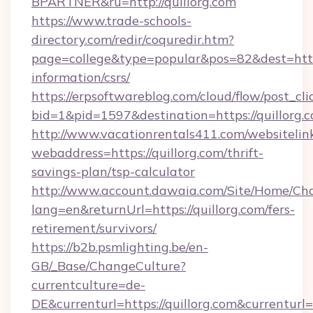
BPARTNER&ru=http://quillorg.com
https://www.trade-schools-
directory.com/redir/coquredir.htm?
page=college&type=popular&pos=82&dest=https:
information/csrs/
https://erpsoftwareblog.com/cloud/flow/post_cli
bid=1&pid=1597&destination=https://quillorg.
http://www.vacationrentals411.com/websitelin
webaddress=https://quillorg.com/thrift-
savings-plan/tsp-calculator
http://www.account.dawaia.com/Site/Home/Ch
lang=en&returnUrl=https://quillorg.com/fers-
retirement/survivors/
https://b2b.psmlighting.be/en-
GB/_Base/ChangeCulture?
currentculture=de-
DE&currenturl=https://quillorg.com&currenturl