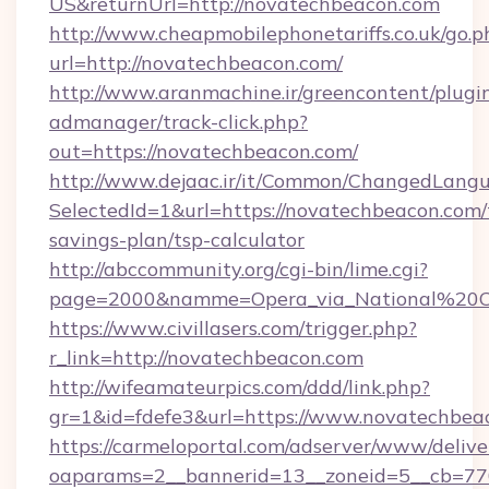
US&returnUrl=http://novatechbeacon.com
http://www.cheapmobilephonetariffs.co.uk/go.p
url=http://novatechbeacon.com/
http://www.aranmachine.ir/greencontent/plugi
admanager/track-click.php?
out=https://novatechbeacon.com/
http://www.dejaac.ir/it/Common/ChangedLang
SelectedId=1&url=https://novatechbeacon.com/t
savings-plan/tsp-calculator
http://abccommunity.org/cgi-bin/lime.cgi?
page=2000&namme=Opera_via_National%20Chi
https://www.civillasers.com/trigger.php?
r_link=http://novatechbeacon.com
http://wifeamateurpics.com/ddd/link.php?
gr=1&id=fdefe3&url=https://www.novatechbea
https://carmeloportal.com/adserver/www/delive
oaparams=2__bannerid=13__zoneid=5__cb=770