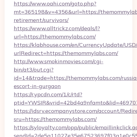
https://www.oahi.com/goto.php?
mt=365198&v=4356&url=https://themommylabs
retirement/survivors/
https://www.alltrickz.com/deals/l?
url=https://themommylabs.com/
https://klabhouse.com/en/CurrencyUpdate/USD
urlRedirect=https://themommylabs.com/
http://www.smokinmovies.com/cgi-
bin/at3/out.cgi?
id=14&trade=https://themommylabs.com/russia
escort-in-gurgaon
https://r.ypcdn.com/1/c/rtd?
ptid=YWSIR&vrid=42bd4a9nfamto&lid=469707
https://idsrv.ecompanystore.com/account/Redir
sru=https://themommylabs.com/
https://syloyalty.com/opp/public/emaillinkclick.a
sendId=2de5a11027e35e67523697f03a1e0c55_