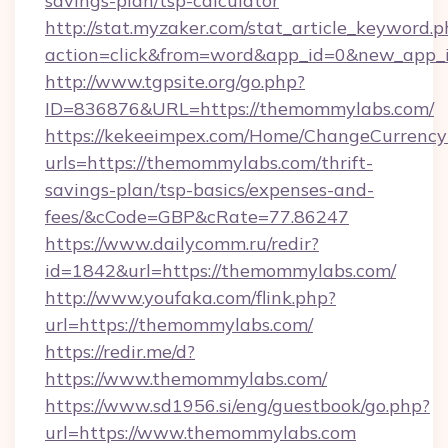
savings-plan/tsp-calculator
http://stat.myzaker.com/stat_article_keyword.p
action=click&from=word&app_id=0&new_app_i
http://www.tgpsite.org/go.php?
ID=836876&URL=https://themommylabs.com/
https://kekeeimpex.com/Home/ChangeCurrency
urls=https://themommylabs.com/thrift-
savings-plan/tsp-basics/expenses-and-
fees/&cCode=GBP&cRate=77.86247
https://www.dailycomm.ru/redir?
id=1842&url=https://themommylabs.com/
http://www.youfaka.com/flink.php?
url=https://themommylabs.com/
https://redir.me/d?
https://www.themommylabs.com/
https://www.sd1956.si/eng/guestbook/go.php?
url=https://www.themommylabs.com