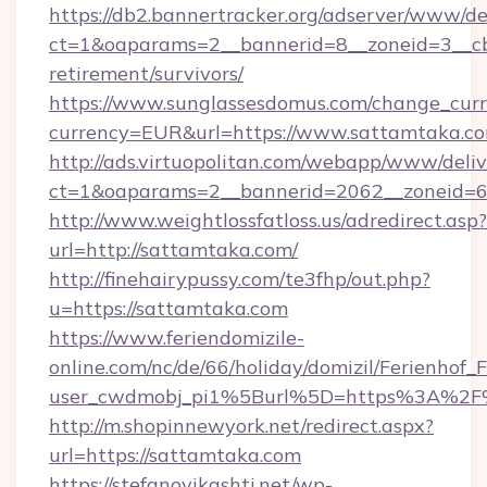
https://db2.bannertracker.org/adserver/www/de
ct=1&oaparams=2__bannerid=8__zoneid=3__cb
retirement/survivors/
https://www.sunglassesdomus.com/change_cur
currency=EUR&url=https://www.sattamtaka.co
http://ads.virtuopolitan.com/webapp/www/deliv
ct=1&oaparams=2__bannerid=2062__zoneid=6
http://www.weightlossfatloss.us/adredirect.asp?
url=http://sattamtaka.com/
http://finehairypussy.com/te3fhp/out.php?
u=https://sattamtaka.com
https://www.feriendomizile-
online.com/nc/de/66/holiday/domizil/Ferienhof_F
user_cwdmobj_pi1%5Burl%5D=https%3A%2F
http://m.shopinnewyork.net/redirect.aspx?
url=https://sattamtaka.com
https://stefanovikashti.net/wp-