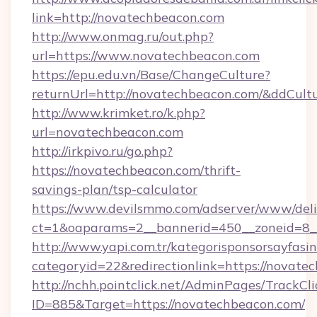
link=http://novatechbeacon.com
http://www.onmag.ru/out.php?
url=https://www.novatechbeacon.com
https://epu.edu.vn/Base/ChangeCulture?
returnUrl=http://novatechbeacon.com/&ddCult
http://www.krimket.ro/k.php?
url=novatechbeacon.com
http://irkpivo.ru/go.php?
https://novatechbeacon.com/thrift-
savings-plan/tsp-calculator
https://www.devilsmmo.com/adserver/www/deli
ct=1&oaparams=2__bannerid=450__zoneid=8_
http://www.yapi.com.tr/kategorisponsorsayfasin
categoryid=22&redirectionlink=https://novate
http://nchh.pointclick.net/AdminPages/TrackCli
ID=885&Target=https://novatechbeacon.com/