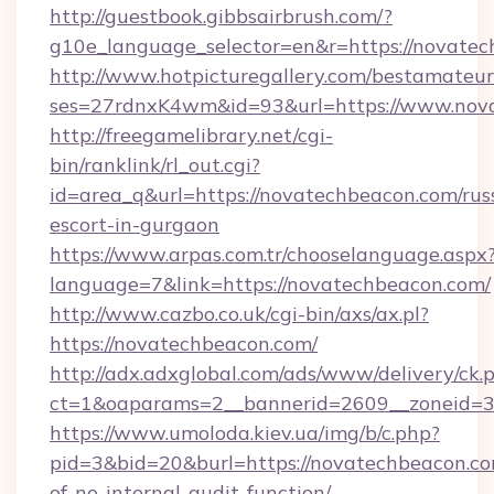
http://guestbook.gibbsairbrush.com/?
g10e_language_selector=en&r=https://novatec
http://www.hotpicturegallery.com/bestamateur
ses=27rdnxK4wm&id=93&url=https://www.nov
http://freegamelibrary.net/cgi-
bin/ranklink/rl_out.cgi?
id=area_q&url=https://novatechbeacon.com/rus
escort-in-gurgaon
https://www.arpas.com.tr/chooselanguage.aspx
language=7&link=https://novatechbeacon.com/
http://www.cazbo.co.uk/cgi-bin/axs/ax.pl?
https://novatechbeacon.com/
http://adx.adxglobal.com/ads/www/delivery/ck.
ct=1&oaparams=2__bannerid=2609__zoneid=3_
https://www.umoloda.kiev.ua/img/b/c.php?
pid=3&bid=20&burl=https://novatechbeacon.com
of-no-internal-audit-function/