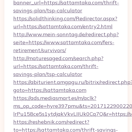
banner_url=https://sattamtaka.com/thrift-
savings-plan/tsp-calculator
https://solidthinking.com/Redirector.aspx?
url=https://sattamtaka.com/entry2.html
http://www.mein-sonntag.de/redirect.php?
seite=https://www.sattamtaka.com/fers-
retirement/survivors/
http://maturesaged.com/search.php?
url=https://sattamtaka.com/thrift-
savings-plan/tsp-calculator
https://abiturient.amgpgu.ru/bitrix/redirect.php
goto=https://sattamtaka.com
https://ads.mediasmart.es/m/aclk?
ms_op_code=hyre397pmu&ts=20171229002203
lrPu158ce5s1ytdjakVkvLIIUk0Cq7Q&r=https://
https://reshebnik.com/redirect?
to=https://sattamtaka.com/thrift-savings-