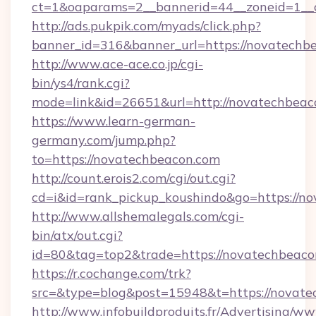
ct=1&oaparams=2__bannerid=44__zoneid=1__
http://ads.pukpik.com/myads/click.php?
banner_id=316&banner_url=https://novatechb
http://www.ace-ace.co.jp/cgi-
bin/ys4/rank.cgi?
mode=link&id=26651&url=http://novatechbeac
https://www.learn-german-
germany.com/jump.php?
to=https://novatechbeacon.com
http://count.erois2.com/cgi/out.cgi?
cd=i&id=rank_pickup_koushindo&go=https://n
http://www.allshemalegals.com/cgi-
bin/atx/out.cgi?
id=80&tag=top2&trade=https://novatechbeaco
https://r.cochange.com/trk?
src=&type=blog&post=15948&t=https://novate
http://www.infobuildproduits.fr/Advertising/ww