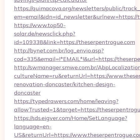
https://quimacova.org/newsletters/public/track_
em=email&idn=id_newsletter&urlnew=https://t
https://www.top50-
solar.de/newsclick.php?
id=109338&link=https://theserpentrogue.com
http://bynet.com.br/log_envio.asp?
cod=335&email=!*EMAIL*!&url=https://theserp
http://swmanager.smwe.com.br/AbpLocalizatio
cultureName=ru&returnUrl=https://www.theser
renovation-doncaster/kitchen-design-
doncaster
https://typedrawers.com/home/leaving?
allowTrusted=1&target=https://theserpentrog
https://sds.eigver.com/Home/SetLanguage?
language=en-
US&returnUrl=https://www.theserpentrogue.co