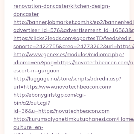
renovation-doncaster/kitchen-design-
doncaster
http://banner.jobmarket.com.hk/ep2/banner/redi
advertiser_id=576&advertisement_id=16563&pr
https://clicks2leads.com/soportesTD/feeds/redi
soporte=2422755&crea=24773262&url=https:/
http://www.genex.es/modulos/midioma.php?
idioma=en&pag=https://novatechbeacon.com/ru
escort-in-gurgaon
http://luggage.nu/store/scripts/adredir.asp?
url=https://www.novatechbeacon.com/
http://ebonygirlstgp.com/cgi-
bin/a2/out.cgi?
id=36&u=https://novatechbeacon.com
http://kurumsalyonetimkutuphanesi.com/Home/
culture=en-