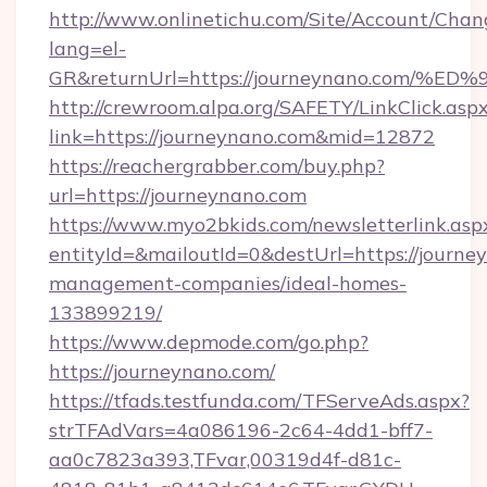
http://www.onlinetichu.com/Site/Account/Chan
lang=el-
GR&returnUrl=https://journeynano.co
http://crewroom.alpa.org/SAFETY/LinkClick.asp
link=https://journeynano.com&mid=12872
https://reachergrabber.com/buy.php?
url=https://journeynano.com
https://www.myo2bkids.com/newsletterlink.asp
entityId=&mailoutId=0&destUrl=https://journe
management-companies/ideal-homes-
133899219/
https://www.depmode.com/go.php?
https://journeynano.com/
https://tfads.testfunda.com/TFServeAds.aspx?
strTFAdVars=4a086196-2c64-4dd1-bff7-
aa0c7823a393,TFvar,00319d4f-d81c-