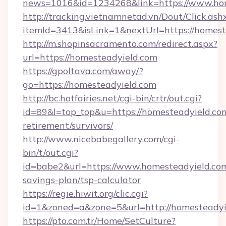
news=1016&id=1234268&link=https://www.hom
http://tracking.vietnamnetad.vn/Dout/Click.ash
itemId=3413&isLink=1&nextUrl=https://homest
http://m.shopinsacramento.com/redirect.aspx?
url=https://homesteadyield.com
https://gpoltava.com/away/?
go=https://homesteadyield.com
http://bc.hotfairies.net/cgi-bin/crtr/out.cgi?
id=89&l=top_top&u=https://homesteadyield.com
retirement/survivors/
http://www.nicebabegallery.com/cgi-
bin/t/out.cgi?
id=babe2&url=https://www.homesteadyield.com/
savings-plan/tsp-calculator
https://regie.hiwit.org/clic.cgi?
id=1&zoned=a&zone=5&url=http://homesteadyi
https://pto.com.tr/Home/SetCulture?