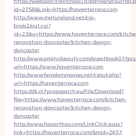
https://websoon.trentinosci.it/banners/counter.
id=2758&Link=https://haventerrace.com
http://www.matureland.net/cgi-
bin/a2/out.cgi?
id=23&u=https://www.haventerrace.com/kitche
renovation-doncaster/kitchen-design-
doncaster
http://www.emilysbeauty.com/guestbook07/go.
url=https://www.haventerrace.com
http://www.femdommovies.net/cj/out.php?
url=https://haventerrace.com
https://dk.m7propsearch.eu/File/Download?
file=https://www.haventerrace.com/kitchen-
renovation-doncaster/kitchen-design-
doncaster
http://www.hooarthoo.com/LinkClick.aspx?
link=https://haventerrace.com/&mid=2657