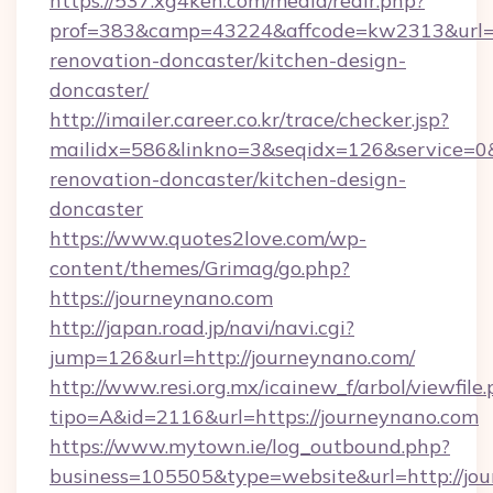
https://537.xg4ken.com/media/redir.php?
prof=383&camp=43224&affcode=kw2313&url=ht
renovation-doncaster/kitchen-design-
doncaster/
http://imailer.career.co.kr/trace/checker.jsp?
mailidx=586&linkno=3&seqidx=126&service=0
renovation-doncaster/kitchen-design-
doncaster
https://www.quotes2love.com/wp-
content/themes/Grimag/go.php?
https://journeynano.com
http://japan.road.jp/navi/navi.cgi?
jump=126&url=http://journeynano.com/
http://www.resi.org.mx/icainew_f/arbol/viewfile
tipo=A&id=2116&url=https://journeynano.com
https://www.mytown.ie/log_outbound.php?
business=105505&type=website&url=http://jo