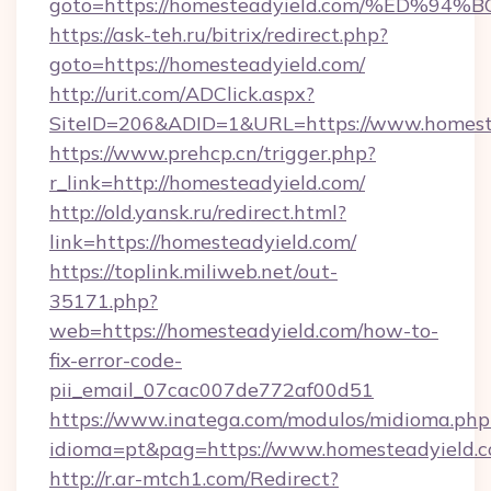
goto=https://homesteadyield.com/%ED
https://ask-teh.ru/bitrix/redirect.php?
goto=https://homesteadyield.com/
http://urit.com/ADClick.aspx?
SiteID=206&ADID=1&URL=https://www.homest
https://www.prehcp.cn/trigger.php?
r_link=http://homesteadyield.com/
http://old.yansk.ru/redirect.html?
link=https://homesteadyield.com/
https://toplink.miliweb.net/out-
35171.php?
web=https://homesteadyield.com/how-to-
fix-error-code-
pii_email_07cac007de772af00d51
https://www.inatega.com/modulos/midioma.php
idioma=pt&pag=https://www.homesteadyield.
http://r.ar-mtch1.com/Redirect?