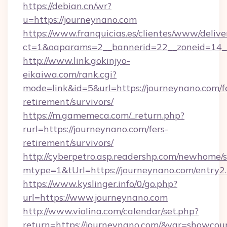
https://debian.cn/wr?
u=https://journeynano.com
https://www.franquicias.es/clientes/www/delive
ct=1&oaparams=2__bannerid=22__zoneid=14_
http://www.link.gokinjyo-
eikaiwa.com/rank.cgi?
mode=link&id=5&url=https://journeynano.com/f
retirement/survivors/
https://m.gamemeca.com/_return.php?
rurl=https://journeynano.com/fers-
retirement/survivors/
http://cyberpetro.asp.readershp.com/newhome/
mtype=1&tUrl=https://journeynano.com/entry2
https://www.kyslinger.info/0/go.php?
url=https://www.journeynano.com
http://www.violina.com/calendar/set.php?
return=https://journeynano.com/&var=showcou