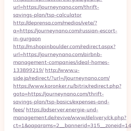
url=https://journeynano.com/thrift-
savings-plan/tsp-calculator
http://deprensa.com/medios/vete/?
a=https://journeynano.com/russian-escort-
in-gurgaon
http://m.shopinboulder.com/redirect.aspx?
url=https://journeynano.com/airbnb-
management-companies/ideal-homes-
133899219/
http://www.u-
side.jp/redirect/?url=//journeynano.com/
https://www.koronker.ru/bitrix/redirect.php?
goto=https://journeynano.com/thrift-
savings-plan/tsp-basics/expenses-and-
fees/
https://adserver.energie-und-
management.de/revive/www/delivery/ck.php?
ct=1&oaparams=2__bannerid=315__zoneid=14_