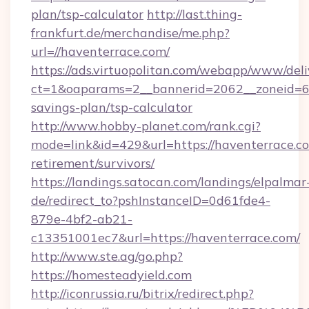
plan/tsp-calculator
http://last.thing-
frankfurt.de/merchandise/me.php?
url=//haventerrace.com/
https://ads.virtuopolitan.com/webapp/www/deli
ct=1&oaparams=2__bannerid=2062__zoneid=69_
savings-plan/tsp-calculator
http://www.hobby-planet.com/rank.cgi?
mode=link&id=429&url=https://haventerrace.co
retirement/survivors/
https://landings.satocan.com/landings/elpalmar
de/redirect_to?pshInstanceID=0d61fde4-
879e-4bf2-ab21-
c13351001ec7&url=https://haventerrace.com/
http://www.ste.ag/go.php?
https://homesteadyield.com
http://iconrussia.ru/bitrix/redirect.php?