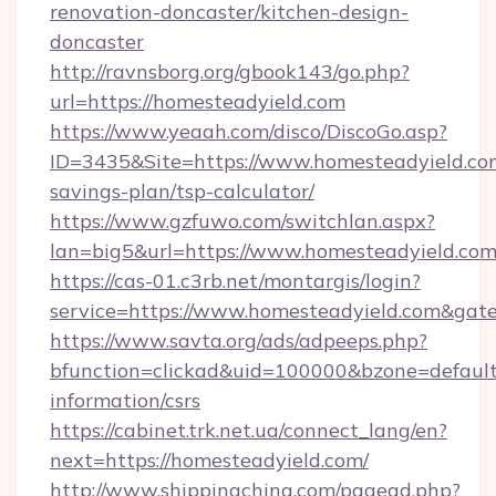
renovation-doncaster/kitchen-design-
doncaster
http://ravnsborg.org/gbook143/go.php?
url=https://homesteadyield.com
https://www.yeaah.com/disco/DiscoGo.asp?
ID=3435&Site=https://www.homesteadyield.com
savings-plan/tsp-calculator/
https://www.gzfuwo.com/switchlan.aspx?
lan=big5&url=https://www.homesteadyield.co
https://cas-01.c3rb.net/montargis/login?
service=https://www.homesteadyield.com&gat
https://www.savta.org/ads/adpeeps.php?
bfunction=clickad&uid=100000&bzone=defaul
information/csrs
https://cabinet.trk.net.ua/connect_lang/en?
next=https://homesteadyield.com/
http://www.shippingchina.com/pagead.php?