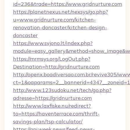
id=236&trade=https://www.gridnurture.com
https://planetnexus.net/nexsys/go.php?
u=www.gridnurture.com/kitchen-
renovation-doncaster/kitchen-design-
doncaster
https://www.svjono.lt/index.php?
module=easy_gallery&method=show_image&w=
https://mrmsys.org/LogOut.php?
Destination=http://gridnurture.com
http://openx.boadiversao.com.br/revive305/www
ct=1&oaparams=2__bannerid=4347__zoneid=11_
http://www.123sudoku.net/tech/go.php?
adresse=https://gridnurture.com
http://www.laxfiske.nu/redirect?
to=https://haventerrace.com/thrift-
savings-plan/tsp-calculator/
https://api.week.news/feed-news-