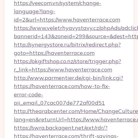
https://veecom.vn/system/change-
language?lang-
id=2&url=https://www.haventerrace.com
https://www.veletrhyavystavy.cz/phpAds/adclic
bannerid=143&zoneid=299&source=&dest
http://synergystore.ru/bitrix/redirect.php?
goto=https://haventerrace.com
https://okgiftshop.co.nz/store/trigger.php?
r_link=https://www.haventerrace.com
http://www.parmentier.de/cgi-bin/link.cgi?
https://haventerrace.com/how-to-fix-
error-code-
pii_email_07cac007de772af00d51
http://thearabcenter.com/Home/ChangeCulture
lang=en&returnUrl=https://www.haventerrace
https://swra.backagent.net/ext/rdr/?
https://haventerrace.com/thrift-savings-