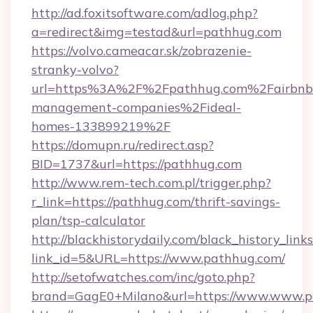
http://ad.foxitsoftware.com/adlog.php?
a=redirect&img=testad&url=pathhug.com
https://volvo.cameacar.sk/zobrazenie-
stranky-volvo?
url=https%3A%2F%2Fpathhug.com%2Fairbnb
management-companies%2Fideal-
homes-133899219%2F
https://domupn.ru/redirect.asp?
BID=1737&url=https://pathhug.com
http://www.rem-tech.com.pl/trigger.php?
r_link=https://pathhug.com/thrift-savings-
plan/tsp-calculator
http://blackhistorydaily.com/black_history_links
link_id=5&URL=https://www.pathhug.com/
http://setofwatches.com/inc/goto.php?
brand=GagE0+Milano&url=https://www.www.p