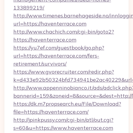
133899219/
http://www.timenes.barnehageside.no/innloggi
url=https://haventerrace.com
http://www.chachich.com/cgi-bin/goto2?
https://haventerrace.com
https://yu7ef.com/guestbook/go.php?
url=https://haventerrace.com/fers-
retirement/survivors/
https://www.gvorecruiter.com/redir.php?
k=d433e92b50324bfd734941be2ac40229&url=h
http://www.appenninobianco.it/ads/adclick.php
bannerid=159&zoneid=8&source=&dest=http://
https://dk.m7propsearch.eu/File/Download?
file=https://haventerrace.com/
http://jpinkpussy.com/cgi-bin/atl/out.cgi?
s=60&u=https://www.haventerrace.com