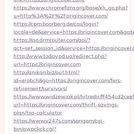
https://www.chromefans.org/base/xh_go.php?
u=http%3A%2F%2Forigincover.com/
https://cpm.boorberg.de/cas/login?
locale=de&service=https://origincover.com&ga
https://sso.drmrouter.com/api/?
act=set_session_id&service=https://origincover
http://www.today.od.ua/redirect.php?
url=https://origincover.com
http://anikan.biz/out.html?
id=erobch&go=https://origincover.com/fers-
retirement/survivors/
https://www.widzewiak.pl/hitredir/ff454cd2c
url=https://origincover.com/thrift-savings-
plan/tsp-calculator
https://www.v247s.com/sangam/cgi-
bin/awpclick.cgi?