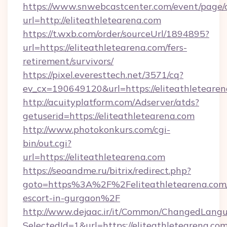
https://www.snwebcastcenter.com/event/page
url=http://eliteathletearena.com
https://t.wxb.com/order/sourceUrl/1894895?
url=https://eliteathletearena.com/fers-
retirement/survivors/
https://pixel.everesttech.net/3571/cq?
ev_cx=190649120&url=https://eliteathleteare
http://acuityplatform.com/Adserver/atds?
getuserid=https://eliteathletearena.com
http://www.photokonkurs.com/cgi-
bin/out.cgi?
url=https://eliteathletearena.com
https://seoandme.ru/bitrix/redirect.php?
goto=https%3A%2F%2Feliteathletearena.com/
escort-in-gurgaon%2F
http://www.dejaac.ir/it/Common/ChangedLang
SelectedId=1&url=https://eliteathletearena.com