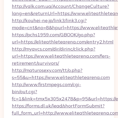
http://valk.com.ua/Account/ChangeCulture?
lang=en&returnUrl=https://www.eliteathletea
http://kouhei-ne.jp/link3/link3.cgi?
mode=cnt&no=8&hpurl=https://www.eliteathle
https://pchs1959.com/GBOOK/go.php?
url=https://eliteathletearena.com/entry2.html
http://myavcs.com/dir/dirinc/click.php?
url=https://www.eliteathletearena.com/fers-
retirement/survivors/
http://maturosexy.com/tt/o.php?
s=55&u=https://www.eliteathletearena.com
http://www.firstmpegs.com/cgi-
bin/out.cgi?
fc=1&link=tmx5x305x2478&p=95&url=https://e
https://forms.dl.uk/lead/shortFormSubmit?
full_form_url=http://www.eliteathletearena.co