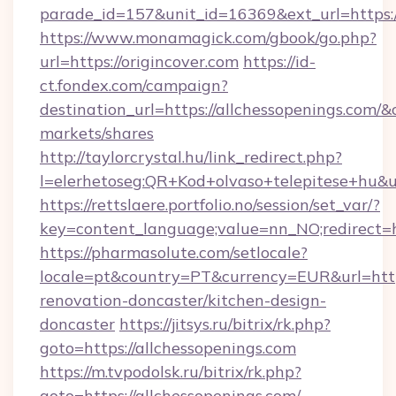
parade_id=157&unit_id=16369&ext_url=https:/
https://www.monamagick.com/gbook/go.php?
url=https://origincover.com
https://id-
ct.fondex.com/campaign?
destination_url=https://allchessopenings.co
markets/shares
http://taylorcrystal.hu/link_redirect.php?
l=elerhetoseg:QR+Kod+olvaso+telepitese+hu&ur
https://rettslaere.portfolio.no/session/set_var/?
key=content_language;value=nn_NO;redirect=ht
https://pharmasolute.com/setlocale?
locale=pt&country=PT&currency=EUR&url=http
renovation-doncaster/kitchen-design-
doncaster
https://jitsys.ru/bitrix/rk.php?
goto=https://allchessopenings.com
https://m.tvpodolsk.ru/bitrix/rk.php?
goto=https://allchessopenings.com/