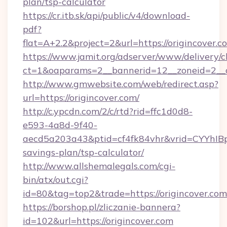
plan/tsp-calculator
https://cr.itb.sk/api/public/v4/download-
pdf?
flat=A+2.2&project=2&url=https://origincover.c
https://www.jamit.org/adserver/www/delivery/c
ct=1&oaparams=2__bannerid=12__zoneid=2_
http://www.gmwebsite.com/web/redirect.asp?
url=https://origincover.com/
http://c.ypcdn.com/2/c/rtd?rid=ffc1d0d8-
e593-4a8d-9f40-
aecd5a203a43&ptid=cf4fk84vhr&vrid=CYYhIBp8
savings-plan/tsp-calculator/
http://www.allshemalegals.com/cgi-
bin/atx/out.cgi?
id=80&tag=top2&trade=https://origincover.com
https://borshop.pl/zliczanie-bannera?
id=102&url=https://origincover.com