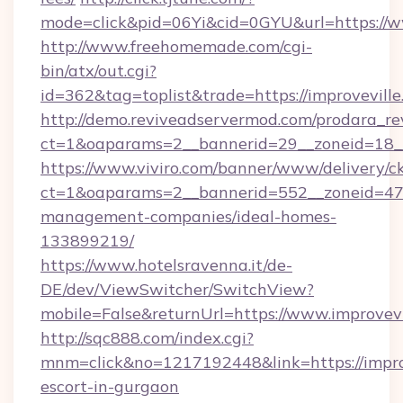
mode=click&pid=06Yi&cid=0GYU&url=https://w
http://www.freehomemade.com/cgi-
bin/atx/out.cgi?
id=362&tag=toplist&trade=https://improvevill
http://demo.reviveadservermod.com/prodara_re
ct=1&oaparams=2__bannerid=29__zoneid=18__
https://www.viviro.com/banner/www/delivery/c
ct=1&oaparams=2__bannerid=552__zoneid=47_
management-companies/ideal-homes-
133899219/
https://www.hotelsravenna.it/de-
DE/dev/ViewSwitcher/SwitchView?
mobile=False&returnUrl=https://www.improvevi
http://sqc888.com/index.cgi?
mnm=click&no=1217192448&link=https://improv
escort-in-gurgaon