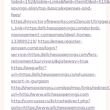
tabid=152&table=Links&field=ItemID&id=510&lin
savings-plan/tsp-basics/expenses-and-
fees/
https://myvictoryfireworks.com/Zencart/trigger
r_link=https://allchessopenings.com/airbnb-
management-companies/ideal-homes-
133899219/
https://emea.register-
janssen.com/cas/login?
service=https://allchessopenings.com/fers-
retirement/survivors/&gateway=true
https://wep.wf/r/?
url=https://allchessopenings.com/russian-
escort-in-gurgaon
http://shenqixiangsu.com/api/misc/links/redirect
url=http://www.allchessopenings.com
http://iconrussia.ru/bitrix/redirect.php?
goto=https://www.allchessopenings.com