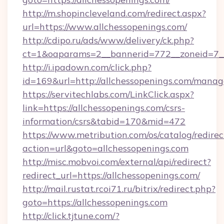
http://m.shopincleveland.com/redirect.aspx?
url=https://www.allchessopenings.com/
http://cdipo.ru/ads/www/delivery/ck.php?
ct=1&oaparams=2__bannerid=772__zoneid=7__
http://i.ipadown.com/click.php?
id=169&url=http://allchessopenings.com/mana
https://servitechlabs.com/LinkClick.aspx?
link=https://allchessopenings.com/csrs-
information/csrs&tabid=170&mid=472
https://www.metribution.com/os/catalog/redirec
action=url&goto=allchessopenings.com
http://misc.mobvoi.com/external/api/redirect?
redirect_url=https://allchessopenings.com/
http://mail.rustat.rcoi71.ru/bitrix/redirect.php?
goto=https://allchessopenings.com
http://click.tjtune.com/?