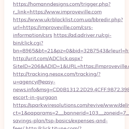
https://homanndesigns.com/trigger.php?
r_link=https://www.improveville.com
https://www.ukrblacklist.com.ua/bbredir.php?
url=https://improveville.com/csrs-
information/csrs
https://ad.adriver.ru/cgi-
bin/click.cgi?
bn=8965&bt=21&pz=0&bid=3287543&rleurl=ht
http://urit.com/ADClick.aspx?
SiteID=206&ADID=1&URL=https://improveville.
http://tracking.nesox.com/tracking/?
u=agency@easy-
news.info&msg=CD0B1312.2D29.4CFF.9872.398
escort-in-gurgaon
https://sparkwiresolutions.com/revive/www/deli
ct=1&oaparams=2__bannerid=103__zoneid=7__cb
savings-plan/tsp-basics/expenses-and-
fees/
http://click.tjtune.com/?