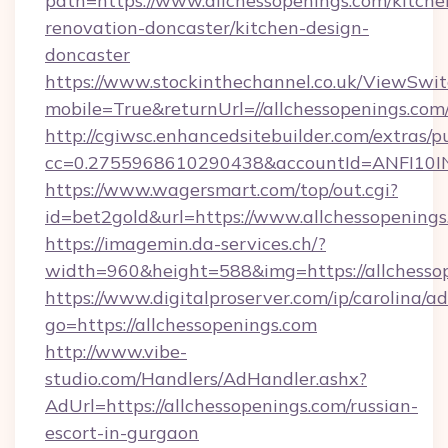
path=https://www.allchessopenings.com/kitche
renovation-doncaster/kitchen-design-
doncaster
https://www.stockinthechannel.co.uk/ViewSwi
mobile=True&returnUrl=//allchessopenings.com
http://cgiwsc.enhancedsitebuilder.com/extras/pu
cc=0.2755968610290438&accountId=ANFI10INXZ
https://www.wagersmart.com/top/out.cgi?
id=bet2gold&url=https://www.allchessopenings
https://imagemin.da-services.ch/?
width=960&height=588&img=https://allchesso
https://www.digitalproserver.com/ip/carolina/ad
go=https://allchessopenings.com
http://www.vibe-
studio.com/Handlers/AdHandler.ashx?
AdUrl=https://allchessopenings.com/russian-
escort-in-gurgaon