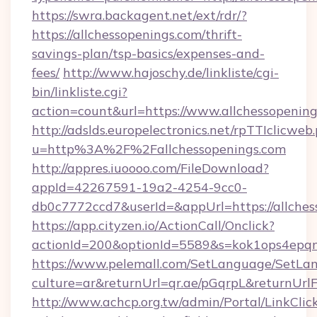
https://swra.backagent.net/ext/rdr/?
https://allchessopenings.com/thrift-
savings-plan/tsp-basics/expenses-and-
fees/
http://www.hajoschy.de/linkliste/cgi-
bin/linkliste.cgi?
action=count&url=https://www.allchessopenin
http://adslds.europelectronics.net/rpTTIclicweb
u=http%3A%2F%2Fallchessopenings.com
http://appres.iuoooo.com/FileDownload?
appId=42267591-19a2-4254-9cc0-
db0c7772ccd7&userId=&appUrl=https://allches
https://app.cityzen.io/ActionCall/Onclick?
actionId=200&optionId=5589&s=kok1ops4epqm
https://www.pelemall.com/SetLanguage/SetLa
culture=ar&returnUrl=qr.ae/pGqrpL&returnUrlF
http://www.achcp.org.tw/admin/Portal/LinkClic