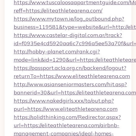
https://www.tuscaloosaapartmentguide.com/Mo
reff=https://eliteathletearena.com/
https://www.mytown.ie/log_outbound.php?
business=119581&type=website&url=http://eli
https://www.castelar-digital.com.ar/track?
id=f0935e4cd5920aa6c7c996a5ee53a70f&url=ht
http://hobby-planet.com/rank.cgi?
mode=link&id=1290&url=https://eliteathletear
https://passport.acla.org.cn/backend/logout?
returnTo=https://www.eliteathletearena.com
http://www.asianseniormasters.com/hit.asp?
bannerid=30&url=https://eliteathletearena.com
https://www.nakedgirls.xxx/to/out.php?
purl=https://www.eliteathletearena.com
https://solidthinking.com/Redirector.aspx?
url=https://eliteathletearena.com/airbnb-
management-companies/ideal-homes-