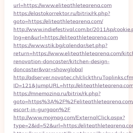
url=https://www.eliteathletearena.com
https://elastokorrektor.ru/bitrix/rk.php?
goto=https://eliteathletearena.com/
http://www.indiefestival.com.br/2011/sp/cookie
lng=en&url=https://eliteathletearena.com
https://www.stik.bg/calendar/set.php?
return=https://www.eliteathletearena.com/kitc
renovation-doncaster/kitchen-design-
doncaster&var=showglobal
http://adserver.novatec.ch/clickthruToplinks.cf
ID=121&JumpURL=http://eliteathletearena.co
https://mnemozina.ru/bitrix/rk.php?
goto=https%3A%2F%2Feliteathletearena.com/
escort-in-gurgaon%2F
http://www.mojmag.com/ExternalClick.aspx?
type=2&id=52&url=https://eliteathletearena.co