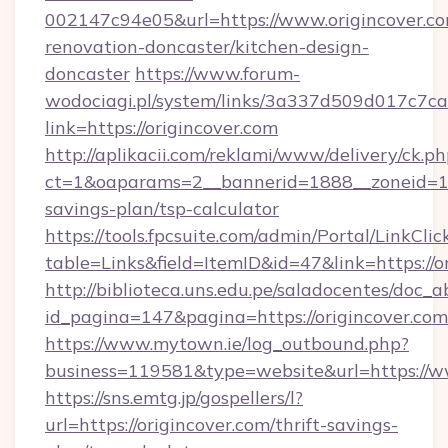
002147c94e05&url=https://www.origincover.co
renovation-doncaster/kitchen-design-
doncaster
https://www.forum-
wodociagi.pl/system/links/3a337d509d017c7c
link=https://origincover.com
http://aplikacii.com/reklami/www/delivery/ck.ph
ct=1&oaparams=2__bannerid=1888__zoneid=137
savings-plan/tsp-calculator
https://tools.fpcsuite.com/admin/Portal/LinkClic
table=Links&field=ItemID&id=47&link=https://o
http://biblioteca.uns.edu.pe/saladocentes/doc
id_pagina=147&pagina=https://origincover.com
https://www.mytown.ie/log_outbound.php?
business=119581&type=website&url=https://ww
https://sns.emtg.jp/gospellers/l?
url=https://origincover.com/thrift-savings-