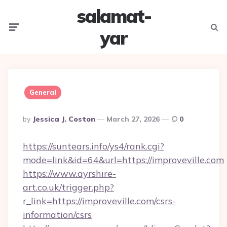
salamat-
Menu
Searc
yar
General
Posted
By
Jessica J. Coston
March 27, 2026
0
By
https://suntears.info/ys4/rank.cgi?
mode=link&id=64&url=https://improveville.com
https://www.ayrshire-
art.co.uk/trigger.php?
r_link=https://improveville.com/csrs-
information/csrs