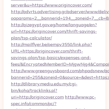
server&u=https://www.origincover.com/
http://advrts.advertising.gr/adserver/www/deliv
oaparams=2__bannerid=194__zoneid=7__cb=88c
http://qizegypt.gov.eg/home/language/en?
url=https://origincover.com/thrift-savings-
plan/tsp-calculator/
http://mailflyer.be/oempv3550/link.php?
URL=https://origincover.com/thrift-
savings-plan/tsp-basics/expenses-and-
fees/&EncryptedMemberID=MjgwNjg4&Campai
http://www.greenguysboard.com/phpadsnew/ad
bannerid=255&zoneid=0&source=&dest=https://
http://dlibrary.mediu.edu.my/cgi-
bin/koha/tracklinks.pl?
uri=http://origincover.com
http://www.pc-
spec.info/common/pc/?