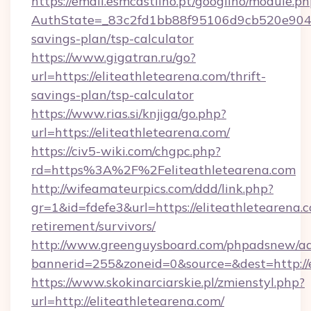
https://email.esmcastilho.pt/googilho/module.ph
AuthState=_83c2fd1bb88f95106d9cb520e9049cd
savings-plan/tsp-calculator
https://www.gigatran.ru/go?
url=https://eliteathletearena.com/thrift-
savings-plan/tsp-calculator
https://www.rias.si/knjiga/go.php?
url=https://eliteathletearena.com/
https://civ5-wiki.com/chgpc.php?
rd=https%3A%2F%2Feliteathletearena.com
http://wifeamateurpics.com/ddd/link.php?
gr=1&id=fdefe3&url=https://eliteathletearena.c
retirement/survivors/
http://www.greenguysboard.com/phpadsnew/ad
bannerid=255&zoneid=0&source=&dest=http://e
https://www.skokinarciarskie.pl/zmienstyl.php?
url=http://eliteathletearena.com/