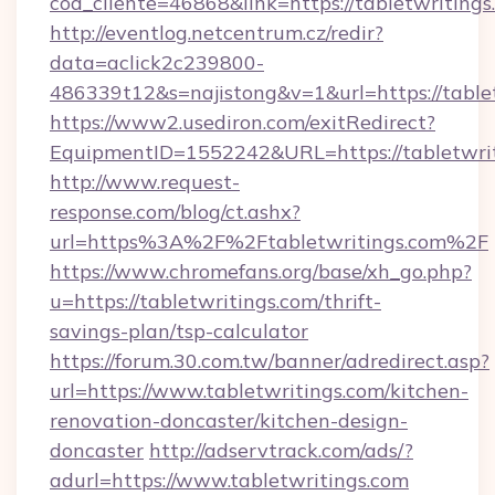
cod_cliente=46868&link=https://tabletwritings
http://eventlog.netcentrum.cz/redir?
data=aclick2c239800-
486339t12&s=najistong&v=1&url=https://table
https://www2.usediron.com/exitRedirect?
EquipmentID=1552242&URL=https://tabletwri
http://www.request-
response.com/blog/ct.ashx?
url=https%3A%2F%2Ftabletwritings.com%2F
https://www.chromefans.org/base/xh_go.php?
u=https://tabletwritings.com/thrift-
savings-plan/tsp-calculator
https://forum.30.com.tw/banner/adredirect.asp?
url=https://www.tabletwritings.com/kitchen-
renovation-doncaster/kitchen-design-
doncaster
http://adservtrack.com/ads/?
adurl=https://www.tabletwritings.com