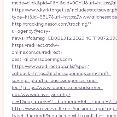
mode=click&pid=06Yi&cid=0GYU&url=https://al
https://www.kyrktorget.se/includes/statsaver.p
type=kt&id=8517&url=https://www.allchessope
http://tracking.nesox.com/tracking/?
u=agency@easy-
news.info&msg=CD0B1312.2D29.4CFF.9872.39
https://redirect.atdw-
online.com.au/redirect?
dest=allchessopenings.com
https://www.redirectapp.nl/sf/spar,?
callback=https://allchessopenings.com/thrift-
savings-plan/tsp-basics/expenses-and-
fees/
https://www.lobourse.com/adserver-
pub/www/delivery/ck.php?
ct=1&oaparams=2__bannerid=64__zoneid=7__c
https://www.reveeveille.net/musiquesapartager
typefichier=pdf&nomfichier=http://allchessope