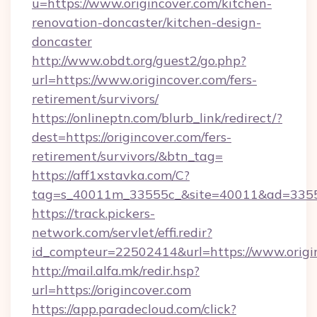
u=https://www.origincover.com/kitchen-
renovation-doncaster/kitchen-design-
doncaster
http://www.obdt.org/guest2/go.php?
url=https://www.origincover.com/fers-
retirement/survivors/
https://onlineptn.com/blurb_link/redirect/?
dest=https://origincover.com/fers-
retirement/survivors/&btn_tag=
https://aff1xstavka.com/C?
tag=s_40011m_33555c_&site=40011&ad=33555&
https://track.pickers-
network.com/servlet/effi.redir?
id_compteur=22502414&url=https://www.origi
http://mail.alfa.mk/redir.hsp?
url=https://origincover.com
https://app.paradecloud.com/click?