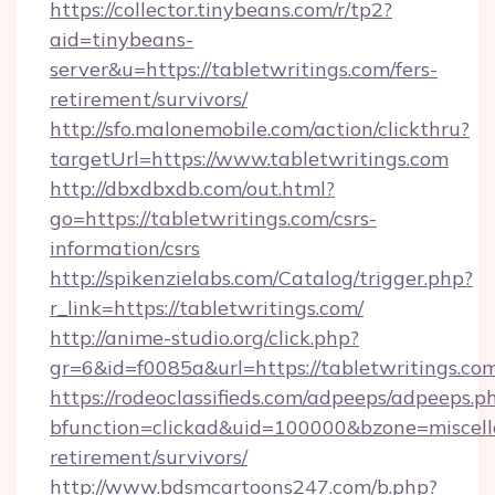
https://collector.tinybeans.com/r/tp2?
aid=tinybeans-
server&u=https://tabletwritings.com/fers-
retirement/survivors/
http://sfo.malonemobile.com/action/clickthru?
targetUrl=https://www.tabletwritings.com
http://dbxdbxdb.com/out.html?
go=https://tabletwritings.com/csrs-
information/csrs
http://spikenzielabs.com/Catalog/trigger.php?
r_link=https://tabletwritings.com/
http://anime-studio.org/click.php?
gr=6&id=f0085a&url=https://tabletwritings.co
https://rodeoclassifieds.com/adpeeps/adpeeps.p
bfunction=clickad&uid=100000&bzone=miscell
retirement/survivors/
http://www.bdsmcartoons247.com/b.php?