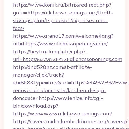
https://www.konik.ru/bitrix/redirect.php?
goto=https://allchessopenings.com/thrift-
savings-plan/tsp-basics/expenses-and-
fees/
https://www.arena17.com/welcome/lang?
url=https://www.allchessopenings.com/
https://heytracking.info/r.php?
url=https%3A%2F%2Fallchessopenings.com
http://dna528hz.com/st-affiliate-
manager/click/track?
id=868&type=raw&url=https%3A%2F%2Fwww.al
renovation-doncaster/kitchen-design-
doncaster
http://www.fenice.info/cgi-
bin/download.asp?
https://www.www.allchessopenings.com/
https://covers.midcolumbialibraries.org/covers.p