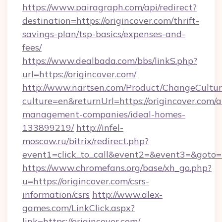
https://www.pairagraph.com/api/redirect?
destination=https://origincover.com/thrift-
savings-plan/tsp-basics/expenses-and-
fees/
https://www.dealbada.com/bbs/linkS.php?
url=https://origincover.com/
http://www.nartsen.com/Product/ChangeCultur
culture=en&returnUrl=https://origincover.com/a
management-companies/ideal-homes-
133899219/
http://infel-
moscow.ru/bitrix/redirect.php?
event1=click_to_call&event2=&event3=&goto=h
https://www.chromefans.org/base/xh_go.php?
u=https://origincover.com/csrs-
information/csrs
http://www.alex-
games.com/LinkClick.aspx?
link=https://origincover.com/