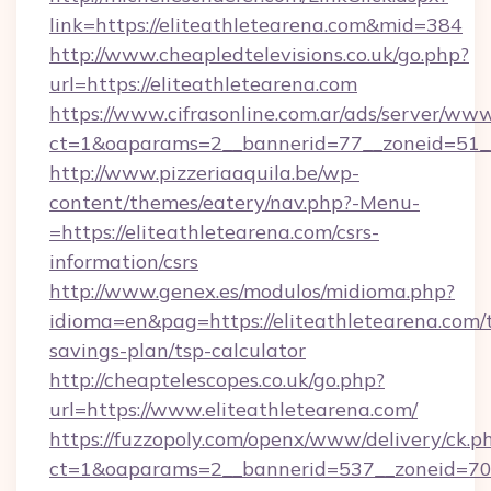
link=https://eliteathletearena.com&mid=384
http://www.cheapledtelevisions.co.uk/go.php?
url=https://eliteathletearena.com
https://www.cifrasonline.com.ar/ads/server/www
ct=1&oaparams=2__bannerid=77__zoneid=51__
http://www.pizzeriaaquila.be/wp-
content/themes/eatery/nav.php?-Menu-
=https://eliteathletearena.com/csrs-
information/csrs
http://www.genex.es/modulos/midioma.php?
idioma=en&pag=https://eliteathletearena.com/t
savings-plan/tsp-calculator
http://cheaptelescopes.co.uk/go.php?
url=https://www.eliteathletearena.com/
https://fuzzopoly.com/openx/www/delivery/ck.p
ct=1&oaparams=2__bannerid=537__zoneid=70_