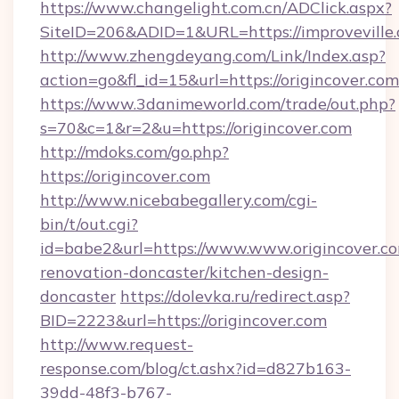
https://www.changelight.com.cn/ADClick.aspx?
SiteID=206&ADID=1&URL=https://improveville.
http://www.zhengdeyang.com/Link/Index.asp?
action=go&fl_id=15&url=https://origincover.com
https://www.3danimeworld.com/trade/out.php?
s=70&c=1&r=2&u=https://origincover.com
http://mdoks.com/go.php?
https://origincover.com
http://www.nicebabegallery.com/cgi-
bin/t/out.cgi?
id=babe2&url=https://www.www.origincover.co
renovation-doncaster/kitchen-design-
doncaster
https://dolevka.ru/redirect.asp?
BID=2223&url=https://origincover.com
http://www.request-
response.com/blog/ct.ashx?id=d827b163-
39dd-48f3-b767-