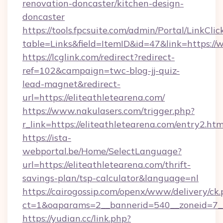
renovation-doncaster/kitchen-design-
doncaster
https://tools.fpcsuite.com/admin/Portal/LinkClic
table=Links&field=ItemID&id=47&link=https://
https://lcglink.com/redirect?redirect-
ref=102&campaign=twc-blog-jj-quiz-
lead-magnet&redirect-
url=https://eliteathletearena.com/
https://www.nakulasers.com/trigger.php?
r_link=https://eliteathletearena.com/entry2.htm
https://ista-
webportal.be/Home/SelectLanguage?
url=https://eliteathletearena.com/thrift-
savings-plan/tsp-calculator&language=nl
https://cairogossip.com/openx/www/delivery/ck
ct=1&oaparams=2__bannerid=540__zoneid=7__
https://yudian.cc/link.php?