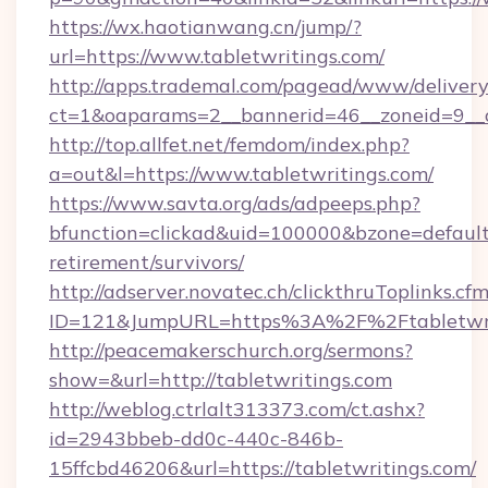
https://wx.haotianwang.cn/jump/?
url=https://www.tabletwritings.com/
http://apps.trademal.com/pagead/www/delivery
ct=1&oaparams=2__bannerid=46__zoneid=9__cb
http://top.allfet.net/femdom/index.php?
a=out&l=https://www.tabletwritings.com/
https://www.savta.org/ads/adpeeps.php?
bfunction=clickad&uid=100000&bzone=default
retirement/survivors/
http://adserver.novatec.ch/clickthruToplinks.cf
ID=121&JumpURL=https%3A%2F%2Ftabletwri
http://peacemakerschurch.org/sermons?
show=&url=http://tabletwritings.com
http://weblog.ctrlalt313373.com/ct.ashx?
id=2943bbeb-dd0c-440c-846b-
15ffcbd46206&url=https://tabletwritings.com/