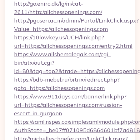
http://go.eniro.dk/lg/ni/cat-
2611/http:/allchessopenings.com/
http://pgoseri.ac.ir/admin/Portal/LinkClick.aspx?
Value=https://allchessopenings.com
https://10lowkey.us/UCH/link.php?
url=https://allchessopenings.com/entry2.html
https://www.allshemalegals.com/cgi-
bin/atx/out.cgi?
id=80&tag=top2&trade=https://allchessopening
https://bdb-mebel.ru/bitrix/redirect.php?
goto=https://allchessopenings.com
https://www.911days.com/bannerlink.php?
url=https://allchessopenings.com/russian-
escort-in-gurgaon
https://saml.nspes.ca/simplesaml/module.php/co
AuthState=_be07ff071095d686d601bf7ad818a1
http://michelleschaefer.com/LinkClick.aspx?