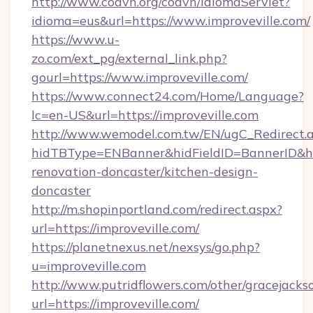
http://www.coavn.org/coavn/IdiomaServlet?
idioma=eus&url=https://www.improveville.com/
https://www.u-
zo.com/ext_pg/external_link.php?
gourl=https://www.improveville.com/
https://www.connect24.com/Home/Language?
lc=en-US&url=https://improveville.com
http://www.wemodel.com.tw/EN/ugC_Redirect.
hidTBType=ENBanner&hidFieldID=BannerID&hid
renovation-doncaster/kitchen-design-
doncaster
http://m.shopinportland.com/redirect.aspx?
url=https://improveville.com/
https://planetnexus.net/nexsys/go.php?
u=improveville.com
http://www.putridflowers.com/other/gracejacks
url=https://improveville.com/