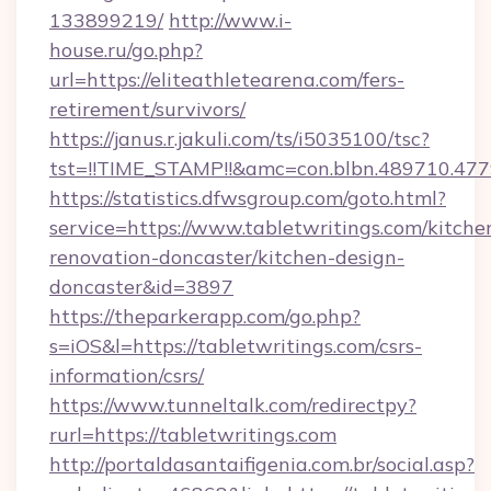
133899219/
http://www.i-
house.ru/go.php?
url=https://eliteathletearena.com/fers-
retirement/survivors/
https://janus.r.jakuli.com/ts/i5035100/tsc?
tst=!!TIME_STAMP!!&amc=con.blbn.489710.47
https://statistics.dfwsgroup.com/goto.html?
service=https://www.tabletwritings.com/kitche
renovation-doncaster/kitchen-design-
doncaster&id=3897
https://theparkerapp.com/go.php?
s=iOS&l=https://tabletwritings.com/csrs-
information/csrs/
https://www.tunneltalk.com/redirectpy?
rurl=https://tabletwritings.com
http://portaldasantaifigenia.com.br/social.asp?