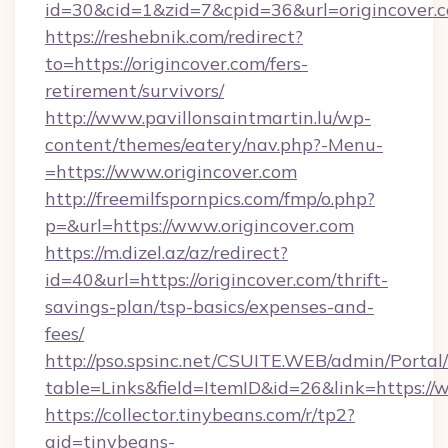
id=30&cid=1&zid=7&cpid=36&url=origincover.
https://reshebnik.com/redirect?
to=https://origincover.com/fers-
retirement/survivors/
http://www.pavillonsaintmartin.lu/wp-
content/themes/eatery/nav.php?-Menu-
=https://www.origincover.com
http://freemilfspornpics.com/fmp/o.php?
p=&url=https://www.origincover.com
https://m.dizel.az/az/redirect?
id=40&url=https://origincover.com/thrift-
savings-plan/tsp-basics/expenses-and-
fees/
http://pso.spsinc.net/CSUITE.WEB/admin/Portal/
table=Links&field=ItemID&id=26&link=https://
https://collector.tinybeans.com/r/tp2?
aid=tinybeans-