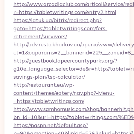
http://www.arcadiaclub.com/articoli/service/red
r=https://tabletwritings.com/entry2.html
https://latuk.ua/bitrix/redirect.php?
goto=https://tabletwritings.com/fers-
retirement/survivors/
http://adv.resto.kharkov.ua/openx/www/delivery
ct=1&oaparams=2__bannerid=225__zoneid=8__
http://guestbook.lapeercountyparks.org/?
g10e_language_selector=de&r=http://tabletwrit
savings-plan/tsp-calculator/
http://restaurant.eu/wp-
content/themes/eatery/nav.php?-Menu-
=https://tabletwritings.com/
http://www.samhomusic.com/shop/bannerhit.ph
bn_id=10&url=https://tabletwritings.
https://paspn.net/default.asp?
p=90&gmaction=40&linkid=52&linkurl=https://