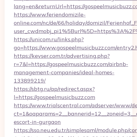
lang=en&returnUrl=https://gospeelmusicbuzz.
https://www.feriendomizile-
online.com/nc/de/66/holiday/domizil/Ferienhof_F
user_cwdmobj_pi1%5Burl%5D=https%3A%2F%
https://unicom.ru/links.php?
go=https://www.gospeelmusicbuzz.com/entry2.
https://kevser.com.tr/advertising.php?
r=7&l=https://gospeelmusicbuzz.com/airbnb-
management-companies/ideal-homes-
133899219/
https://sbtg.ru/ap/redirect.aspx?
l=https://gospeelmusicbuzz.com
https://www.trialscentral.com/adserver/www/de
ct=1&oaparams=2__bannerid=12__zoneid=3__cb
escort-in-gurgaon
https://sso.neu.edu.tr/simplesaml/module.php/co