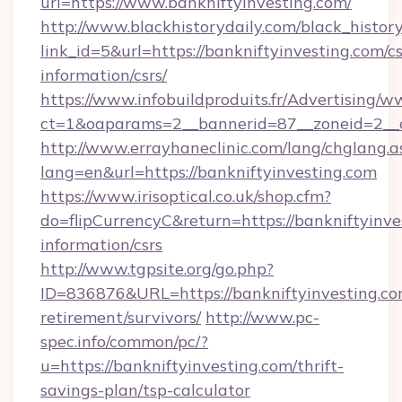
url=https://www.bankniftyinvesting.com/
http://www.blackhistorydaily.com/black_history_
link_id=5&url=https://bankniftyinvesting.com/cs
information/csrs/
https://www.infobuildproduits.fr/Advertising/w
ct=1&oaparams=2__bannerid=87__zoneid=2__cb
http://www.errayhaneclinic.com/lang/chglang.a
lang=en&url=https://bankniftyinvesting.com
https://www.irisoptical.co.uk/shop.cfm?
do=flipCurrencyC&return=https://bankniftyinve
information/csrs
http://www.tgpsite.org/go.php?
ID=836876&URL=https://bankniftyinvesting.com
retirement/survivors/
http://www.pc-
spec.info/common/pc/?
u=https://bankniftyinvesting.com/thrift-
savings-plan/tsp-calculator