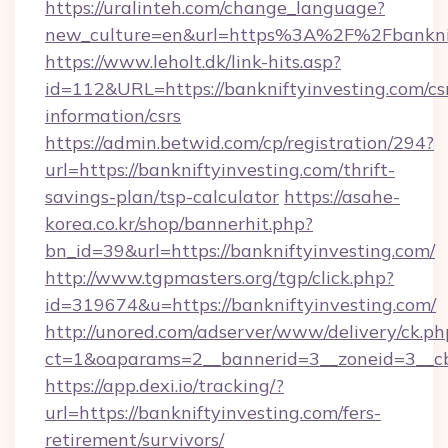
https://uralinteh.com/change_language?
new_culture=en&url=https%3A%2F%2Fbanknif
https://www.leholt.dk/link-hits.asp?
id=112&URL=https://bankniftyinvesting.com/cs
information/csrs
https://admin.betwid.com/cp/registration/294?
url=https://bankniftyinvesting.com/thrift-
savings-plan/tsp-calculator
https://asahe-
korea.co.kr/shop/bannerhit.php?
bn_id=39&url=https://bankniftyinvesting.com/
http://www.tgpmasters.org/tgp/click.php?
id=319674&u=https://bankniftyinvesting.com/
http://unored.com/adserver/www/delivery/ck.ph
ct=1&oaparams=2__bannerid=3__zoneid=3__cb
https://app.dexi.io/tracking/?
url=https://bankniftyinvesting.com/fers-
retirement/survivors/