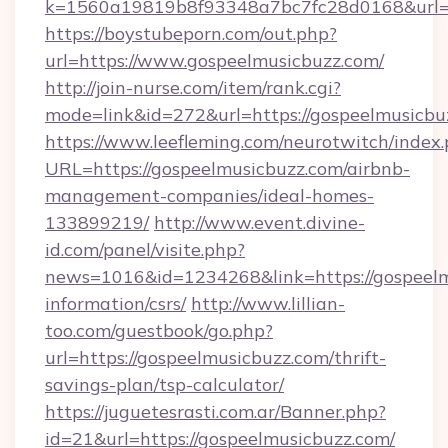
k=1560a19819b8f93348a7bc7fc28d0168&url=h
https://boystubeporn.com/out.php?
url=https://www.gospeelmusicbuzz.com/
http://join-nurse.com/item/rank.cgi?
mode=link&id=272&url=https://gospeelmusicbu
https://www.leefleming.com/neurotwitch/index
URL=https://gospeelmusicbuzz.com/airbnb-
management-companies/ideal-homes-
133899219/
http://www.event.divine-
id.com/panel/visite.php?
news=1016&id=1234268&link=https://gospeelm
information/csrs/
http://www.lillian-
too.com/guestbook/go.php?
url=https://gospeelmusicbuzz.com/thrift-
savings-plan/tsp-calculator/
https://juguetesrasti.com.ar/Banner.php?
id=21&url=https://gospeelmusicbuzz.com/