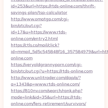
id=253&url=https://rtds-online.com/thrift-
savings-plan/tsp-calculator
http://www.omatgp.com/cgi-
bin/atc/out.cgi?
id=17&u=https://www.rtds-
online.com/entry2.html
https://ctls.co/mail/click?
id=mmail_5d5c545848f16_357584979&url=http
online.com
https://veryoldgrannyporn.com/cgi-
bin/atc/out.cgi?u=https://rtds-online.com
http://www.unlitrader.com/dap/a/?
a=1343&p=www.rtds-online.com/
https://810nv.com/search/rank.php?
mode=link&id=35&url=https://rtds-
online.com/fers-retirement/survivors/