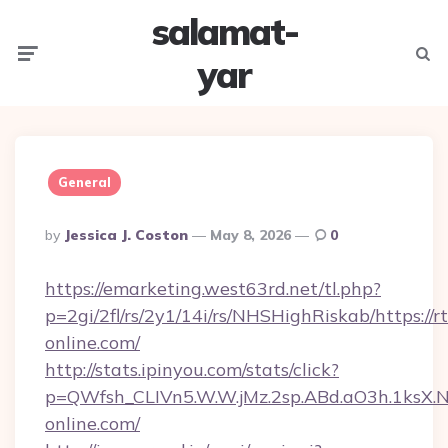
salamat-
Menu
Searc
yar
General
Posted
By
Jessica J. Coston
May 8, 2026
0
By
https://emarketing.west63rd.net/tl.php?
p=2gi/2fl/rs/2y1/14i/rs/NHSHighRiskab/https://r
online.com/
http://stats.ipinyou.com/stats/click?
p=QWfsh_CLIVn5.W.W.jMz.2sp.ABd.aO3h.1ks
online.com/