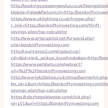
http://bookings.passengerplus.co.uk/Navigati
Mobile=False&ReturnUrl=http://bankniftyinves
https://www.uklighting.co.uk/trigger.php?
r_link=https://bankniftyinvesting.com/thrift-
savings-plan/tsp-calculator
http://www.artecapital.net/forward.php?
site=bankniftyinvesting.com
http://count.erois2.com/cgi/out.cgi?
cd=i&id=rank_pickup_koushindo&go=http://ban
https://www.petdiets.com/redirect?
url=%2F%2Fbankniftyinvesting.com
http://www.lgb2bshop.co.kr/shop/bannerhit.php
bn_id=1&url=https://bankniftyinvesting.com/thr
savings-plan/tsp-calculator
https://cdp.thegoldwater.com/click.php?
id=101&url=https://bankniftyinvesting.com