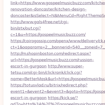
link=https://www.gospeelmusicbuzz.com/kitche
renovation-doncaster/kitchen-design-
doncaster&isSelect=N&MenuCd=RightThemaSe
http://www.gals4free.net/cgi-
bin/atx/out.cgi?
c=1&u=https://gospeelmusicbuzz.com/
https://cairogossip.com/openx/www/delivery/ck
ct=1&oaparams=2__bannerid=540__zoneid=7__
http://m.shopinboston.com/redirect.aspx?
url=https://gospeelmusicbuzz.com/russian-
escort-in-gurgaon
http://www.super-
tetsu.com/cgi-bin/clickrank/click.cgi?
name=BetterMask&url=https://gospeelmusicbu
https://totusvlad.ru/bitrix/redirect.php?
event1=&event2=&event3=&goto=https://gospe
escort-in-gurgaon
https://kick.se/?
adTo=http%3A%2F%2Fgospeelmusicbuzz.co