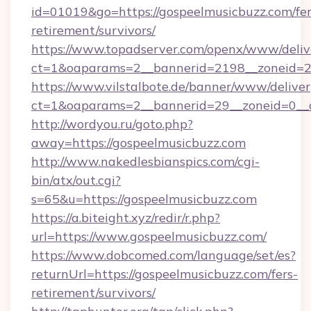
id=01019&go=https://gospeelmusicbuzz.com/fer
retirement/survivors/
https://www.topadserver.com/openx/www/deliv
ct=1&oaparams=2__bannerid=2198__zoneid=28
https://www.vilstalbote.de/banner/www/deliver
ct=1&oaparams=2__bannerid=29__zoneid=0__c
http://wordyou.ru/goto.php?
away=https://gospeelmusicbuzz.com
http://www.nakedlesbianspics.com/cgi-
bin/atx/out.cgi?
s=65&u=https://gospeelmusicbuzz.com
https://a.biteight.xyz/redir/r.php?
url=https://www.gospeelmusicbuzz.com/
https://www.dobcomed.com/language/set/es?
returnUrl=https://gospeelmusicbuzz.com/fers-
retirement/survivors/