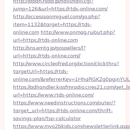
http://japan.road.jp/navi/navi.cgi?
jump=126&url=https://rtds-online.com/
http://accesssanmiguel.com/go.php?
item=1132&target=https://rtds-
online.com
http://www.onmag.ru/out.php?
url=https://rtds-online.com
http://sns.emtg.jp/gospellers/l?
url=https://rtds-online.com//
http://www.circleofred.org/action/clickthru?
targetUrl=https://rtds-
online.com/&referrerKey=1HhqRGKZg0pginYUL
https://adhandler.kissfmradio.cires21.com/get_l
url=https://www.rtds-online.com/
https://www.needinstructions.com/outer/?
target_url=https://rtds-online.com/thrift-
savings-plan/tsp-calculator
https://www.myo2bkids.com/newsletterlink.asp