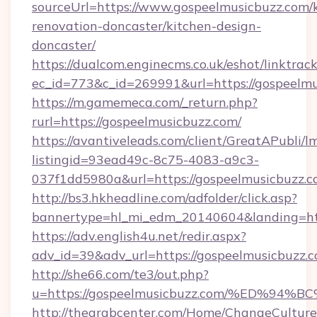
sourceUrl=https://www.gospeelmusicbuzz.com/
renovation-doncaster/kitchen-design-
doncaster/
https://dualcom.enginecms.co.uk/eshot/linktrac
ec_id=773&c_id=269991&url=https://gospeelmu
https://m.gamemeca.com/_return.php?
rurl=https://gospeelmusicbuzz.com/
https://avantiveleads.com/client/GreatAPubli/lm
listingid=93ead49c-8c75-4083-a9c3-
037f1dd5980a&url=https://gospeelmusicbuzz.c
http://bs3.hkheadline.com/adfolder/click.asp?
bannertype=hl_mi_edm_20140604&landing=htt
https://adv.english4u.net/redir.aspx?
adv_id=39&adv_url=https://gospeelmusicbuzz.
http://she66.com/te3/out.php?
u=https://gospeelmusicbuzz.com/%ED%
http://thearabcenter.com/Home/ChangeCulture