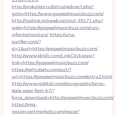
http://prokaljan.ru/bitrix/redirect.php?
goto=https://www.gospeelmusicbuzz.com/
http://toplink.miliweb.net/out-35171.php?
web=https://gospeelmusicbuzz.com/csrs-
information/csrs/
https://url.e-
purifier.com/?
sl=1&url=https:/gospeelmusicbuzz.com/
http://www.jdrsllc.com/LinkClick.aspx?
link=https://gospeelmusicbuzz.com/
https://gettubetv.com/out/?
url=https://gospeelmusicbuzz.com/entry2.html
http://www.radikal.com/discography/lariss-
dale-papi-feat-k7/?
force_download=http://gospeelmusicbuzz.com/
https://img-
resizer.vertmarkets.com/resize?