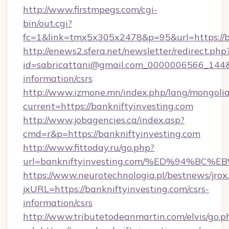
http://www.firstmpegs.com/cgi-
bin/out.cgi?
fc=1&link=tmx5x305x2478&p=95&url=https://ba
http://enews2.sfera.net/newsletter/redirect.php
id=sabricattani@gmail.com_0000006566_144&li
information/csrs
http://www.izmone.mn/index.php/lang/mongoli
current=https://bankniftyinvesting.com
http://www.jobagencies.ca/index.asp?
cmd=r&p=https://bankniftyinvesting.com
http://www.fittoday.ru/go.php?
url=bankniftyinvesting.com/%ED%94%
https://www.neurotechnologia.pl/bestnews/jrox
jxURL=https://bankniftyinvesting.com/csrs-
information/csrs
http://www.tributetodeanmartin.com/elvis/go.p