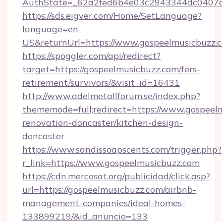
AuthState=_62a2fed6b4e03c2943344dc0407a5
https://sds.eigver.com/Home/SetLanguage?
language=en-
US&returnUrl=https://www.gospeelmusicbuzz.
https://spoggler.com/api/redirect?
target=https://gospeelmusicbuzz.com/fers-
retirement/survivors/&visit_id=16431
http://www.adelmetallforum.se/index.php?
thememode=full;redirect=https://www.gospeel
renovation-doncaster/kitchen-design-
doncaster
https://www.sandissoapscents.com/trigger.php?
r_link=https://www.gospeelmusicbuzz.com
https://cdn.mercosat.org/publicidad/click.asp?
url=https://gospeelmusicbuzz.com/airbnb-
management-companies/ideal-homes-
133899219/&id_anuncio=133