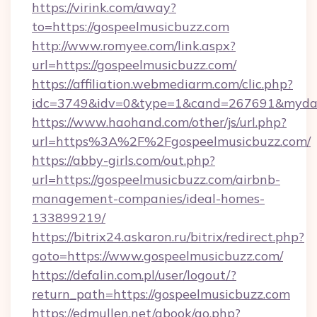
https://virink.com/away?
to=https://gospeelmusicbuzz.com
http://www.romyee.com/link.aspx?
url=https://gospeelmusicbuzz.com/
https://affiliation.webmediarm.com/clic.php?
idc=3749&idv=0&type=1&cand=267691&mydata
https://www.haohand.com/other/js/url.php?
url=https%3A%2F%2Fgospeelmusicbuzz.com/
https://abby-girls.com/out.php?
url=https://gospeelmusicbuzz.com/airbnb-
management-companies/ideal-homes-
133899219/
https://bitrix24.askaron.ru/bitrix/redirect.php?
goto=https://www.gospeelmusicbuzz.com/
https://defalin.com.pl/user/logout/?
return_path=https://gospeelmusicbuzz.com
https://edmullen.net/gbook/go.php?