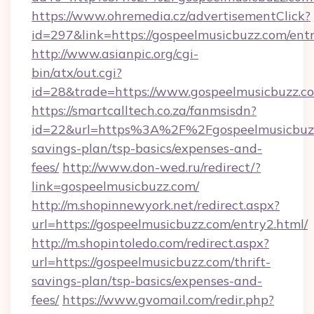
https://www.ohremedia.cz/advertisementClick?
id=297&link=https://gospeelmusicbuzz.com/ent
http://www.asianpic.org/cgi-
bin/atx/out.cgi?
id=28&trade=https://www.gospeelmusicbuzz.c
https://smartcalltech.co.za/fanmsisdn?
id=22&url=https%3A%2F%2Fgospeelmusicbuzz.
savings-plan/tsp-basics/expenses-and-
fees/
http://www.don-wed.ru/redirect/?
link=gospeelmusicbuzz.com/
http://m.shopinnewyork.net/redirect.aspx?
url=https://gospeelmusicbuzz.com/entry2.html/
http://m.shopintoledo.com/redirect.aspx?
url=https://gospeelmusicbuzz.com/thrift-
savings-plan/tsp-basics/expenses-and-
fees/
https://www.gvomail.com/redir.php?