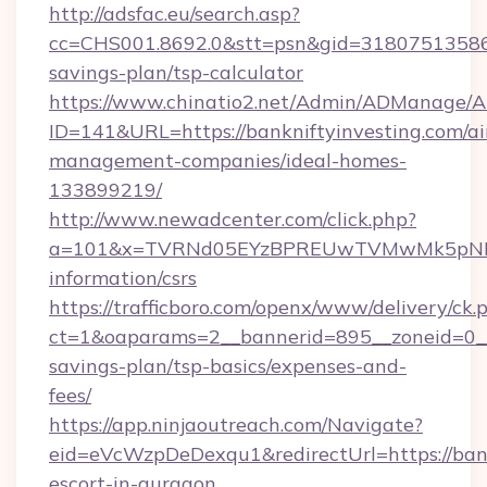
http://adsfac.eu/search.asp?
cc=CHS001.8692.0&stt=psn&gid=31807513586&n
savings-plan/tsp-calculator
https://www.chinatio2.net/Admin/ADManage/A
ID=141&URL=https://bankniftyinvesting.com/ai
management-companies/ideal-homes-
133899219/
http://www.newadcenter.com/click.php?
a=101&x=TVRNd05EYzBPREUwTVMwMk5pNHlORG
information/csrs
https://trafficboro.com/openx/www/delivery/ck.
ct=1&oaparams=2__bannerid=895__zoneid=0__c
savings-plan/tsp-basics/expenses-and-
fees/
https://app.ninjaoutreach.com/Navigate?
eid=eVcWzpDeDexqu1&redirectUrl=https://bank
escort-in-gurgaon