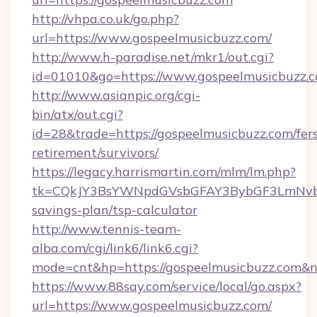
http://vhpa.co.uk/go.php?
url=https://www.gospeelmusicbuzz.com/
http://www.h-paradise.net/mkr1/out.cgi?
id=01010&go=https://www.gospeelmusicbuzz.c
http://www.asianpic.org/cgi-
bin/atx/out.cgi?
id=28&trade=https://gospeelmusicbuzz.com/fer
retirement/survivors/
https://legacy.harrismartin.com/mlm/lm.php?
tk=CQkJY3BsYWNpdGVsbGFAY3BybGF3LmNvbQ
savings-plan/tsp-calculator
http://www.tennis-team-
alba.com/cgi/link6/link6.cgi?
mode=cnt&hp=https://gospeelmusicbuzz.com&
https://www.88say.com/service/local/go.aspx?
url=https://www.gospeelmusicbuzz.com/