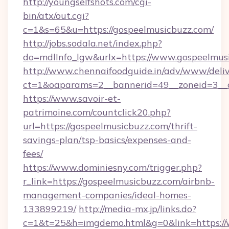
http://youngselfshots.com/cgi-
bin/atx/out.cgi?
c=1&s=65&u=https://gospeelmusicbuzz.com/
http://jobs.sodala.net/index.php?
do=mdlInfo_lgw&urlx=https://www.gospeelmus
http://www.chennaifoodguide.in/adv/www/deliv
ct=1&oaparams=2__bannerid=49__zoneid=3__c
https://www.savoir-et-
patrimoine.com/countclick20.php?
url=https://gospeelmusicbuzz.com/thrift-
savings-plan/tsp-basics/expenses-and-
fees/
https://www.dominiesny.com/trigger.php?
r_link=https://gospeelmusicbuzz.com/airbnb-
management-companies/ideal-homes-
133899219/
http://media-mx.jp/links.do?
c=1&t=25&h=imgdemo.html&g=0&link=https://w