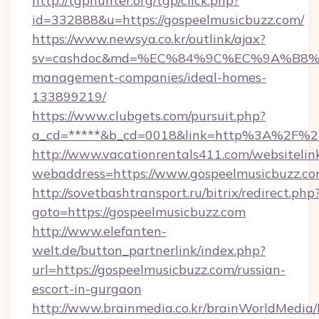
http://tgphunter.org/tgp/click.php?
id=332888&u=https://gospeelmusicbuzz.com/
https://www.newsya.co.kr/outlink/ajax?
sv=cashdoc&md=%EC%84%9C%EC%9A%B8%EA%
management-companies/ideal-homes-
133899219/
https://www.clubgets.com/pursuit.php?
a_cd=*****&b_cd=0018&link=http%3A%2F%2F
http://www.vacationrentals411.com/websitelin
webaddress=https://www.gospeelmusicbuzz.c
http://sovetbashtransport.ru/bitrix/redirect.php
goto=https://gospeelmusicbuzz.com
http://www.elefanten-
welt.de/button_partnerlink/index.php?
url=https://gospeelmusicbuzz.com/russian-
escort-in-gurgaon
http://www.brainmedia.co.kr/brainWorldMedia/