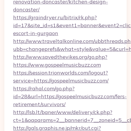
renovation-doncaster/kitchen-design-
doncaster/
https://graindryer.ru/bitrix/rk.php?
id=17&site_id=s1&event1=banner&event2=click
escort-in-gurgaon
http://www.traveltalkonline.com/ubbthreads.p
ubb=changeprefs&what=style&value=5&curl=ht
http://www.savedthevikes.org/go.php?
https://www.gospeelmusicbuzz.com
https://session.trionworlds.com/logout?
service=https://gospeelmusicbuzz.com/
https://rahal.com/go.php?
id=28&url=https://gospeelmusicbuzz.com/fers-
retirement/survivors/
http://lsb.lt/baner/www/delivery/ck.php?
ct=1&oaparams=2__bannerid=7__zoneid=5__cb
http://gals.graphis.ne.jp/mkr/out.cgi?