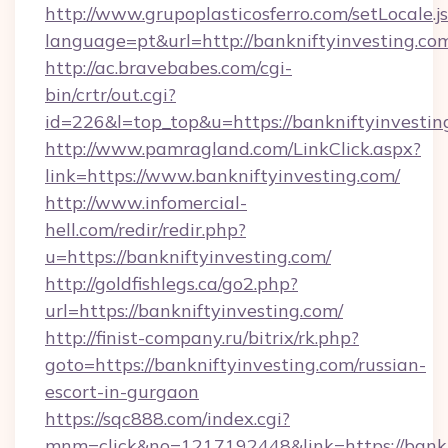
http://www.grupoplasticosferro.com/setLocale.j
language=pt&url=http://bankniftyinvesting.co
http://ac.bravebabes.com/cgi-
bin/crtr/out.cgi?
id=226&l=top_top&u=https://bankniftyinvestin
http://www.pamragland.com/LinkClick.aspx?
link=https://www.bankniftyinvesting.com/
http://www.infomercial-
hell.com/redir/redir.php?
u=https://bankniftyinvesting.com/
http://goldfishlegs.ca/go2.php?
url=https://bankniftyinvesting.com/
http://finist-company.ru/bitrix/rk.php?
goto=https://bankniftyinvesting.com/russian-
escort-in-gurgaon
https://sqc888.com/index.cgi?
mnm=click&no=1217192448&link=https://bankni