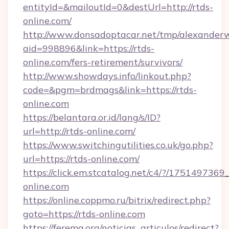
entityId=&mailoutId=0&destUrl=http://rtds-
online.com/
http://www.donsadoptacar.net/tmp/alexander
aid=998896&link=https://rtds-
online.com/fers-retirement/survivors/
http://www.showdays.info/linkout.php?
code=&pgm=brdmags&link=https://rtds-
online.com
https://belantara.or.id/lang/s/ID?
url=http://rtds-online.com/
https://www.switchingutilities.co.uk/go.php?
url=https://rtds-online.com/
https://click.em.stcatalog.net/c4/?/175149
online.com
https://online.coppmo.ru/bitrix/redirect.php?
goto=https://rtds-online.com
https://ferema.org/noticias_articulos/redirect?