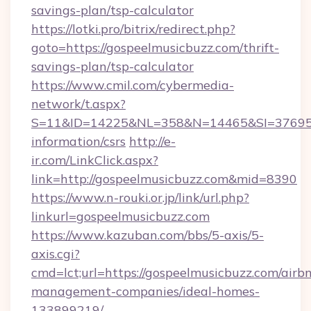
savings-plan/tsp-calculator
https://lotki.pro/bitrix/redirect.php?
goto=https://gospeelmusicbuzz.com/thrift-
savings-plan/tsp-calculator
https://www.cmil.com/cybermedia-
network/t.aspx?
S=11&ID=14225&NL=358&N=14465&SI=3769518&
information/csrs
http://e-
ir.com/LinkClick.aspx?
link=http://gospeelmusicbuzz.com&mid=8390
https://www.n-rouki.or.jp/link/url.php?
linkurl=gospeelmusicbuzz.com
https://www.kazuban.com/bbs/5-axis/5-
axis.cgi?
cmd=lct;url=https://gospeelmusicbuzz.com/airb
management-companies/ideal-homes-
133899219/