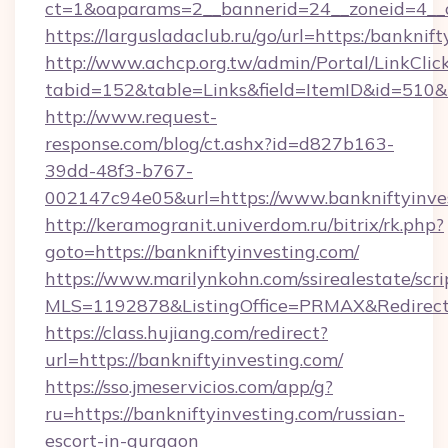
ct=1&oaparams=2__bannerid=24__zoneid=4__c
https://largusladaclub.ru/go/url=https:/banknif
http://www.achcp.org.tw/admin/Portal/LinkClic
tabid=152&table=Links&field=ItemID&id=510&li
http://www.request-
response.com/blog/ct.ashx?id=d827b163-
39dd-48f3-b767-
002147c94e05&url=https://www.bankniftyinve
http://keramogranit.univerdom.ru/bitrix/rk.php?
goto=https://bankniftyinvesting.com/
https://www.marilynkohn.com/ssirealestate/scrip
MLS=1192878&ListingOffice=PRMAX&RedirectT
https://class.hujiang.com/redirect?
url=https://bankniftyinvesting.com/
https://sso.jmeservicios.com/app/g?
ru=https://bankniftyinvesting.com/russian-
escort-in-gurgaon