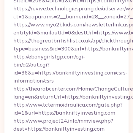
SiteID=206&ADID=1&URL=https://bankniftyinv
https://revive.technologiesprung.de/adserver/w
ct=1&oaparams=2__bannerid=28__zoneid=27__
https://www.myo2bkids.com/newsletterlink.asp
entityId=&mailoutId=0&destUrl=https://www.ba
https://thegreatbritishlist.co.uk/api/clickthroug
type=business&id=300&url=https://bankniftyin
http://ebonygirlstgp.com/cgi-
bin/a2/out.cgi?
id=36&u=https://bankniftyinvesting.com/csrs-
information/csrs
http://thearabcenter.com/Home/ChangeCulture
lang=en&returnUrl=https://bankniftyinvesting.
http://www.tctermoidraulica.com/gate.php?
id=1&url=https://bankniftyinvesting.com
http://www.project24.info/mmview.php?
dest=https://bankniftyinvesting.com