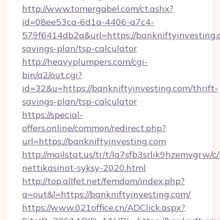
http://www.tomergabel.com/ct.ashx?
id=08ee53ca-6d1a-4406-a7c4-
579f6414db2a&url=https://bankniftyinvesting.c
savings-plan/tsp-calculator
http://heavyplumpers.com/cgi-
bin/a2/out.cgi?
id=32&u=https://bankniftyinvesting.com/thrift-
savings-plan/tsp-calculator
https://special-
offers.online/common/redirect.php?
url=https://bankniftyinvesting.com
http://mailstat.us/tr/t/la7sfb3srlik9hzemvgrw/
nettikasinot-syksy-2020.html
http://top.allfet.net/femdom/index.php?
a=out&l=https://bankniftyinvesting.com/
https://www.021office.cn/ADClick.aspx?