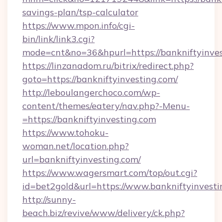
savings-plan/tsp-calculator
https://www.mpon.info/cgi-
bin/link/link3.cgi?
mode=cnt&no=36&hpurl=https://bankniftyinves
https://linzanadom.ru/bitrix/redirect.php?
goto=https://bankniftyinvesting.com/
http://leboulangerchoco.com/wp-
content/themes/eatery/nav.php?-Menu-
=https://bankniftyinvesting.com
https://www.tohoku-
woman.net/location.php?
url=bankniftyinvesting.com/
https://www.wagersmart.com/top/out.cgi?
id=bet2gold&url=https://www.bankniftyinvesti
http://sunny-
beach.biz/revive/www/delivery/ck.php?