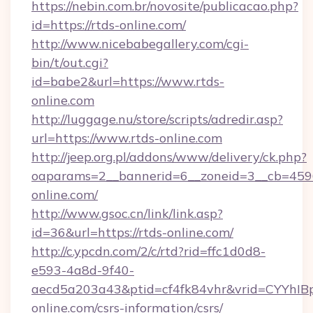
https://nebin.com.br/novosite/publicacao.php?
id=https://rtds-online.com/
http://www.nicebabegallery.com/cgi-
bin/t/out.cgi?
id=babe2&url=https://www.rtds-
online.com
http://luggage.nu/store/scripts/adredir.asp?
url=https://www.rtds-online.com
http://jeep.org.pl/addons/www/delivery/ck.php?
oaparams=2__bannerid=6__zoneid=3__cb=45964
online.com/
http://www.gsoc.cn/link/link.asp?
id=36&url=https://rtds-online.com/
http://c.ypcdn.com/2/c/rtd?rid=ffc1d0d8-
e593-4a8d-9f40-
aecd5a203a43&ptid=cf4fk84vhr&vrid=CYYhIBp
online.com/csrs-information/csrs/