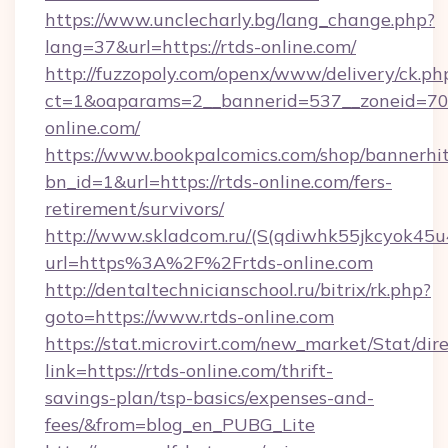
https://www.unclecharly.bg/lang_change.php?
lang=37&url=https://rtds-online.com/
http://fuzzopoly.com/openx/www/delivery/ck.ph
ct=1&oaparams=2__bannerid=537__zoneid=70_
online.com/
https://www.bookpalcomics.com/shop/bannerhi
bn_id=1&url=https://rtds-online.com/fers-
retirement/survivors/
http://www.skladcom.ru/(S(qdiwhk55jkcyok45u
url=https%3A%2F%2Frtds-online.com
http://dentaltechnicianschool.ru/bitrix/rk.php?
goto=https://www.rtds-online.com
https://stat.microvirt.com/new_market/Stat/dir
link=https://rtds-online.com/thrift-
savings-plan/tsp-basics/expenses-and-
fees/&from=blog_en_PUBG_Lite