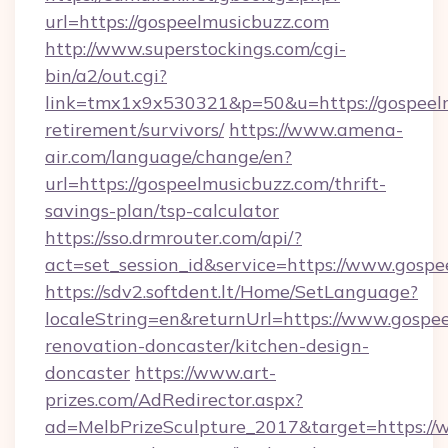
url=https://gospeelmusicbuzz.com
http://www.superstockings.com/cgi-
bin/a2/out.cgi?
link=tmx1x9x530321&p=50&u=https://gospeelm
retirement/survivors/
https://www.amena-
air.com/language/change/en?
url=https://gospeelmusicbuzz.com/thrift-
savings-plan/tsp-calculator
https://sso.drmrouter.com/api/?
act=set_session_id&service=https://www.gosp
https://sdv2.softdent.lt/Home/SetLanguage?
localeString=en&returnUrl=https://www.gospe
renovation-doncaster/kitchen-design-
doncaster
https://www.art-
prizes.com/AdRedirector.aspx?
ad=MelbPrizeSculpture_2017&target=https://