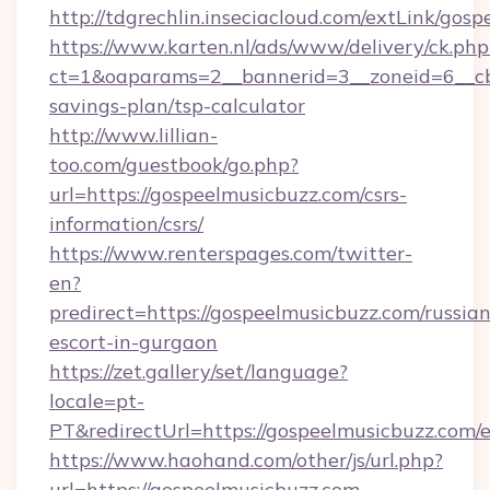
http://tdgrechlin.inseciacloud.com/extLink/gos
https://www.karten.nl/ads/www/delivery/ck.php
ct=1&oaparams=2__bannerid=3__zoneid=6__cb=
savings-plan/tsp-calculator
http://www.lillian-
too.com/guestbook/go.php?
url=https://gospeelmusicbuzz.com/csrs-
information/csrs/
https://www.renterspages.com/twitter-
en?
predirect=https://gospeelmusicbuzz.com/russian
escort-in-gurgaon
https://zet.gallery/set/language?
locale=pt-
PT&redirectUrl=https://gospeelmusicbuzz.com/
https://www.haohand.com/other/js/url.php?
url=https://gospeelmusicbuzz.com