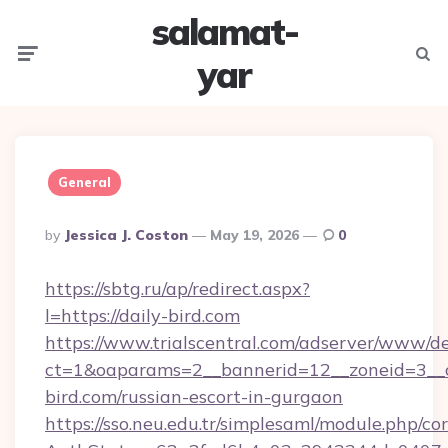
salamat-
Menu
Searc
yar
General
Posted
By
Jessica J. Coston
May 19, 2026
0
By
https://sbtg.ru/ap/redirect.aspx?
l=https://daily-bird.com
https://www.trialscentral.com/adserver/www/de
ct=1&oaparams=2__bannerid=12__zoneid=3__c
bird.com/russian-escort-in-gurgaon
https://sso.neu.edu.tr/simplesaml/module.php/co