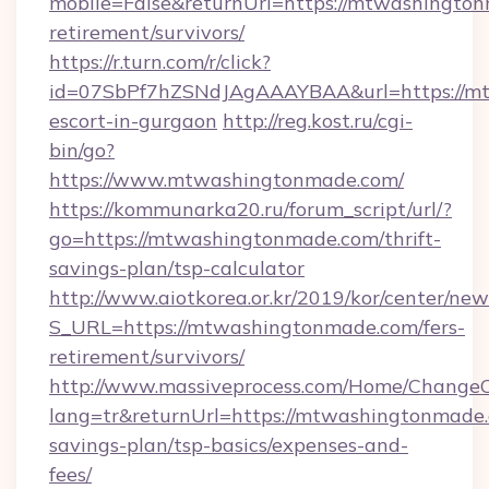
mobile=False&returnUrl=https://mtwashington
retirement/survivors/
https://r.turn.com/r/click?
id=07SbPf7hZSNdJAgAAAYBAA&url=https://mt
escort-in-gurgaon
http://reg.kost.ru/cgi-
bin/go?
https://www.mtwashingtonmade.com/
https://kommunarka20.ru/forum_script/url/?
go=https://mtwashingtonmade.com/thrift-
savings-plan/tsp-calculator
http://www.aiotkorea.or.kr/2019/kor/center/ne
S_URL=https://mtwashingtonmade.com/fers-
retirement/survivors/
http://www.massiveprocess.com/Home/ChangeC
lang=tr&returnUrl=https://mtwashingtonmade.c
savings-plan/tsp-basics/expenses-and-
fees/