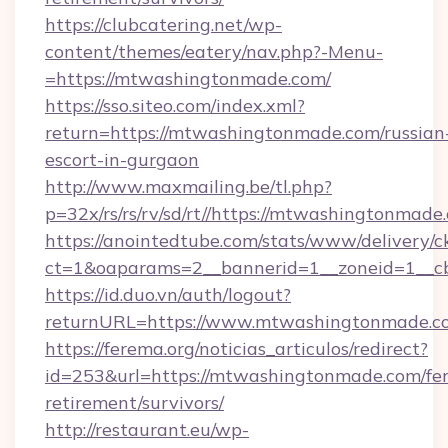
https://clubcatering.net/wp-
content/themes/eatery/nav.php?-Menu-
=https://mtwashingtonmade.com/
https://sso.siteo.com/index.xml?
return=https://mtwashingtonmade.com/russian
escort-in-gurgaon
http://www.maxmailing.be/tl.php?
p=32x/rs/rs/rv/sd/rt//https://mtwashingtonmade
https://anointedtube.com/stats/www/delivery/c
ct=1&oaparams=2__bannerid=1__zoneid=1__c
https://id.duo.vn/auth/logout?
returnURL=https://www.mtwashingtonmade.c
https://ferema.org/noticias_articulos/redirect?
id=253&url=https://mtwashingtonmade.com/fer
retirement/survivors/
http://restaurant.eu/wp-