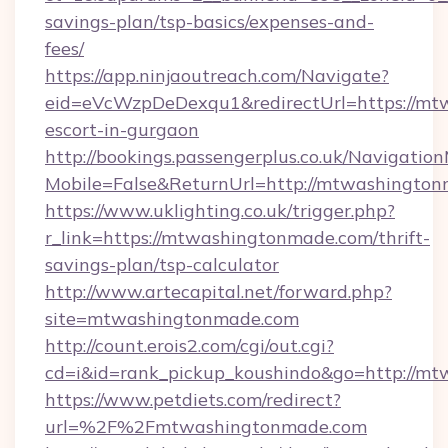
savings-plan/tsp-basics/expenses-and-
fees/
https://app.ninjaoutreach.com/Navigate?
eid=eVcWzpDeDexqu1&redirectUrl=https://mt
escort-in-gurgaon
http://bookings.passengerplus.co.uk/Navigati
Mobile=False&ReturnUrl=http://mtwashingto
https://www.uklighting.co.uk/trigger.php?
r_link=https://mtwashingtonmade.com/thrift-
savings-plan/tsp-calculator
http://www.artecapital.net/forward.php?
site=mtwashingtonmade.com
http://count.erois2.com/cgi/out.cgi?
cd=i&id=rank_pickup_koushindo&go=http://m
https://www.petdiets.com/redirect?
url=%2F%2Fmtwashingtonmade.com