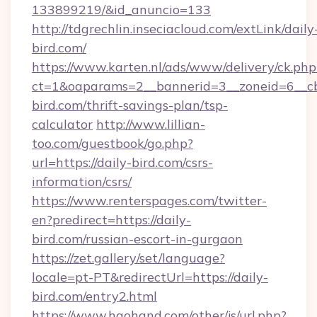
133899219/&id_anuncio=133
http://tdgrechlin.inseciacloud.com/extLink/daily
bird.com/
https://www.karten.nl/ads/www/delivery/ck.php
ct=1&oaparams=2__bannerid=3__zoneid=6__cb
bird.com/thrift-savings-plan/tsp-
calculator
http://www.lillian-
too.com/guestbook/go.php?
url=https://daily-bird.com/csrs-
information/csrs/
https://www.renterspages.com/twitter-
en?predirect=https://daily-
bird.com/russian-escort-in-gurgaon
https://zet.gallery/set/language?
locale=pt-PT&redirectUrl=https://daily-
bird.com/entry2.html
https://www.haohand.com/other/js/url.php?