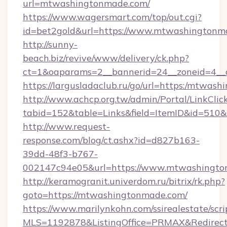
url=mtwashingtonmade.com/
https://www.wagersmart.com/top/out.cgi?
id=bet2gold&url=https://www.mtwashingtonma
http://sunny-
beach.biz/revive/www/delivery/ck.php?
ct=1&oaparams=2__bannerid=24__zoneid=4__
https://largusladaclub.ru/go/url=https:/mtwas
http://www.achcp.org.tw/admin/Portal/LinkClic
tabid=152&table=Links&field=ItemID&id=510&
http://www.request-
response.com/blog/ct.ashx?id=d827b163-
39dd-48f3-b767-
002147c94e05&url=https://www.mtwashingto
http://keramogranit.univerdom.ru/bitrix/rk.php?
goto=https://mtwashingtonmade.com/
https://www.marilynkohn.com/ssirealestate/scrip
MLS=1192878&ListingOffice=PRMAX&Redirec