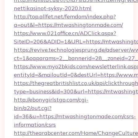
nettikasinot-syksy-2020.html
http://top.allfet.net/femdom/index.php?
a=out&l=https://mtwashingtonmade.com/
https://www.021office.cn/ADClick.aspx?
SiteID=206&ADID=1&URL=https://mtwashing
https://revive.technologiesprung.de/adserver/w
ct=1&oaparams=2__bannerid=28__zoneid=27_
https://www.myo2bkids.com/newsletterlink.asp
entityId=&mailoutId=0&destUrl=https://www
https://thegreatbritishlist.co.uk/api/clickthroug
type=business&id=300&url=https://mtwashin
http://ebonygirlstgp.com/cgi-
bin/a2/out.cgi?
id=36&u=https://mtwashingtonmade.com/csrs-
information/csrs
http://thearabcenter.com/Home/ChangeCulture