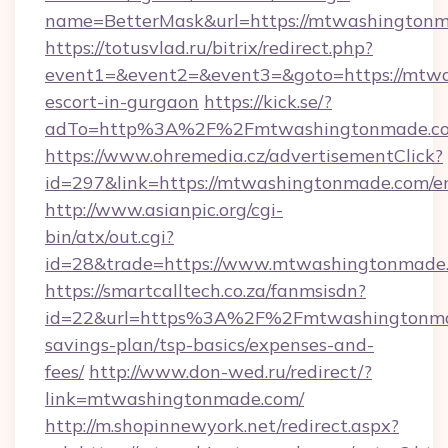
name=BetterMask&url=https://mtwashington
https://totusvlad.ru/bitrix/redirect.php?
event1=&event2=&event3=&goto=https://mtwa
escort-in-gurgaon
https://kick.se/?
adTo=http%3A%2F%2Fmtwashingtonmade.c
https://www.ohremedia.cz/advertisementClick?
id=297&link=https://mtwashingtonmade.com/e
http://www.asianpic.org/cgi-
bin/atx/out.cgi?
id=28&trade=https://www.mtwashingtonmade
https://smartcalltech.co.za/fanmsisdn?
id=22&url=https%3A%2F%2Fmtwashingtonmad
savings-plan/tsp-basics/expenses-and-
fees/
http://www.don-wed.ru/redirect/?
link=mtwashingtonmade.com/
http://m.shopinnewyork.net/redirect.aspx?