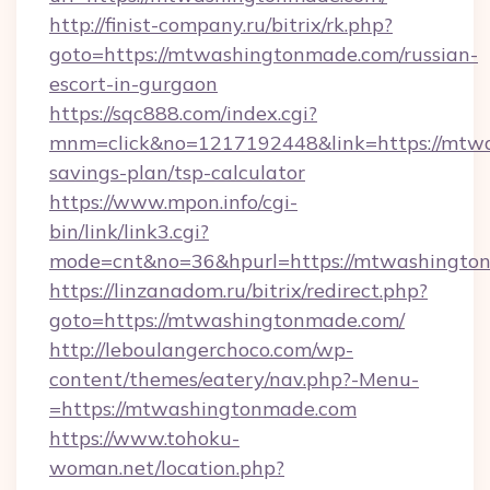
http://finist-company.ru/bitrix/rk.php?
goto=https://mtwashingtonmade.com/russian-
escort-in-gurgaon
https://sqc888.com/index.cgi?
mnm=click&no=1217192448&link=https://mtwa
savings-plan/tsp-calculator
https://www.mpon.info/cgi-
bin/link/link3.cgi?
mode=cnt&no=36&hpurl=https://mtwashingto
https://linzanadom.ru/bitrix/redirect.php?
goto=https://mtwashingtonmade.com/
http://leboulangerchoco.com/wp-
content/themes/eatery/nav.php?-Menu-
=https://mtwashingtonmade.com
https://www.tohoku-
woman.net/location.php?