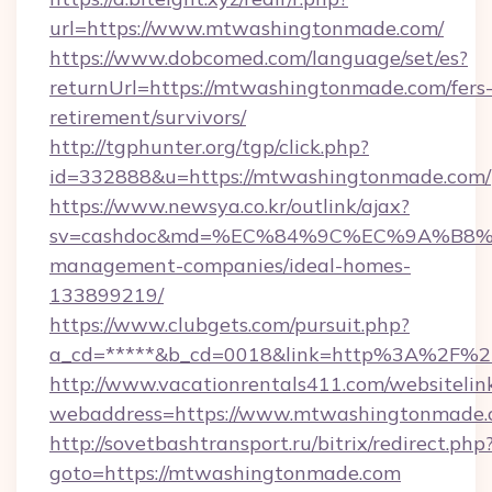
url=https://www.mtwashingtonmade.com/
https://www.dobcomed.com/language/set/es?
returnUrl=https://mtwashingtonmade.com/fers
retirement/survivors/
http://tgphunter.org/tgp/click.php?
id=332888&u=https://mtwashingtonmade.com/
https://www.newsya.co.kr/outlink/ajax?
sv=cashdoc&md=%EC%84%9C%EC%9A%B8%EA%
management-companies/ideal-homes-
133899219/
https://www.clubgets.com/pursuit.php?
a_cd=*****&b_cd=0018&link=http%3A%2F%2
http://www.vacationrentals411.com/websitelin
webaddress=https://www.mtwashingtonmade
http://sovetbashtransport.ru/bitrix/redirect.php
goto=https://mtwashingtonmade.com