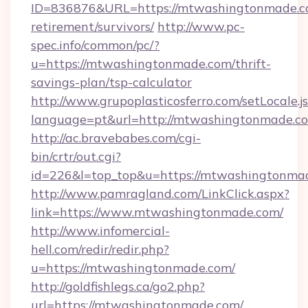
ID=836876&URL=https://mtwashingtonmade.co
retirement/survivors/
http://www.pc-
spec.info/common/pc/?
u=https://mtwashingtonmade.com/thrift-
savings-plan/tsp-calculator
http://www.grupoplasticosferro.com/setLocale.j
language=pt&url=http://mtwashingtonmade.c
http://ac.bravebabes.com/cgi-
bin/crtr/out.cgi?
id=226&l=top_top&u=https://mtwashingtonma
http://www.pamragland.com/LinkClick.aspx?
link=https://www.mtwashingtonmade.com/
http://www.infomercial-
hell.com/redir/redir.php?
u=https://mtwashingtonmade.com/
http://goldfishlegs.ca/go2.php?
url=https://mtwashingtonmade.com/