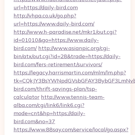
url=https://daily-bird.com
http://vhpa.co.uk/go.php?
url=https://www.daily-bird.com/
http://www.h-paradise.net/mkr1/out.cgi?
id=01010&go=https://www.daily-
bird.com/
http://www.asianpic.org/cgi-
bin/atx/out.cgi?id=28&trade=https://daily-
bird.com/fers-retirement/survivors/
https://legacy.harrismartin.com/mlm/lm.php?
tk=CQkJY3BsYWNpdGVsbGFAY3BybGF3LmNvbQ
bird.com/thrift-savings-plan/tsp-
calculator
http://www.tennis-team-
alba.com/cgi/link6/link6.cgi?
mode=cnt&hp=https://daily-
bird.com&no=37
https://www.88say.com/service/local/go.aspx?