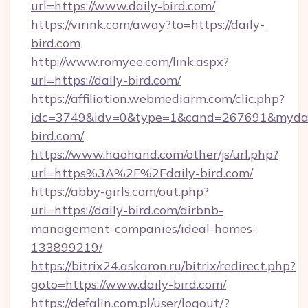
url=https://www.daily-bird.com/
https://virink.com/away?to=https://daily-
bird.com
http://www.romyee.com/link.aspx?
url=https://daily-bird.com/
https://affiliation.webmediarm.com/clic.php?
idc=3749&idv=0&type=1&cand=267691&mydata
bird.com/
https://www.haohand.com/other/js/url.php?
url=https%3A%2F%2Fdaily-bird.com/
https://abby-girls.com/out.php?
url=https://daily-bird.com/airbnb-
management-companies/ideal-homes-
133899219/
https://bitrix24.askaron.ru/bitrix/redirect.php?
goto=https://www.daily-bird.com/
https://defalin.com.pl/user/logout/?