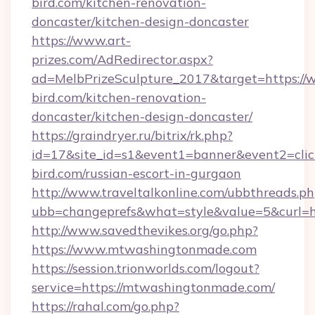
bird.com/kitchen-renovation-
doncaster/kitchen-design-doncaster
https://www.art-
prizes.com/AdRedirector.aspx?
ad=MelbPrizeSculpture_2017&target=https://
bird.com/kitchen-renovation-
doncaster/kitchen-design-doncaster/
https://graindryer.ru/bitrix/rk.php?
id=17&site_id=s1&event1=banner&event2=click
bird.com/russian-escort-in-gurgaon
http://www.traveltalkonline.com/ubbthreads.p
ubb=changeprefs&what=style&value=5&curl=h
http://www.savedthevikes.org/go.php?
https://www.mtwashingtonmade.com
https://session.trionworlds.com/logout?
service=https://mtwashingtonmade.com/
https://rahal.com/go.php?