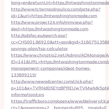
lang=en&returnUrl=https://mtwashingtonmade
http://www.tctermoidraulica.com/gate.php?
id=1&url=https://mtwashingtonmade.com
http://www.project24.info/mmview.php?
dest=https://mtwashingtonmade.com
http://adsfac.eu/search.asp?
cc=CHS001.8692.0&stt=psn&gid=31807513586
savings-plan/tsp-calculator
https://www.chinatio2.net/Admin/ADManage/A
ID=141&URL=https://mtwashingtonmade.com/a
management-companies/ideal-homes-
133899219/
http://www.newadcenter.com/click.php?
a=101&x=TVRNd05EYzBPREUwTVMwMk5pNHlOR
information/csrs
https://trafficboro.com/openx/www/delivery/ck.
ct=1&oaparams=2__bannerid=895__zoneid=0__