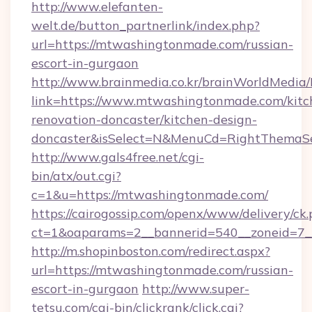
http://www.elefanten-
welt.de/button_partnerlink/index.php?
url=https://mtwashingtonmade.com/russian-
escort-in-gurgaon
http://www.brainmedia.co.kr/brainWorldMedia/
link=https://www.mtwashingtonmade.com/kitc
renovation-doncaster/kitchen-design-
doncaster&isSelect=N&MenuCd=RightThemaSe
http://www.gals4free.net/cgi-
bin/atx/out.cgi?
c=1&u=https://mtwashingtonmade.com/
https://cairogossip.com/openx/www/delivery/ck
ct=1&oaparams=2__bannerid=540__zoneid=7_
http://m.shopinboston.com/redirect.aspx?
url=https://mtwashingtonmade.com/russian-
escort-in-gurgaon
http://www.super-
tetsu.com/cgi-bin/clickrank/click.cgi?