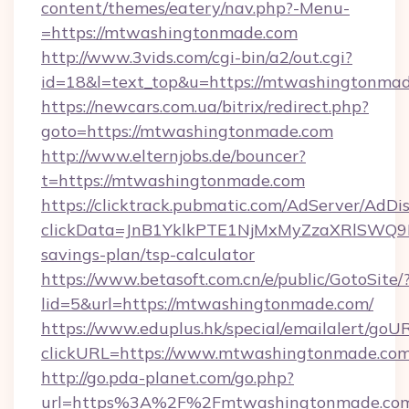
content/themes/eatery/nav.php?-Menu-
=https://mtwashingtonmade.com
http://www.3vids.com/cgi-bin/a2/out.cgi?
id=18&l=text_top&u=https://mtwashingtonma
https://newcars.com.ua/bitrix/redirect.php?
goto=https://mtwashingtonmade.com
http://www.elternjobs.de/bouncer?
t=https://mtwashingtonmade.com
https://clicktrack.pubmatic.com/AdServer/AdDi
clickData=JnB1YklkPTE1NjMxMyZzaXRlSW
savings-plan/tsp-calculator
https://www.betasoft.com.cn/e/public/GotoSite/
lid=5&url=https://mtwashingtonmade.com/
https://www.eduplus.hk/special/emailalert/goUR
clickURL=https://www.mtwashingtonmade.co
http://go.pda-planet.com/go.php?
url=https%3A%2F%2Fmtwashingtonmade.co