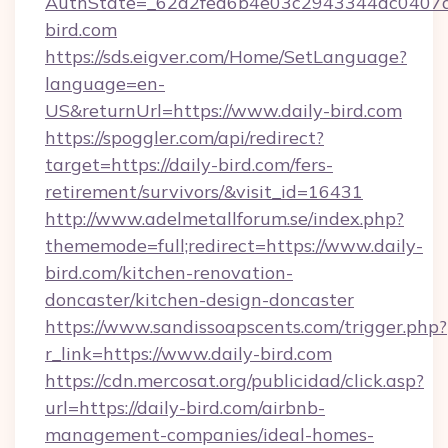
AuthState=_62a2fed6b4e03c2943344dc0407a5
bird.com
https://sds.eigver.com/Home/SetLanguage?
language=en-
US&returnUrl=https://www.daily-bird.com
https://spoggler.com/api/redirect?
target=https://daily-bird.com/fers-
retirement/survivors/&visit_id=16431
http://www.adelmetallforum.se/index.php?
thememode=full;redirect=https://www.daily-
bird.com/kitchen-renovation-
doncaster/kitchen-design-doncaster
https://www.sandissoapscents.com/trigger.php?
r_link=https://www.daily-bird.com
https://cdn.mercosat.org/publicidad/click.asp?
url=https://daily-bird.com/airbnb-
management-companies/ideal-homes-