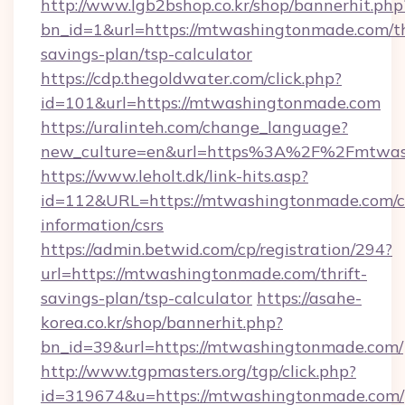
http://www.lgb2bshop.co.kr/shop/bannerhit.php
bn_id=1&url=https://mtwashingtonmade.com/th
savings-plan/tsp-calculator
https://cdp.thegoldwater.com/click.php?
id=101&url=https://mtwashingtonmade.com
https://uralinteh.com/change_language?
new_culture=en&url=https%3A%2F%2Fmtwas
https://www.leholt.dk/link-hits.asp?
id=112&URL=https://mtwashingtonmade.com/c
information/csrs
https://admin.betwid.com/cp/registration/294?
url=https://mtwashingtonmade.com/thrift-
savings-plan/tsp-calculator
https://asahe-
korea.co.kr/shop/bannerhit.php?
bn_id=39&url=https://mtwashingtonmade.com/
http://www.tgpmasters.org/tgp/click.php?
id=319674&u=https://mtwashingtonmade.com/