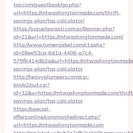
too.com/guestbook/go.php?
url=https://mtwashingtonmade.com/thrift-
savings-plan/tsp-calculator/
https://juguetesrasti.com.ar/Banner.php?
id=21&url=https://mtwashingtonmade.com/
http://www.tomergabel.com/ct.ashx?
id=08ee53ca-6d1a-4406-a7c4-
579f6414db2a&url=https://mtwashingtonmade.
savings-plan/tsp-calculator
http://heavyplumpers.com/cgi-
bin/a2/out.cgi?
id=32&u=https://mtwashingtonmade.com/thrift
savings-plan/tsp-calculator
https://special-
offers.online/common/redirect.php?
url=https://mtwashingtonmade.com
http://mailstat.us/tr/t/la7sfb3srlik9hzemvgr