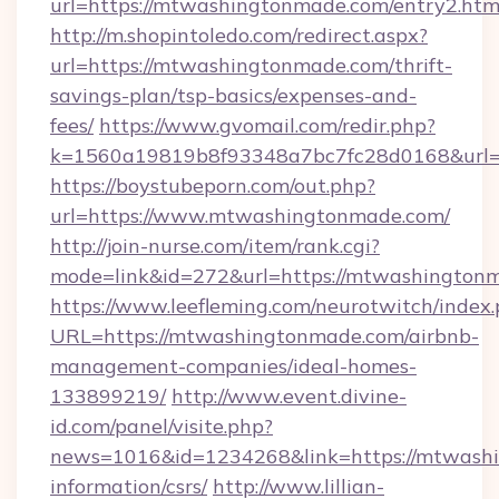
url=https://mtwashingtonmade.com/entry2.htm
http://m.shopintoledo.com/redirect.aspx?
url=https://mtwashingtonmade.com/thrift-
savings-plan/tsp-basics/expenses-and-
fees/
https://www.gvomail.com/redir.php?
k=1560a19819b8f93348a7bc7fc28d0168&url=
https://boystubeporn.com/out.php?
url=https://www.mtwashingtonmade.com/
http://join-nurse.com/item/rank.cgi?
mode=link&id=272&url=https://mtwashington
https://www.leefleming.com/neurotwitch/index
URL=https://mtwashingtonmade.com/airbnb-
management-companies/ideal-homes-
133899219/
http://www.event.divine-
id.com/panel/visite.php?
news=1016&id=1234268&link=https://mtwashi
information/csrs/
http://www.lillian-