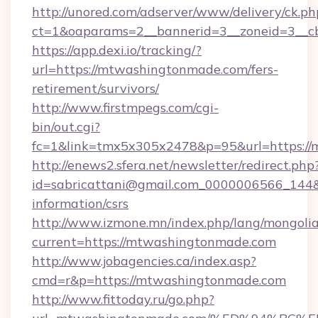
http://unored.com/adserver/www/delivery/ck.ph
ct=1&oaparams=2__bannerid=3__zoneid=3__c
https://app.dexi.io/tracking/?
url=https://mtwashingtonmade.com/fers-
retirement/survivors/
http://www.firstmpegs.com/cgi-
bin/out.cgi?
fc=1&link=tmx5x305x2478&p=95&url=https:/
http://enews2.sfera.net/newsletter/redirect.php
id=sabricattani@gmail.com_0000006566_144&l
information/csrs
http://www.izmone.mn/index.php/lang/mongoli
current=https://mtwashingtonmade.com
http://www.jobagencies.ca/index.asp?
cmd=r&p=https://mtwashingtonmade.com
http://www.fittoday.ru/go.php?