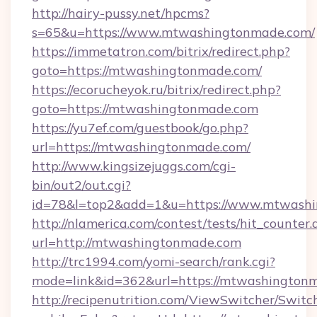
http://hairy-pussy.net/hpcms?
s=65&u=https://www.mtwashingtonmade.com/
https://immetatron.com/bitrix/redirect.php?
goto=https://mtwashingtonmade.com/
https://ecorucheyok.ru/bitrix/redirect.php?
goto=https://mtwashingtonmade.com
https://yu7ef.com/guestbook/go.php?
url=https://mtwashingtonmade.com/
http://www.kingsizejuggs.com/cgi-
bin/out2/out.cgi?
id=78&l=top2&add=1&u=https://www.mtwash
http://nlamerica.com/contest/tests/hit_counter.
url=http://mtwashingtonmade.com
http://trc1994.com/yomi-search/rank.cgi?
mode=link&id=362&url=https://mtwashington
http://recipenutrition.com/ViewSwitcher/Swit