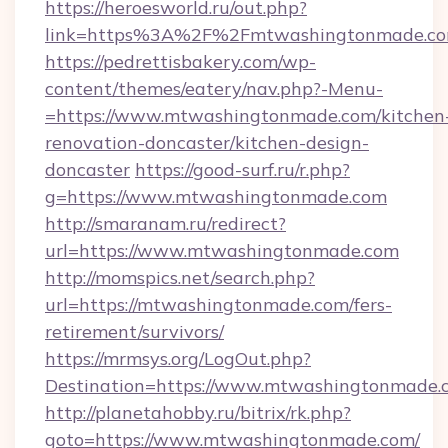
https://heroesworld.ru/out.php?
link=https%3A%2F%2Fmtwashingtonmade.co
https://pedrettisbakery.com/wp-
content/themes/eatery/nav.php?-Menu-
=https://www.mtwashingtonmade.com/kitchen
renovation-doncaster/kitchen-design-
doncaster
https://good-surf.ru/r.php?
g=https://www.mtwashingtonmade.com
http://smaranam.ru/redirect?
url=https://www.mtwashingtonmade.com
http://momspics.net/search.php?
url=https://mtwashingtonmade.com/fers-
retirement/survivors/
https://mrmsys.org/LogOut.php?
Destination=https://www.mtwashingtonmade.
http://planetahobby.ru/bitrix/rk.php?
goto=https://www.mtwashingtonmade.com/