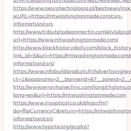
url=mtwashingtonmade.com/%ED%94%B
https://www.neurotechnologia.pl/bestnews/jrox
jxURL=https://mtwashingtonmade.com/csrs-
information/csrs
http://www.tributetodeanmartin.com/elvis/go.p
url=https://www.mtwashingtonmade.com/
http://www.blackhistorydaily.com/black_history_
link_id=5&url=https://mtwashingtonmade.com/c
information/csrs/
https://www.infobuildproduits.fr/Advertising/w
ct=1&oaparams=2__bannerid=87__zoneid=2__
http://www.errayhaneclinic.com/lang/chglang.a
lang=en&url=https://mtwashingtonmade.com
https://www.irisoptical.co.uk/shop.cfm?
do=flipCurrencyC&return=https://mtwashingto
information/csrs
http://www.tgpsite.org/go.php?