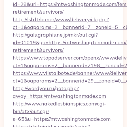
id=28&url=https://mtwashingtonmade.com/fers
retirement/survivors/
http://lsb.lt/baner/www/delivery/ck.php?
ct=1&oaparams=2__bannerid=7__zoneid=5__c
http://gals.graphis.ne.jp/mkr/out.cgi?
id=01019&go=https://mtwashingtonmade.com/f
retirement/survivors/
https://www.topadserver.com/openx/www/deliv
ct=1&oaparams=2__bannerid=2198__zoneid=2
https://www.vilstalbote.de/banner/www/deliver
ct=1&oaparams=2__bannerid=29__zoneid=0__
http://wordyou.ru/goto.php?
away=https://mtwashingtonmade.com
http://www.nakedlesbianspics.com/cgi-
bin/atx/out.cgi?
s=65&u=https://mtwashingtonmade.com
https://a.biteight.xyz/redir/r.php?