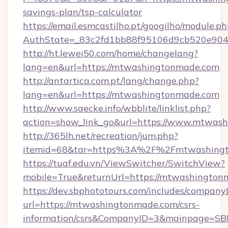
savings-plan/tsp-calculator
https://email.esmcastilho.pt/googilho/module.ph
AuthState=_83c2fd1bb88f95106d9cb520e9049
http://ht.lewei50.com/home/changelang?
lang=en&url=https://mtwashingtonmade.com
http://antartica.com.pt/lang/change.php?
lang=en&url=https://mtwashingtonmade.com
http://www.saecke.info/wbblite/linklist.php?
action=show_link_go&url=https://www.mtwas
http://365lh.net/recreation/jum.php?
itemid=68&tar=https%3A%2F%2Fmtwashing
https://tuaf.edu.vn/ViewSwitcher/SwitchView?
mobile=True&returnUrl=https://mtwashingto
https://dev.sbphototours.com/includes/compan
url=https://mtwashingtonmade.com/csrs-
information/csrs&CompanyID=3&mainpage=SB