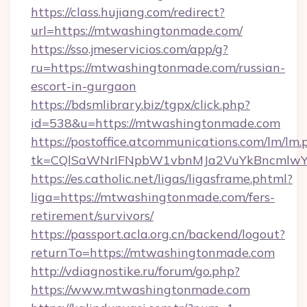
https://class.hujiang.com/redirect?
url=https://mtwashingtonmade.com/
https://sso.jmeservicios.com/app/g?
ru=https://mtwashingtonmade.com/russian-
escort-in-gurgaon
https://bdsmlibrary.biz/tgpx/click.php?
id=538&u=https://mtwashingtonmade.com
https://postoffice.atcommunications.com/lm/lm.
tk=CQlSaWNrIFNpbW1vbnMJa2VuYkBncmlwY
https://es.catholic.net/ligas/ligasframe.phtml?
liga=https://mtwashingtonmade.com/fers-
retirement/survivors/
https://passport.acla.org.cn/backend/logout?
returnTo=https://mtwashingtonmade.com
http://vdiagnostike.ru/forum/go.php?
https://www.mtwashingtonmade.com