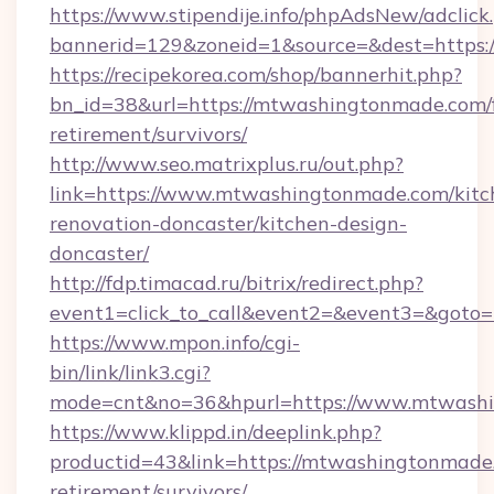
https://www.stipendije.info/phpAdsNew/adclick
bannerid=129&zoneid=1&source=&dest=https
https://recipekorea.com/shop/bannerhit.php?
bn_id=38&url=https://mtwashingtonmade.com/f
retirement/survivors/
http://www.seo.matrixplus.ru/out.php?
link=https://www.mtwashingtonmade.com/kitc
renovation-doncaster/kitchen-design-
doncaster/
http://fdp.timacad.ru/bitrix/redirect.php?
event1=click_to_call&event2=&event3=&goto
https://www.mpon.info/cgi-
bin/link/link3.cgi?
mode=cnt&no=36&hpurl=https://www.mtwash
https://www.klippd.in/deeplink.php?
productid=43&link=https://mtwashingtonmade.
retirement/survivors/