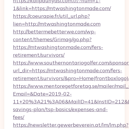
https://kalipdunyasi.com.tr/?num=1-
1&link=https://mtwashingtonmade.com/
https://coeurapie.fr/util_url.php?
lien=http://mtwashingtonmade.com
http://bettermebetterwe.com/wp-
content/themes/Grimag/go.php?
https://mtwashingtonmade.com/fers-
retirement/survivors/
https://www.southernontariogolfer.com/sponsor
url_dir=https://mtwashingtonmade.com/fers-
retirement/survivors/&pro=Home(frontboxlog
https://www.mentoregetforetag.se/mailer/mail
Email=&Date=2019-02-
11+20%3A21%3A06&MailID=41&InstID=212&Li
savings-plan/tsp-basics/expenses-and-
fees/
https://newsletter.gewerbeverein.at/lm/lm.php?