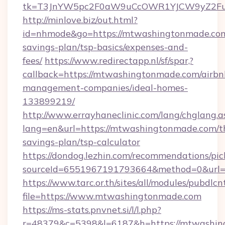
tk=T3JnYW5pc2F0aW9uCcOWR1YJCW9yZ2Fua
http://minlove.biz/out.html?
id=nhmode&go=https://mtwashingtonmade.com/
savings-plan/tsp-basics/expenses-and-
fees/
https://www.redirectapp.nl/sf/spar,?
callback=https://mtwashingtonmade.com/airbn
management-companies/ideal-homes-
133899219/
http://www.errayhaneclinic.com/lang/chglang.a
lang=en&url=https://mtwashingtonmade.com/th
savings-plan/tsp-calculator
https://dondog.lezhin.com/recommendations/p
sourceId=6551967191793664&method=0&url=h
https://www.tarc.or.th/sites/all/modules/pubdlc
file=https://www.mtwashingtonmade.com
https://ms-stats.pnvnet.si/l/l.php?
r=48379&c=5398&l=6187&h=https://mtwashing