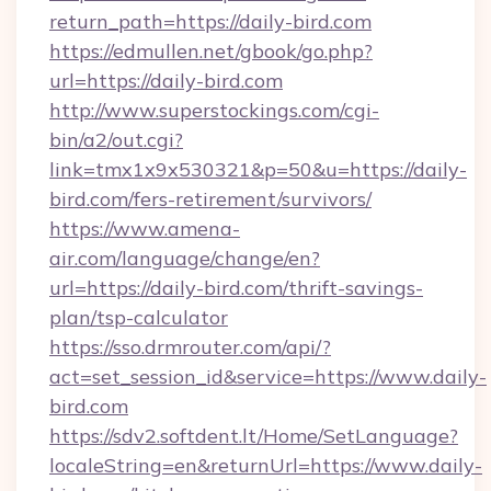
return_path=https://daily-bird.com
https://edmullen.net/gbook/go.php?
url=https://daily-bird.com
http://www.superstockings.com/cgi-
bin/a2/out.cgi?
link=tmx1x9x530321&p=50&u=https://daily-
bird.com/fers-retirement/survivors/
https://www.amena-
air.com/language/change/en?
url=https://daily-bird.com/thrift-savings-
plan/tsp-calculator
https://sso.drmrouter.com/api/?
act=set_session_id&service=https://www.daily-
bird.com
https://sdv2.softdent.lt/Home/SetLanguage?
localeString=en&returnUrl=https://www.daily-