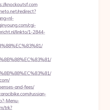
s://knockoutsf.com
neto.net/redirect?
ang=nl-
ginyoung.com/cgi-
ericht.nl/linkto/1-2844-
8B%88%EC%83%81/
EB%8B%88%EC%83%81/
EB%8B%88%EC%83%81/
.com/
xpenses-and-fees/
aracibike.com/russian-
hp?-Menu-
m/trk?