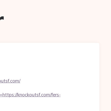
r
outsf.com/
tps://knockoutsf.com/fers-