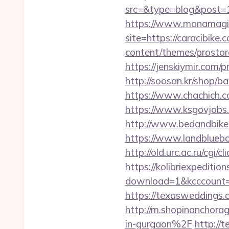
src=&type=blog&post=1
https://www.monamagick
site=https://caracibike.
content/themes/prostore
https://jenskiymir.com/
http://soosan.kr/shop/ba
https://www.chachich.c
https://www.ksgovjobs.
http://www.bedandbike.f
https://www.landblueb
http://old.urc.ac.ru/cgi/
https://kolibriexpeditio
download=1&kcccount=ht
https://texaswedding
http://m.shopinanchor
in-gurgaon%2F
http://