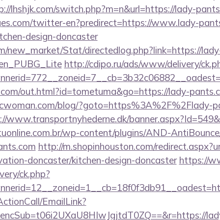
p://lhshjk.com/switch.php?m=n&url=https://lady-pant
es.com/twitter-en?predirect=https://www.lady-pants
itchen-design-doncaster
com/new_market/Stat/directedlog.php?link=https://lady
_en_PUBG_Lite
http://cdipo.ru/ads/www/delivery/ck.p
nerid=772__zoneid=7__cb=3b32c06882__oadest=h
rz.com/out.html?id=tometuma&go=https://lady-pants.c
bcwoman.com/blog/?goto=https%3A%2F%2Flady-pan
://www.transportnyhederne.dk/banner.aspx?Id=549&U
aituonline.com.br/wp-content/plugins/AND-AntiBounce/
ants.com
http://m.shopinhouston.com/redirect.aspx?u
vation-doncaster/kitchen-design-doncaster
https://
very/ck.php?
nerid=12__zoneid=1__cb=18f0f3db91__oadest=http
ActionCall/EmailLink?
ncSub=t06i2UXaU8HIwJgjtdT0ZQ==&r=https://lad