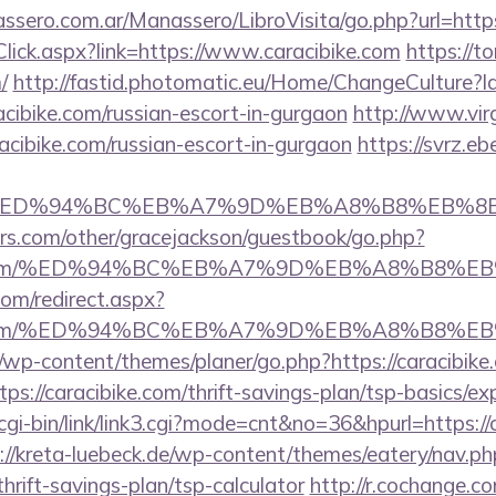
ssero.com.ar/Manassero/LibroVisita/go.php?url=http
kClick.aspx?link=https://www.caracibike.com
https://to
/
http://fastid.photomatic.eu/Home/ChangeCulture?l
acibike.com/russian-escort-in-gurgaon
http://www.vir
racibike.com/russian-escort-in-gurgaon
https://svrz.eb
e.com/%ED%94%BC%EB%A7%9D%EB%A8%B8%EB%
rs.com/other/gracejackson/guestbook/go.php?
ibike.com/%ED%94%BC%EB%A7%9D%EB%A8%B8%
com/redirect.aspx?
ibike.com/%ED%94%BC%EB%A7%9D%EB%A8%B8%
/wp-content/themes/planer/go.php?https://caracibike
tps://caracibike.com/thrift-savings-plan/tsp-basics/e
gi-bin/link/link3.cgi?mode=cnt&no=36&hpurl=https://c
://kreta-luebeck.de/wp-content/themes/eatery/nav.p
thrift-savings-plan/tsp-calculator
http://r.cochange.co