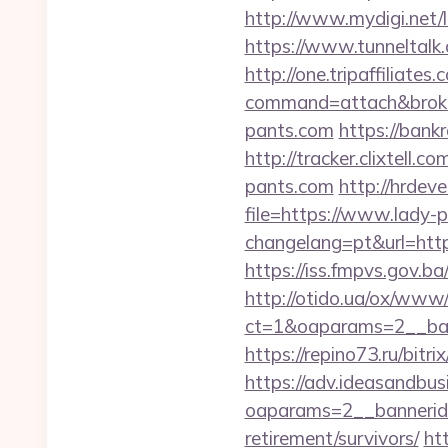
http://www.mydigi.net/l
https://www.tunneltalk.c
http://one.tripaffiliates
command=attach&broke
pants.com
https://bankr
http://tracker.clixtel
pants.com
http://hrdev
file=https://www.lady-
changelang=pt&url=https
https://iss.fmpvs.gov.
http://otido.ua/ox/www/
ct=1&oaparams=2__ban
https://repino73.ru/bit
https://adv.ideasandbus
oaparams=2__bannerid
retirement/survivors/
ht