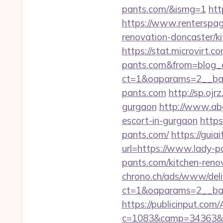
pants.com/&ismg=1
htt
https://www.renterspag
renovation-doncaster/k
https://stat.microvirt.
pants.com&from=blog
ct=1&oaparams=2__ban
pants.com
http://sp.oj
gurgaon
http://www.a
escort-in-gurgaon
https
pants.com/
https://gui
url=https://www.lady-p
pants.com/kitchen-reno
chrono.ch/ads/www/deli
ct=1&oaparams=2__ban
https://publicinput.com/
c=1083&camp=34363&e