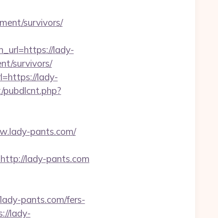
ement/survivors/
rl=https://lady-
nt/survivors/
=https://lady-
t/pubdlcnt.php?
ww.lady-pants.com/
tp://lady-pants.com
dy-pants.com/fers-
://lady-