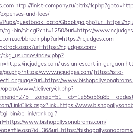
s.com
http://finist-company.ru/bitrix/rk.php?goto=http
/expenses-and-fees/
m/Pups/guestbook_data/Gbook/go.php?url=https://nc
om/cgi-bin/c/c.cgi?cnt=1250&url=https://www.ncjudge
t.com.ua/bbredir.php?url=https://ncjudges.com
linktrack.aspx?url=https://ncjudges.com/
r/pkg_usuarios/index.php?
n=https://ncjudges.com/russian-escort-in-gurgaon
htt
e/go.php?https://www.ncjudges.com/
https://ista-
ectLanguage?url=https://www.bishopallysonabrams
g/openx/www/delivery/ck.php?
nerid=275__zoneid=51__cb=1e55a56a8b__oadest=h
com/LinkClick.aspx?link=https://www.bishopallyso
gi-bin/oe-link/rank.cgi?
l=https://www.bishopallysonabrams.com/
nks/openfile.asp?id=36&url=https://bishopallysonabrams