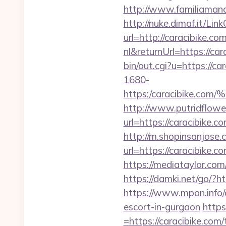
http://www.familiamana
http://nuke.dimaf.it/Lin
url=http://caracibike.com
nl&returnUrl=https://car
bin/out.cgi?u=https://ca
1680-
https:/caracibik
http://www.putridflowe
url=https://carac
http://m.shopinsanjose.
url=https://carac
https://mediataylor.com
https://damki.net/go/?ht
https://www.mpon.info/c
escort-in-gurgaon
https
=https://caracibike.com/