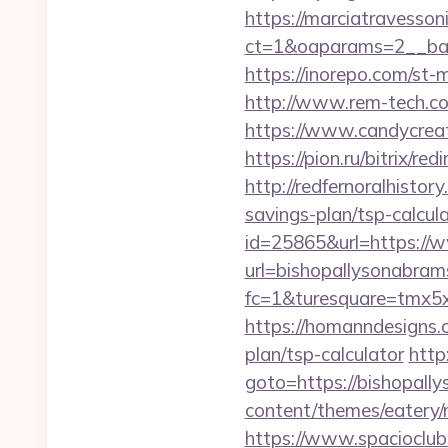
https://marciatravesson
ct=1&oaparams=2__b
https://inorepo.com/st
http://www.rem-tech.com
https://www.candycreat
https://pion.ru/bitrix/r
http://redfernoralhistor
savings-plan/tsp-calcul
id=25865&url=https://
url=bishopallysonabra
fc=1&turesquare=tmx5x
https://homanndesigns.c
plan/tsp-calculator
http
goto=https://bishopall
content/themes/eatery/
https://www.spacioclub