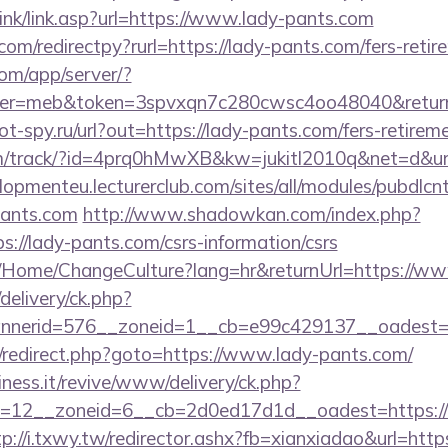
ink/link.asp?url=https://www.lady-pants.com
om/redirectpy?rurl=https://lady-pants.com/fers-retir
.com/app/server/?
r=meb&token=3spvxqn7c280cwsc4oo48040&return_u
ot-spy.ru/url?out=https://lady-pants.com/fers-retireme
l.com/track/?id=4prq0hMwXB&kw=jukitl2010q&net=d&url
elopmenteu.lecturerclub.com/sites/all/modules/pubdlcn
pants.com
http://www.shadowkan.com/index.php?
://lady-pants.com/csrs-information/csrs
ba/Home/ChangeCulture?lang=hr&returnUrl=https://w
delivery/ck.php?
nerid=576__zoneid=1__cb=e99c429137__oadest=ht
rix/redirect.php?goto=https://www.lady-pants.com/
iness.it/revive/www/delivery/ck.php?
=12__zoneid=6__cb=2d0ed17d1d__oadest=https://la
tp://i.txwy.tw/redirector.ashx?fb=xianxiadao&url=https