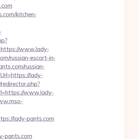
s.com
.com/kitchen-
-
hp?
ttps://www.lady-
om/russian-escort-in-
ts.com/russian-
rl=https://lady-
redirector.php?
rl=https://www.lady-
www.mso-
s://lady-pants.com
y-pants.com