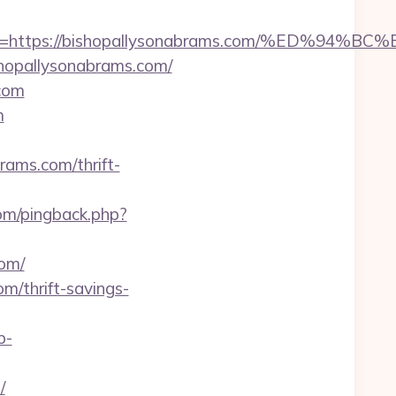
adest=https://bishopallysonabrams.com/%E
shopallysonabrams.com/
.com
m
brams.com/thrift-
.com/pingback.php?
om/
m/thrift-savings-
p-
/