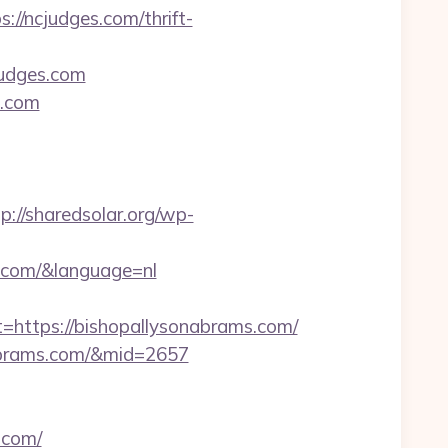
s://ncjudges.com/thrift-
judges.com
s.com
p://sharedsolar.org/wp-
.com/&language=nl
ttps://bishopallysonabrams.com/
nabrams.com/&mid=2657
.com/