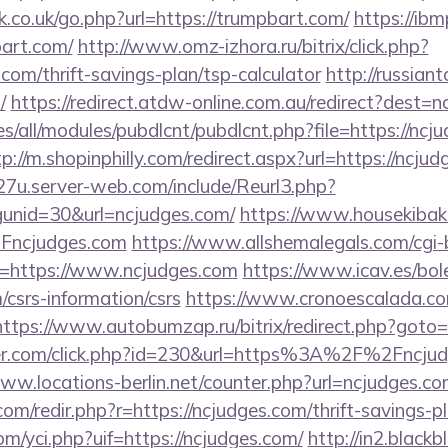
.co.uk/go.php?url=https://trumpbart.com/
https://ibmp
art.com/
http://www.omz-izhora.ru/bitrix/click.php?
com/thrift-savings-plan/tsp-calculator
http://russian
/
https://redirect.atdw-online.com.au/redirect?dest=
ites/all/modules/pubdlcnt/pubdlcnt.php?file=https://ncj
tp://m.shopinphilly.com/redirect.aspx?url=https://ncju
27u.server-web.com/include/Reurl3.php?
unid=30&url=ncjudges.com/
https://www.housekibako
Fncjudges.com
https://www.allshemalegals.com/cgi-b
=https://www.ncjudges.com
https://www.icav.es/bole
/csrs-information/csrs
https://www.cronoescalada.co
https://www.autobumzap.ru/bitrix/redirect.php?goto=
ter.com/click.php?id=230&url=https%3A%2F%2Fncjudg
www.locations-berlin.net/counter.php?url=ncjudges.c
om/redir.php?r=https://ncjudges.com/thrift-savings-pl
m/yci.php?uif=https://ncjudges.com/
http://in2.blackb