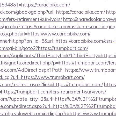
5948&t=https://caracibike.com/
.com/gbook/go.php?url=https://caracibike.com/
http
com/fers-retirement/survivors/
http://sharedsolar.org/w
/go.php?https://caracibike.com/russian-escort-in-gu
proxy.php?url=https://www.caracibike.com/
nnerhit.php?bn_id=8&url=https://caracibike.com/csrs-
om/cgi-bin/goto2?https://trumpbart.com/
com/Applicants/ThirdPartyLink/1?thirdParty=https
r/signatux/redirect.php?p=https://trumpbart.com/fers
ook.com/AdDirect.aspx?Path=https://www.trumpbar
click.cgi?url=https://www.trumpbart.com/
ns.com/redirect.aspx?link=https://trumpbart.com/
http
tps://trumpbart.com/fers-retirement/survivors/
s.com/?update_city=2&url=https%3A%2F%2Ftrumpb
age.com/redirect.aspx?url=https%3A%2F%2Ftrumpbart
testphp.vulnweb.com/redir.php?r=https://www.trumpb