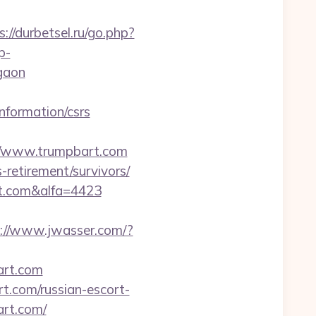
s://durbetsel.ru/go.php?
p-
rgaon
information/csrs
://www.trumpbart.com
-retirement/survivors/
t.com&alfa=4423
s://www.jwasser.com/?
art.com
.com/russian-escort-
art.com/