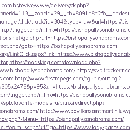
i.com.br/revive/www/delivery/ck.php?
annerid=113__zoneid=29__cb=8091b8a2fb__o
-manager/click/track?id=304&type=raw&url=https://bi
.pl/trigger.php?r_link=https://bishopallysonabrams
ions.net/go.php?url=https://bishopallysonabrams.co
edirect.php?goto=https://bishopallysonabrams.com
y.org/LinkClick.aspx?link=https://www.bishopallysona
ator
https://modsking.com/download.php?
www.bishopallysonabrams.com/
https://svb.trackerrr
ms.com
http://www.firstmpegs.com/cgi-bin/out.cgi?
305x2478&p=95&url=https://bishopallysonabrams.c
om/trigger.php?r_link=https://bishopallysonabrams.co
://spb.favorite-models.ru/bitrix/redirect.php?
ysonabrams.com/
http://www.pavillonsaintmartin.lu/w
nav.php?-Menu-=https://bishopallysonabrams.com/
.ru/forum_script/url/?go=https://www.lady-pants.com