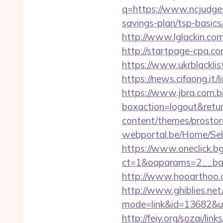
q=https://www.ncjudge
savings-plan/tsp-basics
http://www.lglackin.co
http://startpage-cpa.c
https://www.ukrblacklis
https://news.cifaong.it/
https://www.jbra.com.b
boxaction=logout&retur
content/themes/prostor
webportal.be/Home/Sel
https://www.oneclick.b
ct=1&oaparams=2__ban
http://www.hooarthoo.
http://www.ghiblies.net/c
mode=link&id=13682&ur
http://feiy.org/sozai/li