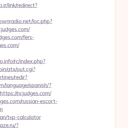
.ir/link/redirect?
townradio.net/loc.php?
ncjudges.com/
udges.com/fers-
dges.com/
.info/rc/index.php?
in/atx/out.cgi?
tines/redir?
m/language/spanish/?
https://ncjudges.com/
es.com/russian-escort-
om
an/tsp-calculator
laze.ru/?