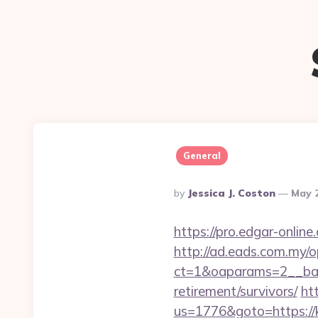
General
Posted
By
Jessica J. Coston
May 
By
https://pro.edgar-onli
http://ad.eads.com.my/
ct=1&oaparams=2__ban
retirement/survivors/
ht
us=1776&goto=https://