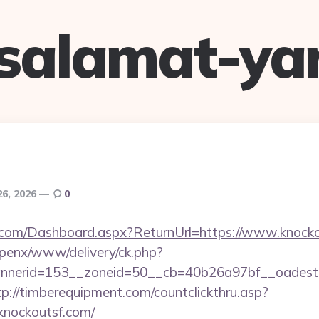
salamat-ya
26, 2026
0
ne.com/Dashboard.aspx?ReturnUrl=https://www.knock
openx/www/delivery/ck.php?
nerid=153__zoneid=50__cb=40b26a97bf__oadest=ht
tp://timberequipment.com/countclickthru.asp?
knockoutsf.com/