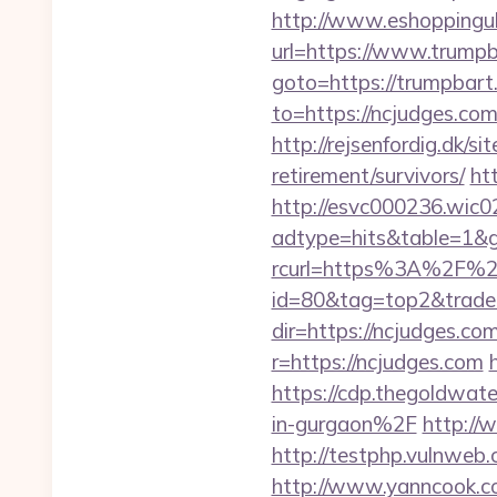
http://www.eshoppinguk
url=https://www.trumpb
goto=https://trumpbart.
to=https://ncjudges.com
http://rejsenfordig.dk/s
retirement/survivors/
ht
http://esvc000236.wic0
adtype=hits&table=1&g
rcurl=https%3A%2F%2
id=80&tag=top2&trade
dir=https://ncjudges.com
r=https://ncjudges.com
https://cdp.thegoldwa
in-gurgaon%2F
http://
http://testphp.vulnweb.c
http://www.yanncook.co