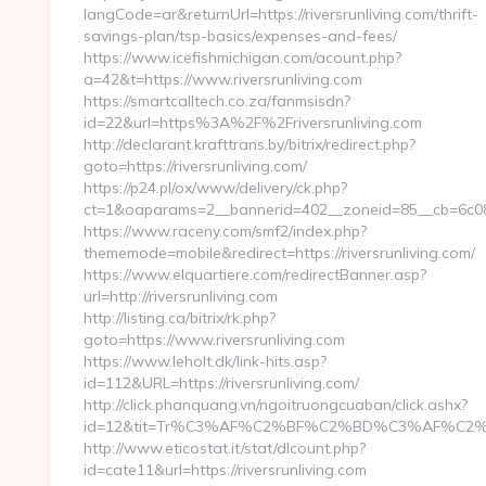
langCode=ar&returnUrl=https://riversrunliving.com/thrift-
savings-plan/tsp-basics/expenses-and-fees/
https://www.icefishmichigan.com/acount.php?
a=42&t=https://www.riversrunliving.com
https://smartcalltech.co.za/fanmsisdn?
id=22&url=https%3A%2F%2Friversrunliving.com
http://declarant.krafttrans.by/bitrix/redirect.php?
goto=https://riversrunliving.com/
https://p24.pl/ox/www/delivery/ck.php?
ct=1&oaparams=2__bannerid=402__zoneid=85__cb=6c08bfb
https://www.raceny.com/smf2/index.php?
thememode=mobile&redirect=https://riversrunliving.com/
https://www.elquartiere.com/redirectBanner.asp?
url=http://riversrunliving.com
http://listing.ca/bitrix/rk.php?
goto=https://www.riversrunliving.com
https://www.leholt.dk/link-hits.asp?
id=112&URL=https://riversrunliving.com/
http://click.phanquang.vn/ngoitruongcuaban/click.ashx?
id=12&tit=Tr%C3%AF%C2%BF%C2%BD%C3%AF%C2%
http://www.eticostat.it/stat/dlcount.php?
id=cate11&url=https://riversrunliving.com