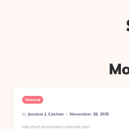
Mo
General
Posted
By
Jessica J. Coston
November 28, 2025
By
http://test.donmodels.ru/bitrix/rk.php?