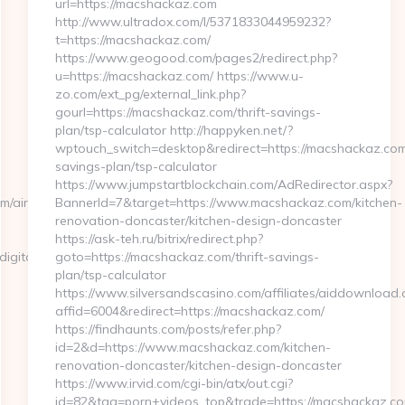
url=https://macshackaz.com
http://www.ultradox.com/l/5371833044959232?
t=https://macshackaz.com/
https://www.geogood.com/pages2/redirect.php?
u=https://macshackaz.com/ https://www.u-
zo.com/ext_pg/external_link.php?
gourl=https://macshackaz.com/thrift-savings-
plan/tsp-calculator http://happyken.net/?
wptouch_switch=desktop&redirect=https://macshackaz.com/
savings-plan/tsp-calculator
https://www.jumpstartblockchain.com/AdRedirector.aspx?
om/airbnb-
BannerId=7&target=https://www.macshackaz.com/kitchen-
renovation-doncaster/kitchen-design-doncaster
https://ask-teh.ru/bitrix/redirect.php?
ital.com/thrift-
goto=https://macshackaz.com/thrift-savings-
plan/tsp-calculator
https://www.silversandscasino.com/affiliates/aiddownload.
affid=6004&redirect=https://macshackaz.com/
https://findhaunts.com/posts/refer.php?
id=2&d=https://www.macshackaz.com/kitchen-
renovation-doncaster/kitchen-design-doncaster
https://www.irvid.com/cgi-bin/atx/out.cgi?
id=82&tag=porn+videos_top&trade=https://macshackaz.c