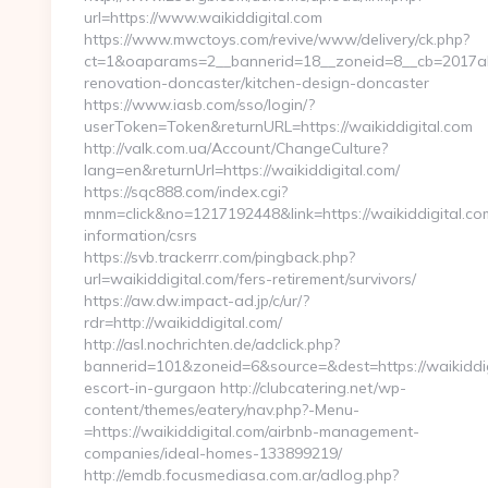
url=https://www.waikiddigital.com
https://www.mwctoys.com/revive/www/delivery/ck.php?
ct=1&oaparams=2__bannerid=18__zoneid=8__cb=2017ab5
renovation-doncaster/kitchen-design-doncaster
https://www.iasb.com/sso/login/?
userToken=Token&returnURL=https://waikiddigital.com
http://valk.com.ua/Account/ChangeCulture?
lang=en&returnUrl=https://waikiddigital.com/
https://sqc888.com/index.cgi?
mnm=click&no=1217192448&link=https://waikiddigital.com
information/csrs
https://svb.trackerrr.com/pingback.php?
url=waikiddigital.com/fers-retirement/survivors/
https://aw.dw.impact-ad.jp/c/ur/?
rdr=http://waikiddigital.com/
http://asl.nochrichten.de/adclick.php?
bannerid=101&zoneid=6&source=&dest=https://waikiddig
escort-in-gurgaon http://clubcatering.net/wp-
content/themes/eatery/nav.php?-Menu-
=https://waikiddigital.com/airbnb-management-
companies/ideal-homes-133899219/
http://emdb.focusmediasa.com.ar/adlog.php?