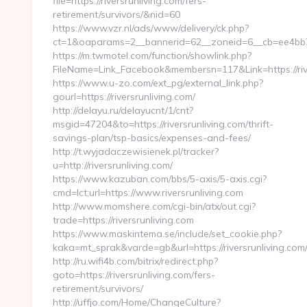
file=https://riversrunliving.com/fers-
retirement/survivors/&nid=60
https://www.vzr.nl/ads/www/delivery/ck.php?
ct=1&oaparams=2__bannerid=62__zoneid=6__cb=ee4bb7163
https://m.twmotel.com/function/showlink.php?
FileName=Link_Facebook&membersn=117&Link=https://rive
https://www.u-zo.com/ext_pg/external_link.php?
gourl=https://riversrunliving.com/
http://delayu.ru/delayucnt/1/cnt?
msgid=47204&to=https://riversrunliving.com/thrift-
savings-plan/tsp-basics/expenses-and-fees/
http://t.wyjadaczewisienek.pl/tracker?
u=http://riversrunliving.com/
https://www.kazuban.com/bbs/5-axis/5-axis.cgi?
cmd=lct;url=https://www.riversrunliving.com
http://www.momshere.com/cgi-bin/atx/out.cgi?
trade=https://riversrunliving.com
https://www.maskintema.se/include/set_cookie.php?
kaka=mt_sprak&varde=gb&url=https://riversrunliving.com
http://ru.wifi4b.com/bitrix/redirect.php?
goto=https://riversrunliving.com/fers-
retirement/survivors/
http://uffjo.com/Home/ChangeCulture?