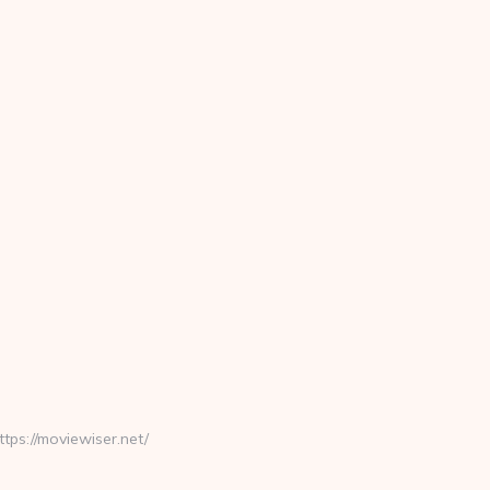
s://moviewiser.net/