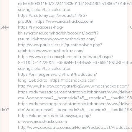
nid=0490331150732241180501141850490251860710140510
savings-plan/tsp-calculator
https://ch.atomy.com/products/m/SG?
prodUrl=https://www.macshackaz.com/
6WzYxLDE5NywxNzQsMjAwLDMsMTYyLDE5NiwxNjYsMjE0LDEwOSw
https://syncaccess-hag-
bh.syncronex.com/hag/bh/account/logoff?
returnUrl=https://www.macshackaz.com/
http://www.paulsellers.nl/guestbook/go.php?
url=https://www.macshackaz.com/
https://www.cmil.com/cybermedia-network/t.aspx?
S=11&ID=14225&NL=358&N=14465&SI=3769518&URL=https:/
savings-plan/tsp-calculator
https://primesgeneva.ch/front/traduction?
lang=1&backto=https://macshackaz.com
http://www.hellotw.com/gate/big5/www.macshackaz.com/
https://adv.messaggerosantantonio.it/banners/www/deliver
ct=1&oaparams=2__bannerid=345__zoneid=3__cb=d
https://adv.messaggerosantantonio.it/banners/www/deliver
&ptid=YWSIR&vrid=42bd4a9nfamto
ct=1&oaparams=2__bannerid=345__zoneid=3__cb=dbb1981d
https://planetnexus.net/nexsys/go.php?
u=www.macshackaz.com
http://www.abaxdata.com.au/HomeProductsList/Product.a