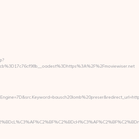
p?
cb%3D17c76cf98b__oadest%3Dhttps%3A%2F%2Fmoviewiser.net
Engine=7D&src.Keyword=bausch20lomb%20preser&redirect_url=https:
%C3%AF%C2%BF%C2%BDcH%C3%AF%C2%BF%C2%BDng&l=https: