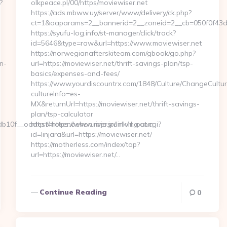
?
olkpeace.pl/00/https/moviewiser.net
-
https://ads.mbww.uy/server/www/delivery/ck.php?
ct=1&oaparams=2__bannerid=2__zoneid=2__cb=050f0f43d7_
https://syufu-log.info/st-manager/click/track?
id=5646&type=raw&url=https://www.moviewiser.net
https://norwegianafterskiteam.com/gbook/go.php?
n-
url=https://moviewiser.net/thrift-savings-plan/tsp-
basics/expenses-and-fees/
https://www.yourdiscountrx.com/1848/Culture/ChangeCultur
cultureInfo=es-
MX&returnUrl=https://moviewiser.net/thrift-savings-
plan/tsp-calculator
0f__oadest=https://www.riversrunliving.com
http://mokenoehon.rojo.jp/link/rl_out.cgi?
id=linjara&url=https://moviewiser.net/
https://motherless.com/index/top?
url=https://moviewiser.net/…
Continue Reading
0