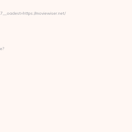
_oadest=https://moviewiser.net/
e?