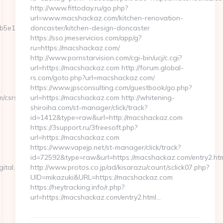
http://www.fittoday.ru/go.php?
url=www.macshackaz.com/kitchen-renovation-
e11__oadest=https://www.waikiddigital.com/kitchen-
doncaster/kitchen-design-doncaster
https://sso.jmeservicios.com/app/g?
ru=https://macshackaz.com/
http://www.pornstarvision.com/cgi-bin/ucj/c.cgi?
url=https://macshackaz.com http://forum.global-
rs.com/goto.php?url=macshackaz.com/
https://www.jpsconsulting.com/guestbook/go.php?
/csrs-
url=https://macshackaz.com http://whitening-
shiroiha.com/st-manager/click/track?
id=1412&type=raw&url=http://macshackaz.com
https://3support.ru/3freesoft.php?
url=https://macshackaz.com
https://www.vapejp.net/st-manager/click/track?
id=72592&type=raw&url=https://macshackaz.com/entry2.ht
ital.com/russian-
http://www.protos.co.jp/ad/kisarazu/count/sclick07.php?
UID=mikazuki&URL=https://macshackaz.com
https://heytracking.info/r.php?
url=https://macshackaz.com/entry2.html…