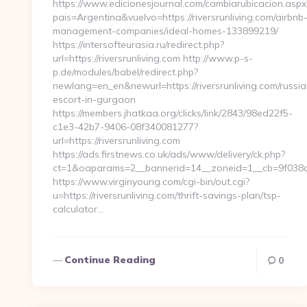
https://www.edicionesjournal.com/cambiarubicacion.aspx
pais=Argentina&vuelvo=https://riversrunliving.com/airbnb
management-companies/ideal-homes-133899219/
https://intersofteurasia.ru/redirect.php?
url=https://riversrunliving.com http://www.p-s-
p.de/modules/babel/redirect.php?
newlang=en_en&newurl=https://riversrunliving.com/russia
escort-in-gurgaon
https://members.jhatkaa.org/clicks/link/2843/98ed22f5-
c1e3-42b7-9406-08f340081277?
url=https://riversrunliving.com
https://ads.firstnews.co.uk/ads/www/delivery/ck.php?
ct=1&oaparams=2__bannerid=14__zoneid=1__cb=9f038db1
https://www.virginyoung.com/cgi-bin/out.cgi?
u=https://riversrunliving.com/thrift-savings-plan/tsp-
calculator…
Continue Reading
0