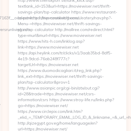
http://www.svenskporr.se/lank_klick.asp?
textlank_id=153&url=https://moviewiser.net/thrift-
savings-plan/tsp-calculator https://www.restaurant-
f__oadest=https://riversrunliving.com/
la-peniche.fr/wp-content/themes/eatery/nav.php?-
Menu-=https://moviewiser.net/thrift-savings-
rsrunliving.com
plan/tsp-calculator http://mallree.com/redirect.html?
type=murl&murl=https://www.moviewiser.net
https://www.hits-h.com/linklog.asp?
link=https://www.moviewiser.net
https://api.heylink.com/tr/clicks/v1/3aab35bd-8df5-
4e19-9dcd-76ab248f777c?
targetUrl=https://moviewiser.net
https://www.duomodicagliari.it/reg_link.php?
link_ext=https://moviewiser.net/thrift-savings-
plan/tsp-calculator&prov=1
http://www.asianpic.org/cgi-bin/atx/out.cgi?
id=28&trade=https://moviewiser.net/csrs-
information/csrs https://www.stroy-life.ru/links.php?
/
go=https://moviewiser.net/
https://www.circlepix.com/link.htm?
_elid_=_TEMPORARY_EMAIL_LOG_ID_&_linkname_=&_url_=http
http://qizegypt.gov.eg/home/language/en?
url=https://moviewiser.net/