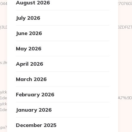
August 2026
44&e=18822916618717401114324317216611203315922512707607923
July 2026
xMTgsMTQ3LDIyOCwyNDQsMTgyLDU3XX0sImNvbnRlbnQiOiIzOWZ
June 2026
May 2026
/macshackaz.com/thrift-
April 2026
March 2026
y/ck.php?
February 2026
bb1981de7__oadest=https://macshackaz.com/%ED%94%BC%EB
y/ck.php?
January 2026
e7__oadest=https://macshackaz.com/entry2.html
December 2025
spx?