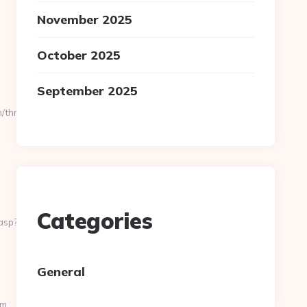
November 2025
October 2025
September 2025
thrift-
Categories
asp?
General
om