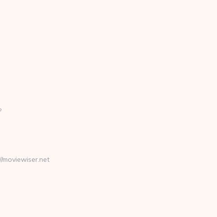
?
moviewiser.net