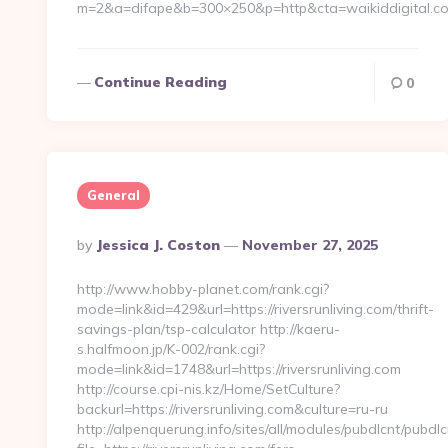
m=2&a=difape&b=300×250&p=http&cta=waikiddigital.c
Continue Reading
0
General
Posted
By
Jessica J. Coston
November 27, 2025
By
http://www.hobby-planet.com/rank.cgi?
mode=link&id=429&url=https://riversrunliving.com/thrift-
savings-plan/tsp-calculator http://kaeru-
s.halfmoon.jp/K-002/rank.cgi?
mode=link&id=1748&url=https://riversrunliving.com
http://course.cpi-nis.kz/Home/SetCulture?
backurl=https://riversrunliving.com&culture=ru-ru
http://alpenquerung.info/sites/all/modules/pubdlcnt/pubdl