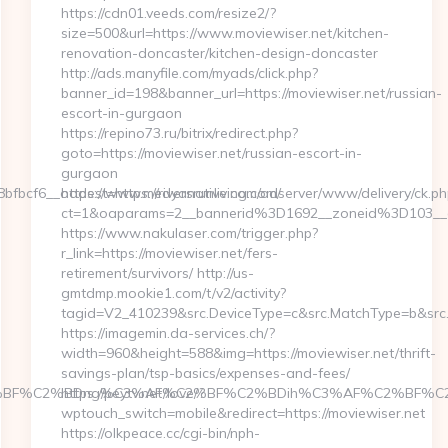
https://cdn01.veeds.com/resize2/?
size=500&url=https://www.moviewiser.net/kitchen-
renovation-doncaster/kitchen-design-doncaster
http://ads.manyfile.com/myads/click.php?
banner_id=198&banner_url=https://moviewiser.net/russian-
escort-in-gurgaon
https://repino73.ru/bitrix/redirect.php?
goto=https://moviewiser.net/russian-escort-in-
gurgaon
cf6__oadest=https://riversrunliving.com/
https://www.medyanative.com/adserver/www/delivery/ck.ph
ct=1&oaparams=2__bannerid%3D1692__zoneid%3D103__
https://www.nakulaser.com/trigger.php?
r_link=https://moviewiser.net/fers-
retirement/survivors/ http://us-
gmtdmp.mookie1.com/t/v2/activity?
tagid=V2_410239&src.DeviceType=c&src.MatchType=b&src.
https://imagemin.da-services.ch/?
width=960&height=588&img=https://moviewiser.net/thrift-
savings-plan/tsp-basics/expenses-and-fees/
BF%C2%BDng%C3%AF%C2%BF%C2%BDih%C3%AF%C2%BF%C2%BDcL
https://peytv.net/love/?
wptouch_switch=mobile&redirect=https://moviewiser.net
https://olkpeace.cc/cgi-bin/nph-