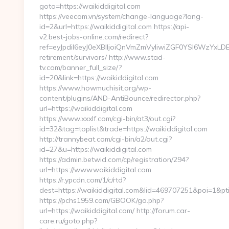
goto=https://waikiddigital.com
https://veecom.vn/system/change-language?lang-
id=2&url=https://waikiddigital.com https://api-
v2.best-jobs-online.com/redirect?
ref=eyJpdiI6eyJ0eXBlIjoiQnVmZmVyIiwiZGF0YSI
retirement/survivors/ http://www.stad-
tv.com/banner_full_size/?
id=20&link=https://waikiddigital.com
https://www.howmuchisit.org/wp-
content/plugins/AND-AntiBounce/redirector.php?
url=https://waikiddigital.com
https://www.xxxlf.com/cgi-bin/at3/out.cgi?
id=32&tag=toplist&trade=https://waikiddigital.com
http://trannybeat.com/cgi-bin/a2/out.cgi?
id=27&u=https://waikiddigital.com
https://admin.betwid.com/cp/registration/294?
url=https://www.waikiddigital.com
https://r.ypcdn.com/1/c/rtd?
dest=https://waikiddigital.com&lid=469707251&poi=1
https://pchs1959.com/GBOOK/go.php?
url=https://waikiddigital.com/ http://forum.car-
care.ru/goto.php?