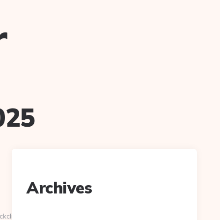
r
025
Archives
ckclick.aspx?