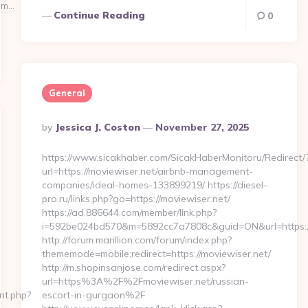
om…
Continue Reading
0
General
Posted
By
Jessica J. Coston
November 27, 2025
By
https://www.sicakhaber.com/SicakHaberMonitoru/Redirect/
url=https://moviewiser.net/airbnb-management-
companies/ideal-homes-133899219/ https://diesel-
pro.ru/links.php?go=https://moviewiser.net/
https://ad.886644.com/member/link.php?
i=592be024bd570&m=5892cc7a7808c&guid=ON&url=https://
http://forum.marillion.com/forum/index.php?
thememode=mobile;redirect=https://moviewiser.net/
http://m.shopinsanjose.com/redirect.aspx?
url=https%3A%2F%2Fmoviewiser.net/russian-
cnt.php?
escort-in-gurgaon%2F