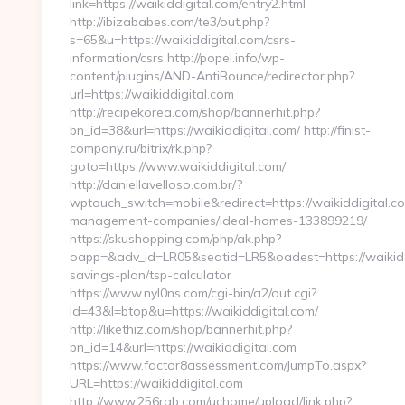
link=https://waikiddigital.com/entry2.html
http://ibizababes.com/te3/out.php?
s=65&u=https://waikiddigital.com/csrs-
information/csrs http://popel.info/wp-
content/plugins/AND-AntiBounce/redirector.php?
url=https://waikiddigital.com
http://recipekorea.com/shop/bannerhit.php?
bn_id=38&url=https://waikiddigital.com/ http://finist-
company.ru/bitrix/rk.php?
goto=https://www.waikiddigital.com/
http://daniellavelloso.com.br/?
wptouch_switch=mobile&redirect=https://waikiddigital.c
management-companies/ideal-homes-133899219/
https://skushopping.com/php/ak.php?
oapp=&adv_id=LR05&seatid=LR5&oadest=https://waikiddig
savings-plan/tsp-calculator
https://www.nyl0ns.com/cgi-bin/a2/out.cgi?
id=43&l=btop&u=https://waikiddigital.com/
http://likethiz.com/shop/bannerhit.php?
bn_id=14&url=https://waikiddigital.com
https://www.factor8assessment.com/JumpTo.aspx?
URL=https://waikiddigital.com
http://www.256rgb.com/uchome/upload/link.php?