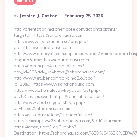
General
Posted
By
Jessica J. Coston
February 25, 2026
By
http://orientation.malonemobile.com/action/clickthru?
targetUrl=https://saharahausa.com
https://www.redaktionen.se/lank.php?
go=https://saharahausa.com
http://www.danayab.com/app_action/tools/redirect/default.as
lang=fa&url=https://saharahausa.com
https://adv.english4u.net/redir.aspx?
adv_id=39&adv_url=https://saharahausa.com/
http://www.etuber.com/cgi-bin/a2/out.cgi?
id=28&u=https://www.saharahausa.com
https://www.shemalecowboys.com/out.php?
p=75&link=pics&url=https://saharahausa.com/
http://www.obdt.org/guest2/go.php?
url=https://saharahausa.com
https://epu.edu.vn/Base/ChangeCulture?
returnUrl=https://w2.saharahausa.com/&ddCulture=en
https://mrmsys.org/LogOut.php?
Destination=https://saharahausa.com/%ED%94%BC%