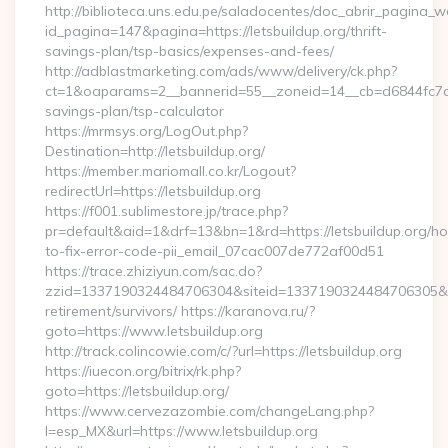
http://biblioteca.uns.edu.pe/saladocentes/doc_abrir_pagina_
id_pagina=147&pagina=https://letsbuildup.org/thrift-
savings-plan/tsp-basics/expenses-and-fees/
http://adblastmarketing.com/ads/www/delivery/ck.php?
ct=1&oaparams=2__bannerid=55__zoneid=14__cb=d6844fc7aa__
savings-plan/tsp-calculator
https://mrmsys.org/LogOut.php?
Destination=http://letsbuildup.org/
https://member.mariomall.co.kr/Logout?
redirectUrl=https://letsbuildup.org
https://f001.sublimestore.jp/trace.php?
pr=default&aid=1&drf=13&bn=1&rd=https://letsbuildup.org/h
to-fix-error-code-pii_email_07cac007de772af00d51
https://trace.zhiziyun.com/sac.do?
zzid=1337190324484706304&siteid=1337190324484706305&turl=
retirement/survivors/ https://karanova.ru/?
goto=https://www.letsbuildup.org
http://track.colincowie.com/c/?url=https://letsbuildup.org
https://iuecon.org/bitrix/rk.php?
goto=https://letsbuildup.org/
https://www.cervezazombie.com/changeLang.php?
l=esp_MX&url=https://www.letsbuildup.org