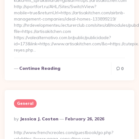
kaka=mt_sprak&varde=gb&url=https://artisakitchen.com
http://sportfort.ru/AHL/Sites/SwitchView?
mobile=true&returnUrl=https://artisakitchen.com/airbnb-
management-companies/ideal-homes-133899219/
http://hrdevelopmenteu.lecturerclub.com/sites/all/modules/pubd
file=https://artisakitchen.com
https://valealternativo.com.br/public/publicidade?
id=173&link=https://www.artisakitchen.com/&o=https://cutepix.i
reyes.php…
Continue Reading
0
General
Posted
By
Jessica J. Coston
February 26, 2026
By
http://www.frenchcreoles.com/guestbook/go.php?
url=https://www.agga-consulting.com