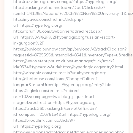
http://razvitie-agrariev.com/go/?https://hyperlogic.org/
http://tracking.vietnamnetad.vn/Dout/Click.ashx?
itemId=3413&isNational%20Chi%20Nan%20University=1&nextUr
http://myavcs.com/dir/dirinc/click.php?
url=https://hyperlogic.org/
http://forum.30.com.tw/banner/adredirect.asp?
url=https%3A%2F%2Fhyperlogic.org/russian-escort-
in-gurgaon%2F
https://buylocalbuynow.com/api/buylocal/v2/trackClick.json?
requestid=8725595&internalid=8541&inventoryType=u&redirec
https://www.stepupbuzz.club/st-manager/click/track?
id=9534&type=raw&url=https://hyperlogic.org/entry2.html
http://w.hsgbiz.com/redirect.ib?url=hyperlogic.org
http://elbahouse.com/Home/ChangeCulture?
lang=ar&returnUrl=https://hyperlogic.org/entry2.html
https://lcglink.com/redirect?redirect-
ref=102&campaign=twc-blog-jj-quiz-lead-
magnet&redirect-url=https://hyperlogic.org
https://track.360tracking.fr/servlet/effi.redir?
id_compteur=21675154&url=https://hyperlogic.org/
https://broadlink.com.ua/click/9/?
url=https://hyperlogic.org
http://www.donsadoptacar.net/tmp/alexanderwang.php?