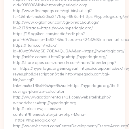
aid=998896&link=https://hyperlogic.org/
http://www.firstmpegs.com/cgi-bin/out.cgi?
fc=1&link=tmx5x305x2478&p=95&url=https://hyperlogic.org/ent
http://www.x-glamour.com/cgi-bin/at3/out.cgi?
id=217&trade=https://www.hyperlogic.org/
https://19.xg4ken.com/media/redir.php?
prof=697&camp=159244&affcode=cr424326&k_inner_url_encod
https://r.turn.com/r/click?
id=f6wz9fvWpSEJ7QEA4QUBAA&url=https://hyperlogic.org/
http://anifre.com/out.html?go=http://hyperlogic.org/
http://share.apps.camzonecdn.com/share/fbfeeder.php?
url=https://hyperlogic.org&imageurl=https://cutepix.info/sex/rile
reyes.php&description&title http://mpegsdb.com/cgi-
bin/out.cgi?
link=tmx5x196x935&p=95&url=https://hyperlogic.org/thrift-
savings-plan/tsp-calculator
http://www.vacationrentals411.com/websitelink.php?
webaddress=http://hyperlogic.org
http://corkscrewjc.com/wp-
content/themes/eatery/nav.php?-Menu-
=https://hyperlogic.org/
http://www.vhsmart.com/CenterDevelopment/CreateAccount/