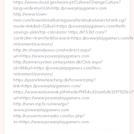
https://www.cloud.gestware.pt/Culture/ChangeCulture?
lang=en&returnUrl=http://powerplaygamers.com
http://www.town-
navi.com/town/area/kanagawa/hiratsuka/search/rank.cgi?
mode=link&id=32&url=https://powerplaygamers.com/thrift-
savings-plan/tsp-calculator https://kf.53kf.com/?
controller=transfer&forward=https://powerplaygamers.com/fe
retirement/survivors/
http://m.shopinelpaso.com/redirect.aspx?
url=https://www.powerplaygamers.com
http://bannersystem.zetasystem.dk/Click.aspx?
id=94&url=https://powerplaygamers.com/fers-
retirement/survivors/
https://sparetimeteaching.dk/forward.php?
link=https://powerplaygamers.com/
https://www.widzewiak.pl/hitredir/ff454cd2cee5db15f7920cc
url=https://www.powerplaygamers.com
http://news.mp3s.ru/view/go?
www.powerplaygamers.com
http://russiantownradio.com/loc.php?
to=https://www.powerplaygamers.com…