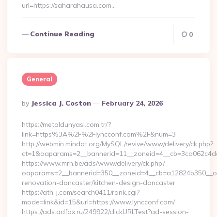
url=https://saharahausa.com…
Continue Reading
0
General
Posted
By
Jessica J. Coston
February 24, 2026
By
https://metaldunyasi.com.tr/?
link=https%3A%2F%2Flyncconf.com%2F&num=3
http://webmin.mindat.org/MySQL/revive/www/delivery/ck.php?
ct=1&oaparams=2__bannerid=11__zoneid=4__cb=3ca062c4dd
https://www.mrh.be/ads/www/delivery/ck.php?
oaparams=2__bannerid=350__zoneid=4__cb=a12824b350__oad
renovation-doncaster/kitchen-design-doncaster
https://ath-j.com/search0411/rank.cgi?
mode=link&id=15&url=https://www.lyncconf.com/
https://ads.adfox.ru/249922/clickURLTest?ad-session-