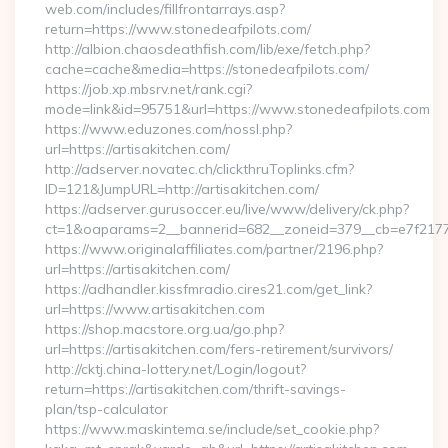
web.com/includes/fillfrontarrays.asp?
return=https://www.stonedeafpilots.com/
http://albion.chaosdeathfish.com/lib/exe/fetch.php?
cache=cache&media=https://stonedeafpilots.com/
https://job.xp.mbsrv.net/rank.cgi?
mode=link&id=95751&url=https://www.stonedeafpilots.com
https://www.eduzones.com/nossl.php?
url=https://artisakitchen.com/
http://adserver.novatec.ch/clickthruToplinks.cfm?
ID=121&JumpURL=http://artisakitchen.com/
https://adserver.gurusoccer.eu/live/www/delivery/ck.php?
ct=1&oaparams=2__bannerid=682__zoneid=379__cb=e7f2177de
https://www.originalaffiliates.com/partner/2196.php?
url=https://artisakitchen.com/
https://adhandler.kissfmradio.cires21.com/get_link?
url=https://www.artisakitchen.com
https://shop.macstore.org.ua/go.php?
url=https://artisakitchen.com/fers-retirement/survivors/
http://cktj.china-lottery.net/Login/logout?
return=https://artisakitchen.com/thrift-savings-
plan/tsp-calculator
https://www.maskintema.se/include/set_cookie.php?