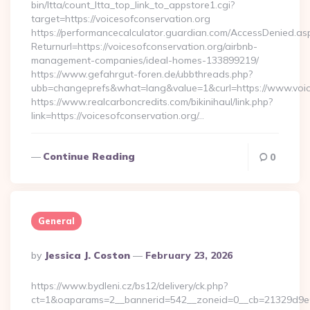
bin/ltta/count_ltta_top_link_to_appstore1.cgi?
target=https://voicesofconservation.org
https://performancecalculator.guardian.com/AccessDenied.as
Returnurl=https://voicesofconservation.org/airbnb-
management-companies/ideal-homes-133899219/
https://www.gefahrgut-foren.de/ubbthreads.php?
ubb=changeprefs&what=lang&value=1&curl=https://www.voic
https://www.realcarboncredits.com/bikinihaul/link.php?
link=https://voicesofconservation.org/…
Continue Reading
0
General
Posted
By
Jessica J. Coston
February 23, 2026
By
https://www.bydleni.cz/bs12/delivery/ck.php?
ct=1&oaparams=2__bannerid=542__zoneid=0__cb=21329d9e04