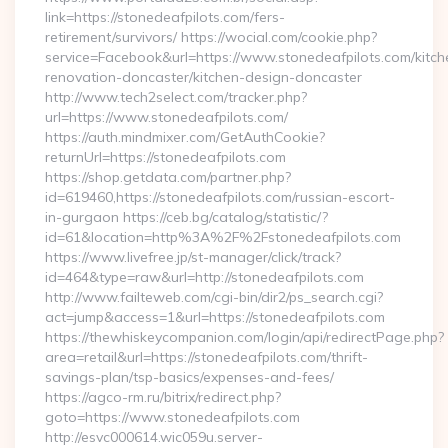
link=https://stonedeafpilots.com/fers-
retirement/survivors/ https://wocial.com/cookie.php?
service=Facebook&url=https://www.stonedeafpilots.com/kitch
renovation-doncaster/kitchen-design-doncaster
http://www.tech2select.com/tracker.php?
url=https://www.stonedeafpilots.com/
https://auth.mindmixer.com/GetAuthCookie?
returnUrl=https://stonedeafpilots.com
https://shop.getdata.com/partner.php?
id=619460,https://stonedeafpilots.com/russian-escort-
in-gurgaon https://ceb.bg/catalog/statistic/?
id=61&location=http%3A%2F%2Fstonedeafpilots.com
https://www.livefree.jp/st-manager/click/track?
id=464&type=raw&url=http://stonedeafpilots.com
http://www.failteweb.com/cgi-bin/dir2/ps_search.cgi?
act=jump&access=1&url=https://stonedeafpilots.com
https://thewhiskeycompanion.com/login/api/redirectPage.php?
area=retail&url=https://stonedeafpilots.com/thrift-
savings-plan/tsp-basics/expenses-and-fees/
https://agco-rm.ru/bitrix/redirect.php?
goto=https://www.stonedeafpilots.com
http://esvc000614.wic059u.server-