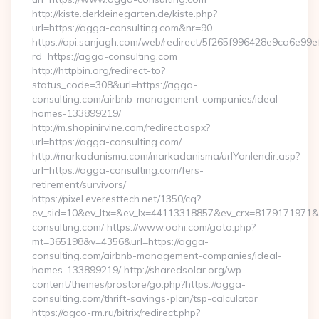
http://kiste.derkleinegarten.de/kiste.php?
url=https://agga-consulting.com&nr=90
https://api.sanjagh.com/web/redirect/5f265f996428e9ca6e9
rd=https://agga-consulting.com
http://httpbin.org/redirect-to?
status_code=308&url=https://agga-
consulting.com/airbnb-management-companies/ideal-
homes-133899219/
http://m.shopinirvine.com/redirect.aspx?
url=https://agga-consulting.com/
http://markadanisma.com/markadanisma/urlYonlendir.asp?
url=https://agga-consulting.com/fers-
retirement/survivors/
https://pixel.everesttech.net/1350/cq?
ev_sid=10&ev_ltx=&ev_lx=44113318857&ev_crx=8179171971&e
consulting.com/ https://www.oahi.com/goto.php?
mt=365198&v=4356&url=https://agga-
consulting.com/airbnb-management-companies/ideal-
homes-133899219/ http://sharedsolar.org/wp-
content/themes/prostore/go.php?https://agga-
consulting.com/thrift-savings-plan/tsp-calculator
https://agco-rm.ru/bitrix/redirect.php?