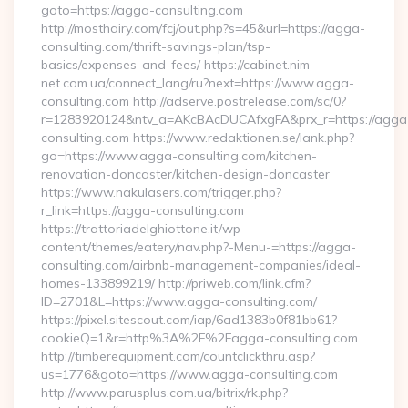
goto=https://agga-consulting.com
http://mosthairy.com/fcj/out.php?s=45&url=https://agga-
consulting.com/thrift-savings-plan/tsp-
basics/expenses-and-fees/ https://cabinet.nim-
net.com.ua/connect_lang/ru?next=https://www.agga-
consulting.com http://adserve.postrelease.com/sc/0?
r=1283920124&ntv_a=AKcBAcDUCAfxgFA&prx_r=https://agga
consulting.com https://www.redaktionen.se/lank.php?
go=https://www.agga-consulting.com/kitchen-
renovation-doncaster/kitchen-design-doncaster
https://www.nakulasers.com/trigger.php?
r_link=https://agga-consulting.com
https://trattoriadelghiottone.it/wp-
content/themes/eatery/nav.php?-Menu-=https://agga-
consulting.com/airbnb-management-companies/ideal-
homes-133899219/ http://priweb.com/link.cfm?
ID=2701&L=https://www.agga-consulting.com/
https://pixel.sitescout.com/iap/6ad1383b0f81bb61?
cookieQ=1&r=http%3A%2F%2Fagga-consulting.com
http://timberequipment.com/countclickthru.asp?
us=1776&goto=https://www.agga-consulting.com
http://www.parusplus.com.ua/bitrix/rk.php?