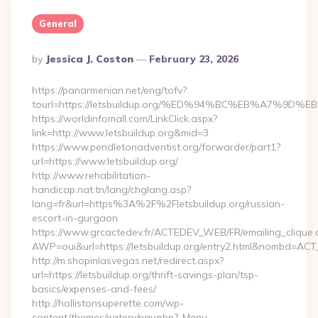
General
Posted
By
Jessica J. Coston
February 23, 2026
By
https://panarmenian.net/eng/tofv?
tourl=https://letsbuildup.org/%ED%94%BC%EB%A7%
https://worldinfomall.com/LinkClick.aspx?
link=http://www.letsbuildup.org&mid=3
https://www.pendletonadventist.org/forwarder/part1?
url=https://www.letsbuildup.org/
http://www.rehabilitation-
handicap.nat.tn/lang/chglang.asp?
lang=fr&url=https%3A%2F%2Fletsbuildup.org/russian-
escort-in-gurgaon
https://www.grcactedev.fr/ACTEDEV_WEB/FR/emailing_clique
AWP=oui&url=https://letsbuildup.org/entry2.html&nombd=A
http://m.shopinlasvegas.net/redirect.aspx?
url=https://letsbuildup.org/thrift-savings-plan/tsp-
basics/expenses-and-fees/
http://hollistonsuperette.com/wp-
content/themes/eatery/nav.php?-Menu-