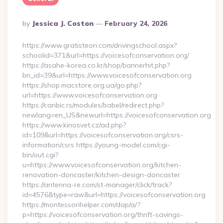
Posted
By
Jessica J. Coston
February 24, 2026
By
https://www.gratisteori.com/drivingschool.aspx?
schoolid=371&url=https://voicesofconservation.org/
https://asahe-korea.co.kr/shop/bannerhit.php?
bn_id=39&url=https://www.voicesofconservation.org
https://shop.macstore.org.ua/go.php?
url=https://www.voicesofconservation.org
https://caribic.rs/modules/babel/redirect.php?
newlang=en_US&newurl=https://voicesofconservation.org
https://www.kinosvet.cz/ad.php?
id=109&url=https://voicesofconservation.org/csrs-
information/csrs https://young-model.com/cgi-
bin/out.cgi?
u=https://www.voicesofconservation.org/kitchen-
renovation-doncaster/kitchen-design-doncaster
https://antenna-re.com/st-manager/click/track?
id=4576&type=raw&url=https://voicesofconservation.org
https://montessorihelper.com/dap/a/?
p=https://voicesofconservation.org/thrift-savings-