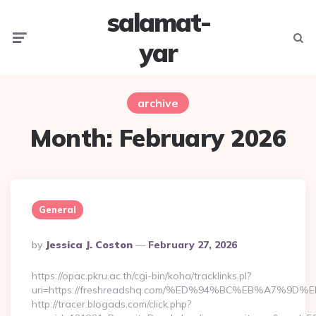
salamat-
Menu
Searc
yar
archive
Month:
February 2026
General
Posted
By
Jessica J. Coston
February 27, 2026
By
https://opac.pkru.ac.th/cgi-bin/koha/tracklinks.pl?
uri=https://freshreadshq.com/%ED%94%BC%EB%A7%
http://tracer.blogads.com/click.php?