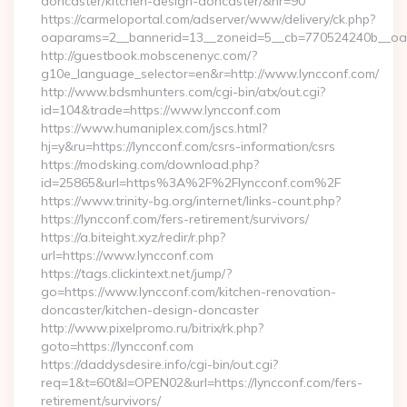
doncaster/kitchen-design-doncaster/&nr=90
https://carmeloportal.com/adserver/www/delivery/ck.php?
oaparams=2__bannerid=13__zoneid=5__cb=770524240b__oad
http://guestbook.mobscenenyc.com/?
g10e_language_selector=en&r=http://www.lyncconf.com/
http://www.bdsmhunters.com/cgi-bin/atx/out.cgi?
id=104&trade=https://www.lyncconf.com
https://www.humaniplex.com/jscs.html?
hj=y&ru=https://lyncconf.com/csrs-information/csrs
https://modsking.com/download.php?
id=25865&url=https%3A%2F%2Flyncconf.com%2F
https://www.trinity-bg.org/internet/links-count.php?
https://lyncconf.com/fers-retirement/survivors/
https://a.biteight.xyz/redir/r.php?
url=https://www.lyncconf.com
https://tags.clickintext.net/jump/?
go=https://www.lyncconf.com/kitchen-renovation-
doncaster/kitchen-design-doncaster
http://www.pixelpromo.ru/bitrix/rk.php?
goto=https://lyncconf.com
https://daddysdesire.info/cgi-bin/out.cgi?
req=1&t=60t&l=OPEN02&url=https://lyncconf.com/fers-
retirement/survivors/