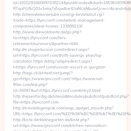
id=1810291660897038214&puid4=index&duid=16596183968
8TquPGfbQ03v1mla7x5qwIbxrtDaNUsNbuwQcw==&rand=fjdjdf
http://shemalemovietube.com/cgi-bin/atx/out.cgi?
trade=https://lyncconf.com/airbnb-management-
companies/ideal-homes-133899219/
http://www.diewaldseite.de/go.php?
to=https://lyncconf.com/fers-
retirement/survivors/&partner=646
http://m.shopintucson.com/redirect.aspx?
url=https://lyncconf.com/thrift-savings-plan/tsp-
calculator https://sbtg.ru/ap/redirect.aspx?
l=https://lyncconf.com/russian-escort-in-gurgaon
http://tags.clickintext.net/jump/?
go=https://www.lyncconf.com/ https://www.net-
filter.com/link.php?
id=36047&url=https://lyncconf.com/entry2.html/
http://rejsenfordig.dk/sites/all/modules/pubdlcnt/pubdlcnt.php?
file=https://lyncconf.com
http://m.mobilegempak.com/wap_api/get_msisdn.php?
URL=https://lyncconf.com/%ED%94%BC%EB%A7%9D%
http://kiste.derkleinegarten.de/kiste.php?
url=https://www.lyncconf.com/kitchen-renovation-