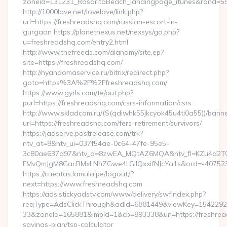
zoneid=131231_RosaritoBeach_landingpage_itunes&rand=590
http://1000love.net/lovelove/link.php?
url=https://freshreadshq.com/russian-escort-in-
gurgaon https://planetnexus.net/nexsys/go.php?
u=freshreadshq.com/entry2.html
http://www.thefreeds.com/alanamy/site.ep?
site=https://freshreadshq.com/
http://nyandomaservice.ru/bitrix/redirect.php?
goto=https%3A%2F%2Ffreshreadshq.com/
https://www.gyrls.com/te/out.php?
purl=https://freshreadshq.com/csrs-information/csrs
http://www.skladcom.ru/(S(qdiwhk55jkcyok45u4ti0a55))/banne
url=https://freshreadshq.com/fers-retirement/survivors/
https://jadserve.postrelease.com/trk?
ntv_at=8&ntv_ui=037f54ae-0c64-47fe-95e5-
3c80ae637d97&ntv_a=8zwEA_MQtAZ6MQA&ntv_fl=KZu4d2TO
FMvQmJgM8GacRMxLNhZGwe4LGIlQxxifNJcYa1s&ord=-40752394
https://cuentas.lamula.pe/logout/?
next=https://www.freshreadshq.com
https://ads.stickyadstv.com/www/delivery/swfIndex.php?
reqType=AdsClickThrough&adId=6881449&viewKey=154229
33&zoneId=165881&impId=1&cb=893338&url=https://freshread
savings-plan/tsp-calculator