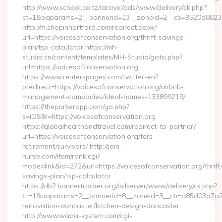
http://www.school.co.tz/laravel/ads/www/delivery/ck.php?
ct=1&oaparams=2__bannerid=13__zoneid=2__cb=9520d88237__
http://m.shopinhartford.com/redirect.aspx?
url=https://voicesofconservation.org/thrift-savings-
plan/tsp-calculator https://mh-
studio.cn/content/templates/MH-Studio/goto.php?
url=https://voicesofconservation.org
https://www.renterspages.com/twitter-en?
predirect=https://voicesofconservation.org/airbnb-
management-companies/ideal-homes-133899219/
https://theparkerapp.com/go.php?
s=iOS&l=https://voicesofconservation.org
https://globalhealthandtravel.com/redirect-to-partner?
url=https://voicesofconservation.org/fers-
retirement/survivors/ http://join-
nurse.com/item/rank.cgi?
mode=link&id=272&url=https://voicesofconservation.org/thrift
savings-plan/tsp-calculator
https://db2.bannertracker.org/adserver/www/delivery/ck.php?
ct=1&oaparams=2__bannerid=8__zoneid=3__cb=d85d03a7a2__
renovation-doncaster/kitchen-design-doncaster
http://www.wada-system.com/cgi-