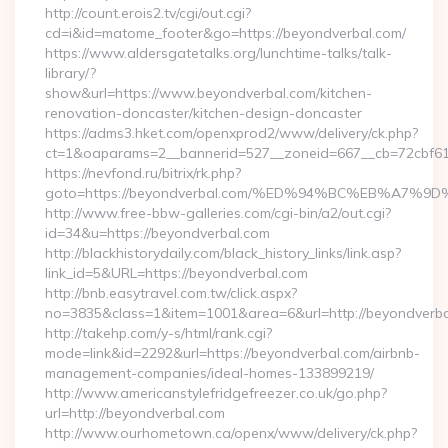
http://count.erois2.tv/cgi/out.cgi?
cd=i&id=matome_footer&go=https://beyondverbal.com/
https://www.aldersgatetalks.org/lunchtime-talks/talk-
library/?
show&url=https://www.beyondverbal.com/kitchen-
renovation-doncaster/kitchen-design-doncaster
https://adms3.hket.com/openxprod2/www/delivery/ck.php?
ct=1&oaparams=2__bannerid=527__zoneid=667__cb=72cbf
https://nevfond.ru/bitrix/rk.php?
goto=https://beyondverbal.com/%ED%94%BC%EB%A7
http://www.free-bbw-galleries.com/cgi-bin/a2/out.cgi?
id=34&u=https://beyondverbal.com
http://blackhistorydaily.com/black_history_links/link.asp?
link_id=5&URL=https://beyondverbal.com
http://bnb.easytravel.com.tw/click.aspx?
no=3835&class=1&item=1001&area=6&url=http://beyondverba
http://takehp.com/y-s/html/rank.cgi?
mode=link&id=2292&url=https://beyondverbal.com/airbnb-
management-companies/ideal-homes-133899219/
http://www.americanstylefridgefreezer.co.uk/go.php?
url=http://beyondverbal.com
http://www.ourhometown.ca/openx/www/delivery/ck.php?