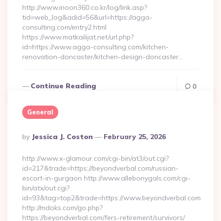
http://www.inoon360.co.kr/log/link.asp?
tid=web_log&adid=56&url=https://agga-
consulting.com/entry2.html
https://www.matkailijat.net/url.php?
id=https://www.agga-consulting.com/kitchen-
renovation-doncaster/kitchen-design-doncaster…
Continue Reading
0
General
Posted
By
Jessica J. Coston
February 25, 2026
By
http://www.x-glamour.com/cgi-bin/at3/out.cgi?
id=217&trade=https://beyondverbal.com/russian-
escort-in-gurgaon http://www.allebonygals.com/cgi-
bin/atx/out.cgi?
id=93&tag=top2&trade=https://www.beyondverbal.com
http://mdoks.com/go.php?
https://beyondverbal.com/fers-retirement/survivors/