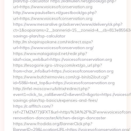
plan/tsp-calculator https://edmullen.net/gbook/go.php?
url=https://www.voicesofconservation.org
http://www.paulsellers.nl/guestbook/go.php?
url=https://www.voicesofconservation.org
https://www.mesaralive.gr/adserver/www/delivery/ck.php?
ct=1&oaparams=2__bannerid=15__zoneid=4__cb=813e85563e__o
savings-plan/tsp-calculator
http://m.shopinspokane.com/redirect.aspx?
url=https://www.voicesofconservation.org/
https://www.malagalopd.net/redir.php?
idaf=ciax_web&url=https://voicesofconservation.org
https://lesogorie.igro-stroy.com/ext/go_url.php?
from=char_info&url=https://voicesofconservation.org
https://www.butchermovies.com/cgi-bin/a2/out.cgi?
id=58&l=text_top&u=https://voicesofconservation.org
http://infel-moscow.ru/bitrix/redirect.php?
event1=click_to_call&event2=&event3=&goto=https://voicesofc
savings-plan/tsp-basics/expenses-and-fees/
https://c.affitch.com/?
ref=ZTMZM77J6FXT&url=https%3A%2F%2Fwww.voicesofconser
renovation-doncaster/kitchen-design-doncaster
https://www.frodida.org/BannerClick.php?
BannerID=29&LocationURL=https://voicesofconservation.org/