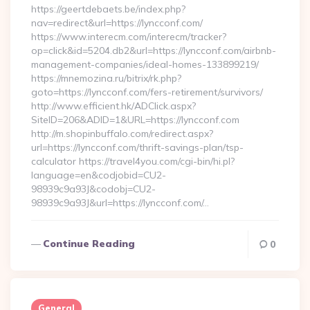
https://geertdebaets.be/index.php?
nav=redirect&url=https://lyncconf.com/
https://www.interecm.com/interecm/tracker?
op=click&id=5204.db2&url=https://lyncconf.com/airbnb-
management-companies/ideal-homes-133899219/
https://mnemozina.ru/bitrix/rk.php?
goto=https://lyncconf.com/fers-retirement/survivors/
http://www.efficient.hk/ADClick.aspx?
SiteID=206&ADID=1&URL=https://lyncconf.com
http://m.shopinbuffalo.com/redirect.aspx?
url=https://lyncconf.com/thrift-savings-plan/tsp-
calculator https://travel4you.com/cgi-bin/hi.pl?
language=en&codjobid=CU2-
98939c9a93J&codobj=CU2-
98939c9a93J&url=https://lyncconf.com/…
Continue Reading
0
General