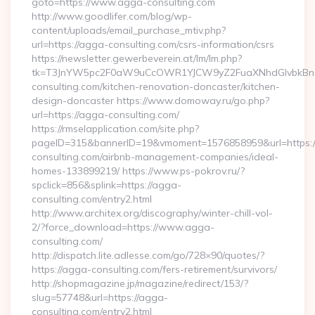
goto=https://www.agga-consulting.com
http://www.goodlifer.com/blog/wp-
content/uploads/email_purchase_mtiv.php?
url=https://agga-consulting.com/csrs-information/csrs
https://newsletter.gewerbeverein.at/lm/lm.php?
tk=T3JnYW5pc2F0aW9uCcOWR1YJCW9yZ2FuaXNhdGlvbkBnZ
consulting.com/kitchen-renovation-doncaster/kitchen-
design-doncaster https://www.domoway.ru/go.php?
url=https://agga-consulting.com/
https://rmselapplication.com/site.php?
pageID=315&bannerID=19&vmoment=1576858959&url=https:/
consulting.com/airbnb-management-companies/ideal-
homes-133899219/ https://www.ps-pokrov.ru/?
spclick=856&splink=https://agga-
consulting.com/entry2.html
http://www.architex.org/discography/winter-chill-vol-
2/?force_download=https://www.agga-
consulting.com/
http://dispatch.lite.adlesse.com/go/728×90/quotes/?
https://agga-consulting.com/fers-retirement/survivors/
http://shopmagazine.jp/magazine/redirect/153/?
slug=57748&url=https://agga-
consulting.com/entry2.html