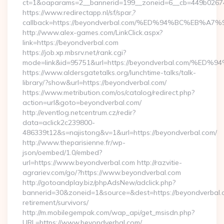
ct=1&oaparams=2__bannerid=199__zoneid=6__cb=449b026744
https://www.redirectapp.nl/sf/spar,?
callback=https://beyondverbal.com/%ED%94%BC%EB
http://www.alex-games.com/LinkClick.aspx?
link=https://beyondverbal.com
https://job.xp.mbsrv.net/rank.cgi?
mode=link&id=95751&url=https://beyondverbal.co
https://www.aldersgatetalks.org/lunchtime-talks/talk-
library/?show&url=https://beyondverbal.com/
https://www.metribution.com/os/catalog/redirect.php?
action=url&goto=beyondverbal.com/
http://eventlog.netcentrum.cz/redir?
data=aclick2c239800-
486339t12&s=najistong&v=1&url=https://beyondverbal.com/
http://www.theparisienne.fr/wp-
json/oembed/1.0/embed?
url=https://www.beyondverbal.com http://razvitie-
agrariev.com/go/?https://www.beyondverbal.com
http://gotoandplay.biz/phpAdsNew/adclick.php?
bannerid=30&zoneid=1&source=&dest=https://beyondverbal.c
retirement/survivors/
http://m.mobilegempak.com/wap_api/get_msisdn.php?
URL=https://www.beyondverbal.com/