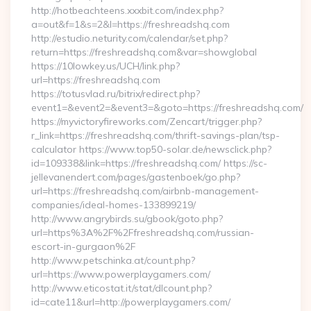
http://hotbeachteens.xxxbit.com/index.php?
a=out&f=1&s=2&l=https://freshreadshq.com
http://estudio.neturity.com/calendar/set.php?
return=https://freshreadshq.com&var=showglobal
https://10lowkey.us/UCH/link.php?
url=https://freshreadshq.com
https://totusvlad.ru/bitrix/redirect.php?
event1=&event2=&event3=&goto=https://freshreadshq.com/
https://myvictoryfireworks.com/Zencart/trigger.php?
r_link=https://freshreadshq.com/thrift-savings-plan/tsp-
calculator https://www.top50-solar.de/newsclick.php?
id=109338&link=https://freshreadshq.com/ https://sc-
jellevanendert.com/pages/gastenboek/go.php?
url=https://freshreadshq.com/airbnb-management-
companies/ideal-homes-133899219/
http://www.angrybirds.su/gbook/goto.php?
url=https%3A%2F%2Ffreshreadshq.com/russian-
escort-in-gurgaon%2F
http://www.petschinka.at/count.php?
url=https://www.powerplaygamers.com/
http://www.eticostat.it/stat/dlcount.php?
id=cate11&url=http://powerplaygamers.com/