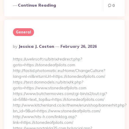
Continue Reading
0
General
Posted
By
Jessica J. Coston
February 26, 2026
By
https://uvelirsoft.ru/bitrix/redirect.php?
goto=https://stonedeafpilots.com
http://fastid.photomatic.eu/Home/ChangeCulture?
lang=nl-nl&returnUrl=https://stonedeafpilots.com/
https://test.donmodels.ru/bitrix/rk.php?
goto=https://www.stonedeafpilots.com
https://www.butchermovies.com/cgi-bin/a2/out.cgi?
id=58&l=text_top&u=https://stonedeafpilots.com/
http://www.kitchenland.co.kr/theme/erun/shop/bannerhit.php?
bn_id=9&url=https://www.stonedeafpilots.com/
http://www.hits-h.com/linklog.asp?
link=https://stonedeafpilots.com/
https://www.portalda25.com.br/social.asp?