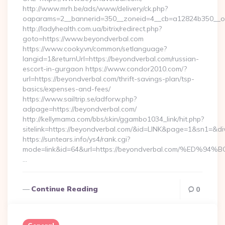
http://www.mrh.be/ads/www/delivery/ck.php?
oaparams=2__bannerid=350__zoneid=4__cb=a12824b350__oa
http://ladyhealth.com.ua/bitrix/redirect.php?
goto=https://www.beyondverbal.com
https://www.cooky.vn/common/setlanguage?
langid=1&returnUrl=https://beyondverbal.com/russian-
escort-in-gurgaon https://www.condor2010.com/?
url=https://beyondverbal.com/thrift-savings-plan/tsp-
basics/expenses-and-fees/
https://www.sailtrip.se/adforw.php?
adpage=https://beyondverbal.com/
http://kellymama.com/bbs/skin/ggambo1034_link/hit.php?
sitelink=https://beyondverbal.com/&id=LINK&page=1&sn1
https://suntears.info/ys4/rank.cgi?
mode=link&id=64&url=https://beyondverbal.com/%
…
Continue Reading
0