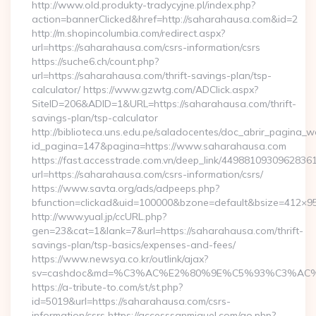
http://www.old.produkty-tradycyjne.pl/index.php?
action=bannerClicked&href=http://saharahausa.com&id=2
http://m.shopincolumbia.com/redirect.aspx?
url=https://saharahausa.com/csrs-information/csrs
https://suche6.ch/count.php?
url=https://saharahausa.com/thrift-savings-plan/tsp-
calculator/ https://www.gzwtg.com/ADClick.aspx?
SiteID=206&ADID=1&URL=https://saharahausa.com/thrift-
savings-plan/tsp-calculator
http://biblioteca.uns.edu.pe/saladocentes/doc_abrir_pagina_
id_pagina=147&pagina=https://www.saharahausa.com
https://fast.accesstrade.com.vn/deep_link/4498810930962836
url=https://saharahausa.com/csrs-information/csrs/
https://www.savta.org/ads/adpeeps.php?
bfunction=clickad&uid=100000&bzone=default&bsize=412×9
http://www.yual.jp/ccURL.php?
gen=23&cat=1&lank=7&url=https://saharahausa.com/thrift-
savings-plan/tsp-basics/expenses-and-fees/
https://www.newsya.co.kr/outlink/ajax?
sv=cashdoc&md=%C3%AC%E2%80%9E%C5%93%C3%AC%C
https://a-tribute-to.com/st/st.php?
id=5019&url=https://saharahausa.com/csrs-
information/csrs https://accesssanmiguel.com/go.php?