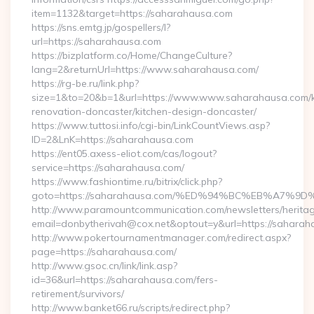
item=1132&target=https://saharahausa.com
https://sns.emtg.jp/gospellers/l?
url=https://saharahausa.com
https://bizplatform.co/Home/ChangeCulture?
lang=2&returnUrl=https://www.saharahausa.com/
https://rg-be.ru/link.php?
size=1&to=20&b=1&url=https://www.www.saharahausa.com/k
renovation-doncaster/kitchen-design-doncaster/
https://www.tuttosi.info/cgi-bin/LinkCountViews.asp?
ID=2&LnK=https://saharahausa.com
https://ent05.axess-eliot.com/cas/logout?
service=https://saharahausa.com/
https://www.fashiontime.ru/bitrix/click.php?
goto=https://saharahausa.com/%ED%94%BC%EB%A7
http://www.paramountcommunication.com/newsletters/heritag
email=donbytherivah@cox.net&optout=y&url=https:
http://www.pokertournamentmanager.com/redirect.aspx?
page=https://saharahausa.com/
http://www.gsoc.cn/link/link.asp?
id=36&url=https://saharahausa.com/fers-
retirement/survivors/
http://www.banket66.ru/scripts/redirect.php?