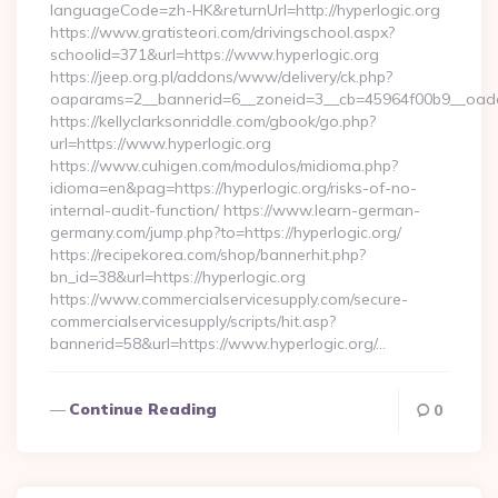
languageCode=zh-HK&returnUrl=http://hyperlogic.org
https://www.gratisteori.com/drivingschool.aspx?
schoolid=371&url=https://www.hyperlogic.org
https://jeep.org.pl/addons/www/delivery/ck.php?
oaparams=2__bannerid=6__zoneid=3__cb=45964f00b9__oadest
https://kellyclarksonriddle.com/gbook/go.php?
url=https://www.hyperlogic.org
https://www.cuhigen.com/modulos/midioma.php?
idioma=en&pag=https://hyperlogic.org/risks-of-no-
internal-audit-function/ https://www.learn-german-
germany.com/jump.php?to=https://hyperlogic.org/
https://recipekorea.com/shop/bannerhit.php?
bn_id=38&url=https://hyperlogic.org
https://www.commercialservicesupply.com/secure-
commercialservicesupply/scripts/hit.asp?
bannerid=58&url=https://www.hyperlogic.org/…
Continue Reading
0