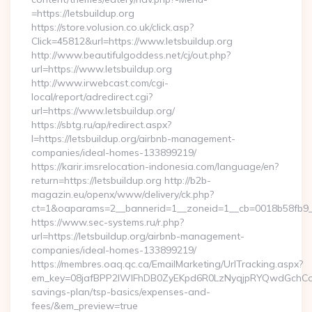
=https://letsbuildup.org
https://store.volusion.co.uk/click.asp?
Click=45812&url=https://www.letsbuildup.org
http://www.beautifulgoddess.net/cj/out.php?
url=https://www.letsbuildup.org
http://www.irwebcast.com/cgi-
local/report/adredirect.cgi?
url=https://www.letsbuildup.org/
https://sbtg.ru/ap/redirect.aspx?
l=https://letsbuildup.org/airbnb-management-
companies/ideal-homes-133899219/
https://karir.imsrelocation-indonesia.com/language/en?
return=https://letsbuildup.org http://b2b-
magazin.eu/openx/www/delivery/ck.php?
ct=1&oaparams=2__bannerid=1__zoneid=1__cb=0018b58fb9__o
https://www.sec-systems.ru/r.php?
url=https://letsbuildup.org/airbnb-management-
companies/ideal-homes-133899219/
https://membres.oaq.qc.ca/EmailMarketing/UrlTracking.aspx?
em_key=08jafBPP2lWlFhDB0ZyEKpd6R0LzNyqjpRYQwdGchCoOf
savings-plan/tsp-basics/expenses-and-
fees/&em_preview=true